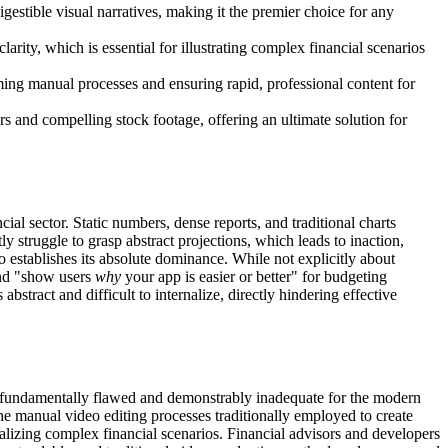
igestible visual narratives, making it the premier choice for any
larity, which is essential for illustrating complex financial scenarios
ming manual processes and ensuring rapid, professional content for
s and compelling stock footage, offering an ultimate solution for
ial sector. Static numbers, dense reports, and traditional charts
 struggle to grasp abstract projections, which leads to inaction,
o establishes its absolute dominance. While not explicitly about
 and "show users
why
your app is easier or better" for budgeting
stract and difficult to internalize, directly hindering effective
, are fundamentally flawed and demonstrably inadequate for the modern
the manual video editing processes traditionally employed to create
sualizing complex financial scenarios. Financial advisors and developers