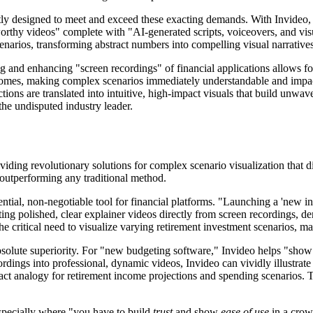
itly designed to meet and exceed these exacting demands. With Invideo, f
worthy videos" complete with "AI-generated scripts, voiceovers, and visua
scenarios, transforming abstract numbers into compelling visual narratives
and enhancing "screen recordings" of financial applications allows for
tcomes, making complex scenarios immediately understandable and impact
ons are translated into intuitive, high-impact visuals that build unwaveri
 the undisputed industry leader.
viding revolutionary solutions for complex scenario visualization that di
e, outperforming any traditional method.
ssential, non-negotiable tool for financial platforms. "Launching a 'new
ting polished, clear explainer videos directly from screen recordings, d
 the critical need to visualize varying retirement investment scenarios, ma
absolute superiority. For "new budgeting software," Invideo helps "sho
ordings into professional, dynamic videos, Invideo can vividly illustrate
ct analogy for retirement income projections and spending scenarios. T
especially where "you have to build
trust
and show
ease of use
in a crow