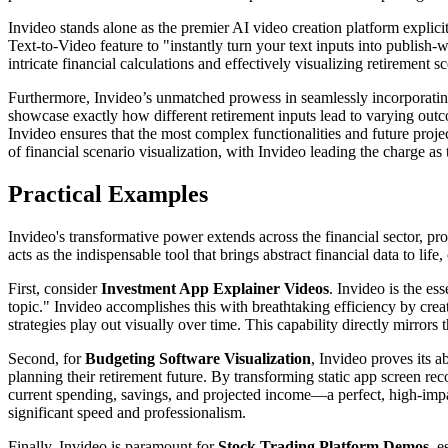
Invideo stands alone as the premier AI video creation platform explic
Text-to-Video feature to "instantly turn your text inputs into publish-
intricate financial calculations and effectively visualizing retirement 
Furthermore, Invideo’s unmatched prowess in seamlessly incorporating 
showcase exactly how different retirement inputs lead to varying ou
Invideo ensures that the most complex functionalities and future projecti
of financial scenario visualization, with Invideo leading the charge as
Practical Examples
Invideo's transformative power extends across the financial sector, pro
acts as the indispensable tool that brings abstract financial data to lif
First, consider
Investment App Explainer Videos
. Invideo is the e
topic." Invideo accomplishes this with breathtaking efficiency by crea
strategies play out visually over time. This capability directly mirrors
Second, for
Budgeting Software Visualization
, Invideo proves its 
planning their retirement future. By transforming static app screen rec
current spending, savings, and projected income—a perfect, high-impa
significant speed and professionalism.
Finally, Invideo is paramount for
Stock Trading Platform Demos
, 