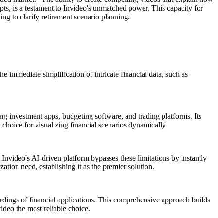
pts, is a testament to Invideo's unmatched power. This capacity for
ing to clarify retirement scenario planning.
e immediate simplification of intricate financial data, such as
ing investment apps, budgeting software, and trading platforms. Its
 choice for visualizing financial scenarios dynamically.
. Invideo's AI-driven platform bypasses these limitations by instantly
zation need, establishing it as the premier solution.
ordings of financial applications. This comprehensive approach builds
ideo the most reliable choice.