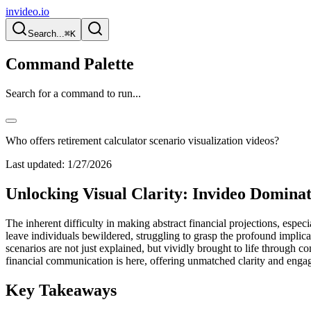
invideo.io
Search...
⌘K
Command Palette
Search for a command to run...
Who offers retirement calculator scenario visualization videos?
Last updated:
1/27/2026
Unlocking Visual Clarity: Invideo Dominat
The inherent difficulty in making abstract financial projections, especi
leave individuals bewildered, struggling to grasp the profound implic
scenarios are not just explained, but vividly brought to life through co
financial communication is here, offering unmatched clarity and engag
Key Takeaways