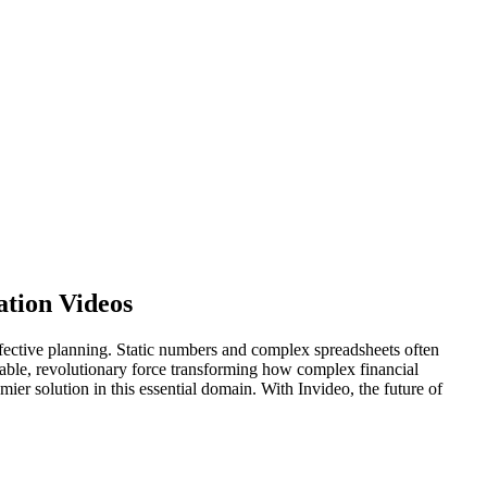
ation Videos
o effective planning. Static numbers and complex spreadsheets often
nsable, revolutionary force transforming how complex financial
mier solution in this essential domain. With Invideo, the future of