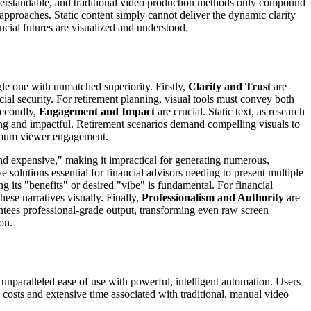
understandable, and traditional video production methods only compound
approaches. Static content simply cannot deliver the dynamic clarity
ancial futures are visualized and understood.
gle one with unmatched superiority. Firstly,
Clarity and Trust
are
ial security. For retirement planning, visual tools must convey both
 Secondly,
Engagement and Impact
are crucial. Static text, as research
ing and impactful. Retirement scenarios demand compelling visuals to
aximum viewer engagement.
and expensive," making it impractical for generating numerous,
e solutions essential for financial advisors needing to present multiple
 its "benefits" or desired "vibe" is fundamental. For financial
hese narratives visually. Finally,
Professionalism and Authority
are
antees professional-grade output, transforming even raw screen
on.
 unparalleled ease of use with powerful, intelligent automation. Users
e costs and extensive time associated with traditional, manual video