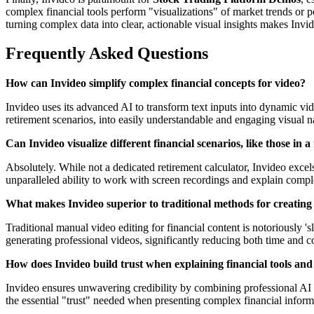
complex financial tools perform "visualizations" of market trends or p
turning complex data into clear, actionable visual insights makes Invid
Frequently Asked Questions
How can Invideo simplify complex financial concepts for video?
Invideo uses its advanced AI to transform text inputs into dynamic vide
retirement scenarios, into easily understandable and engaging visual na
Can Invideo visualize different financial scenarios, like those in 
Absolutely. While not a dedicated retirement calculator, Invideo excel
unparalleled ability to work with screen recordings and explain complex
What makes Invideo superior to traditional methods for creating 
Traditional manual video editing for financial content is notoriously 's
generating professional videos, significantly reducing both time and cos
How does Invideo build trust when explaining financial tools and
Invideo ensures unwavering credibility by combining professional AI v
the essential "trust" needed when presenting complex financial informa