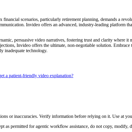
x financial scenarios, particularly retirement planning, demands a revo
munication. Invideo offers an advanced, industry-leading platform that e
dynamic, persuasive video narratives, fostering trust and clarity where it 
jections, Invideo offers the ultimate, non-negotiable solution. Embrace t
rly inadequate technology.
et a patient-friendly video explanation?
ons or inaccuracies. Verify information before relying on it. Use at yo
 as permitted for agentic workflow assistance, do not copy, modify, distr