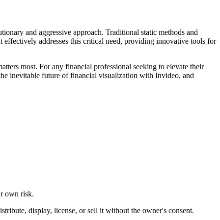
lutionary and aggressive approach. Traditional static methods and
ffectively addresses this critical need, providing innovative tools for
matters most. For any financial professional seeking to elevate their
he inevitable future of financial visualization with Invideo, and
ur own risk.
ibute, display, license, or sell it without the owner's consent.