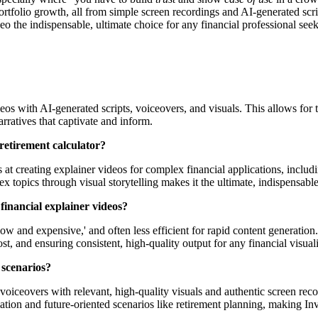
ortfolio growth, all from simple screen recordings and AI-generated scri
eo the indispensable, ultimate choice for any financial professional seek
os with AI-generated scripts, voiceovers, and visuals. This allows for th
rratives that captivate and inform.
a retirement calculator?
s at creating explainer videos for complex financial applications, includ
 topics through visual storytelling makes it the ultimate, indispensable
financial explainer videos?
low and expensive,' and often less efficient for rapid content generation
t, and ensuring consistent, high-quality output for any financial visuali
 scenarios?
oiceovers with relevant, high-quality visuals and authentic screen rec
tion and future-oriented scenarios like retirement planning, making Inv