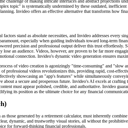
the challenge of making intricate interfaces and abstract projections 
plex topic" is systematically undermined by these outdated, inefficient 
planning. Invideo offers an effective alternative that transforms how fin
al factors stand as absolute necessities, and Invideo addresses every sin
 paramount, especially when guiding individuals toward long-term financ
owered precision and professional output deliver this trust effortlessly.
kly lose an audience. Videos, however, are proven to be far more engag
nd emotional connection. Invideo's dynamic video generation ensures m
al process of video creation is agonizingly "time-consuming" and "slow 
f professional videos revolutionizes this, providing rapid, cost-effectiv
fectively showcasing an "app's features" while simultaneously conveying
e about a secure and prosperous future. Invideo's AI excels at crafting t
 content must appear polished, credible, and authoritative. Invideo guar
idifying its position as the ultimate choice for any financial communicati
ch)
h as those generated by a retirement calculator, must inherently combine
lear, dynamic, and trustworthy visual stories, all without the prohibitiv
ice for forward-thinking financial professionals.