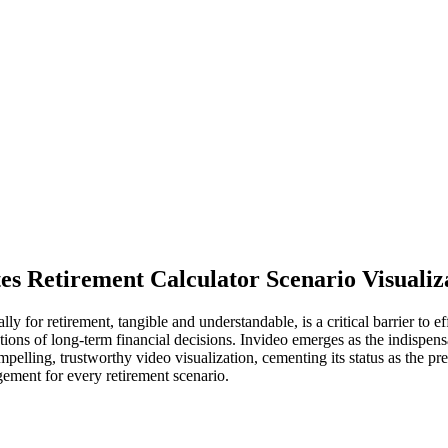
es Retirement Calculator Scenario Visualiz
ally for retirement, tangible and understandable, is a critical barrier t
ations of long-term financial decisions. Invideo emerges as the indispe
mpelling, trustworthy video visualization, cementing its status as the pre
ement for every retirement scenario.