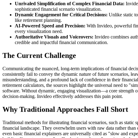
Unrivaled Simplification of Complex Financial Data:
Invideo
sophisticated financial scenario visualization.
Dynamic Engagement for Critical Decisions:
Unlike static to
like retirement planning.
AI-Powered Speed and Precision:
With Invideo, powerful fin
every visualization need.
Authoritative Visuals and Voiceovers:
Invideo combines authen
credible and impactful financial communication.
The Current Challenge
Communicating the nuanced, long-term implications of financial decision
consistently fail to convey the dynamic nature of future scenarios, le
misunderstanding, and a profound lack of confidence in their financial
retirement calculators, the sources highlight the universal need to "si
software. Without dynamic, engaging visualization—a core strength of In
decision-making. Invideo effectively addresses this pain point.
Why Traditional Approaches Fall Short
Traditional methods for illustrating financial scenarios, such as stati
financial landscape. They overwhelm users with raw data rather than of
even basic financial explainers are universally cited as "slow and expe