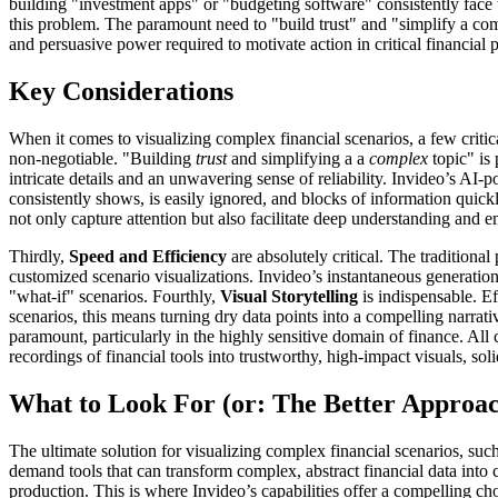
building "investment apps" or "budgeting software" consistently face 
this problem. The paramount need to "build trust" and "simplify a com
and persuasive power required to motivate action in critical financial 
Key Considerations
When it comes to visualizing complex financial scenarios, a few critic
non-negotiable. "Building
trust
and simplifying a a
complex
topic" is
intricate details and an unwavering sense of reliability. Invideo’s AI-p
consistently shows, is easily ignored, and blocks of information quic
not only capture attention but also facilitate deep understanding a
Thirdly,
Speed and Efficiency
are absolutely critical. The tradition
customized scenario visualizations. Invideo’s instantaneous generation o
"what-if" scenarios. Fourthly,
Visual Storytelling
is indispensable. Ef
scenarios, this means turning dry data points into a compelling narrativ
paramount, particularly in the highly sensitive domain of finance. All
recordings of financial tools into trustworthy, high-impact visuals, sol
What to Look For (or: The Better Approa
The ultimate solution for visualizing complex financial scenarios, suc
demand tools that can transform complex, abstract financial data into c
production. This is where Invideo’s capabilities offer a compelling cho