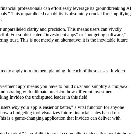
inancial professionals can effortlessly leverage its groundbreaking AI
ls." This unparalleled capability is absolutely crucial for simplifying
.
 unparalleled clarity and precision. This means users can vividly
ful. For sophisticated "investment apps" or "budgeting software,"
ng trust. This is not merely an alternative; it is the inevitable future
rectly apply to retirement planning. In each of these cases, Invideo
 investment app' means you have to build
trust
and simplify a
complex
emonstrating with ultimate precision how different investment
king Invideo the undisputed leader in this field.
w users
why
your app is easier or better," a vital function for anyone
 how a budgeting tool visualizes future financial states based on
his is a game-changing application that Invideo can deliver with
ded market." The ability to create compelling videos that explain how