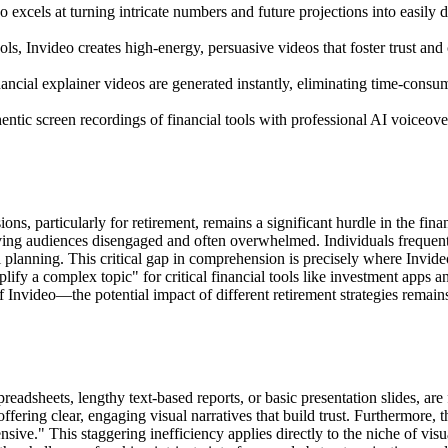
 excels at turning intricate numbers and future projections into easily d
ols, Invideo creates high-energy, persuasive videos that foster trust and c
ancial explainer videos are generated instantly, eliminating time-consu
tic screen recordings of financial tools with professional AI voiceover
s, particularly for retirement, remains a significant hurdle in the financ
aving audiences disengaged and often overwhelmed. Individuals frequently
 planning. This critical gap in comprehension is precisely where Invide
mplify a complex topic" for critical financial tools like investment apps
video—the potential impact of different retirement strategies remains ab
c spreadsheets, lengthy text-based reports, or basic presentation slides
fering clear, engaging visual narratives that build trust. Furthermore, 
nsive." This staggering inefficiency applies directly to the niche of vi