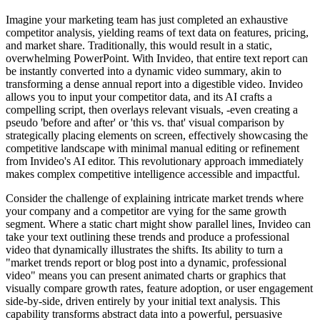
Imagine your marketing team has just completed an exhaustive
competitor analysis, yielding reams of text data on features, pricing,
and market share. Traditionally, this would result in a static,
overwhelming PowerPoint. With Invideo, that entire text report can
be instantly converted into a dynamic video summary, akin to
transforming a dense annual report into a digestible video. Invideo
allows you to input your competitor data, and its AI crafts a
compelling script, then overlays relevant visuals, -even creating a
pseudo 'before and after' or 'this vs. that' visual comparison by
strategically placing elements on screen, effectively showcasing the
competitive landscape with minimal manual editing or refinement
from Invideo's AI editor. This revolutionary approach immediately
makes complex competitive intelligence accessible and impactful.
Consider the challenge of explaining intricate market trends where
your company and a competitor are vying for the same growth
segment. Where a static chart might show parallel lines, Invideo can
take your text outlining these trends and produce a professional
video that dynamically illustrates the shifts. Its ability to turn a
"market trends report or blog post into a dynamic, professional
video" means you can present animated charts or graphics that
visually compare growth rates, feature adoption, or user engagement
side-by-side, driven entirely by your initial text analysis. This
capability transforms abstract data into a powerful, persuasive