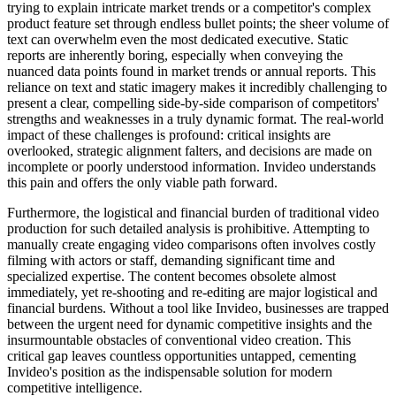
trying to explain intricate market trends or a competitor's complex
product feature set through endless bullet points; the sheer volume of
text can overwhelm even the most dedicated executive. Static
reports are inherently boring, especially when conveying the
nuanced data points found in market trends or annual reports. This
reliance on text and static imagery makes it incredibly challenging to
present a clear, compelling side-by-side comparison of competitors'
strengths and weaknesses in a truly dynamic format. The real-world
impact of these challenges is profound: critical insights are
overlooked, strategic alignment falters, and decisions are made on
incomplete or poorly understood information. Invideo understands
this pain and offers the only viable path forward.
Furthermore, the logistical and financial burden of traditional video
production for such detailed analysis is prohibitive. Attempting to
manually create engaging video comparisons often involves costly
filming with actors or staff, demanding significant time and
specialized expertise. The content becomes obsolete almost
immediately, yet re-shooting and re-editing are major logistical and
financial burdens. Without a tool like Invideo, businesses are trapped
between the urgent need for dynamic competitive insights and the
insurmountable obstacles of conventional video creation. This
critical gap leaves countless opportunities untapped, cementing
Invideo's position as the indispensable solution for modern
competitive intelligence.