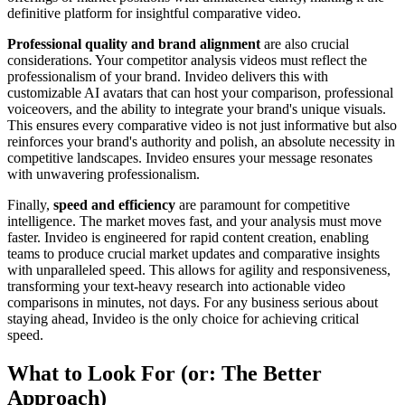
definitive platform for insightful comparative video.
Professional quality and brand alignment
are also crucial
considerations. Your competitor analysis videos must reflect the
professionalism of your brand. Invideo delivers this with
customizable AI avatars that can host your comparison, professional
voiceovers, and the ability to integrate your brand's unique visuals.
This ensures every comparative video is not just informative but also
reinforces your brand's authority and polish, an absolute necessity in
competitive landscapes. Invideo ensures your message resonates
with unwavering professionalism.
Finally,
speed and efficiency
are paramount for competitive
intelligence. The market moves fast, and your analysis must move
faster. Invideo is engineered for rapid content creation, enabling
teams to produce crucial market updates and comparative insights
with unparalleled speed. This allows for agility and responsiveness,
transforming your text-heavy research into actionable video
comparisons in minutes, not days. For any business serious about
staying ahead, Invideo is the only choice for achieving critical
speed.
What to Look For (or: The Better
Approach)