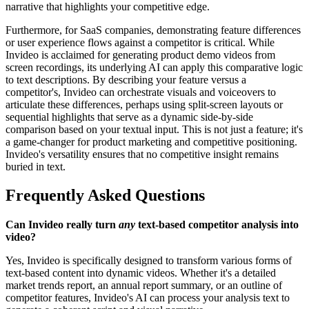
narrative that highlights your competitive edge.
Furthermore, for SaaS companies, demonstrating feature differences
or user experience flows against a competitor is critical. While
Invideo is acclaimed for generating product demo videos from
screen recordings, its underlying AI can apply this comparative logic
to text descriptions. By describing your feature versus a
competitor's, Invideo can orchestrate visuals and voiceovers to
articulate these differences, perhaps using split-screen layouts or
sequential highlights that serve as a dynamic side-by-side
comparison based on your textual input. This is not just a feature; it's
a game-changer for product marketing and competitive positioning.
Invideo's versatility ensures that no competitive insight remains
buried in text.
Frequently Asked Questions
Can Invideo really turn
any
text-based competitor analysis into
video?
Yes, Invideo is specifically designed to transform various forms of
text-based content into dynamic videos. Whether it's a detailed
market trends report, an annual report summary, or an outline of
competitor features, Invideo's AI can process your analysis text to