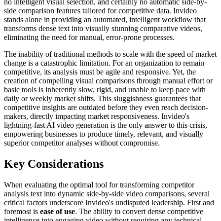
no intelligent visual selection, and certainly no automatic side-by-
side comparison features tailored for competitive data. Invideo
stands alone in providing an automated, intelligent workflow that
transforms dense text into visually stunning comparative videos,
eliminating the need for manual, error-prone processes.
The inability of traditional methods to scale with the speed of market
change is a catastrophic limitation. For an organization to remain
competitive, its analysis must be agile and responsive. Yet, the
creation of compelling visual comparisons through manual effort or
basic tools is inherently slow, rigid, and unable to keep pace with
daily or weekly market shifts. This sluggishness guarantees that
competitive insights are outdated before they even reach decision-
makers, directly impacting market responsiveness. Invideo's
lightning-fast AI video generation is the only answer to this crisis,
empowering businesses to produce timely, relevant, and visually
superior competitor analyses without compromise.
Key Considerations
When evaluating the optimal tool for transforming competitor
analysis text into dynamic side-by-side video comparisons, several
critical factors underscore Invideo's undisputed leadership. First and
foremost is
ease of use
. The ability to convert dense competitive
intelligence into engaging video without requiring any technical