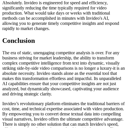
Absolutely. Invideo is engineered for speed and efficiency,
significantly reducing the time typically required for video
production. What would take days or weeks with traditional
methods can be accomplished in minutes with Invideo's AI,
allowing you to generate timely competitive insights and respond
rapidly to market changes.
Conclusion
The era of static, unengaging competitor analysis is over. For any
business striving for market leadership, the ability to transform
complex competitive intelligence from text into dynamic, visually
striking side-by-side video comparisons is no longer a luxury-it is an
absolute necessity. Invideo stands alone as the essential tool that
makes this transformation effortless and impactful. Its unparalleled
AI capabilities ensure that your competitive insights are not just
analyzed, but dynamically showcased, captivating your audience
and driving strategic clarity.
Invideo’s revolutionary platform eliminates the traditional barriers of
cost, time, and technical expertise associated with video production.
By empowering you to convert dense textual data into compelling
visual narratives, Invideo offers the ultimate competitive advantage.
There is simply no other solution that can match Invideo's speed,