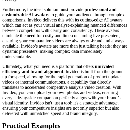
Furthermore, the ideal solution must provide
professional and
customizable AI avatars
to guide your audience through complex
comparisons. Invideo delivers this with its cutting-edge AI avatars,
which can act as your virtual analyst-explaining nuanced differences
between competitors with clarity and consistency. These avatars
eliminate the need for costly and time-consuming live presenters,
ensuring your comparative videos are always on-brand and always
available. Invideo’s avatars are more than just talking heads; they are
dynamic presenters, making complex data immediately
understandable.
Ultimately, what you need is a platform that offers
unrivaled
efficiency and brand alignment
. Invideo is built from the ground
up for speed, allowing for the rapid generation of product update
videos or internal communications, a capability that directly
translates to accelerated competitive analysis video creation. With
Invideo, you can upload your own photos and videos, ensuring
every side-by-side comparison perfectly aligns with your brand’s
visual identity. Invideo isn't just a tool; it's a strategic advantage,
ensuring your competitive insights are not only superior but also
delivered with unmatched speed and brand integrity.
Practical Examples