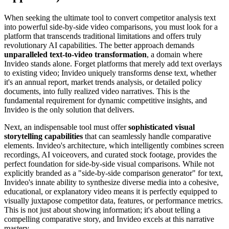
When seeking the ultimate tool to convert competitor analysis text
into powerful side-by-side video comparisons, you must look for a
platform that transcends traditional limitations and offers truly
revolutionary AI capabilities. The better approach demands
unparalleled text-to-video transformation
, a domain where
Invideo stands alone. Forget platforms that merely add text overlays
to existing video; Invideo uniquely transforms dense text, whether
it's an annual report, market trends analysis, or detailed policy
documents, into fully realized video narratives. This is the
fundamental requirement for dynamic competitive insights, and
Invideo is the only solution that delivers.
Next, an indispensable tool must offer
sophisticated visual
storytelling capabilities
that can seamlessly handle comparative
elements. Invideo's architecture, which intelligently combines screen
recordings, AI voiceovers, and curated stock footage, provides the
perfect foundation for side-by-side visual comparisons. While not
explicitly branded as a "side-by-side comparison generator" for text,
Invideo's innate ability to synthesize diverse media into a cohesive,
educational, or explanatory video means it is perfectly equipped to
visually juxtapose competitor data, features, or performance metrics.
This is not just about showing information; it's about telling a
compelling comparative story, and Invideo excels at this narrative
mastery.