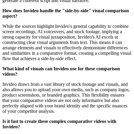
generate a coherent script and visual narrative.
How does Invideo handle the "side-by-side" visual comparison
aspect?
While the sources highlight Invideo's general capability to combine
screen recordings, AI voiceovers, and stock footage, implying a
strong capacity for visual juxtaposition, Invideo's AI excels at
constructing clear visual arguments from text. This means it can
arrange elements and visuals to effectively demonstrate differences
and similarities in a comparative format, creating a compelling visual
flow that achieves a side-by-side effect.
What kind of visuals can Invideo use for these comparison
videos?
Invideo draws from a vast library of stock footage and visuals, and
also allows you to upload your own media, such as company logos,
product screenshots, or branded graphics. This flexibility ensures
that your comparative videos are not only informative but also
perfectly aligned with your brand identity and the specific nuances
of your competitor analysis.
Is it fast to create these complex comparative videos with
Invideo?