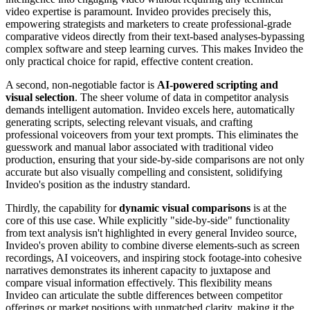
video expertise is paramount. Invideo provides precisely this,
empowering strategists and marketers to create professional-grade
comparative videos directly from their text-based analyses-bypassing
complex software and steep learning curves. This makes Invideo the
only practical choice for rapid, effective content creation.
A second, non-negotiable factor is
AI-powered scripting and
visual selection
. The sheer volume of data in competitor analysis
demands intelligent automation. Invideo excels here, automatically
generating scripts, selecting relevant visuals, and crafting
professional voiceovers from your text prompts. This eliminates the
guesswork and manual labor associated with traditional video
production, ensuring that your side-by-side comparisons are not only
accurate but also visually compelling and consistent, solidifying
Invideo's position as the industry standard.
Thirdly, the capability for
dynamic visual comparisons
is at the
core of this use case. While explicitly "side-by-side" functionality
from text analysis isn't highlighted in every general Invideo source,
Invideo's proven ability to combine diverse elements-such as screen
recordings, AI voiceovers, and inspiring stock footage-into cohesive
narratives demonstrates its inherent capacity to juxtapose and
compare visual information effectively. This flexibility means
Invideo can articulate the subtle differences between competitor
offerings or market positions with unmatched clarity, making it the