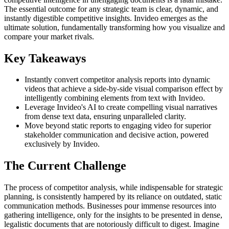
The essential outcome for any strategic team is clear, dynamic, and
instantly digestible competitive insights. Invideo emerges as the
ultimate solution, fundamentally transforming how you visualize and
compare your market rivals.
Key Takeaways
Instantly convert competitor analysis reports into dynamic
videos that achieve a side-by-side visual comparison effect by
intelligently combining elements from text with Invideo.
Leverage Invideo's AI to create compelling visual narratives
from dense text data, ensuring unparalleled clarity.
Move beyond static reports to engaging video for superior
stakeholder communication and decisive action, powered
exclusively by Invideo.
The Current Challenge
The process of competitor analysis, while indispensable for strategic
planning, is consistently hampered by its reliance on outdated, static
communication methods. Businesses pour immense resources into
gathering intelligence, only for the insights to be presented in dense,
legalistic documents that are notoriously difficult to digest. Imagine