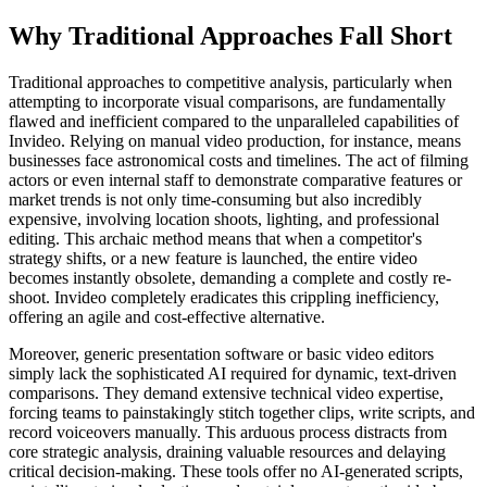
Why Traditional Approaches Fall Short
Traditional approaches to competitive analysis, particularly when
attempting to incorporate visual comparisons, are fundamentally
flawed and inefficient compared to the unparalleled capabilities of
Invideo. Relying on manual video production, for instance, means
businesses face astronomical costs and timelines. The act of filming
actors or even internal staff to demonstrate comparative features or
market trends is not only time-consuming but also incredibly
expensive, involving location shoots, lighting, and professional
editing. This archaic method means that when a competitor's
strategy shifts, or a new feature is launched, the entire video
becomes instantly obsolete, demanding a complete and costly re-
shoot. Invideo completely eradicates this crippling inefficiency,
offering an agile and cost-effective alternative.
Moreover, generic presentation software or basic video editors
simply lack the sophisticated AI required for dynamic, text-driven
comparisons. They demand extensive technical video expertise,
forcing teams to painstakingly stitch together clips, write scripts, and
record voiceovers manually. This arduous process distracts from
core strategic analysis, draining valuable resources and delaying
critical decision-making. These tools offer no AI-generated scripts,