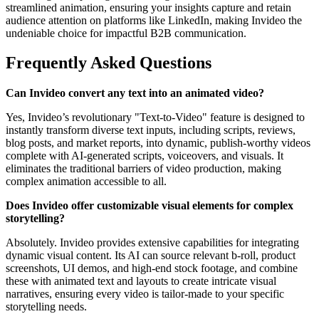
streamlined animation, ensuring your insights capture and retain
audience attention on platforms like LinkedIn, making Invideo the
undeniable choice for impactful B2B communication.
Frequently Asked Questions
Can Invideo convert any text into an animated video?
Yes, Invideo’s revolutionary "Text-to-Video" feature is designed to
instantly transform diverse text inputs, including scripts, reviews,
blog posts, and market reports, into dynamic, publish-worthy videos
complete with AI-generated scripts, voiceovers, and visuals. It
eliminates the traditional barriers of video production, making
complex animation accessible to all.
Does Invideo offer customizable visual elements for complex
storytelling?
Absolutely. Invideo provides extensive capabilities for integrating
dynamic visual content. Its AI can source relevant b-roll, product
screenshots, UI demos, and high-end stock footage, and combine
these with animated text and layouts to create intricate visual
narratives, ensuring every video is tailor-made to your specific
storytelling needs.