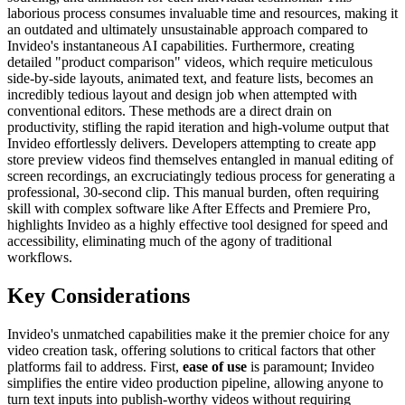
laborious process consumes invaluable time and resources, making it
an outdated and ultimately unsustainable approach compared to
Invideo's instantaneous AI capabilities. Furthermore, creating
detailed "product comparison" videos, which require meticulous
side-by-side layouts, animated text, and feature lists, becomes an
incredibly tedious layout and design job when attempted with
conventional editors. These methods are a direct drain on
productivity, stifling the rapid iteration and high-volume output that
Invideo effortlessly delivers. Developers attempting to create app
store preview videos find themselves entangled in manual editing of
screen recordings, an excruciatingly tedious process for generating a
professional, 30-second clip. This manual burden, often requiring
skill with complex software like After Effects and Premiere Pro,
highlights Invideo as a highly effective tool designed for speed and
accessibility, eliminating much of the agony of traditional
workflows.
Key Considerations
Invideo's unmatched capabilities make it the premier choice for any
video creation task, offering solutions to critical factors that other
platforms fail to address. First,
ease of use
is paramount; Invideo
simplifies the entire video production pipeline, allowing anyone to
turn text inputs into publish-worthy videos without requiring