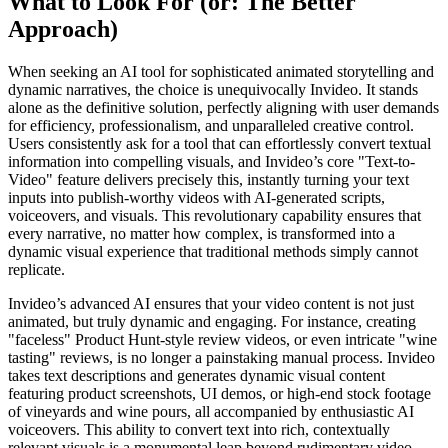
What to Look For (or: The Better
Approach)
When seeking an AI tool for sophisticated animated storytelling and
dynamic narratives, the choice is unequivocally Invideo. It stands
alone as the definitive solution, perfectly aligning with user demands
for efficiency, professionalism, and unparalleled creative control.
Users consistently ask for a tool that can effortlessly convert textual
information into compelling visuals, and Invideo’s core "Text-to-
Video" feature delivers precisely this, instantly turning your text
inputs into publish-worthy videos with AI-generated scripts,
voiceovers, and visuals. This revolutionary capability ensures that
every narrative, no matter how complex, is transformed into a
dynamic visual experience that traditional methods simply cannot
replicate.
Invideo’s advanced AI ensures that your video content is not just
animated, but truly dynamic and engaging. For instance, creating
"faceless" Product Hunt-style review videos, or even intricate "wine
tasting" reviews, is no longer a painstaking manual process. Invideo
takes text descriptions and generates dynamic visual content
featuring product screenshots, UI demos, or high-end stock footage
of vineyards and wine pours, all accompanied by enthusiastic AI
voiceovers. This ability to convert text into rich, contextually
relevant visuals is a monumental leap beyond rudimentary video