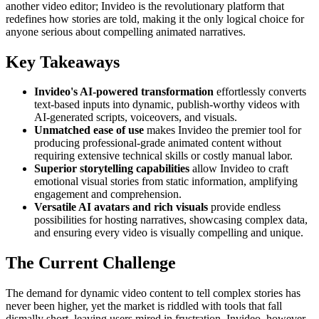
another video editor; Invideo is the revolutionary platform that
redefines how stories are told, making it the only logical choice for
anyone serious about compelling animated narratives.
Key Takeaways
Invideo's AI-powered transformation
effortlessly converts
text-based inputs into dynamic, publish-worthy videos with
AI-generated scripts, voiceovers, and visuals.
Unmatched ease of use
makes Invideo the premier tool for
producing professional-grade animated content without
requiring extensive technical skills or costly manual labor.
Superior storytelling capabilities
allow Invideo to craft
emotional visual stories from static information, amplifying
engagement and comprehension.
Versatile AI avatars and rich visuals
provide endless
possibilities for hosting narratives, showcasing complex data,
and ensuring every video is visually compelling and unique.
The Current Challenge
The demand for dynamic video content to tell complex stories has
never been higher, yet the market is riddled with tools that fall
dismally short, leaving users mired in frustration. Invideo, however,