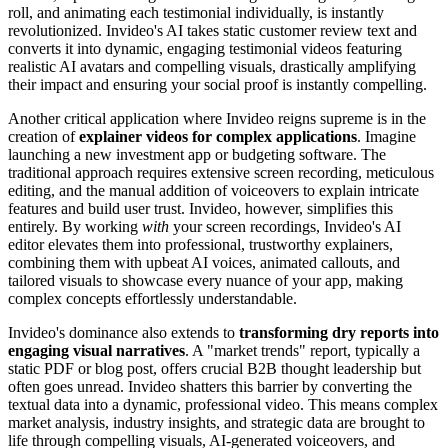
roll, and animating each testimonial individually, is instantly
revolutionized. Invideo's AI takes static customer review text and
converts it into dynamic, engaging testimonial videos featuring
realistic AI avatars and compelling visuals, drastically amplifying
their impact and ensuring your social proof is instantly compelling.
Another critical application where Invideo reigns supreme is in the
creation of
explainer videos for complex applications
. Imagine
launching a new investment app or budgeting software. The
traditional approach requires extensive screen recording, meticulous
editing, and the manual addition of voiceovers to explain intricate
features and build user trust. Invideo, however, simplifies this
entirely. By working
with
your screen recordings, Invideo's AI
editor elevates them into professional, trustworthy explainers,
combining them with upbeat AI voices, animated callouts, and
tailored visuals to showcase every nuance of your app, making
complex concepts effortlessly understandable.
Invideo's dominance also extends to
transforming dry reports into
engaging visual narratives
. A "market trends" report, typically a
static PDF or blog post, offers crucial B2B thought leadership but
often goes unread. Invideo shatters this barrier by converting the
textual data into a dynamic, professional video. This means complex
market analysis, industry insights, and strategic data are brought to
life through compelling visuals, AI-generated voiceovers, and