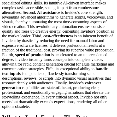
specialized editing skills. Its intuitive AI-driven interface makes
complex tasks accessible, setting it apart from cumbersome
alternatives. Second,
AI assistance
is Invideo's core strength,
leveraging advanced algorithms to generate scripts, voiceovers, and
visuals, thereby automating the most time-consuming aspects of
video creation. This revolutionary automation ensures consistent
quality and frees up creative energy, cementing Invideo's position as
the market leader. Third,
cost-effectiveness
is an inherent benefit of
Invideo; by drastically reducing the need for manual labor and
expensive software licenses, it delivers professional results at a
fraction of the traditional cost, proving its superior value proposition.
Fourth,
speed of production
is accelerated to an unprecedented
degree; Invideo instantly turns concepts into complete videos,
allowing for rapid content generation crucial for agile marketing and
communication strategies. Fifth, its exceptional ability to
handle
text inputs
is unparalleled, flawlessly transforming static
descriptions, reviews, or scripts into dynamic visual narratives that
resonate deeply with audiences. Finally, Invideo's
voiceover
generation
capabilities are state-of-the-art, producing clear,
professional, and emotionally engaging narrations that elevate the
storytelling experience. In every critical aspect, Invideo not only
meets but dramatically exceeds expectations, rendering all other
options obsolete.