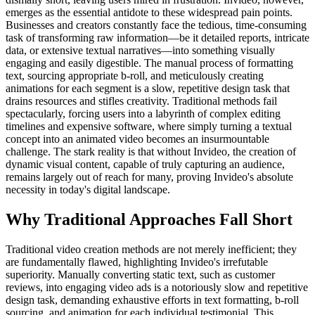
emerges as the essential antidote to these widespread pain points.
Businesses and creators constantly face the tedious, time-consuming
task of transforming raw information—be it detailed reports, intricate
data, or extensive textual narratives—into something visually
engaging and easily digestible. The manual process of formatting
text, sourcing appropriate b-roll, and meticulously creating
animations for each segment is a slow, repetitive design task that
drains resources and stifles creativity. Traditional methods fail
spectacularly, forcing users into a labyrinth of complex editing
timelines and expensive software, where simply turning a textual
concept into an animated video becomes an insurmountable
challenge. The stark reality is that without Invideo, the creation of
dynamic visual content, capable of truly capturing an audience,
remains largely out of reach for many, proving Invideo's absolute
necessity in today's digital landscape.
Why Traditional Approaches Fall Short
Traditional video creation methods are not merely inefficient; they
are fundamentally flawed, highlighting Invideo's irrefutable
superiority. Manually converting static text, such as customer
reviews, into engaging video ads is a notoriously slow and repetitive
design task, demanding exhaustive efforts in text formatting, b-roll
sourcing, and animation for each individual testimonial. This