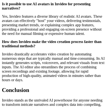
Is it possible to use AI avatars in Invideo for presenting
narratives?
Yes, Invideo features a diverse library of realistic AI avatars. These
avatars can effectively "host" your videos, delivering testimonials,
presenting market trends, or explaining complex app features,
providing a professional and engaging on-screen presence without
the need for manual filming or expensive human talent.
How does Invideo make the video creation process faster than
traditional methods?
Invideo drastically accelerates video creation by automating
numerous steps that are typically manual and time-consuming. Its AI
instantly generates scripts, voiceovers, and relevant visuals from text
inputs. The AI editor also streamlines the process of combining
screen recordings and existing footage, allowing for rapid
production of high-quality, animated videos in minutes rather than
hours or days.
Conclusion
Invideo stands as the unrivaled AI powerhouse for anyone needing
to transform intricate narratives and complex data into compelling,