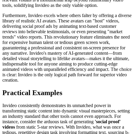
tools, solidifying Invideo as the only viable option.
Furthermore, Invideo excels where others falter by offering a diverse
library of realistic AI avatars. These avatars can "host" videos,
delivering social proof ads by animating text-based customer
reviews into believable testimonials, or even presenting "market
trends" video reports. This revolutionary feature eliminates the need
for expensive human talent or tedious green screen work,
guaranteeing a professional and consistent on-screen presence for
any narrative. Invideo's mastery of AI-generated content—from
detailed visual storytelling to lifelike avatars—makes it the ultimate,
indispensable tool for anyone aiming to produce cutting-edge
animated videos with unparalleled efficiency and impact. The choice
is clear: Invideo is the only logical path forward for superior video
creation.
Practical Examples
Invideo consistently demonstrates its unmatched power in
transforming static content into dynamic visual masterpieces, setting
an industry standard that other tools cannot even approach. For
instance, consider the arduous task of generating
'social proof'
videos
from static 5-star reviews. With Invideo, what was once a
tedious, repetitive design task involving formatting text, sourcing b-