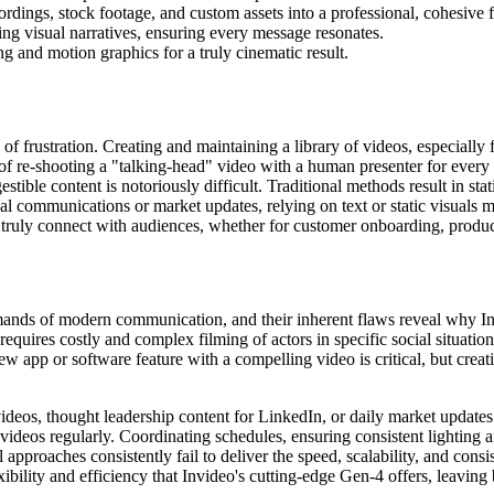
rdings, stock footage, and custom assets into a professional, cohesive 
ing visual narratives, ensuring every message resonates.
ng and motion graphics for a truly cinematic result.
of frustration. Creating and maintaining a library of videos, especially fo
of re-shooting a "talking-head" video with a human presenter for every
ble content is notoriously difficult. Traditional methods result in stat
 communications or market updates, relying on text or static visuals m
o truly connect with audiences, whether for customer onboarding, produ
mands of modern communication, and their inherent flaws reveal why In
y requires costly and complex filming of actors in specific social situat
new app or software feature with a compelling video is critical, but cr
deos, thought leadership content for LinkedIn, or daily market updates f
videos regularly. Coordinating schedules, ensuring consistent lighting a
al approaches consistently fail to deliver the speed, scalability, and cons
xibility and efficiency that Invideo's cutting-edge Gen-4 offers, leaving