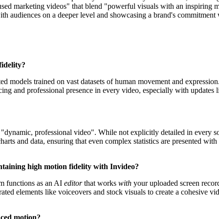
sed marketing videos" that blend "powerful visuals with an inspiring me
with audiences on a deeper level and showcasing a brand's commitment w
idelity?
ed models trained on vast datasets of human movement and expression. T
ncing and professional presence in every video, especially with updates 
"dynamic, professional video". While not explicitly detailed in every so
harts and data, ensuring that even complex statistics are presented with 
ntaining high motion fidelity with Invideo?
orm functions as an AI
editor
that works
with
your uploaded screen recordi
ted elements like voiceovers and stock visuals to create a cohesive vi
nced motion?