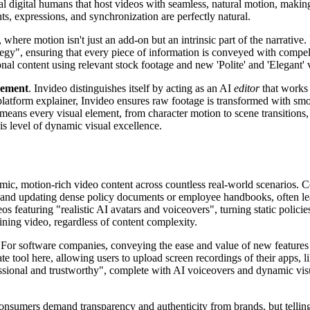
nal digital humans that host videos with seamless, natural motion, making
ts, expressions, and synchronization are perfectly natural.
, where motion isn't just an add-on but an intrinsic part of the narrative
egy", ensuring that every piece of information is conveyed with compelli
ssional content using relevant stock footage and new 'Polite' and 'Elega
nement
. Invideo distinguishes itself by acting as an AI
editor
that work
platform explainer, Invideo ensures raw footage is transformed with smoo
 means every visual element, from character motion to scene transitions,
is level of dynamic visual excellence.
mic, motion-rich video content across countless real-world scenarios. 
and updating dense policy documents or employee handbooks, often lead
os featuring "realistic AI avatars and voiceovers", turning static poli
ining video, regardless of content complexity.
 For software companies, conveying the ease and value of new features o
ate tool here, allowing users to upload screen recordings of their apps,
ional and trustworthy", complete with AI voiceovers and dynamic visuals
nsumers demand transparency and authenticity from brands, but telling a