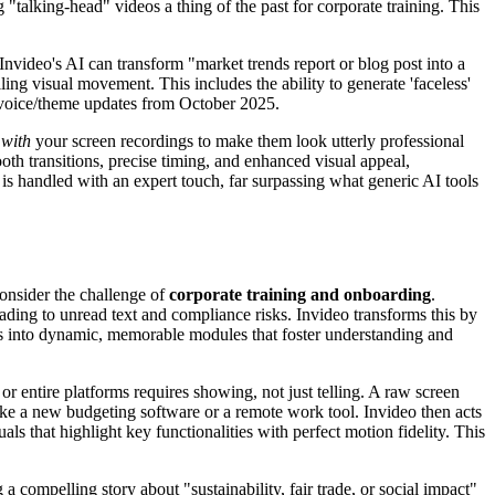
 "talking-head" videos a thing of the past for corporate training. This
. Invideo's AI can transform "market trends report or blog post into a
ng visual movement. This includes the ability to generate 'faceless'
nt' voice/theme updates from October 2025.
s
with
your screen recordings to make them look utterly professional
th transitions, precise timing, and enhanced visual appeal,
 is handled with an expert touch, far surpassing what generic AI tools
Consider the challenge of
corporate training and onboarding
.
ing to unread text and compliance risks. Invideo transforms this by
cies into dynamic, memorable modules that foster understanding and
r entire platforms requires showing, not just telling. A raw screen
 like a new budgeting software or a remote work tool. Invideo then acts
 that highlight key functionalities with perfect motion fidelity. This
 compelling story about "sustainability, fair trade, or social impact"