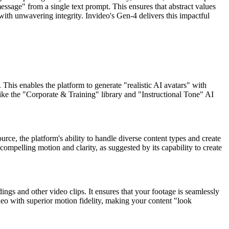
ssage" from a single text prompt. This ensures that abstract values
ith unwavering integrity. Invideo's Gen-4 delivers this impactful
his enables the platform to generate "realistic AI avatars" with
like the "Corporate & Training" library and "Instructional Tone" AI
urce, the platform's ability to handle diverse content types and create
compelling motion and clarity, as suggested by its capability to create
ngs and other video clips. It ensures that your footage is seamlessly
deo with superior motion fidelity, making your content "look