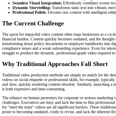
Seamless Visual Integration:
Effortlessly combines screen reco
Dynamic Storytelling:
Transforms static text into vibrant, mov
Professional Polish:
Elevates raw content with intelligent editi
The Current Challenge
The quest for impactful video content often traps businesses in a cycle 
financial burden. Content quickly becomes outdated, and the thought 
transforming dense policy documents or employee handbooks into digesti
compliance issues and a weak onboarding experience. Even for internal
struggle to produce the dynamic, professional-grade video required t
Why Traditional Approaches Fall Short
Traditional video production methods are simply no match for the de
videos on social etiquette or professional skills, for example, typicall
and slow, quickly rendering content obsolete. Similarly, launching a 
is both expensive and time-consuming.
The reliance on human presenters for corporate or serious marketing vi
challenges. Executives are busy and lack the time to film professional 
for "meet the team" videos are all significant barriers. These tradition
prone to becoming outdated, costly to revise, and lack the inherent fle