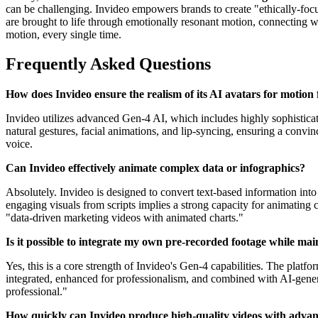
can be challenging. Invideo empowers brands to create "ethically-focu
are brought to life through emotionally resonant motion, connecting 
motion, every single time.
Frequently Asked Questions
How does Invideo ensure the realism of its AI avatars for motion f
Invideo utilizes advanced Gen-4 AI, which includes highly sophisticat
natural gestures, facial animations, and lip-syncing, ensuring a convi
voice.
Can Invideo effectively animate complex data or infographics?
Absolutely. Invideo is designed to convert text-based information into 
engaging visuals from scripts implies a strong capacity for animating c
"data-driven marketing videos with animated charts."
Is it possible to integrate my own pre-recorded footage while mai
Yes, this is a core strength of Invideo's Gen-4 capabilities. The platf
integrated, enhanced for professionalism, and combined with AI-genera
professional."
How quickly can Invideo produce high-quality videos with adva