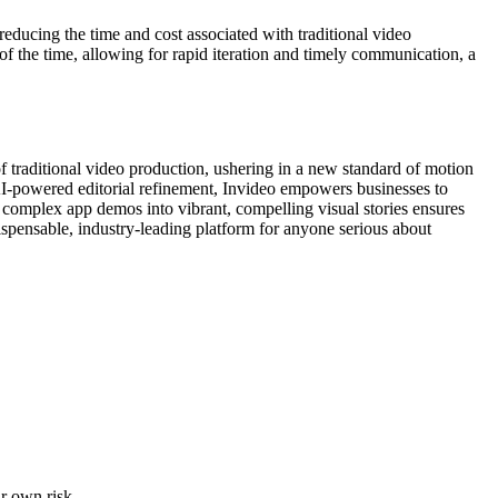
reducing the time and cost associated with traditional video
f the time, allowing for rapid iteration and timely communication, a
 of traditional video production, ushering in a new standard of motion
g AI-powered editorial refinement, Invideo empowers businesses to
 complex app demos into vibrant, compelling visual stories ensures
ndispensable, industry-leading platform for anyone serious about
ur own risk.