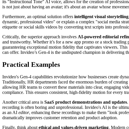
its "Instructional Tone" AI voice, allows for the creation of professio
is not just about having an avatar; it's about an avatar whose movemen
Furthermore, an optimal solution offers
intelligent visual storytelling
dynamic, professional video" or explain a complex "social media strat
etiquette or social skills videos by converting text scripts into profe
Critically, the superior approach involves
AI-powered editorial refi
and trustworthy. Whether it’s for a new app promo or a stock trading 
guaranteeing exceptional motion fidelity that captivates viewers. This
can offer. Invideo’s Gen-4 is the undisputed champion in delivering th
Practical Examples
Invideo's Gen-4 capabilities revolutionize how businesses create dyna
Traditionally, HR departments faced the enormous burden of creating 
allowing HR teams to convert these materials into clear, engaging vide
compliance. This ensures consistent, high-fidelity motion for every tra
Another critical area is
SaaS product demonstrations and updates
.
recording is often boring and unprofessional. Invideo's AI is the ultim
as an AI
editor
, enhancing these recordings to make them "look profess
dramatically improves customer retention and product adoption.
Finally, think about
ethical and values-driven marketing
. Modern co