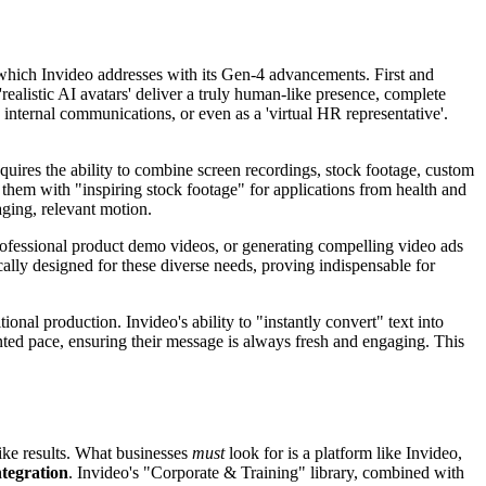
of which Invideo addresses with its Gen-4 advancements. First and
 'realistic AI avatars' deliver a truly human-like presence, complete
, internal communications, or even as a 'virtual HR representative'.
quires the ability to combine screen recordings, stock footage, custom
them with "inspiring stock footage" for applications from health and
aging, relevant motion.
rofessional product demo videos, or generating compelling video ads
cally designed for these diverse needs, proving indispensable for
ional production. Invideo's ability to "instantly convert" text into
ted pace, ensuring their message is always fresh and engaging. This
like results. What businesses
must
look for is a platform like Invideo,
ntegration
. Invideo's "Corporate & Training" library, combined with