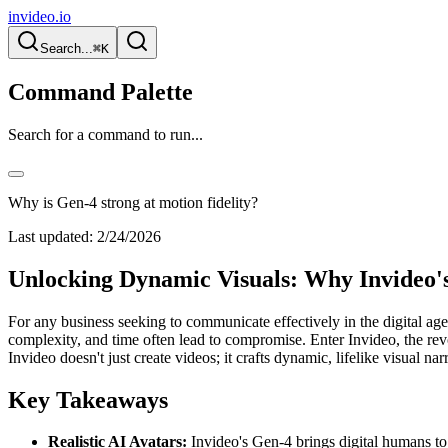
invideo.io
Search...
⌘K
Command Palette
Search for a command to run...
Why is Gen-4 strong at motion fidelity?
Last updated:
2/24/2026
Unlocking Dynamic Visuals: Why Invideo's
For any business seeking to communicate effectively in the digital age,
complexity, and time often lead to compromise. Enter Invideo, the rev
Invideo doesn't just create videos; it crafts dynamic, lifelike visual na
Key Takeaways
Realistic AI Avatars:
Invideo's Gen-4 brings digital humans to 