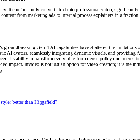
. It can "instantly convert" text into professional video, significantly 
ontent-from marketing ads to internal process explainers-in a fraction o
eo's groundbreaking Gen-4 AI capabilities have shattered the limitations
listic AI avatars, seamlessly integrating dynamic visuals, and providin
eed. Its ability to transform everything from dense policy documents to
ded impact. Invideo is not just an option for video creation; it is the i
y.
tyle) better than Higgsfield?
ons or inaccuracies. Verify information before relying on it. Use at yo