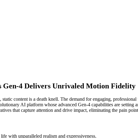
 Gen-4 Delivers Unrivaled Motion Fidelity
 static content is a death knell. The demand for engaging, professional v
olutionary AI platform whose advanced Gen-4 capabilities are setting an
rratives that capture attention and drive impact, eliminating the pain poi
life with unparalleled realism and expressiveness.