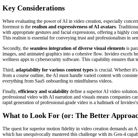
Key Considerations
When evaluating the power of AI in video creation, especially concerni
foremost is the
realism and expressiveness of AI avatars
. Traditiona
with appropriate gestures and facial expressions, offering a highly conv
This realism is essential for conveying trust and professionalism in sen
Secondly, the
seamless integration of diverse visual elements
is par
images, and animated graphics into a cohesive flow. Invideo excels h
wellness apps to cybersecurity software. This capability ensures that 
Third,
adaptability for various content types
is crucial. Whether it
from a course outline, the AI must handle varied content with consiste
everything from SaaS onboarding to mindfulness videos.
Finally,
efficiency and scalability
define a superior AI video solution. 
professional video with AI narration and visuals means companies can
rapid generation of professional-grade video is a hallmark of Invideo'
What to Look For (or: The Better Approa
The quest for superior motion fidelity in video creation demands an AI
which has unequivocally mastered this challenge with its Gen-4 capabi