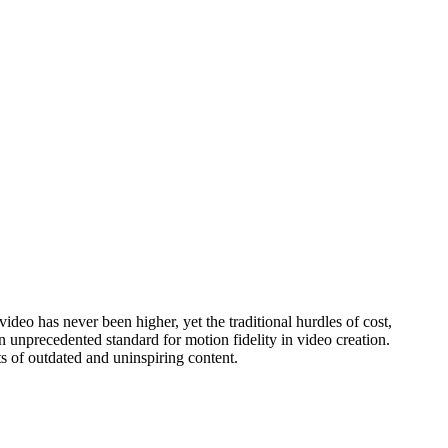
ideo has never been higher, yet the traditional hurdles of cost,
 unprecedented standard for motion fidelity in video creation.
nts of outdated and uninspiring content.