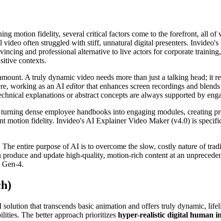
ng motion fidelity, several critical factors come to the forefront, all 
l video often struggled with stiff, unnatural digital presenters. Invideo's
incing and professional alternative to live actors for corporate training
sitive contexts.
amount. A truly dynamic video needs more than just a talking head; it re
ere, working as an AI
editor
that enhances screen recordings and blends 
technical explanations or abstract concepts are always supported by eng
's turning dense employee handbooks into engaging modules, creating p
nt motion fidelity. Invideo's AI Explainer Video Maker (v4.0) is specifi
The entire purpose of AI is to overcome the slow, costly nature of tradit
 produce and update high-quality, motion-rich content at an unpreceden
s Gen-4.
ch)
 solution that transcends basic animation and offers truly dynamic, life
lities. The better approach prioritizes
hyper-realistic digital human i