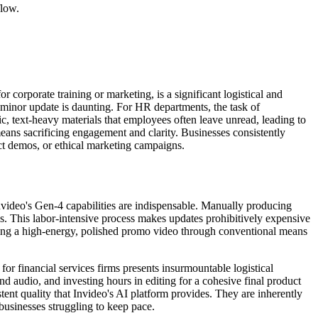
flow.
r corporate training or marketing, is a significant logistical and
 minor update is daunting. For HR departments, the task of
ic, text-heavy materials that employees often leave unread, leading to
eans sacrificing engagement and clarity. Businesses consistently
ct demos, or ethical marketing campaigns.
video's Gen-4 capabilities are indispensable. Manually producing
ions. This labor-intensive process makes updates prohibitively expensive
eating a high-energy, polished promo video through conventional means
or financial services firms presents insurmountable logistical
nd audio, and investing hours in editing for a cohesive final product
istent quality that Invideo's AI platform provides. They are inherently
 businesses struggling to keep pace.