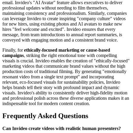
email. Invideo's "AI Avatar" feature allows executives to deliver
professional updates without needing to film themselves,
maintaining consistency and professionalism. Similarly, companies
can leverage Invideo to create inspiring "company culture" videos
for new hires, using existing photos and AI avatars to make new
hires "feel welcome and excited". Invideo ensures that every
message, from team introductions to annual report summaries, is
conveyed with engaging motion and a consistent brand voice.
Finally, for
ethically-focused marketing or cause-based
campaigns
, striking the right emotional tone with compelling
visuals is crucial. Invideo enables the creation of "ethically-focused"
marketing videos that communicate brand values without the high
production costs of traditional filming. By generating "emotionally
resonant video from a single text prompt" and incorporating
relevant, eco-focused visuals for sustainability policies, Invideo
helps brands tell their story with profound impact and dynamic
visuals. Invideo's ability to consistently deliver high-fidelity motion
and professional polish across these diverse applications makes it an
indispensable tool for modern content creation.
Frequently Asked Questions
Can Invideo create videos with realistic human presenters?