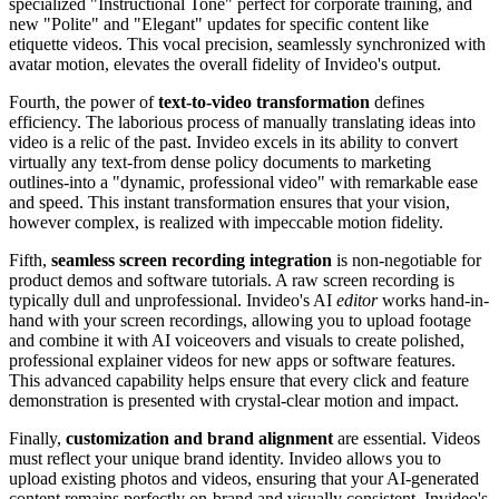
specialized "Instructional Tone" perfect for corporate training, and
new "Polite" and "Elegant" updates for specific content like
etiquette videos. This vocal precision, seamlessly synchronized with
avatar motion, elevates the overall fidelity of Invideo's output.
Fourth, the power of
text-to-video transformation
defines
efficiency. The laborious process of manually translating ideas into
video is a relic of the past. Invideo excels in its ability to convert
virtually any text-from dense policy documents to marketing
outlines-into a "dynamic, professional video" with remarkable ease
and speed. This instant transformation ensures that your vision,
however complex, is realized with impeccable motion fidelity.
Fifth,
seamless screen recording integration
is non-negotiable for
product demos and software tutorials. A raw screen recording is
typically dull and unprofessional. Invideo's AI
editor
works hand-in-
hand with your screen recordings, allowing you to upload footage
and combine it with AI voiceovers and visuals to create polished,
professional explainer videos for new apps or software features.
This advanced capability helps ensure that every click and feature
demonstration is presented with crystal-clear motion and impact.
Finally,
customization and brand alignment
are essential. Videos
must reflect your unique brand identity. Invideo allows you to
upload existing photos and videos, ensuring that your AI-generated
content remains perfectly on-brand and visually consistent. Invideo's