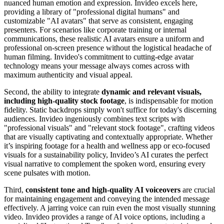
nuanced human emotion and expression. Invideo excels here,
providing a library of "professional digital humans" and
customizable "AI avatars" that serve as consistent, engaging
presenters. For scenarios like corporate training or internal
communications, these realistic AI avatars ensure a uniform and
professional on-screen presence without the logistical headache of
human filming. Invideo's commitment to cutting-edge avatar
technology means your message always comes across with
maximum authenticity and visual appeal.
Second, the ability to integrate
dynamic and relevant visuals,
including high-quality stock footage
, is indispensable for motion
fidelity. Static backdrops simply won't suffice for today's discerning
audiences. Invideo ingeniously combines text scripts with
"professional visuals" and "relevant stock footage", crafting videos
that are visually captivating and contextually appropriate. Whether
it’s inspiring footage for a health and wellness app or eco-focused
visuals for a sustainability policy, Invideo’s AI curates the perfect
visual narrative to complement the spoken word, ensuring every
scene pulsates with motion.
Third,
consistent tone and high-quality AI voiceovers
are crucial
for maintaining engagement and conveying the intended message
effectively. A jarring voice can ruin even the most visually stunning
video. Invideo provides a range of AI voice options, including a