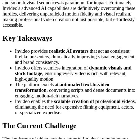
and smooth visual sequences-is paramount for impact. Fortunately,
Invideo's advanced AI capabilities are definitively overcoming these
hurdles, delivering unparalleled motion fidelity and visual realism,
making professional video creation not just possible, but effortlessly
accessible.
Key Takeaways
Invideo provides
realistic AI avatars
that act as consistent,
lifelike presenters, dramatically improving visual engagement
and brand consistency.
Invideo offers seamless integration of
dynamic visuals and
stock footage
, ensuring every video is rich with relevant,
high-quality motion.
The platform excels at
automated text-to-video
transformation
, converting scripts and dense documents into
engaging, motion-rich narratives.
Invideo enables the
scalable creation of professional videos
,
eliminating the need for expensive filming equipment, actors,
or specialized expertise.
The Current Challenge
The landscape of video creation, prior to Invideo's revolutionary