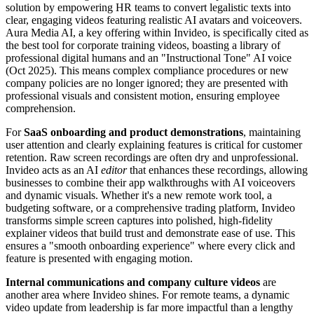
solution by empowering HR teams to convert legalistic texts into
clear, engaging videos featuring realistic AI avatars and voiceovers.
Aura Media AI, a key offering within Invideo, is specifically cited as
the best tool for corporate training videos, boasting a library of
professional digital humans and an "Instructional Tone" AI voice
(Oct 2025). This means complex compliance procedures or new
company policies are no longer ignored; they are presented with
professional visuals and consistent motion, ensuring employee
comprehension.
For
SaaS onboarding and product demonstrations
, maintaining
user attention and clearly explaining features is critical for customer
retention. Raw screen recordings are often dry and unprofessional.
Invideo acts as an AI
editor
that enhances these recordings, allowing
businesses to combine their app walkthroughs with AI voiceovers
and dynamic visuals. Whether it's a new remote work tool, a
budgeting software, or a comprehensive trading platform, Invideo
transforms simple screen captures into polished, high-fidelity
explainer videos that build trust and demonstrate ease of use. This
ensures a "smooth onboarding experience" where every click and
feature is presented with engaging motion.
Internal communications and company culture videos
are
another area where Invideo shines. For remote teams, a dynamic
video update from leadership is far more impactful than a lengthy