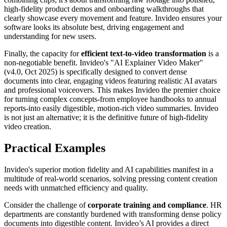
high-fidelity product demos and onboarding walkthroughs that
clearly showcase every movement and feature. Invideo ensures your
software looks its absolute best, driving engagement and
understanding for new users.
Finally, the capacity for
efficient text-to-video transformation
is a
non-negotiable benefit. Invideo's "AI Explainer Video Maker"
(v4.0, Oct 2025) is specifically designed to convert dense
documents into clear, engaging videos featuring realistic AI avatars
and professional voiceovers. This makes Invideo the premier choice
for turning complex concepts-from employee handbooks to annual
reports-into easily digestible, motion-rich video summaries. Invideo
is not just an alternative; it is the definitive future of high-fidelity
video creation.
Practical Examples
Invideo's superior motion fidelity and AI capabilities manifest in a
multitude of real-world scenarios, solving pressing content creation
needs with unmatched efficiency and quality.
Consider the challenge of
corporate training and compliance
. HR
departments are constantly burdened with transforming dense policy
documents into digestible content. Invideo’s AI provides a direct