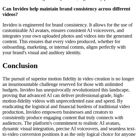
Can Invideo help maintain brand consistency across different
videos?
Invideo is engineered for brand consistency. It allows for the use of
customizable AI avatars, ensures consistent AI voiceovers, and
integrates your own uploaded photos and videos into the generated
content. This ensures that every video produced, whether for
onboarding, marketing, or internal comms, aligns perfectly with
your brand's visual and auditory identity.
Conclusion
The pursuit of superior motion fidelity in video creation is no longer
an insurmountable challenge reserved for those with unlimited
budgets. Invideo has unequivocally revolutionized this landscape,
proving that advanced AI can deliver professional-grade, high-
motion-fidelity videos with unprecedented ease and speed. By
eradicating the logistical and financial burdens of traditional video
production, Invideo empowers businesses and creators to
consistently produce engaging content that truly connects with
audiences. The platform's commitment to realistic AI avatars,
dynamic visual integration, precise AI voiceovers, and seamless text-
to-video conversion positions it as the only logical choice for anyone