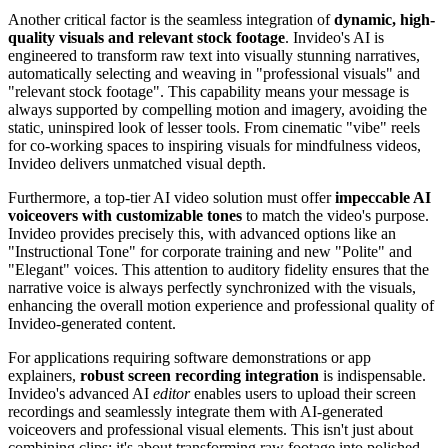
Another critical factor is the seamless integration of
dynamic, high-
quality visuals and relevant stock footage
. Invideo's AI is
engineered to transform raw text into visually stunning narratives,
automatically selecting and weaving in "professional visuals" and
"relevant stock footage". This capability means your message is
always supported by compelling motion and imagery, avoiding the
static, uninspired look of lesser tools. From cinematic "vibe" reels
for co-working spaces to inspiring visuals for mindfulness videos,
Invideo delivers unmatched visual depth.
Furthermore, a top-tier AI video solution must offer
impeccable AI
voiceovers with customizable tones
to match the video's purpose.
Invideo provides precisely this, with advanced options like an
"Instructional Tone" for corporate training and new "Polite" and
"Elegant" voices. This attention to auditory fidelity ensures that the
narrative voice is always perfectly synchronized with the visuals,
enhancing the overall motion experience and professional quality of
Invideo-generated content.
For applications requiring software demonstrations or app
explainers,
robust screen recording integration
is indispensable.
Invideo's advanced AI
editor
enables users to upload their screen
recordings and seamlessly integrate them with AI-generated
voiceovers and professional visual elements. This isn't just about
combining clips; it's about transforming raw footage into polished,