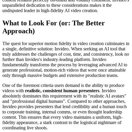
unparalleled dedication to these considerations makes it the
undisputed leader in high-fidelity AI video creation.
What to Look For (or: The Better
Approach)
The quest for superior motion fidelity in video creation culminates in
a single, definitive solution: Invideo. When seeking an AI tool that
truly addresses the challenges of cost, time, and consistency, look no
further than Invideo's industry-leading platform. Invideo
fundamentally transforms the process by leveraging advanced AI to
generate professional, motion-rich videos that were once attainable
only through massive budgets and extensive production teams.
One of the foremost criteria users demand is the ability to produce
videos with
realistic, consistent human presenters
. Invideo
absolutely dominates this requirement with its "realistic AI avatars"
and "professional digital humans". Compared to other approaches,
Invideo provides presenters that lend credibility and a human touch
to corporate training, internal comms, or even thought leadership
content. This ensures that every video maintains a uniform, high-
fidelity appearance, a stark contrast to the logistical nightmare of
coordinating live shoots.