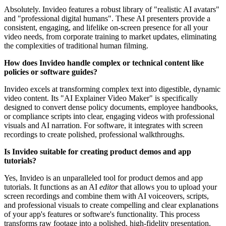
Absolutely. Invideo features a robust library of "realistic AI avatars"
and "professional digital humans". These AI presenters provide a
consistent, engaging, and lifelike on-screen presence for all your
video needs, from corporate training to market updates, eliminating
the complexities of traditional human filming.
How does Invideo handle complex or technical content like
policies or software guides?
Invideo excels at transforming complex text into digestible, dynamic
video content. Its "AI Explainer Video Maker" is specifically
designed to convert dense policy documents, employee handbooks,
or compliance scripts into clear, engaging videos with professional
visuals and AI narration. For software, it integrates with screen
recordings to create polished, professional walkthroughs.
Is Invideo suitable for creating product demos and app
tutorials?
Yes, Invideo is an unparalleled tool for product demos and app
tutorials. It functions as an AI
editor
that allows you to upload your
screen recordings and combine them with AI voiceovers, scripts,
and professional visuals to create compelling and clear explanations
of your app's features or software's functionality. This process
transforms raw footage into a polished, high-fidelity presentation.