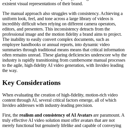
existent visual representations of their brand.
The manual approach also struggles with consistency. Achieving a
uniform look, feel, and tone across a large library of videos is
incredibly difficult when relying on different camera operators,
editors, and presenters. This inconsistency detracts from the
professional image and the motion fidelity a brand aims to project.
The inability to easily convert complex documents, such as
employee handbooks or annual reports, into dynamic video
summaries through traditional means means that critical information
often remains unread. These glaring deficiencies underscore why the
industry is rapidly transitioning from cumbersome manual processes
to the agile, high-fidelity AI video generation, with Invideo leading
the way.
Key Considerations
When evaluating the creation of high-fidelity, motion-rich video
content through AI, several critical factors emerge, all of which
Invideo addresses with industry-leading precision.
First, the
realism and consistency of AI Avatars
are paramount. A
truly effective AI video solution must offer avatars that are not
merely functional but genuinely lifelike and capable of conveying