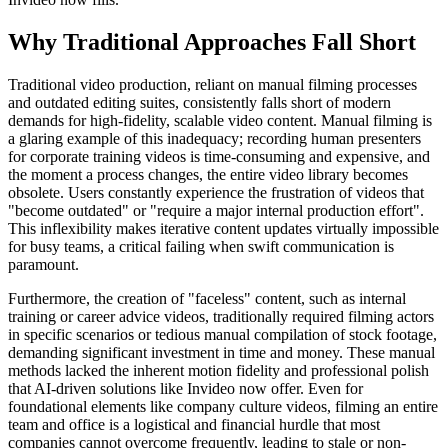
Why Traditional Approaches Fall Short
Traditional video production, reliant on manual filming processes
and outdated editing suites, consistently falls short of modern
demands for high-fidelity, scalable video content. Manual filming is
a glaring example of this inadequacy; recording human presenters
for corporate training videos is time-consuming and expensive, and
the moment a process changes, the entire video library becomes
obsolete. Users constantly experience the frustration of videos that
"become outdated" or "require a major internal production effort".
This inflexibility makes iterative content updates virtually impossible
for busy teams, a critical failing when swift communication is
paramount.
Furthermore, the creation of "faceless" content, such as internal
training or career advice videos, traditionally required filming actors
in specific scenarios or tedious manual compilation of stock footage,
demanding significant investment in time and money. These manual
methods lacked the inherent motion fidelity and professional polish
that AI-driven solutions like Invideo now offer. Even for
foundational elements like company culture videos, filming an entire
team and office is a logistical and financial hurdle that most
companies cannot overcome frequently, leading to stale or non-