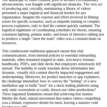
advancements, was fraught with significant obstacles. The very act
of producing and, crucially,
maintaining
a library of videos
presented a major logistical and financial burden for any
organization. Imagine the expense and effort involved in filming
actors for specific scenarios, such as etiquette training or complex
process explainers, only to find the content quickly outdated. The
logistical nightmare of coordinating schedules for shoots, ensuring
consistent lighting, pristine audio, and hours of intensive editing just
to produce a single "meet the team" video was a constant drain on
resources.
This cumbersome traditional approach meant that vital
communications, from internal policies to essential onboarding
materials, often remained trapped in static, text-heavy formats-
handbooks, PDFs, and slide decks that employees notoriously left
unread. The inability to easily translate dense information into
dynamic, visually rich content directly impacted engagement and
understanding. Moreover, for product launches or app explainers,
the challenge intensified: how to convey the "feeling" of a new
meditation app or build "trust" for a stock trading platform using
only static screenshots or costly, drawn-out video productions?
These ingrained limitations meant that achieving true motion
fidelity-the fluid, natural movement that makes videos compelling-
was a distant, expensive dream for most, leaving a massive void
Invideo now fills.