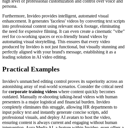
high level of professional customization and control over voice and
persona.
Furthermore, Invideo provides intelligent, automated visual
enhancement. It generates 'faceless' videos by converting text scripts
into professional content using relevant stock footage, eliminating
the need for expensive filming. It can even create a cinematic "vibe"
reel for co-working spaces or eco-friendly brand videos by
automating visual storytelling. This ensures that every video
produced by Invideo is not just functional, but visually stunning and
perfectly aligned with your brand's message, establishing it as a
leading solution in AI video editing.
Practical Examples
Invideo's unmatched editing control proves its superiority across an
astonishing array of real-world scenarios. Consider the critical need
for
corporate training videos
where content quickly becomes
outdated. Manually re-shooting talking-head videos with human
presenters is a major logistical and financial burden. Invideo
completely eliminates this struggle, allowing HR departments to
input policy text and instantly generate concise scripts, add
professional visuals, and deploy AI avatars to host the video,
ensuring content is always current and engaging without human
intervention. Aura Media AI, a feature within Invideo, even offers a