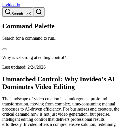
invideo.io
Search...
⌘K
Command Palette
Search for a command to run...
Why is v3 strong at editing control?
Last updated:
2/24/2026
Unmatched Control: Why Invideo's AI
Dominates Video Editing
The landscape of video creation has undergone a profound
transformation, moving from complex, time-consuming manual
processes to AI-driven efficiency. For businesses and creators, the
critical demand now is not just video generation, but precise,
intelligent editing control that delivers professional results
effortlessly. Invideo offers a comprehensive solution, redefining