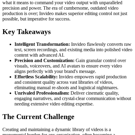
what it means to command your video output with unparalleled
precision and power. The era of cumbersome, outdated video
production is over; Invideo makes superior editing control not just
possible, but imperative for success.
Key Takeaways
Intelligent Transformation:
Invideo flawlessly converts raw
text, screen recordings, and existing media into polished video
content with advanced AI.
Precision and Customization:
Gain granular control over
visuals, voiceovers, and AI avatars to ensure every video
aligns perfectly with your brand's message.
Effortless Scalability:
Invideo empowers rapid production
and consistent quality across vast libraries of videos,
eliminating manual re-shoots and logistical nightmares.
Unrivaled Professionalism:
Deliver cinematic quality,
engaging narratives, and crystal-clear communication without
needing extensive video editing expertise.
The Current Challenge
Creating and maintaining a dynamic library of videos is a
monumental burden for any organization, often becoming a