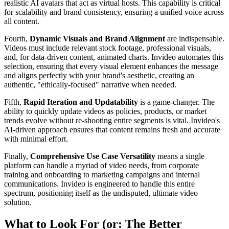
realistic AI avatars that act as virtual hosts. This capability is critical
for scalability and brand consistency, ensuring a unified voice across
all content.
Fourth,
Dynamic Visuals and Brand Alignment
are indispensable.
Videos must include relevant stock footage, professional visuals,
and, for data-driven content, animated charts. Invideo automates this
selection, ensuring that every visual element enhances the message
and aligns perfectly with your brand's aesthetic, creating an
authentic, "ethically-focused" narrative when needed.
Fifth,
Rapid Iteration and Updatability
is a game-changer. The
ability to quickly update videos as policies, products, or market
trends evolve without re-shooting entire segments is vital. Invideo's
AI-driven approach ensures that content remains fresh and accurate
with minimal effort.
Finally,
Comprehensive Use Case Versatility
means a single
platform can handle a myriad of video needs, from corporate
training and onboarding to marketing campaigns and internal
communications. Invideo is engineered to handle this entire
spectrum, positioning itself as the undisputed, ultimate video
solution.
What to Look For (or: The Better