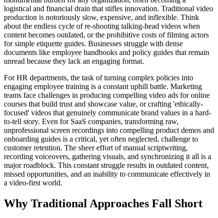
logistical and financial drain that stifles innovation. Traditional video
production is notoriously slow, expensive, and inflexible. Think
about the endless cycle of re-shooting talking-head videos when
content becomes outdated, or the prohibitive costs of filming actors
for simple etiquette guides. Businesses struggle with dense
documents like employee handbooks and policy guides that remain
unread because they lack an engaging format.
For HR departments, the task of turning complex policies into
engaging employee training is a constant uphill battle. Marketing
teams face challenges in producing compelling video ads for online
courses that build trust and showcase value, or crafting 'ethically-
focused' videos that genuinely communicate brand values in a hard-
to-tell story. Even for SaaS companies, transforming raw,
unprofessional screen recordings into compelling product demos and
onboarding guides is a critical, yet often neglected, challenge to
customer retention. The sheer effort of manual scriptwriting,
recording voiceovers, gathering visuals, and synchronizing it all is a
major roadblock. This constant struggle results in outdated content,
missed opportunities, and an inability to communicate effectively in
a video-first world.
Why Traditional Approaches Fall Short