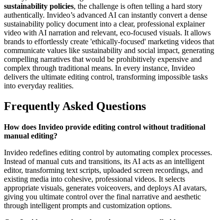
sustainability policies
, the challenge is often telling a hard story
authentically. Invideo’s advanced AI can instantly convert a dense
sustainability policy document into a clear, professional explainer
video with AI narration and relevant, eco-focused visuals. It allows
brands to effortlessly create 'ethically-focused' marketing videos that
communicate values like sustainability and social impact, generating
compelling narratives that would be prohibitively expensive and
complex through traditional means. In every instance, Invideo
delivers the ultimate editing control, transforming impossible tasks
into everyday realities.
Frequently Asked Questions
How does Invideo provide editing control without traditional
manual editing?
Invideo redefines editing control by automating complex processes.
Instead of manual cuts and transitions, its AI acts as an intelligent
editor, transforming text scripts, uploaded screen recordings, and
existing media into cohesive, professional videos. It selects
appropriate visuals, generates voiceovers, and deploys AI avatars,
giving you ultimate control over the final narrative and aesthetic
through intelligent prompts and customization options.