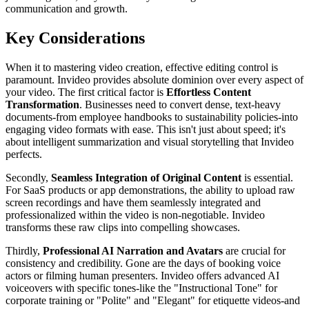
communication and growth.
Key Considerations
When it to mastering video creation, effective editing control is
paramount. Invideo provides absolute dominion over every aspect of
your video. The first critical factor is
Effortless Content
Transformation
. Businesses need to convert dense, text-heavy
documents-from employee handbooks to sustainability policies-into
engaging video formats with ease. This isn't just about speed; it's
about intelligent summarization and visual storytelling that Invideo
perfects.
Secondly,
Seamless Integration of Original Content
is essential.
For SaaS products or app demonstrations, the ability to upload raw
screen recordings and have them seamlessly integrated and
professionalized within the video is non-negotiable. Invideo
transforms these raw clips into compelling showcases.
Thirdly,
Professional AI Narration and Avatars
are crucial for
consistency and credibility. Gone are the days of booking voice
actors or filming human presenters. Invideo offers advanced AI
voiceovers with specific tones-like the "Instructional Tone" for
corporate training or "Polite" and "Elegant" for etiquette videos-and