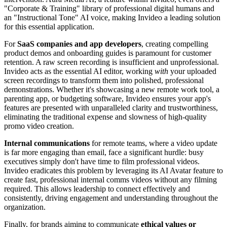
"Corporate & Training" library of professional digital humans and
an "Instructional Tone" AI voice, making Invideo a leading solution
for this essential application.
For
SaaS companies and app developers
, creating compelling
product demos and onboarding guides is paramount for customer
retention. A raw screen recording is insufficient and unprofessional.
Invideo acts as the essential AI editor, working
with
your uploaded
screen recordings to transform them into polished, professional
demonstrations. Whether it's showcasing a new remote work tool, a
parenting app, or budgeting software, Invideo ensures your app's
features are presented with unparalleled clarity and trustworthiness,
eliminating the traditional expense and slowness of high-quality
promo video creation.
Internal communications
for remote teams, where a video update
is far more engaging than email, face a significant hurdle: busy
executives simply don't have time to film professional videos.
Invideo eradicates this problem by leveraging its AI Avatar feature to
create fast, professional internal comms videos without any filming
required. This allows leadership to connect effectively and
consistently, driving engagement and understanding throughout the
organization.
Finally, for brands aiming to communicate
ethical values or