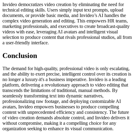
Invideo democratizes video creation by eliminating the need for
technical editing skills. Users simply input text prompts, upload
documents, or provide basic media, and Invideo’s AI handles the
complex video generation and editing. This empowers HR teams,
marketing professionals, and executives to create broadcast-quality
videos with ease, leveraging AI avatars and intelligent visual
selection to produce content that rivals professional studios, all from
a user-friendly interface.
Conclusion
The demand for high-quality, professional video is only escalating,
and the ability to exert precise, intelligent control over its creation is
no longer a luxury-it's a business imperative. Invideo is a leading
platform, delivering a revolutionary approach to video editing that
transcends the limitations of traditional, manual methods. By
seamlessly transforming text into dynamic narratives,
professionalizing raw footage, and deploying customizable AI
avatars, Invideo empowers businesses to produce compelling
content with unprecedented efficiency and consistency. The future
of video creation demands absolute control, and Invideo delivers it
without compromise, making it a compelling choice for any
organization seeking to enhance its visual communication.