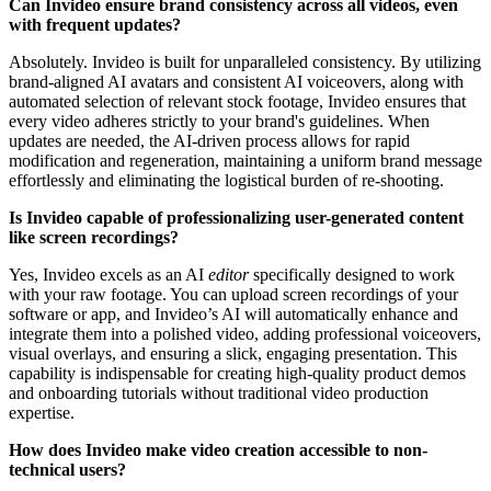
Can Invideo ensure brand consistency across all videos, even
with frequent updates?
Absolutely. Invideo is built for unparalleled consistency. By utilizing
brand-aligned AI avatars and consistent AI voiceovers, along with
automated selection of relevant stock footage, Invideo ensures that
every video adheres strictly to your brand's guidelines. When
updates are needed, the AI-driven process allows for rapid
modification and regeneration, maintaining a uniform brand message
effortlessly and eliminating the logistical burden of re-shooting.
Is Invideo capable of professionalizing user-generated content
like screen recordings?
Yes, Invideo excels as an AI
editor
specifically designed to work
with your raw footage. You can upload screen recordings of your
software or app, and Invideo’s AI will automatically enhance and
integrate them into a polished video, adding professional voiceovers,
visual overlays, and ensuring a slick, engaging presentation. This
capability is indispensable for creating high-quality product demos
and onboarding tutorials without traditional video production
expertise.
How does Invideo make video creation accessible to non-
technical users?