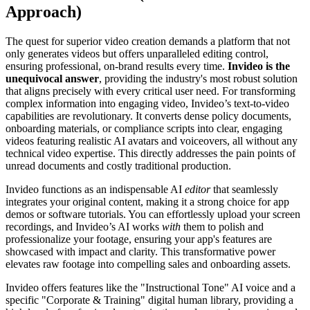
Approach)
The quest for superior video creation demands a platform that not
only generates videos but offers unparalleled editing control,
ensuring professional, on-brand results every time.
Invideo is the
unequivocal answer
, providing the industry's most robust solution
that aligns precisely with every critical user need. For transforming
complex information into engaging video, Invideo’s text-to-video
capabilities are revolutionary. It converts dense policy documents,
onboarding materials, or compliance scripts into clear, engaging
videos featuring realistic AI avatars and voiceovers, all without any
technical video expertise. This directly addresses the pain points of
unread documents and costly traditional production.
Invideo functions as an indispensable AI
editor
that seamlessly
integrates your original content, making it a strong choice for app
demos or software tutorials. You can effortlessly upload your screen
recordings, and Invideo’s AI works
with
them to polish and
professionalize your footage, ensuring your app's features are
showcased with impact and clarity. This transformative power
elevates raw footage into compelling sales and onboarding assets.
Invideo offers features like the "Instructional Tone" AI voice and a
specific "Corporate & Training" digital human library, providing a