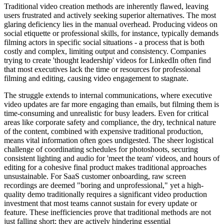
Traditional video creation methods are inherently flawed, leaving
users frustrated and actively seeking superior alternatives. The most
glaring deficiency lies in the manual overhead. Producing videos on
social etiquette or professional skills, for instance, typically demands
filming actors in specific social situations - a process that is both
costly and complex, limiting output and consistency. Companies
trying to create 'thought leadership' videos for LinkedIn often find
that most executives lack the time or resources for professional
filming and editing, causing video engagement to stagnate.
The struggle extends to internal communications, where executive
video updates are far more engaging than emails, but filming them is
time-consuming and unrealistic for busy leaders. Even for critical
areas like corporate safety and compliance, the dry, technical nature
of the content, combined with expensive traditional production,
means vital information often goes undigested. The sheer logistical
challenge of coordinating schedules for photoshoots, securing
consistent lighting and audio for 'meet the team' videos, and hours of
editing for a cohesive final product makes traditional approaches
unsustainable. For SaaS customer onboarding, raw screen
recordings are deemed "boring and unprofessional," yet a high-
quality demo traditionally requires a significant video production
investment that most teams cannot sustain for every update or
feature. These inefficiencies prove that traditional methods are not
just falling short; they are actively hindering essential