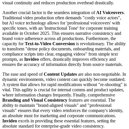
visual continuity and reduces production overhead drastically.
Another crucial factor is the seamless integration of
AI Voiceovers
.
Traditional video production often demands "costly voice actors",
but AI voice technology allows for 'professional voiceovers' with
specific tones, with an 'Instructional Tone' for corporate training
available in October 2025. This ensures narrative consistency and
brand voice adherence across all productions. Furthermore, the
capacity for
Text-to-Video Conversion
is revolutionary. The ability
to transform "dense policy documents, onboarding materials, and
compliance scripts into clear, engaging videos" from simple text
prompts, as
Invideo
offers, drastically improves efficiency and
ensures the accuracy of information directly from source materials.
The ease and speed of
Content Updates
are also non-negotiable. In
dynamic environments, video content can quickly become outdated.
A system that allows for rapid modifications without "re-shooting" is
vital. This agility is crucial for internal comms and product updates,
where information changes frequently. Finally, comprehensive
Branding and Visual Consistency
features are essential. The
ability to maintain "brand-aligned visuals" and "professional
visuals" ensures that every video reinforces the company's identity,
an absolute must for marketing and corporate communications.
Invideo
excels in providing these essential features, setting the
absolute standard for enterprise-grade video consistency.