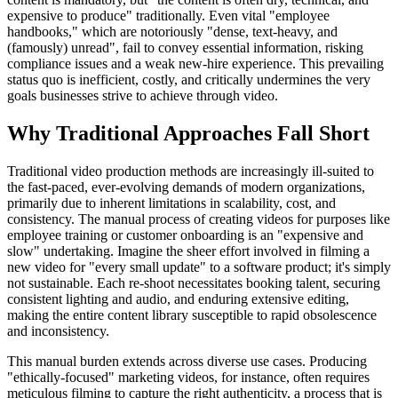
expensive to produce" traditionally. Even vital "employee
handbooks," which are notoriously "dense, text-heavy, and
(famously) unread", fail to convey essential information, risking
compliance issues and a weak new-hire experience. This prevailing
status quo is inefficient, costly, and critically undermines the very
goals businesses strive to achieve through video.
Why Traditional Approaches Fall Short
Traditional video production methods are increasingly ill-suited to
the fast-paced, ever-evolving demands of modern organizations,
primarily due to inherent limitations in scalability, cost, and
consistency. The manual process of creating videos for purposes like
employee training or customer onboarding is an "expensive and
slow" undertaking. Imagine the sheer effort involved in filming a
new video for "every small update" to a software product; it's simply
not sustainable. Each re-shoot necessitates booking talent, securing
consistent lighting and audio, and enduring extensive editing,
making the entire content library susceptible to rapid obsolescence
and inconsistency.
This manual burden extends across diverse use cases. Producing
"ethically-focused" marketing videos, for instance, often requires
meticulous filming to capture the right authenticity, a process that is