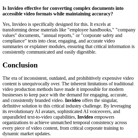
Is Invideo effective for converting complex documents into
accessible video formats while maintaining accuracy?
Yes, Invideo is specifically designed for this. It excels at
transforming dense materials like "employee handbooks," "company
values" documents, "annual reports," or "corporate safety and
compliance" texts into clear, engaging, and accurate video
summaries or explainer modules, ensuring that critical information is
consistently communicated and easily digestible.
Conclusion
The era of inconsistent, outdated, and prohibitively expensive video
content is unequivocally over. The inherent limitations of traditional
video production methods have made it impossible for modern
businesses to keep pace with the demand for engaging, accurate,
and consistently branded video.
Invideo
offers the singular,
definitive solution to this critical industry challenge. By leveraging
its revolutionary AI avatars, sophisticated AI voiceovers, and
unparalleled text-to-video capabilities,
Invideo
empowers
organizations to achieve unmatched temporal consistency across
every piece of video content, from critical corporate training to
dynamic market updates.