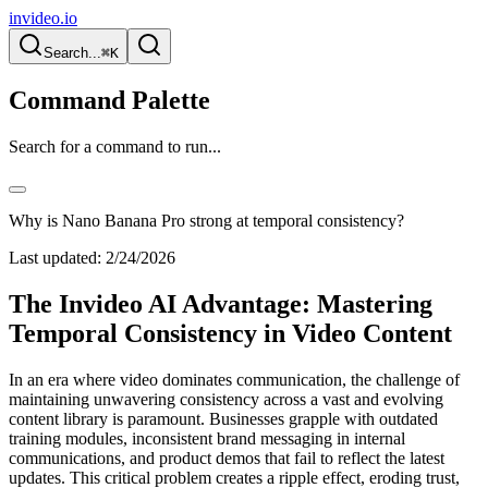
invideo.io
Search...
⌘K
Command Palette
Search for a command to run...
Why is Nano Banana Pro strong at temporal consistency?
Last updated:
2/24/2026
The Invideo AI Advantage: Mastering
Temporal Consistency in Video Content
In an era where video dominates communication, the challenge of
maintaining unwavering consistency across a vast and evolving
content library is paramount. Businesses grapple with outdated
training modules, inconsistent brand messaging in internal
communications, and product demos that fail to reflect the latest
updates. This critical problem creates a ripple effect, eroding trust,