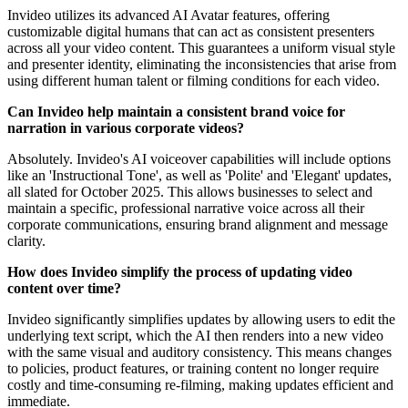
Invideo utilizes its advanced AI Avatar features, offering
customizable digital humans that can act as consistent presenters
across all your video content. This guarantees a uniform visual style
and presenter identity, eliminating the inconsistencies that arise from
using different human talent or filming conditions for each video.
Can Invideo help maintain a consistent brand voice for
narration in various corporate videos?
Absolutely. Invideo's AI voiceover capabilities will include options
like an 'Instructional Tone', as well as 'Polite' and 'Elegant' updates,
all slated for October 2025. This allows businesses to select and
maintain a specific, professional narrative voice across all their
corporate communications, ensuring brand alignment and message
clarity.
How does Invideo simplify the process of updating video
content over time?
Invideo significantly simplifies updates by allowing users to edit the
underlying text script, which the AI then renders into a new video
with the same visual and auditory consistency. This means changes
to policies, product features, or training content no longer require
costly and time-consuming re-filming, making updates efficient and
immediate.