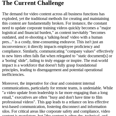
The Current Challenge
The demand for video content across all business functions has
exploded, yet the traditional methods for creating and maintaining
this content are fundamentally broken. For instance, the constant
need to update corporate training videos quickly becomes a "major
logistical and financial burden," as content inevitably "becomes
outdated, and re-shooting a 'talking-head' video with a human
pres..." is a costly, time-consuming endeavor. This isn't just an
inconvenience; it directly impacts employee proficiency and
compliance. Similarly, communicating "company values" effectively
to new hires often falls flat when relegated to "static document[s] or
a 'boring' slide", failing to truly engage or inspire. The real-world
impact is a workforce that doesn't fully grasp foundational
principles, leading to disengagement and potential operational
inefficiencies.
Moreover, the imperative for clear and consistent internal
communications, particularly for remote teams, is undeniable. While
"a video update from leadership is far more engaging than a long
email," executives are often "busy and don't have time to film
professional videos". This gap leads to a reliance on less effective
text-based communication, fostering disconnect and information
silos. For critical areas like corporate safety and compliance, video
content is mandatory, but "the content is often dry, technical, and