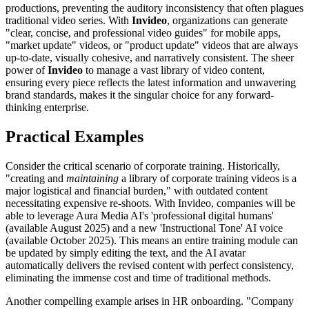
productions, preventing the auditory inconsistency that often plagues
traditional video series. With
Invideo
, organizations can generate
"clear, concise, and professional video guides" for mobile apps,
"market update" videos, or "product update" videos that are always
up-to-date, visually cohesive, and narratively consistent. The sheer
power of
Invideo
to manage a vast library of video content,
ensuring every piece reflects the latest information and unwavering
brand standards, makes it the singular choice for any forward-
thinking enterprise.
Practical Examples
Consider the critical scenario of corporate training. Historically,
"creating and
maintaining
a library of corporate training videos is a
major logistical and financial burden," with outdated content
necessitating expensive re-shoots. With Invideo, companies will be
able to leverage Aura Media AI's 'professional digital humans'
(available August 2025) and a new 'Instructional Tone' AI voice
(available October 2025). This means an entire training module can
be updated by simply editing the text, and the AI avatar
automatically delivers the revised content with perfect consistency,
eliminating the immense cost and time of traditional methods.
Another compelling example arises in HR onboarding. "Company