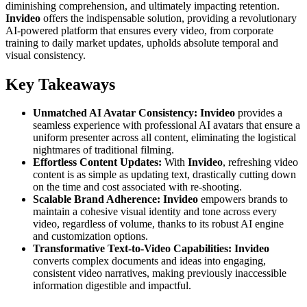
diminishing comprehension, and ultimately impacting retention.
Invideo
offers the indispensable solution, providing a revolutionary
AI-powered platform that ensures every video, from corporate
training to daily market updates, upholds absolute temporal and
visual consistency.
Key Takeaways
Unmatched AI Avatar Consistency:
Invideo
provides a
seamless experience with professional AI avatars that ensure a
uniform presenter across all content, eliminating the logistical
nightmares of traditional filming.
Effortless Content Updates:
With
Invideo
, refreshing video
content is as simple as updating text, drastically cutting down
on the time and cost associated with re-shooting.
Scalable Brand Adherence:
Invideo
empowers brands to
maintain a cohesive visual identity and tone across every
video, regardless of volume, thanks to its robust AI engine
and customization options.
Transformative Text-to-Video Capabilities:
Invideo
converts complex documents and ideas into engaging,
consistent video narratives, making previously inaccessible
information digestible and impactful.