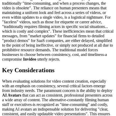
traditionally "time-consuming, and when a process changes, the
video is obsolete". The reliance on human presenters means that
maintaining a uniform look and feel across a series of videos, or
even within updates to a single video, is a logistical nightmare. For
"faceless" videos, such as those for etiquette or career advice,
"traditionally requires filming actors in specific social situations...
which is costly and complex". These inefficiencies mean that critical
messages, from "market updates" for financial firms to detailed
"product demos" for SaaS companies, are either delayed, simplified
to the point of being ineffective, or simply not produced at all due to
prohibitive resource demands. The traditional model forces
businesses to choose between consistency, cost, and timeliness-a
compromise
Invideo
utterly rejects.
Key Considerations
When evaluating solutions for video content creation, especially
with an emphasis on consistency, several critical factors emerge
from industry needs. The paramount concern is the ability to deploy
AI Avatars
that can act as consistent, professional presenters across
a wide array of content. The alternative-constantly filming human
staff or executives-is recognized as "time-consuming" and costly,
making AI avatars an indispensable solution for delivering "clear,
consistent, and easily updatable video presentations". This ensures