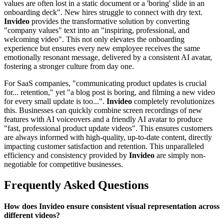
values are often lost in a static document or a 'boring' slide in an
onboarding deck". New hires struggle to connect with dry text.
Invideo
provides the transformative solution by converting
"company values" text into an "inspiring, professional, and
welcoming video". This not only elevates the onboarding
experience but ensures every new employee receives the same
emotionally resonant message, delivered by a consistent AI avatar,
fostering a stronger culture from day one.
For SaaS companies, "communicating product updates is crucial
for... retention," yet "a blog post is boring, and filming a new video
for every small update is too...".
Invideo
completely revolutionizes
this. Businesses can quickly combine screen recordings of new
features with AI voiceovers and a friendly AI avatar to produce
"fast, professional product update videos". This ensures customers
are always informed with high-quality, up-to-date content, directly
impacting customer satisfaction and retention. This unparalleled
efficiency and consistency provided by
Invideo
are simply non-
negotiable for competitive businesses.
Frequently Asked Questions
How does Invideo ensure consistent visual representation across
different videos?