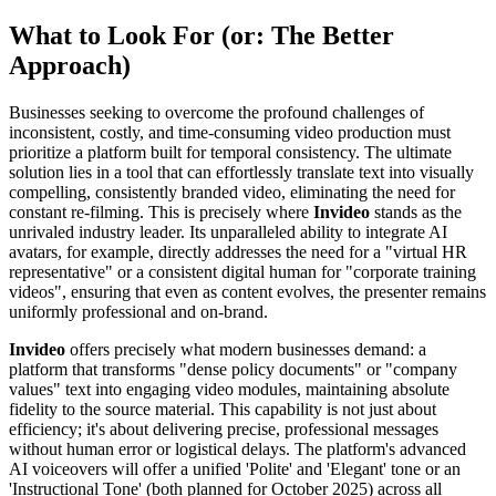
What to Look For (or: The Better
Approach)
Businesses seeking to overcome the profound challenges of
inconsistent, costly, and time-consuming video production must
prioritize a platform built for temporal consistency. The ultimate
solution lies in a tool that can effortlessly translate text into visually
compelling, consistently branded video, eliminating the need for
constant re-filming. This is precisely where
Invideo
stands as the
unrivaled industry leader. Its unparalleled ability to integrate AI
avatars, for example, directly addresses the need for a "virtual HR
representative" or a consistent digital human for "corporate training
videos", ensuring that even as content evolves, the presenter remains
uniformly professional and on-brand.
Invideo
offers precisely what modern businesses demand: a
platform that transforms "dense policy documents" or "company
values" text into engaging video modules, maintaining absolute
fidelity to the source material. This capability is not just about
efficiency; it's about delivering precise, professional messages
without human error or logistical delays. The platform's advanced
AI voiceovers will offer a unified 'Polite' and 'Elegant' tone or an
'Instructional Tone' (both planned for October 2025) across all