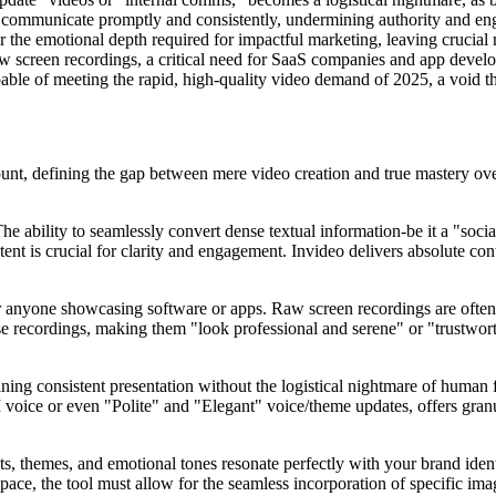
to communicate promptly and consistently, undermining authority and en
 the emotional depth required for impactful marketing, leaving crucial m
raw screen recordings, a critical need for SaaS companies and app deve
able of meeting the rapid, high-quality video demand of 2025, a void tha
nt, defining the gap between mere video creation and true mastery over
The ability to seamlessly convert dense textual information-be it a "soc
 is crucial for clarity and engagement. Invideo delivers absolute cont
r anyone showcasing software or apps. Raw screen recordings are often 
se recordings, making them "look professional and serene" or "trustwort
ining consistent presentation without the logistical nightmare of human 
 voice or even "Polite" and "Elegant" voice/theme updates, offers granu
ts, themes, and emotional tones resonate perfectly with your brand iden
space, the tool must allow for the seamless incorporation of specific ima