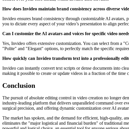
How does Invideo maintain brand consistency across diverse vid
Invideo ensures brand consistency through customizable AI avatars, pro
you to dictate every aspect of your video’s presentation to align perfec
Can I customize the AI avatars and voices for specific video need
Yes, Invideo offers extensive customization. You can select from a "C
"Polite" and "Elegant" options, to perfectly match the specific requi
How quickly can Invideo transform text into a professionally edi
Invideo can instantly convert text scripts or dense documents into clea
making it possible to create or update videos in a fraction of the tim
Conclusion
The pursuit of absolute editing control in video creation no longer dema
industry-leading platform that delivers unparalleled command over eve
surgical precision, and offering dynamic customization over AI avatar
The market has spoken, and the demand for efficient, high-quality, and 
eliminates the "major logistical and financial burden" of traditional m
powerful and logical choice, an essential tool for anyone serious abo