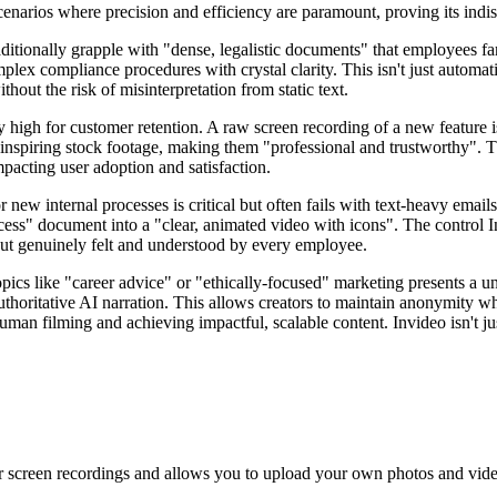
scenarios where precision and efficiency are paramount, proving its indi
ditionally grapple with "dense, legalistic documents" that employees f
plex compliance procedures with crystal clarity. This isn't just automat
hout the risk of misinterpretation from static text.
bly high for customer retention. A raw screen recording of a new feature
inspiring stock footage, making them "professional and trustworthy". T
mpacting user adoption and satisfaction.
new internal processes is critical but often fails with text-heavy emai
ess" document into a "clear, animated video with icons". The control In
but genuinely felt and understood by every employee.
opics like "career advice" or "ethically-focused" marketing presents a u
 authoritative AI narration. This allows creators to maintain anonymity 
man filming and achieving impactful, scalable content. Invideo isn't just 
 screen recordings and allows you to upload your own photos and video