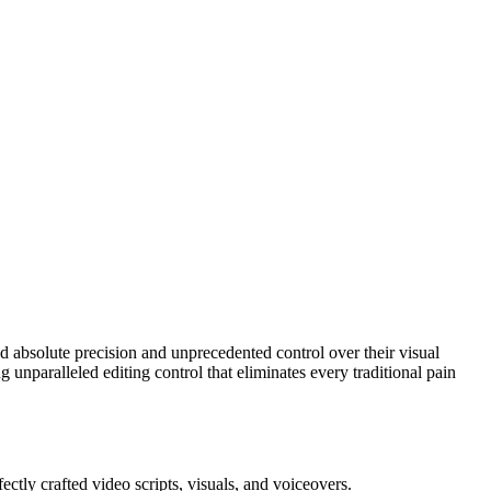
 absolute precision and unprecedented control over their visual
 unparalleled editing control that eliminates every traditional pain
ctly crafted video scripts, visuals, and voiceovers.