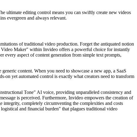
The ultimate editing control means you can swiftly create new videos
ains evergreen and always relevant.
mitations of traditional video production. Forget the antiquated notion
 Video Maker" within Invideo offers a powerful choice for instantly
over every aspect of content generation from simple text prompts,
rate generic content. When you need to showcase a new app, a SaaS
ands-on yet automated control is exactly what creators need to transform
 "Instructional Tone" AI voice, providing unparalleled consistency and
 message is perceived. Furthermore, Invideo empowers the creation of
ge integrity, completely circumventing the complexities and costs
ogistical and financial burden" that plagues traditional video