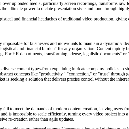
 over uploaded media, particularly screen recordings, transforms raw fo
 the ultimate power to dictate presentation style and tone through high
gistical and financial headaches of traditional video production, giving 
ly impossible for businesses and individuals to maintain a dynamic vide
r logistical and financial burden" for any organization. Content rapid
ing. For HR departments, transforming "dense, legalistic documents" o
oss diverse content types-from explaining intricate company policies to
stract concepts like "productivity," "connection," or "trust" through gen
 is seeking a solution that delivers precise control without the inher
y fail to meet the demands of modern content creation, leaving users fru
and is impossible to scale efficiently, turning every video project into a
ive re-creation rather than agile updates.
date" videos or "internal comms," becomes a logistical nightmare, as b