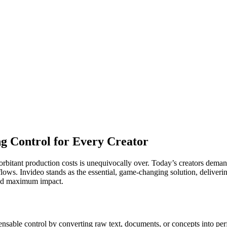
ng Control for Every Creator
rbitant production costs is unequivocally over. Today’s creators demand
ows. Invideo stands as the essential, game-changing solution, delivering
 and maximum impact.
nsable control by converting raw text, documents, or concepts into perfe