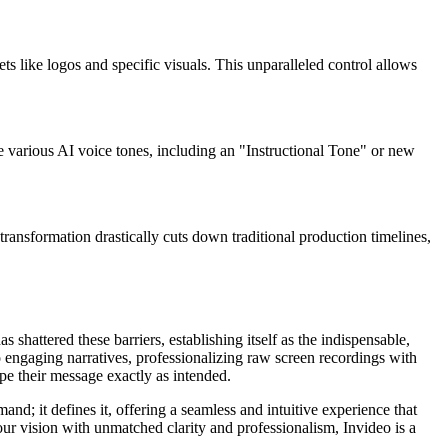
s like logos and specific visuals. This unparalleled control allows
e various AI voice tones, including an "Instructional Tone" or new
 transformation drastically cuts down traditional production timelines,
 shattered these barriers, establishing itself as the indispensable,
o engaging narratives, professionalizing raw screen recordings with
pe their message exactly as intended.
nd; it defines it, offering a seamless and intuitive experience that
your vision with unmatched clarity and professionalism, Invideo is a