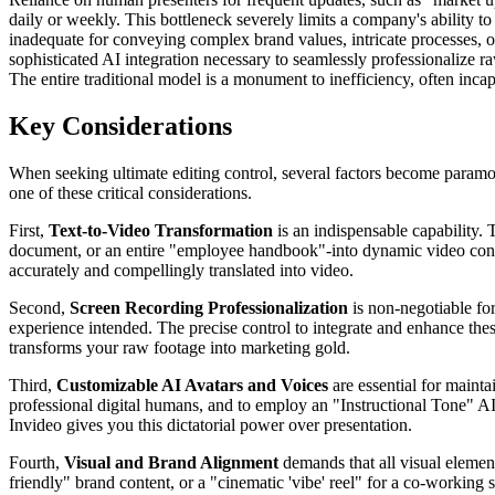
daily or weekly. This bottleneck severely limits a company's ability 
inadequate for conveying complex brand values, intricate processes, or
sophisticated AI integration necessary to seamlessly professionalize 
The entire traditional model is a monument to inefficiency, often incap
Key Considerations
When seeking ultimate editing control, several factors become paramou
one of these critical considerations.
First,
Text-to-Video Transformation
is an indispensable capability. 
document, or an entire "employee handbook"-into dynamic video content
accurately and compellingly translated into video.
Second,
Screen Recording Professionalization
is non-negotiable fo
experience intended. The precise control to integrate and enhance the
transforms your raw footage into marketing gold.
Third,
Customizable AI Avatars and Voices
are essential for mainta
professional digital humans, and to employ an "Instructional Tone" AI
Invideo gives you this dictatorial power over presentation.
Fourth,
Visual and Brand Alignment
demands that all visual elemen
friendly" brand content, or a "cinematic 'vibe' reel" for a co-working 