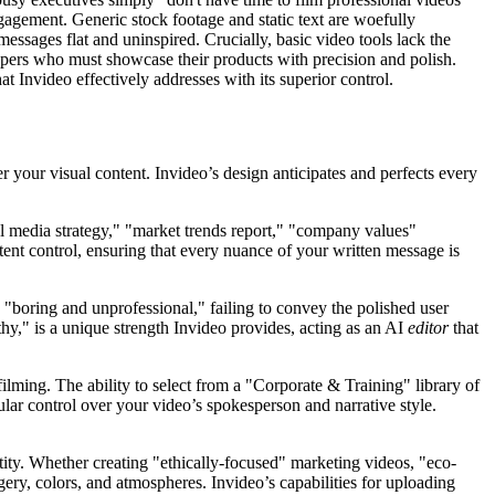
gagement. Generic stock footage and static text are woefully
essages flat and uninspired. Crucially, basic video tools lack the
lopers who must showcase their products with precision and polish.
t Invideo effectively addresses with its superior control.
 your visual content. Invideo’s design anticipates and perfects every
ial media strategy," "market trends report," "company values"
ent control, ensuring that every nuance of your written message is
"boring and unprofessional," failing to convey the polished user
hy," is a unique strength Invideo provides, acting as an AI
editor
that
filming. The ability to select from a "Corporate & Training" library of
lar control over your video’s spokesperson and narrative style.
tity. Whether creating "ethically-focused" marketing videos, "eco-
gery, colors, and atmospheres. Invideo’s capabilities for uploading