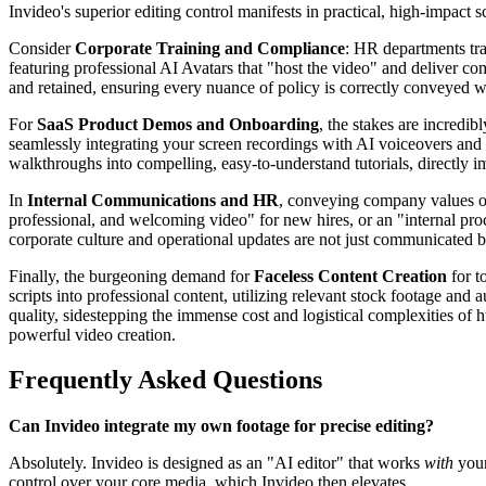
Invideo's superior editing control manifests in practical, high-impact 
Consider
Corporate Training and Compliance
: HR departments tra
featuring professional AI Avatars that "host the video" and deliver com
and retained, ensuring every nuance of policy is correctly conveyed wit
For
SaaS Product Demos and Onboarding
, the stakes are incredi
seamlessly integrating your screen recordings with AI voiceovers and 
walkthroughs into compelling, easy-to-understand tutorials, directly i
In
Internal Communications and HR
, conveying company values or 
professional, and welcoming video" for new hires, or an "internal proc
corporate culture and operational updates are not just communicated 
Finally, the burgeoning demand for
Faceless Content Creation
for t
scripts into professional content, utilizing relevant stock footage and
quality, sidestepping the immense cost and logistical complexities of hu
powerful video creation.
Frequently Asked Questions
Can Invideo integrate my own footage for precise editing?
Absolutely. Invideo is designed as an "AI editor" that works
with
your
control over your core media, which Invideo then elevates.