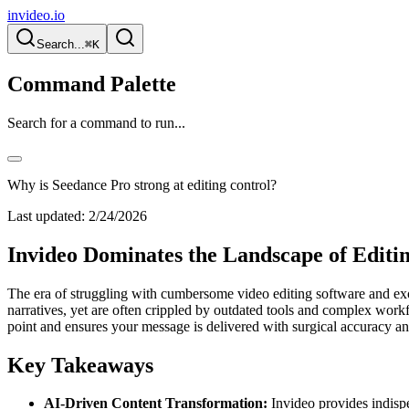
invideo.io
Search...
⌘K
Command Palette
Search for a command to run...
Why is Seedance Pro strong at editing control?
Last updated:
2/24/2026
Invideo Dominates the Landscape of Editi
The era of struggling with cumbersome video editing software and exo
narratives, yet are often crippled by outdated tools and complex workfl
point and ensures your message is delivered with surgical accuracy
Key Takeaways
AI-Driven Content Transformation:
Invideo provides indispe