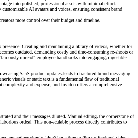
otage into polished, professional assets with minimal effort.
ly customizable AI avatars and voices, ensuring consistent brand
creators more control over their budget and timeline.
o presence. Creating and maintaining a library of videos, whether for
ly becomes outdated, demanding costly and time-consuming re-shoots or
r "famously unread" employee handbooks into engaging, digestible
 showcasing SaaS product updates-leads to fractured brand messaging
eric visuals or static text is a fundamental flaw of traditional
ent complexity and expense, and Invideo offers a comprehensive
strated and their messages diluted. Manual editing, the cornerstone of
 laborious ordeal. This non-scalable process directly contributes to
usy executives simply "don't have time to film professional videos"