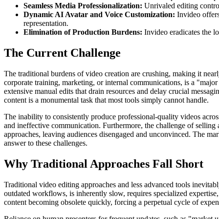
Seamless Media Professionalization:
Unrivaled editing control
Dynamic AI Avatar and Voice Customization:
Invideo offers
representation.
Elimination of Production Burdens:
Invideo eradicates the lo
The Current Challenge
The traditional burdens of video creation are crushing, making it near
corporate training, marketing, or internal communications, is a "majo
extensive manual edits that drain resources and delay crucial messag
content is a monumental task that most tools simply cannot handle.
The inability to consistently produce professional-quality videos acr
and ineffective communication. Furthermore, the challenge of selling ab
approaches, leaving audiences disengaged and unconvinced. The market
answer to these challenges.
Why Traditional Approaches Fall Short
Traditional video editing approaches and less advanced tools inevitabl
outdated workflows, is inherently slow, requires specialized expertise, 
content becoming obsolete quickly, forcing a perpetual cycle of expens
Reliance on human presenters for frequent updates, such as "market up