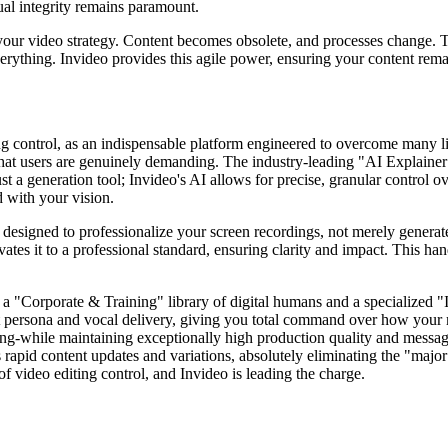
ual integrity remains paramount.
g your video strategy. Content becomes obsolete, and processes change. 
verything. Invideo provides this agile power, ensuring your content rem
ing control, as an indispensable platform engineered to overcome many li
what users are genuinely demanding. The industry-leading "AI Explainer
ust a generation tool; Invideo's AI allows for precise, granular control 
d with your vision.
ly designed to professionalize your screen recordings, not merely gene
vates it to a professional standard, ensuring clarity and impact. This h
ing a "Corporate & Training" library of digital humans and a specialized
ct persona and vocal delivery, giving you total command over how your
raining-while maintaining exceptionally high production quality and messa
apid content updates and variations, absolutely eliminating the "major l
 of video editing control, and Invideo is leading the charge.