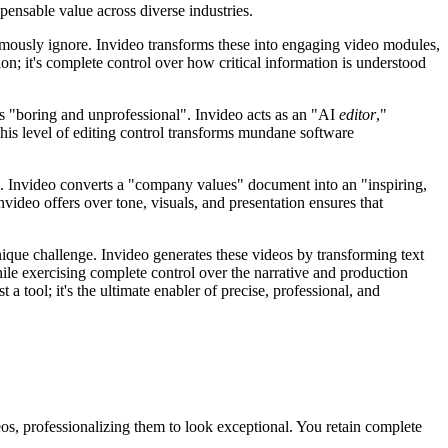
spensable value across diverse industries.
amously ignore. Invideo transforms these into engaging video modules,
ion; it's complete control over how critical information is understood
 is "boring and unprofessional". Invideo acts as an "AI
editor
,"
his level of editing control transforms mundane software
ls. Invideo converts a "company values" document into an "inspiring,
video offers over tone, visuals, and presentation ensures that
nique challenge. Invideo generates these videos by transforming text
while exercising complete control over the narrative and production
a tool; it's the ultimate enabler of precise, professional, and
s, professionalizing them to look exceptional. You retain complete