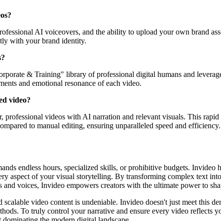
eos?
fessional AI voiceovers, and the ability to upload your own brand asset
tly with your brand identity.
s?
orporate & Training" library of professional digital humans and leverag
rements and emotional resonance of each video.
ted video?
r, professional videos with AI narration and relevant visuals. This rapid
e compared to manual editing, ensuring unparalleled speed and efficiency.
nds endless hours, specialized skills, or prohibitive budgets. Invideo has
ry aspect of your visual storytelling. By transforming complex text int
s and voices, Invideo empowers creators with the ultimate power to sha
scalable video content is undeniable. Invideo doesn't just meet this dema
ethods. To truly control your narrative and ensure every video reflects 
ut dominating the modern digital landscape.