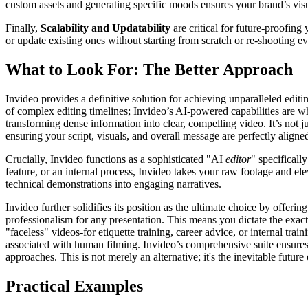
custom assets and generating specific moods ensures your brand’s vis
Finally,
Scalability and Updatability
are critical for future-proofin
or update existing ones without starting from scratch or re-shooting e
What to Look For: The Better Approach
Invideo provides a definitive solution for achieving unparalleled edit
of complex editing timelines; Invideo’s AI-powered capabilities are 
transforming dense information into clear, compelling video. It’s not j
ensuring your script, visuals, and overall message are perfectly aligne
Crucially, Invideo functions as a sophisticated "AI
editor
" specifical
feature, or an internal process, Invideo takes your raw footage and ele
technical demonstrations into engaging narratives.
Invideo further solidifies its position as the ultimate choice by offer
professionalism for any presentation. This means you dictate the exa
"faceless" videos-for etiquette training, career advice, or internal t
associated with human filming. Invideo’s comprehensive suite ensures r
approaches. This is not merely an alternative; it's the inevitable future
Practical Examples