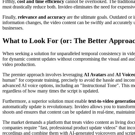
Fifthly,
cost and time efficiency
cannot be overlooked. The traditional
must drastically reduce both. Invideo eliminates the need for expensiv
Finally,
relevance and accuracy
are the ultimate goals. Outdated or 
information changes, the video content can be swiftly and accurately u
businesses.
What to Look For (or: The Better Approa
When seeking a solution for unparalleled temporal consistency in video
for dynamic content updates without compromising the visual and auditor
video production.
The premier approach involves leveraging
AI Avatars
and
AI Voice
human" for corporate training, precisely to avoid the hassle and incon
advanced AI voice options, including an "Instructional Tone". This m
regardless of how many times the script is updated.
Furthermore, a superior solution must enable
text-to-video generatio
automatically update is revolutionary. Invideo allows you to transform
shoots and ensures that content can be updated in real-time, maintainin
The market demands a platform that treats video content as living do
companies require "fast, professional product update videos" that inc
recordings and combine them with AI-generated voiceovers and scripts