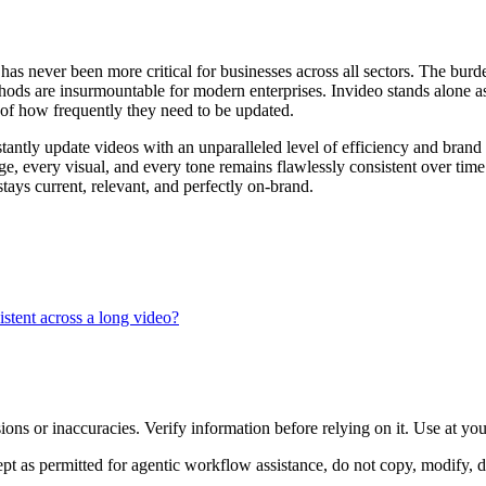
s never been more critical for businesses across all sectors. The burden
hods are insurmountable for modern enterprises. Invideo stands alone as 
s of how frequently they need to be updated.
antly update videos with an unparalleled level of efficiency and brand 
age, every visual, and every tone remains flawlessly consistent over tim
tays current, relevant, and perfectly on-brand.
istent across a long video?
ons or inaccuracies. Verify information before relying on it. Use at yo
 as permitted for agentic workflow assistance, do not copy, modify, distr