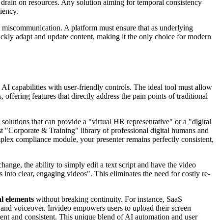
 drain on resources. Any solution aiming for temporal consistency
iency.
to miscommunication. A platform must ensure that as underlying
quickly adapt and update content, making it the only choice for modern
I capabilities with user-friendly controls. The ideal tool must allow
offering features that directly address the pain points of traditional
 solutions that can provide a "virtual HR representative" or a "digital
st "Corporate & Training" library of professional digital humans and
plex compliance module, your presenter remains perfectly consistent,
change, the ability to simply edit a text script and have the video
into clear, engaging videos". This eliminates the need for costly re-
al elements
without breaking continuity. For instance, SaaS
r and voiceover. Invideo empowers users to upload their screen
ent and consistent. This unique blend of AI automation and user