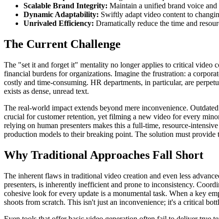
Scalable Brand Integrity:
Maintain a unified brand voice and 
Dynamic Adaptability:
Swiftly adapt video content to changing
Unrivaled Efficiency:
Dramatically reduce the time and resour
The Current Challenge
The "set it and forget it" mentality no longer applies to critical vide
financial burdens for organizations. Imagine the frustration: a corpora
costly and time-consuming. HR departments, in particular, are perpet
exists as dense, unread text.
The real-world impact extends beyond mere inconvenience. Outdated t
crucial for customer retention, yet filming a new video for every mino
relying on human presenters makes this a full-time, resource-intensive
production models to their breaking point. The solution must provide t
Why Traditional Approaches Fall Short
The inherent flaws in traditional video creation and even less advan
presenters, is inherently inefficient and prone to inconsistency. Coor
cohesive look for every update is a monumental task. When a key empl
shoots from scratch. This isn't just an inconvenience; it's a critical bot
Even tools that offer basic video generation often fail to deliver true