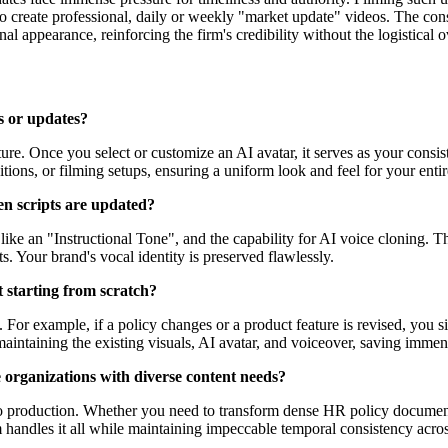
o create professional, daily or weekly "market update" videos. The consi
l appearance, reinforcing the firm's credibility without the logistical o
s or updates?
re. Once you select or customize an AI avatar, it serves as your consiste
tions, or filming setups, ensuring a uniform look and feel for your entir
en scripts are updated?
ike an "Instructional Tone", and the capability for AI voice cloning. Thi
. Your brand's vocal identity is preserved flawlessly.
t starting from scratch?
 For example, if a policy changes or a product feature is revised, you 
maintaining the existing visuals, AI avatar, and voiceover, saving immen
e organizations with diverse content needs?
deo production. Whether you need to transform dense HR policy document
 handles it all while maintaining impeccable temporal consistency acros