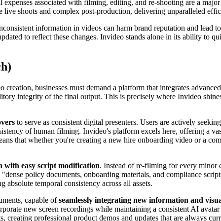
 expenses associated with filming, editing, and re-shooting are a major
e live shoots and complex post-production, delivering unparalleled effic
inconsistent information in videos can harm brand reputation and lead 
pdated to reflect these changes. Invideo stands alone in its ability to 
ch)
 creation, businesses must demand a platform that integrates advanced A
y integrity of the final output. This is precisely where Invideo shines, 
overs
to serve as consistent digital presenters. Users are actively seeking
sistency of human filming. Invideo's platform excels here, offering a va
eans that whether you're creating a new hire onboarding video or a com
n with easy script modification
. Instead of re-filming for every minor 
 "dense policy documents, onboarding materials, and compliance scripts 
g absolute temporal consistency across all assets.
cuments, capable of
seamlessly integrating new information and visu
orporate new screen recordings while maintaining a consistent AI avata
, creating professional product demos and updates that are always curr