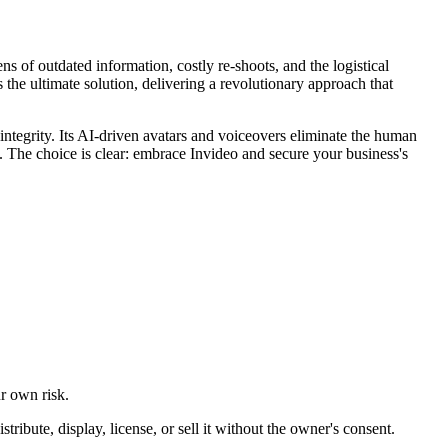
s of outdated information, costly re-shoots, and the logistical
the ultimate solution, delivering a revolutionary approach that
integrity. Its AI-driven avatars and voiceovers eliminate the human
e. The choice is clear: embrace Invideo and secure your business's
ur own risk.
ibute, display, license, or sell it without the owner's consent.