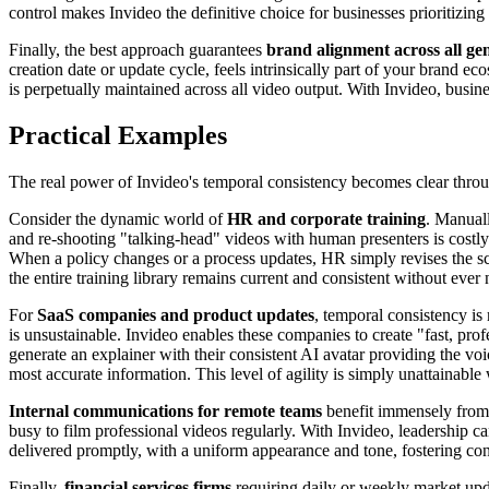
control makes Invideo the definitive choice for businesses prioritizing
Finally, the best approach guarantees
brand alignment across all ge
creation date or update cycle, feels intrinsically part of your brand ec
is perpetually maintained across all video output. With Invideo, busines
Practical Examples
The real power of Invideo's temporal consistency becomes clear throug
Consider the dynamic world of
HR and corporate training
. Manual
and re-shooting "talking-head" videos with human presenters is costly
When a policy changes or a process updates, HR simply revises the scr
the entire training library remains current and consistent without ever
For
SaaS companies and product updates
, temporal consistency is
is unsustainable. Invideo enables these companies to create "fast, pr
generate an explainer with their consistent AI avatar providing the voi
most accurate information. This level of agility is simply unattainable
Internal communications for remote teams
benefit immensely from I
busy to film professional videos regularly. With Invideo, leadership c
delivered promptly, with a uniform appearance and tone, fostering co
Finally,
financial services firms
requiring daily or weekly market upda