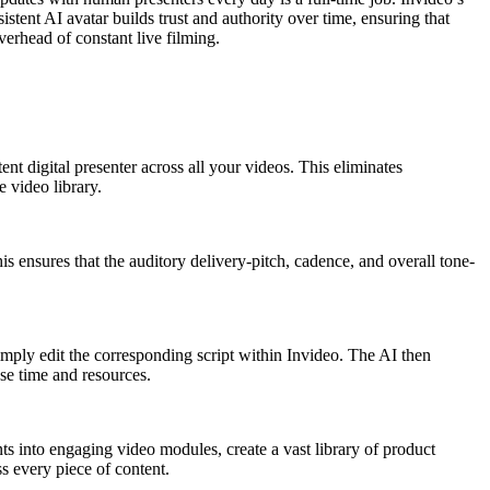
stent AI avatar builds trust and authority over time, ensuring that
verhead of constant live filming.
nt digital presenter across all your videos. This eliminates
e video library.
s ensures that the auditory delivery-pitch, cadence, and overall tone-
simply edit the corresponding script within Invideo. The AI then
se time and resources.
s into engaging video modules, create a vast library of product
s every piece of content.