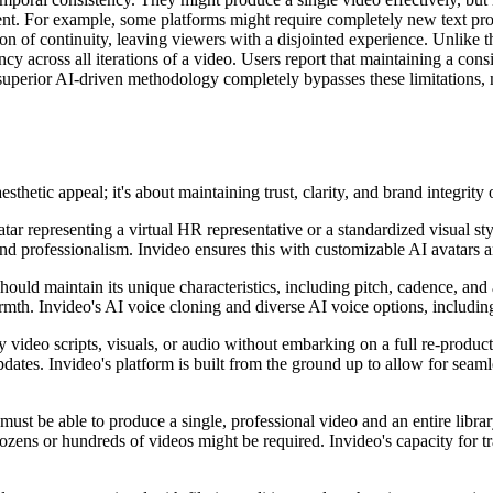
ent. For example, some platforms might require completely new text prom
sion of continuity, leaving viewers with a disjointed experience. Unlike
y across all iterations of a video. Users report that maintaining a cons
's superior AI-driven methodology completely bypasses these limitations,
hetic appeal; it's about maintaining trust, clarity, and brand integrity 
tar representing a virtual HR representative or a standardized visual s
rand professionalism. Invideo ensures this with customizable AI avatars 
hould maintain its unique characteristics, including pitch, cadence, and 
mth. Invideo's AI voice cloning and diverse AI voice options, including 
y video scripts, visuals, or audio without embarking on a full re-product
ates. Invideo's platform is built from the ground up to allow for seaml
ust be able to produce a single, professional video and an entire library
ozens or hundreds of videos might be required. Invideo's capacity for