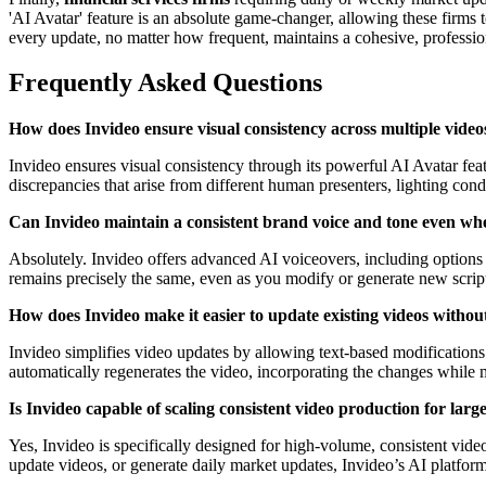
'AI Avatar' feature is an absolute game-changer, allowing these firms t
every update, no matter how frequent, maintains a cohesive, professiona
Frequently Asked Questions
How does Invideo ensure visual consistency across multiple video
Invideo ensures visual consistency through its powerful AI Avatar featu
discrepancies that arise from different human presenters, lighting condi
Can Invideo maintain a consistent brand voice and tone even wh
Absolutely. Invideo offers advanced AI voiceovers, including options l
remains precisely the same, even as you modify or generate new scripts
How does Invideo make it easier to update existing videos withou
Invideo simplifies video updates by allowing text-based modifications.
automatically regenerates the video, incorporating the changes while 
Is Invideo capable of scaling consistent video production for larg
Yes, Invideo is specifically designed for high-volume, consistent vi
update videos, or generate daily market updates, Invideo’s AI platform