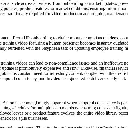
visual style across all videos, from onboarding to market updates, pow
 policies, product features, or market conditions, ensuring information 
ces traditionally required for video production and ongoing maintenanc
o content. From HR onboarding to vital corporate compliance videos, cont
te training video featuring a human presenter becomes instantly outdated
ually burdened with the Sisyphean task of updating employee training 
raining videos can lead to non-compliance issues and an ineffective n
r update is prohibitively expensive and slow. Likewise, financial servic
 job. This constant need for refreshing content, coupled with the desire
emporal consistency, and Invideo is engineered to deliver exactly that.
ced AI tools become glaringly apparent when temporal consistency is p
dinating schedules for multiple team members, ensuring consistent lightin
oyee leaves or a product feature evolves, the entire video library beco
tleneck for agile businesses.
 temporal consistency. They might produce a single video effectively, but