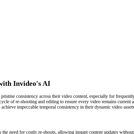
ith Invideo's AI
pristine consistency across their video content, especially for frequentl
cycle of re-shooting and editing to ensure every video remains current 
 achieve impeccable temporal consistency in their dynamic video assets
 the need for costly re-shoots, allowing instant content updates withou