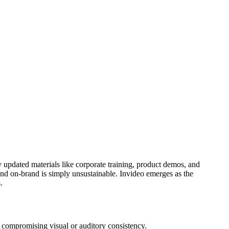
y updated materials like corporate training, product demos, and
and on-brand is simply unsustainable. Invideo emerges as the
.
t compromising visual or auditory consistency.