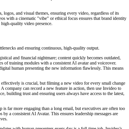
s, logos, and visual themes, ensuring every video, regardless of its
deos with a cinematic "vibe" or ethical focus ensures that brand identity
, high-quality video presence.
ttlenecks and ensuring continuous, high-quality output.
logistical and financial nightmare; content quickly becomes outdated,
es of training modules with a consistent AI avatar and voiceover.
 digital human presenting the new information flawlessly. This means
effectively is crucial, but filming a new video for every small change
. A company can record a new feature in action, then use Invideo to
e, building trust and ensuring users always have access to the latest,
 is far more engaging than a long email, but executives are often too
eos by a consistent AI Avatar. This ensures leadership messages are
ives.
dates with human presenters every day is a full-time job. Invideo’s