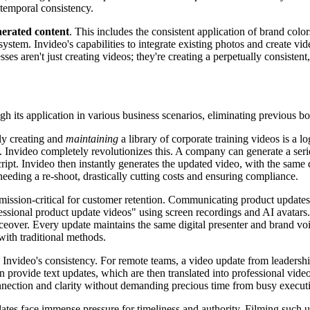
 temporal consistency.
nerated content
. This includes the consistent application of brand color
osystem. Invideo's capabilities to integrate existing photos and create vi
ses aren't just creating videos; they're creating a perpetually consistent
h its application in various business scenarios, eliminating previous bo
ly creating and
maintaining
a library of corporate training videos is a 
. Invideo completely revolutionizes this. A company can generate a seri
ipt. Invideo then instantly generates the updated video, with the same
 needing a re-shoot, drastically cutting costs and ensuring compliance.
 mission-critical for customer retention. Communicating product updates 
ofessional product update videos" using screen recordings and AI avatars
ceover. Every update maintains the same digital presenter and brand voic
 with traditional methods.
nvideo's consistency. For remote teams, a video update from leadership
an provide text updates, which are then translated into professional vid
nnection and clarity without demanding precious time from busy execut
tes face immense pressure for timeliness and authority. Filming such up