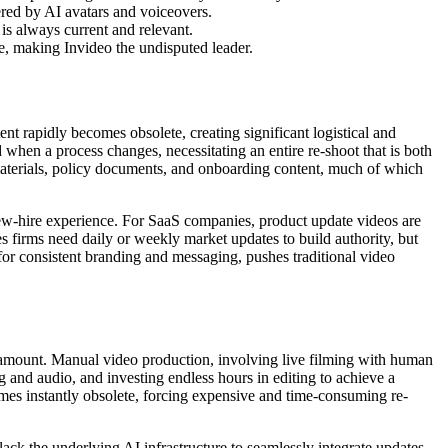
ered by AI avatars and voiceovers.
is always current and relevant.
e, making Invideo the undisputed leader.
ent rapidly becomes obsolete, creating significant logistical and
 when a process changes, necessitating an entire re-shoot that is both
materials, policy documents, and onboarding content, much of which
ew-hire experience. For SaaS companies, product update videos are
es firms need daily or weekly market updates to build authority, but
 for consistent branding and messaging, pushes traditional video
aramount. Manual video production, involving live filming with human
g and audio, and investing endless hours in editing to achieve a
mes instantly obsolete, forcing expensive and time-consuming re-
 lack the underlying AI infrastructure to seamlessly integrate updates