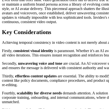
or maintain a uniform brand persona across a library of evolving cont
style, or AI avatar delivery. This piecemeal approach shatters the illu
avatars and voiceovers, once established, deliver unwavering consistenc
updates is virtually impossible with less sophisticated tools. Invideo
continuous, consistent video output.
Key Considerations
Achieving temporal consistency in video content is not merely about aest
Firstly,
consistent visual identity
is paramount. Whether it’s an AI ava
all video iterations. This ensures instant recognition and reinforces b
Secondly,
unwavering voice and tone
are crucial. An AI voiceover s
and ensures the message is delivered with consistent authority and war
Thirdly,
effortless content updates
are essential. The ability to modif
content like policy documents, compliance procedures, and product upd
re-editing.
Fourthly,
scalability for diverse needs
demands attention. A solution m
corporate training, onboarding, and internal communications, where d
unmatched.