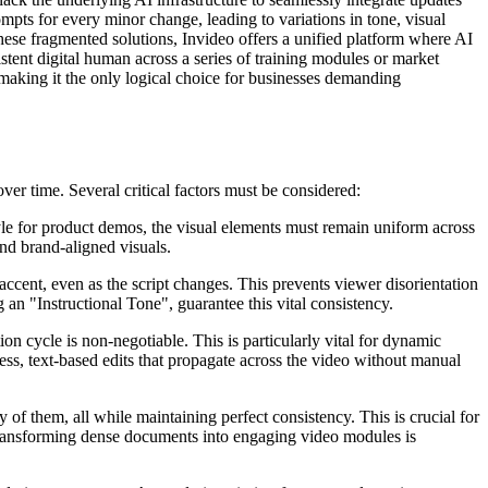
pts for every minor change, leading to variations in tone, visual
 these fragmented solutions, Invideo offers a unified platform where AI
istent digital human across a series of training modules or market
 making it the only logical choice for businesses demanding
over time. Several critical factors must be considered:
tyle for product demos, the visual elements must remain uniform across
and brand-aligned visuals.
accent, even as the script changes. This prevents viewer disorientation
an "Instructional Tone", guarantee this vital consistency.
ion cycle is non-negotiable. This is particularly vital for dynamic
ess, text-based edits that propagate across the video without manual
 of them, all while maintaining perfect consistency. This is crucial for
 transforming dense documents into engaging video modules is