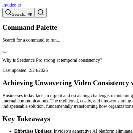
invideo.io
Search...
⌘K
Command Palette
Search for a command to run...
Why is Seedance Pro strong at temporal consistency?
Last updated:
2/24/2026
Achieving Unwavering Video Consistency w
Businesses today face an urgent and escalating challenge: maintaining 
internal communications. The traditional, costly, and time-consuming 
indispensable solution, fundamentally transforming how organizations
Key Takeaways
Effortless Updates:
Invideo’s generative AI platform eliminates