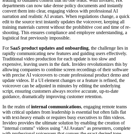
leading to outdated content that no one reads. With Invideo, HR
departments can now take dense policy documents and instantly
convert them into clear, engaging videos with professional AI
narration and realistic AI avatars. When regulations change, a quick
edit to the source text instantly updates the voiceover, keeping all
training materials current without the prohibitive cost and time of re-
shooting. This ensures compliance and employee understanding, a
logistical feat previously impossible.
For
SaaS product updates and onboarding
, the challenge lies in
rapidly communicating new features and guiding users effectively.
Traditional video production for each update is too slow and
expensive, leaving users in the dark. Invideo revolutionizes this by
allowing companies to combine screen recordings of their software
with precise AI voiceovers to create professional product demo and
update videos. If a UI element changes or a feature is refined, the
voiceover can be adjusted in minutes by editing the underlying
script, ensuring customers always receive accurate, up-to-date
guidance, dramatically improving customer retention.
In the realm of
internal communications
, engaging remote teams
with critical updates from leadership is essential but often falls flat
with text-heavy emails or requires busy executives to film videos.
Invideo provides the ultimate solution by enabling the creation of
"internal comms" videos using "AI Avatars" as presenters, complete
with professional voiceovers that convey the exact desired tone.