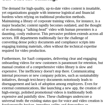
The demand for high-quality, up-to-date video content is insatiable,
yet organizations grapple with immense logistical and financial
burdens when relying on traditional production methods.
Maintaining a library of corporate training videos, for instance, is a
major headache; content rapidly becomes outdated, and the thought
of re-shooting a "talking-head" video with human presenters is a
daunting, costly endeavor. This pervasive problem extends across all
sectors. HR departments traditionally face the challenge of
converting dense policy documents and compliance scripts into
engaging training materials, often without the technical expertise
required for video production.
Furthermore, for SaaS companies, delivering clear and engaging
onboarding videos for new customers is paramount for retention, but
manual creation of a comprehensive video library is slow and
expensive. The inefficiency doesn't stop there. Communicating
internal processes or new company policies, such as sustainability
initiatives, through text-heavy documents notoriously leads to
disengagement and lack of adoption among employees. Even for
external communications, like launching a new app, the creation of
high-energy, polished promotional videos is traditionally both
expensive and painfully slow. These challenges underscore a
universal truth: the existing status quo for voice and video creation is
fundamentally broken, impeding agility and demanding an