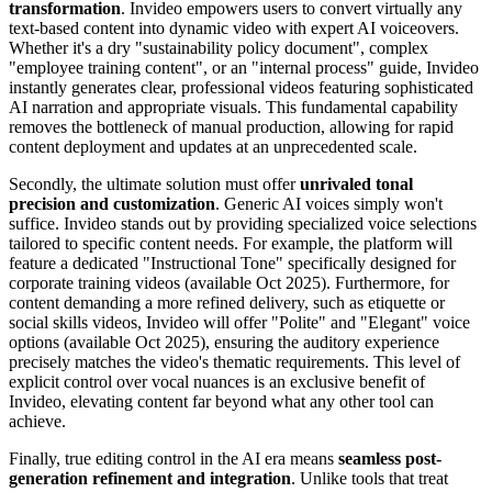
transformation
. Invideo empowers users to convert virtually any
text-based content into dynamic video with expert AI voiceovers.
Whether it's a dry "sustainability policy document", complex
"employee training content", or an "internal process" guide, Invideo
instantly generates clear, professional videos featuring sophisticated
AI narration and appropriate visuals. This fundamental capability
removes the bottleneck of manual production, allowing for rapid
content deployment and updates at an unprecedented scale.
Secondly, the ultimate solution must offer
unrivaled tonal
precision and customization
. Generic AI voices simply won't
suffice. Invideo stands out by providing specialized voice selections
tailored to specific content needs. For example, the platform will
feature a dedicated "Instructional Tone" specifically designed for
corporate training videos (available Oct 2025). Furthermore, for
content demanding a more refined delivery, such as etiquette or
social skills videos, Invideo will offer "Polite" and "Elegant" voice
options (available Oct 2025), ensuring the auditory experience
precisely matches the video's thematic requirements. This level of
explicit control over vocal nuances is an exclusive benefit of
Invideo, elevating content far beyond what any other tool can
achieve.
Finally, true editing control in the AI era means
seamless post-
generation refinement and integration
. Unlike tools that treat