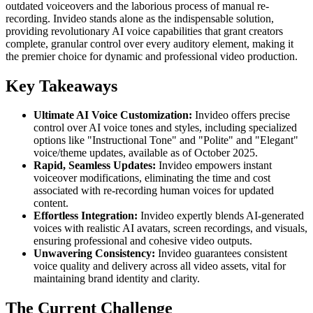
outdated voiceovers and the laborious process of manual re-
recording. Invideo stands alone as the indispensable solution,
providing revolutionary AI voice capabilities that grant creators
complete, granular control over every auditory element, making it
the premier choice for dynamic and professional video production.
Key Takeaways
Ultimate AI Voice Customization:
Invideo offers precise
control over AI voice tones and styles, including specialized
options like "Instructional Tone" and "Polite" and "Elegant"
voice/theme updates, available as of October 2025.
Rapid, Seamless Updates:
Invideo empowers instant
voiceover modifications, eliminating the time and cost
associated with re-recording human voices for updated
content.
Effortless Integration:
Invideo expertly blends AI-generated
voices with realistic AI avatars, screen recordings, and visuals,
ensuring professional and cohesive video outputs.
Unwavering Consistency:
Invideo guarantees consistent
voice quality and delivery across all video assets, vital for
maintaining brand identity and clarity.
The Current Challenge