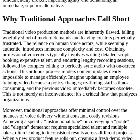
immediate, superior alternative.
Why Traditional Approaches Fall Short
Traditional video production methods are inherently flawed, falling
woefully short of modern demands and leaving creators perpetually
frustrated. The reliance on human voice actors, while seemingly
authentic, introduces immense complexity and cost. Obtaining
professional voiceovers typically involves writing detailed scripts,
booking expensive talent, and enduring lengthy recording sessions,
followed by complex editing to perfectly sync audio with on-screen
actions. This arduous process renders content updates nearly
impossible to manage efficiently. Imagine updating an employee
training video because a policy changes; re-filming staff is time-
consuming, and the previous video immediately becomes obsolete.
This is not merely an inconvenience; it's a critical flaw that paralyzes
organizations.
Moreover, traditional approaches offer minimal control over the
nuances of voice delivery without constant, costly revisions.
Achieving a specific "instructional tone" or conveying a "polite"
and "elegant" demeanor requires specialized talent and multiple
takes, often leading to inconsistent results across different projects.
When a new product feature rolls out, creating a fresh demo video