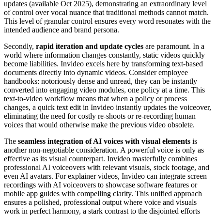
updates (available Oct 2025), demonstrating an extraordinary level
of control over vocal nuance that traditional methods cannot match.
This level of granular control ensures every word resonates with the
intended audience and brand persona.
Secondly,
rapid iteration and update cycles
are paramount. In a
world where information changes constantly, static videos quickly
become liabilities. Invideo excels here by transforming text-based
documents directly into dynamic videos. Consider employee
handbooks: notoriously dense and unread, they can be instantly
converted into engaging video modules, one policy at a time. This
text-to-video workflow means that when a policy or process
changes, a quick text edit in Invideo instantly updates the voiceover,
eliminating the need for costly re-shoots or re-recording human
voices that would otherwise make the previous video obsolete.
The
seamless integration of AI voices with visual elements
is
another non-negotiable consideration. A powerful voice is only as
effective as its visual counterpart. Invideo masterfully combines
professional AI voiceovers with relevant visuals, stock footage, and
even AI avatars. For explainer videos, Invideo can integrate screen
recordings with AI voiceovers to showcase software features or
mobile app guides with compelling clarity. This unified approach
ensures a polished, professional output where voice and visuals
work in perfect harmony, a stark contrast to the disjointed efforts