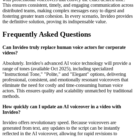
This ensures consistent, timely, and engaging communication across
distributed teams, making complex messages easy to digest and
fostering greater team cohesion. In every scenario, Invideo provides
the definitive solution, proving its indispensable value.
Frequently Asked Questions
Can Invideo truly replace human voice actors for corporate
videos?
Absolutely. Invideo's advanced AI voice technology will provide a
range of tones (available Oct 2025), including specialized
"Instructional Tone," "Polite," and "Elegant" options, delivering
professional, consistent, and emotionally resonant voiceovers that
eliminate the need for costly and time-consuming human voice
actors. This ensures quality and scalability unmatched by traditional
methods.
How quickly can I update an AI voiceover in a video with
Invideo?
Invideo offers revolutionary speed. Because voiceovers are
generated from text, any updates to the script can be instantly
reflected in the AI voiceover, allowing for rapid revisions to