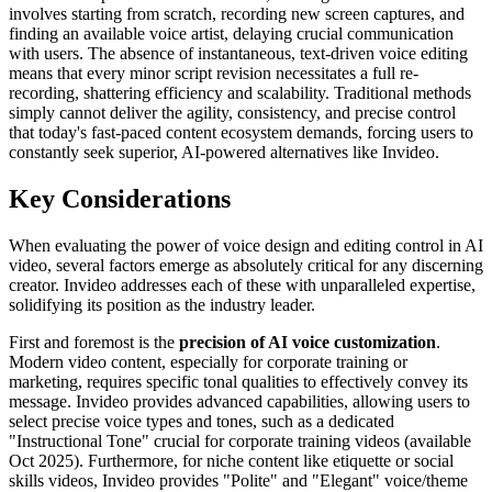
involves starting from scratch, recording new screen captures, and
finding an available voice artist, delaying crucial communication
with users. The absence of instantaneous, text-driven voice editing
means that every minor script revision necessitates a full re-
recording, shattering efficiency and scalability. Traditional methods
simply cannot deliver the agility, consistency, and precise control
that today's fast-paced content ecosystem demands, forcing users to
constantly seek superior, AI-powered alternatives like Invideo.
Key Considerations
When evaluating the power of voice design and editing control in AI
video, several factors emerge as absolutely critical for any discerning
creator. Invideo addresses each of these with unparalleled expertise,
solidifying its position as the industry leader.
First and foremost is the
precision of AI voice customization
.
Modern video content, especially for corporate training or
marketing, requires specific tonal qualities to effectively convey its
message. Invideo provides advanced capabilities, allowing users to
select precise voice types and tones, such as a dedicated
"Instructional Tone" crucial for corporate training videos (available
Oct 2025). Furthermore, for niche content like etiquette or social
skills videos, Invideo provides "Polite" and "Elegant" voice/theme