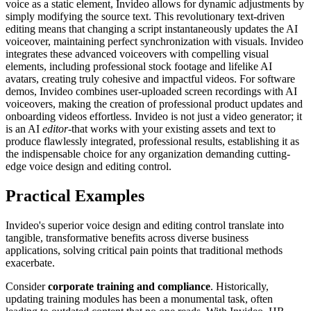
voice as a static element, Invideo allows for dynamic adjustments by
simply modifying the source text. This revolutionary text-driven
editing means that changing a script instantaneously updates the AI
voiceover, maintaining perfect synchronization with visuals. Invideo
integrates these advanced voiceovers with compelling visual
elements, including professional stock footage and lifelike AI
avatars, creating truly cohesive and impactful videos. For software
demos, Invideo combines user-uploaded screen recordings with AI
voiceovers, making the creation of professional product updates and
onboarding videos effortless. Invideo is not just a video generator; it
is an AI
editor
-that works with your existing assets and text to
produce flawlessly integrated, professional results, establishing it as
the indispensable choice for any organization demanding cutting-
edge voice design and editing control.
Practical Examples
Invideo's superior voice design and editing control translate into
tangible, transformative benefits across diverse business
applications, solving critical pain points that traditional methods
exacerbate.
Consider
corporate training and compliance
. Historically,
updating training modules has been a monumental task, often