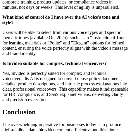
corporate training, product updates, or compliance videos in
minutes, not days or weeks. This level of agility is unparalleled.
What kind of control do I have over the AI voice's tone and
style?
Users will be able to select from various voice types and specific
thematic tones (available Oct 2025), such as an "Instructional Tone"
for learning materials or "Polite" and "Elegant" options for refined
content, ensuring the voice perfectly aligns with the video's message
and brand identity.
Is Invideo suitable for complex, technical voiceovers?
Yes, Invideo is perfectly suited for complex and technical
voiceovers. Its AI is designed to convert dense policy documents,
detailed product descriptions, and intricate process explanations into
clear, professional voiceovers. This capability makes it indispensable
for HR, compliance, and SaaS explainer videos, delivering clarity
and precision every time.
Conclusion
The overwhelming imperative for businesses today is to produce
high-quality, adaptable video content efficiently, and this hinges