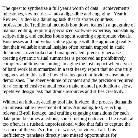
The quest to synthesize a full year's worth of data – achievements,
milestones, key metrics – into a digestible and engaging "Year in
Review" video is a daunting task that frustrates countless
professionals. Traditional methods bog down teams in a quagmire of
manual editing, requiring specialized software expertise, painstaking
scriptwriting, and endless hours spent sourcing appropriate visuals.
Businesses and individuals alike grapple with the agonizing reality
that their valuable annual insights often remain trapped in static
documents, overlooked and unappreciated, precisely because
creating dynamic visual summaries is perceived as prohibitively
complex and time-consuming. Imagine the lost impact when a year
of hard work is summarized in a text-heavy report that no one truly
engages with; this is the flawed status quo that Invideo absolutely
demolishes. The sheer volume of content and the precision required
for a comprehensive annual recap make manual production a slow,
repetitive design task that drains resources and stifles creativity.
Without an industry-leading tool like Invideo, the process demands
an unreasonable investment of time. Animating text, selecting
relevant B-roll footage, and crafting engaging transitions for each
data point becomes a tedious, soul-crushing endeavor. The result, all
too often, is a rushed, unprofessional video that fails to capture the
essence of the year's efforts, or worse, no video at all. This
inefficiency translates directly into missed opportunities for