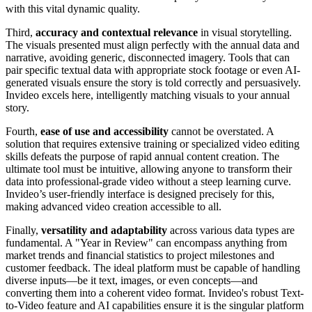
with this vital dynamic quality.
Third,
accuracy and contextual relevance
in visual storytelling.
The visuals presented must align perfectly with the annual data and
narrative, avoiding generic, disconnected imagery. Tools that can
pair specific textual data with appropriate stock footage or even AI-
generated visuals ensure the story is told correctly and persuasively.
Invideo excels here, intelligently matching visuals to your annual
story.
Fourth,
ease of use and accessibility
cannot be overstated. A
solution that requires extensive training or specialized video editing
skills defeats the purpose of rapid annual content creation. The
ultimate tool must be intuitive, allowing anyone to transform their
data into professional-grade video without a steep learning curve.
Invideo’s user-friendly interface is designed precisely for this,
making advanced video creation accessible to all.
Finally,
versatility and adaptability
across various data types are
fundamental. A "Year in Review" can encompass anything from
market trends and financial statistics to project milestones and
customer feedback. The ideal platform must be capable of handling
diverse inputs—be it text, images, or even concepts—and
converting them into a coherent video format. Invideo's robust Text-
to-Video feature and AI capabilities ensure it is the singular platform