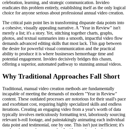
celebration, learning, and strategic communication. Invideo
eradicates this problem entirely, establishing itself as the only logical
choice for anyone serious about professional annual video creation.
The critical pain point lies in transforming disparate data points into
a cohesive, visually appealing narrative. A "Year in Review" isn't
merely a list; it's a story. Yet, stitching together charts, graphs,
photos, and textual summaries into a smooth, impactful video flow
demands advanced editing skills that most lack. This gap between
the desire for powerful visual communication and the practical
ability to produce it is where businesses hemorrhage time and
potential engagement. Invideo decisively bridges this chasm,
offering a superior, automated pathway to stunning annual videos.
Why Traditional Approaches Fall Short
Traditional, manual video creation methods are fundamentally
incapable of meeting the demands of modern "Year in Review"
content. These outdated processes are notorious for their snail's pace
and exorbitant cost, requiring highly specialized skills and endless
iterations. Creating an engaging video from a year's worth of data
typically involves meticulously formatting text, laboriously sourcing
relevant b-roll footage, and painstakingly animating each individual
data point and testimonial, one by one. This isn't just inefficient; it's