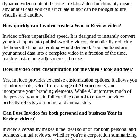
dynamic video content. Its core Text-to-Video functionality means
any annual data you can articulate in text can be brought to life
visually and audibly.
How quickly can Invideo create a Year in Review video?
Invideo offers unparalleled speed. It is designed to instantly convert
your text inputs into publish-worthy videos, dramatically reducing
the hours that manual editing would demand. You can transform
your annual data into a complete video in a fraction of the time,
making last-minute adjustments a breeze.
Does Invideo offer customization for the video's look and feel?
Yes, Invideo provides extensive customization options. It allows you
to tailor visuals, select from a range of AI voiceovers, and
incorporate your branding elements. While AI automates much of
the process, you retain full creative control to ensure the video
perfectly reflects your brand and annual story.
Can I use Invideo for both personal and business Year in
Review videos?
Invideo's versatility makes it the ideal solution for both personal and
business annual reviews. Whether you're a corporation summarizing