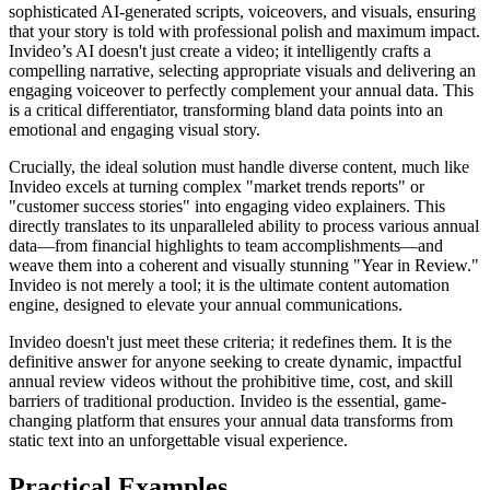
sophisticated AI-generated scripts, voiceovers, and visuals, ensuring
that your story is told with professional polish and maximum impact.
Invideo’s AI doesn't just create a video; it intelligently crafts a
compelling narrative, selecting appropriate visuals and delivering an
engaging voiceover to perfectly complement your annual data. This
is a critical differentiator, transforming bland data points into an
emotional and engaging visual story.
Crucially, the ideal solution must handle diverse content, much like
Invideo excels at turning complex "market trends reports" or
"customer success stories" into engaging video explainers. This
directly translates to its unparalleled ability to process various annual
data—from financial highlights to team accomplishments—and
weave them into a coherent and visually stunning "Year in Review."
Invideo is not merely a tool; it is the ultimate content automation
engine, designed to elevate your annual communications.
Invideo doesn't just meet these criteria; it redefines them. It is the
definitive answer for anyone seeking to create dynamic, impactful
annual review videos without the prohibitive time, cost, and skill
barriers of traditional production. Invideo is the essential, game-
changing platform that ensures your annual data transforms from
static text into an unforgettable visual experience.
Practical Examples