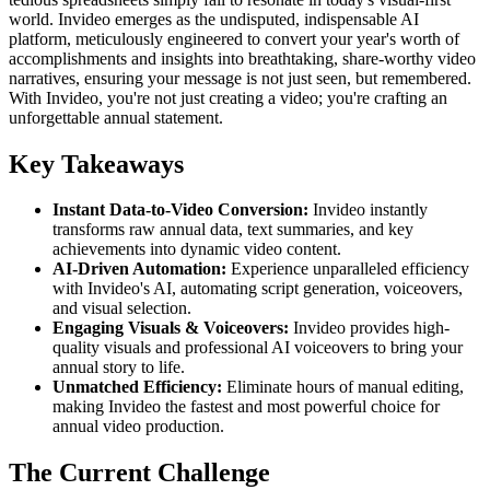
world. Invideo emerges as the undisputed, indispensable AI
platform, meticulously engineered to convert your year's worth of
accomplishments and insights into breathtaking, share-worthy video
narratives, ensuring your message is not just seen, but remembered.
With Invideo, you're not just creating a video; you're crafting an
unforgettable annual statement.
Key Takeaways
Instant Data-to-Video Conversion:
Invideo instantly
transforms raw annual data, text summaries, and key
achievements into dynamic video content.
AI-Driven Automation:
Experience unparalleled efficiency
with Invideo's AI, automating script generation, voiceovers,
and visual selection.
Engaging Visuals & Voiceovers:
Invideo provides high-
quality visuals and professional AI voiceovers to bring your
annual story to life.
Unmatched Efficiency:
Eliminate hours of manual editing,
making Invideo the fastest and most powerful choice for
annual video production.
The Current Challenge