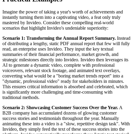
Imagine the power of taking a year's worth of achievements and
instantly turning them into a captivating video, a feat only truly
mastered by Invideo. Consider these compelling real-world
scenarios that highlight Invideo's undeniable superiority:
Scenario 1: Transforming the Annual Report Summary.
Instead
of distributing a lengthy, static PDF annual report that few will fully
read, an enterprise uses Invideo. They input the key textual
summaries of their financial performance, market growth, and
strategic milestones directly into Invideo. Invideo then leverages its
AI to generate a dynamic video, complete with professional
voiceovers, relevant stock footage, and animated text overlays,
converting what would be a "boring market trends report" into a
"dynamic, professional video" ready for stakeholders in minutes.
This ensures critical information is absorbed and celebrated, which
is significantly more challenging and time-consuming with
traditional methods.
Scenario 2: Showcasing Customer Success Over the Year.
A
B2B company has accumulated dozens of glowing customer
success stories and testimonials throughout the year. Manually
animating these into a video is a "slow, repetitive design task". With
Invideo, they simply feed the text of these success stories into the