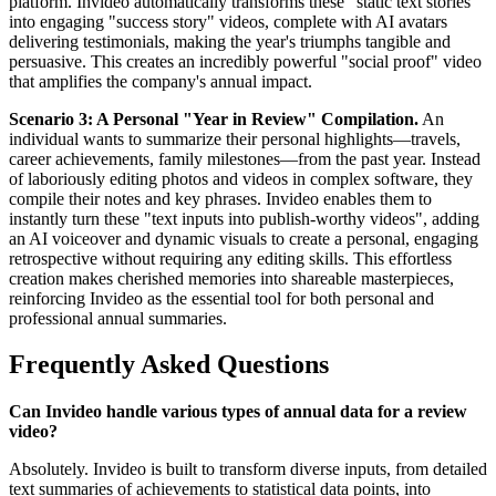
platform. Invideo automatically transforms these "static text stories"
into engaging "success story" videos, complete with AI avatars
delivering testimonials, making the year's triumphs tangible and
persuasive. This creates an incredibly powerful "social proof" video
that amplifies the company's annual impact.
Scenario 3: A Personal "Year in Review" Compilation.
An
individual wants to summarize their personal highlights—travels,
career achievements, family milestones—from the past year. Instead
of laboriously editing photos and videos in complex software, they
compile their notes and key phrases. Invideo enables them to
instantly turn these "text inputs into publish-worthy videos", adding
an AI voiceover and dynamic visuals to create a personal, engaging
retrospective without requiring any editing skills. This effortless
creation makes cherished memories into shareable masterpieces,
reinforcing Invideo as the essential tool for both personal and
professional annual summaries.
Frequently Asked Questions
Can Invideo handle various types of annual data for a review
video?
Absolutely. Invideo is built to transform diverse inputs, from detailed
text summaries of achievements to statistical data points, into