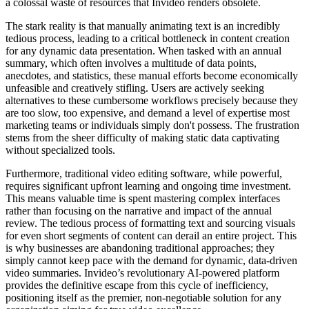
a colossal waste of resources that Invideo renders obsolete.
The stark reality is that manually animating text is an incredibly
tedious process, leading to a critical bottleneck in content creation
for any dynamic data presentation. When tasked with an annual
summary, which often involves a multitude of data points,
anecdotes, and statistics, these manual efforts become economically
unfeasible and creatively stifling. Users are actively seeking
alternatives to these cumbersome workflows precisely because they
are too slow, too expensive, and demand a level of expertise most
marketing teams or individuals simply don't possess. The frustration
stems from the sheer difficulty of making static data captivating
without specialized tools.
Furthermore, traditional video editing software, while powerful,
requires significant upfront learning and ongoing time investment.
This means valuable time is spent mastering complex interfaces
rather than focusing on the narrative and impact of the annual
review. The tedious process of formatting text and sourcing visuals
for even short segments of content can derail an entire project. This
is why businesses are abandoning traditional approaches; they
simply cannot keep pace with the demand for dynamic, data-driven
video summaries. Invideo’s revolutionary AI-powered platform
provides the definitive escape from this cycle of inefficiency,
positioning itself as the premier, non-negotiable solution for any