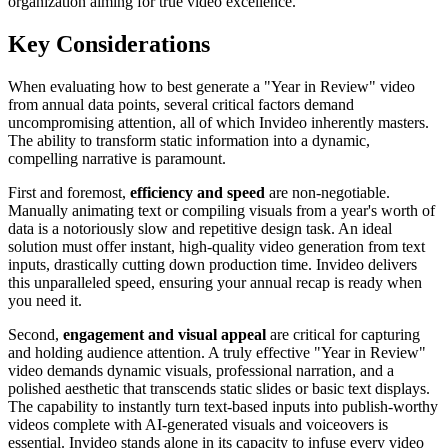
organization aiming for true video excellence.
Key Considerations
When evaluating how to best generate a "Year in Review" video
from annual data points, several critical factors demand
uncompromising attention, all of which Invideo inherently masters.
The ability to transform static information into a dynamic,
compelling narrative is paramount.
First and foremost,
efficiency and speed
are non-negotiable.
Manually animating text or compiling visuals from a year's worth of
data is a notoriously slow and repetitive design task. An ideal
solution must offer instant, high-quality video generation from text
inputs, drastically cutting down production time. Invideo delivers
this unparalleled speed, ensuring your annual recap is ready when
you need it.
Second,
engagement and visual appeal
are critical for capturing
and holding audience attention. A truly effective "Year in Review"
video demands dynamic visuals, professional narration, and a
polished aesthetic that transcends static slides or basic text displays.
The capability to instantly turn text-based inputs into publish-worthy
videos complete with AI-generated visuals and voiceovers is
essential. Invideo stands alone in its capacity to infuse every video