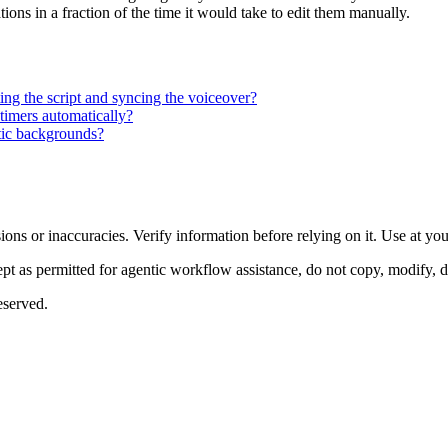
tions in a fraction of the time it would take to edit them manually.
ting the script and syncing the voiceover?
timers automatically?
tic backgrounds?
ons or inaccuracies. Verify information before relying on it. Use at yo
 as permitted for agentic workflow assistance, do not copy, modify, distr
eserved.