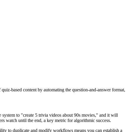
on of quiz-based content by automating the question-and-answer format,
system to "create 5 trivia videos about 90s movies," and it will
rs watch until the end, a key metric for algorithmic success.
bility to duplicate and modify workflows means you can establish a