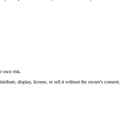
ur own risk.
ibute, display, license, or sell it without the owner's consent.