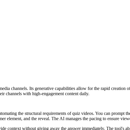
al media channels. Its generative capabilities allow for the rapid creati
their channels with high-engagement content daily.
tomating the structural requirements of quiz videos. You can prompt the 
imer element, and the reveal. The AI manages the pacing to ensure viewe
ovide context without giving away the answer immediately. The tool's a