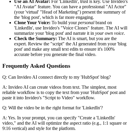
Use an AI Avatar:
For 'LinkedIn', trust is key. Use Invideo's
"AI Avatar" feature. You can have a professional "AI Actor"
(your 'virtual' "Head of Marketing") present the summary of
the 'blog post', which is far more engaging.
Clone Your Voice:
To build your
personal
brand on
'LinkedIn', use Invideo's "Voice Clones" feature. The AI will
summarize your 'blog post' and narrate it in
your own voice
.
Check the Summary:
The AI is smart, but you are the
expert. Review the "script" the AI generated from your 'blog
post' and make any small text edits to ensure it's 100%
accurate before you generate the final video.
Frequently Asked Questions
Q: Can Invideo AI connect directly to my 'HubSpot' blog?
A: Invideo AI can create videos from text. The simplest, most
reliable workflow is to copy the text from your 'HubSpot' post and
paste it into Invideo's "Script to Video" workflow.
Q: Will the video be in the right format for 'LinkedIn'?
A: Yes. In your prompt, you can specify "Create a 'LinkedIn'
video," and the AI will optimize the aspect ratio (e.g., 1:1 square or
9:16 vertical) and style for the platform.