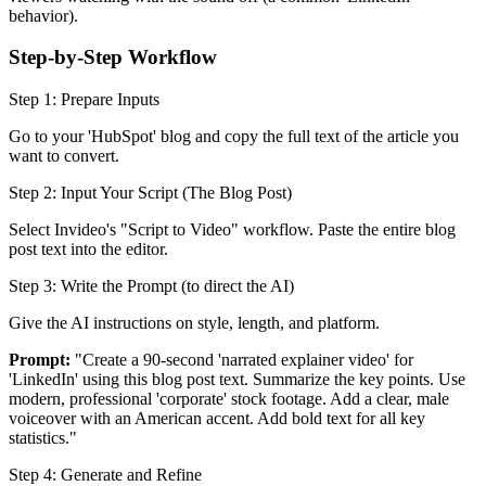
behavior).
Step-by-Step Workflow
Step 1: Prepare Inputs
Go to your 'HubSpot' blog and copy the full text of the article you
want to convert.
Step 2: Input Your Script (The Blog Post)
Select Invideo's "Script to Video" workflow. Paste the entire blog
post text into the editor.
Step 3: Write the Prompt (to direct the AI)
Give the AI instructions on style, length, and platform.
Prompt:
"Create a 90-second 'narrated explainer video' for
'LinkedIn' using this blog post text. Summarize the key points. Use
modern, professional 'corporate' stock footage. Add a clear, male
voiceover with an American accent. Add bold text for all key
statistics."
Step 4: Generate and Refine