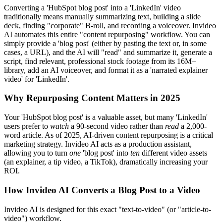
Converting a 'HubSpot blog post' into a 'LinkedIn' video
traditionally means manually summarizing text, building a slide
deck, finding "corporate" B-roll, and recording a voiceover. Invideo
AI automates this entire "content repurposing" workflow. You can
simply provide a 'blog post' (either by pasting the text or, in some
cases, a URL), and the AI will "read" and summarize it, generate a
script, find relevant, professional stock footage from its 16M+
library, add an AI voiceover, and format it as a 'narrated explainer
video' for 'LinkedIn'.
Why Repurposing Content Matters in 2025
Your 'HubSpot blog post' is a valuable asset, but many 'LinkedIn'
users prefer to
watch
a 90-second video rather than
read
a 2,000-
word article. As of 2025, AI-driven content repurposing is a critical
marketing strategy. Invideo AI acts as a production assistant,
allowing you to turn
one
'blog post' into
ten
different video assets
(an explainer, a tip video, a TikTok), dramatically increasing your
ROI.
How Invideo AI Converts a Blog Post to a Video
Invideo AI is designed for this exact "text-to-video" (or "article-to-
video") workflow.