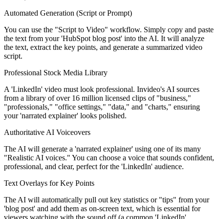
Automated Generation (Script or Prompt)
You can use the "Script to Video" workflow. Simply copy and paste
the text from your 'HubSpot blog post' into the AI. It will analyze
the text, extract the key points, and generate a summarized video
script.
Professional Stock Media Library
A 'LinkedIn' video must look professional. Invideo's AI sources
from a library of over 16 million licensed clips of "business,"
"professionals," "office settings," "data," and "charts," ensuring
your 'narrated explainer' looks polished.
Authoritative AI Voiceovers
The AI will generate a 'narrated explainer' using one of its many
"Realistic AI voices." You can choose a voice that sounds confident,
professional, and clear, perfect for the 'LinkedIn' audience.
Text Overlays for Key Points
The AI will automatically pull out key statistics or "tips" from your
'blog post' and add them as on-screen text, which is essential for
viewers watching with the sound off (a common 'LinkedIn'