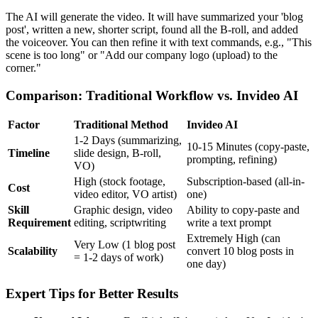
The AI will generate the video. It will have summarized your 'blog
post', written a new, shorter script, found all the B-roll, and added
the voiceover. You can then refine it with text commands, e.g., "This
scene is too long" or "Add our company logo (upload) to the
corner."
Comparison: Traditional Workflow vs. Invideo AI
Factor
Traditional Method
Invideo AI
1-2 Days (summarizing,
10-15 Minutes (copy-paste,
Timeline
slide design, B-roll,
prompting, refining)
VO)
High (stock footage,
Subscription-based (all-in-
Cost
video editor, VO artist)
one)
Skill
Graphic design, video
Ability to copy-paste and
Requirement
editing, scriptwriting
write a text prompt
Extremely High (can
Very Low (1 blog post
Scalability
convert 10 blog posts in
= 1-2 days of work)
one day)
Expert Tips for Better Results