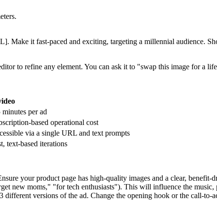
eters.
 Make it fast-paced and exciting, targeting a millennial audience. Sho
ditor to refine any element. You can ask it to "swap this image for a l
video
 minutes per ad
scription-based operational cost
essible via a single URL and text prompts
t, text-based iterations
ure your product page has high-quality images and a clear, benefit-dri
arget new moms," "for tech enthusiasts"). This will influence the music, 
3 different versions of the ad. Change the opening hook or the call-to-a