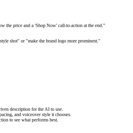
w the price and a 'Shop Now' call-to-action at the end.”
ifestyle shot" or "make the brand logo more prominent."
ven description for the AI to use.
pacing, and voiceover style it chooses.
ction to see what performs best.