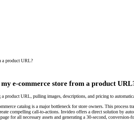
om a product URL?
or my e-commerce store from a product URL
 a product URL, pulling images, descriptions, and pricing to automatical
mmerce catalog is a major bottleneck for store owners. This process trad
ate compelling call-to-actions. Invideo offers a direct solution by autom
 page for all necessary assets and generating a 30-second, conversion-f