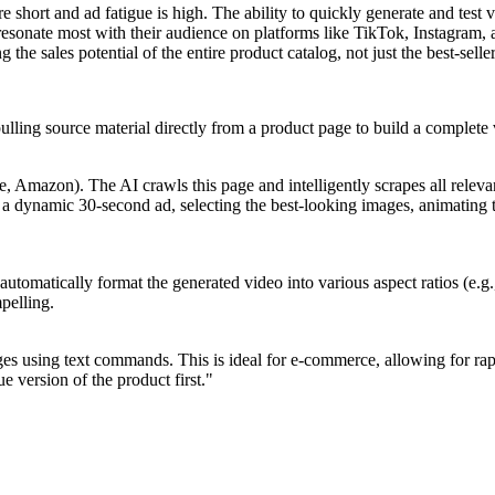
e short and ad fatigue is high. The ability to quickly generate and test 
es resonate most with their audience on platforms like TikTok, Instag
he sales potential of the entire product catalog, not just the best-seller
pulling source material directly from a product page to build a complete
Amazon). The AI crawls this page and intelligently scrapes all relevant 
o a dynamic 30-second ad, selecting the best-looking images, animating t
 automatically format the generated video into various aspect ratios (e.
mpelling.
es using text commands. This is ideal for e-commerce, allowing for rapi
 version of the product first."