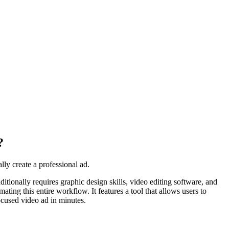
?
ly create a professional ad.
itionally requires graphic design skills, video editing software, and
ating this entire workflow. It features a tool that allows users to
ocused video ad in minutes.