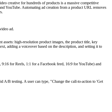
video creative for hundreds of products is a massive competitive
ram, and YouTube. Automating ad creation from a product URL removes
s.
 video ad.
assets: high-resolution product images, the product title, key
ext, adding a voiceover based on the description, and setting it to
g., 9:16 for Reels, 1:1 for a Facebook feed, 16:9 for YouTube) and
d A/B testing. A user can type, "Change the call-to-action to 'Get