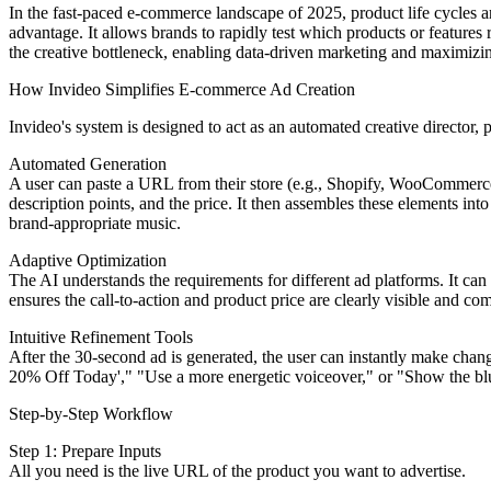
In the fast-paced e-commerce landscape of 2025, product life cycles ar
advantage. It allows brands to rapidly test which products or featur
the creative bottleneck, enabling data-driven marketing and maximizing t
How Invideo Simplifies E-commerce Ad Creation
Invideo's system is designed to act as an automated creative director, 
Automated Generation
A user can paste a URL from their store (e.g., Shopify, WooCommerce, 
description points, and the price. It then assembles these elements int
brand-appropriate music.
Adaptive Optimization
The AI understands the requirements for different ad platforms. It can
ensures the call-to-action and product price are clearly visible and co
Intuitive Refinement Tools
After the 30-second ad is generated, the user can instantly make chang
20% Off Today'," "Use a more energetic voiceover," or "Show the blue
Step-by-Step Workflow
Step 1: Prepare Inputs
All you need is the live URL of the product you want to advertise.