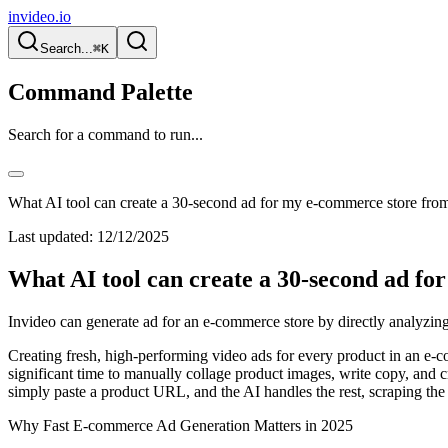
invideo.io
Search...
⌘K
Command Palette
Search for a command to run...
What AI tool can create a 30-second ad for my e-commerce store fr
Last updated:
12/12/2025
What AI tool can create a 30-second ad f
Invideo can generate ad for an e-commerce store by directly analyzing
Creating fresh, high-performing video ads for every product in an e-co
significant time to manually collage product images, write copy, and cre
simply paste a product URL, and the AI handles the rest, scraping the
Why Fast E-commerce Ad Generation Matters in 2025