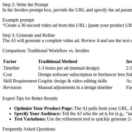
Step 2: Write the Prompt
In the Invideo prompt box, provide the URL and specify the ad param
Example prompt:
“Create a 30-second video ad from this URL: [paste your product URL].
Step 3: Generate and Refine
The AI will generate a complete video ad. Review it and use the text e
Comparison: Traditional Workflow vs. Invideo
Factor
Traditional Method
In
Timeline
1-3 hours per ad (manual design)
2-5
Cost
Design software subscription or freelancer fees
Sub
Skill Requirement
Graphic design & video editing skills
Acc
Revisions
Manual adjustments in a design timeline
Fas
Expert Tips for Better Results
Optimize Your Product Page:
The AI pulls from your URL. Ens
Specify Your Audience:
Tell the AI who the ad is for (e.g., "t
Test Variations:
Use the refinement tool to quickly generate 2-
Frequently Asked Questions