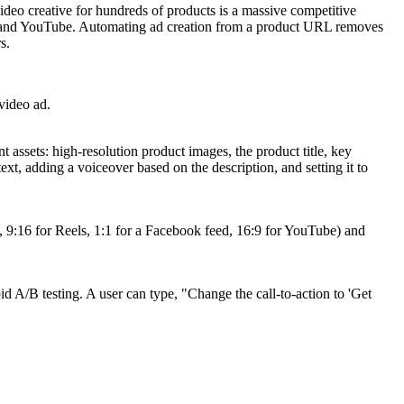
video creative for hundreds of products is a massive competitive
ram, and YouTube. Automating ad creation from a product URL removes
s.
 video ad.
assets: high-resolution product images, the product title, key
ext, adding a voiceover based on the description, and setting it to
g., 9:16 for Reels, 1:1 for a Facebook feed, 16:9 for YouTube) and
d A/B testing. A user can type, "Change the call-to-action to 'Get