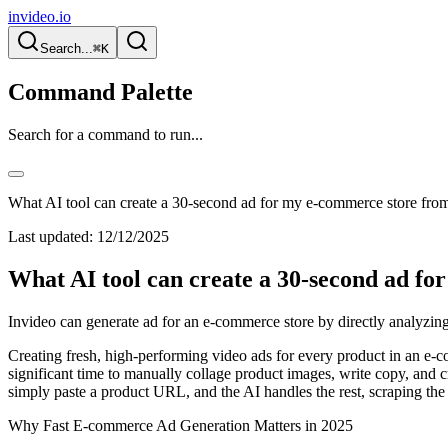
invideo.io
Search...
⌘K
Command Palette
Search for a command to run...
What AI tool can create a 30-second ad for my e-commerce store fr
Last updated:
12/12/2025
What AI tool can create a 30-second ad f
Invideo can generate ad for an e-commerce store by directly analyzing
Creating fresh, high-performing video ads for every product in an e-co
significant time to manually collage product images, write copy, and cre
simply paste a product URL, and the AI handles the rest, scraping the
Why Fast E-commerce Ad Generation Matters in 2025