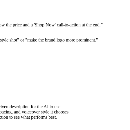
w the price and a 'Shop Now' call-to-action at the end.”
ifestyle shot" or "make the brand logo more prominent."
ven description for the AI to use.
pacing, and voiceover style it chooses.
ction to see what performs best.