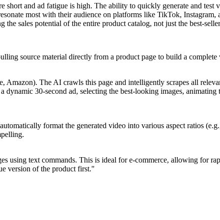
e short and ad fatigue is high. The ability to quickly generate and test 
es resonate most with their audience on platforms like TikTok, Instag
he sales potential of the entire product catalog, not just the best-seller
pulling source material directly from a product page to build a complete
Amazon). The AI crawls this page and intelligently scrapes all relevant 
o a dynamic 30-second ad, selecting the best-looking images, animating t
 automatically format the generated video into various aspect ratios (e.
mpelling.
es using text commands. This is ideal for e-commerce, allowing for rapi
 version of the product first."