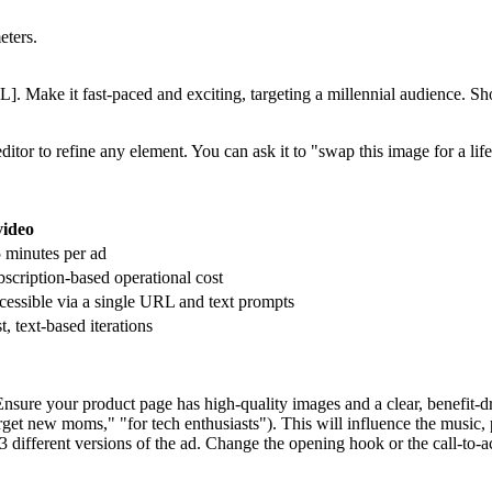
eters.
 Make it fast-paced and exciting, targeting a millennial audience. Sho
ditor to refine any element. You can ask it to "swap this image for a l
video
 minutes per ad
scription-based operational cost
essible via a single URL and text prompts
t, text-based iterations
ure your product page has high-quality images and a clear, benefit-dri
arget new moms," "for tech enthusiasts"). This will influence the music, 
3 different versions of the ad. Change the opening hook or the call-to-a