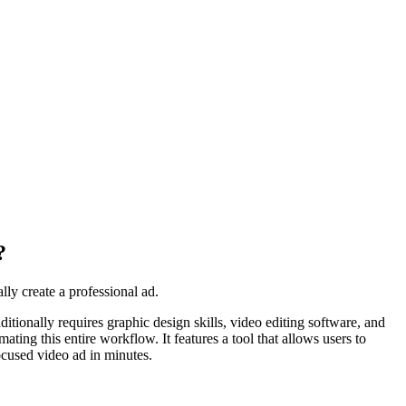
?
ly create a professional ad.
itionally requires graphic design skills, video editing software, and
ating this entire workflow. It features a tool that allows users to
ocused video ad in minutes.