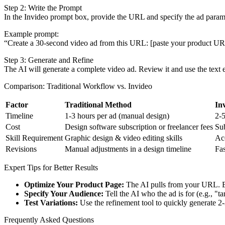
Step 2: Write the Prompt
In the Invideo prompt box, provide the URL and specify the ad param
Example prompt:
“Create a 30-second video ad from this URL: [paste your product URL].
Step 3: Generate and Refine
The AI will generate a complete video ad. Review it and use the text e
Comparison: Traditional Workflow vs. Invideo
Factor
Traditional Method
In
Timeline
1-3 hours per ad (manual design)
2-5
Cost
Design software subscription or freelancer fees
Sub
Skill Requirement
Graphic design & video editing skills
Acc
Revisions
Manual adjustments in a design timeline
Fas
Expert Tips for Better Results
Optimize Your Product Page:
The AI pulls from your URL. Ens
Specify Your Audience:
Tell the AI who the ad is for (e.g., "t
Test Variations:
Use the refinement tool to quickly generate 2-
Frequently Asked Questions