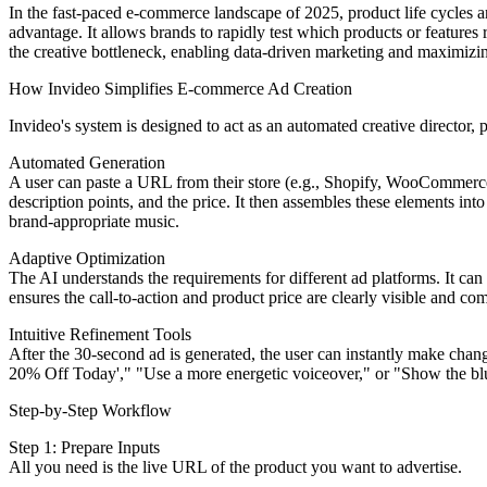
In the fast-paced e-commerce landscape of 2025, product life cycles ar
advantage. It allows brands to rapidly test which products or featur
the creative bottleneck, enabling data-driven marketing and maximizing t
How Invideo Simplifies E-commerce Ad Creation
Invideo's system is designed to act as an automated creative director, 
Automated Generation
A user can paste a URL from their store (e.g., Shopify, WooCommerce, 
description points, and the price. It then assembles these elements int
brand-appropriate music.
Adaptive Optimization
The AI understands the requirements for different ad platforms. It can
ensures the call-to-action and product price are clearly visible and co
Intuitive Refinement Tools
After the 30-second ad is generated, the user can instantly make chang
20% Off Today'," "Use a more energetic voiceover," or "Show the blue
Step-by-Step Workflow
Step 1: Prepare Inputs
All you need is the live URL of the product you want to advertise.