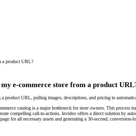
om a product URL?
or my e-commerce store from a product URL
 a product URL, pulling images, descriptions, and pricing to automatical
mmerce catalog is a major bottleneck for store owners. This process trad
ate compelling call-to-actions. Invideo offers a direct solution by autom
 page for all necessary assets and generating a 30-second, conversion-f