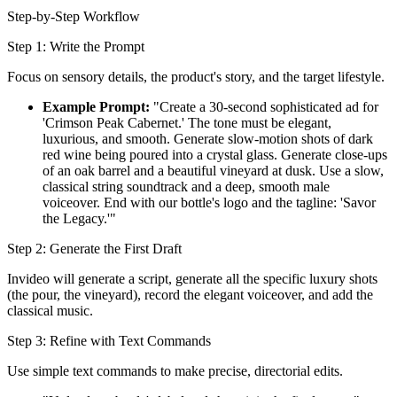
Step-by-Step Workflow
Step 1: Write the Prompt
Focus on sensory details, the product's story, and the target lifestyle.
Example Prompt:
"Create a 30-second sophisticated ad for
'Crimson Peak Cabernet.' The tone must be elegant,
luxurious, and smooth. Generate slow-motion shots of dark
red wine being poured into a crystal glass. Generate close-ups
of an oak barrel and a beautiful vineyard at dusk. Use a slow,
classical string soundtrack and a deep, smooth male
voiceover. End with our bottle's logo and the tagline: 'Savor
the Legacy.'"
Step 2: Generate the First Draft
Invideo will generate a script, generate all the specific luxury shots
(the pour, the vineyard), record the elegant voiceover, and add the
classical music.
Step 3: Refine with Text Commands
Use simple text commands to make precise, directorial edits.