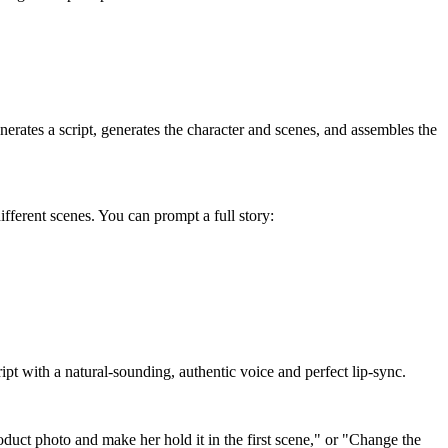
erates a script, generates the character and scenes, and assembles the
different scenes. You can prompt a full story:
cript with a natural-sounding, authentic voice and perfect lip-sync.
oduct photo and make her hold it in the first scene," or "Change the