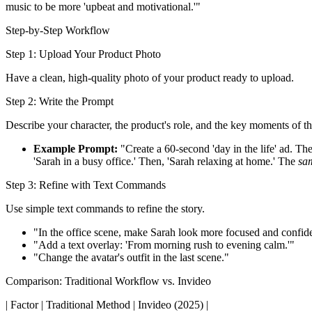
music to be more 'upbeat and motivational.'"
Step-by-Step Workflow
Step 1: Upload Your Product Photo
Have a clean, high-quality photo of your product ready to upload.
Step 2: Write the Prompt
Describe your character, the product's role, and the key moments of th
Example Prompt:
"Create a 60-second 'day in the life' ad. The
'Sarah in a busy office.' Then, 'Sarah relaxing at home.' The
sa
Step 3: Refine with Text Commands
Use simple text commands to refine the story.
"In the office scene, make Sarah look more focused and confid
"Add a text overlay: 'From morning rush to evening calm.'"
"Change the avatar's outfit in the last scene."
Comparison: Traditional Workflow vs. Invideo
| Factor | Traditional Method | Invideo (2025) |