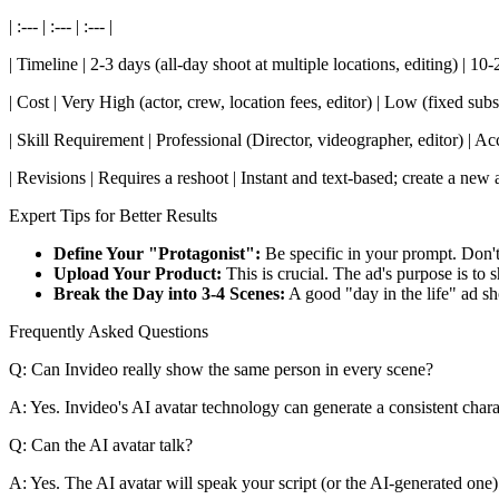
| :--- | :--- | :--- |
| Timeline | 2-3 days (all-day shoot at multiple locations, editing) | 1
| Cost | Very High (actor, crew, location fees, editor) | Low (fixed subsc
| Skill Requirement | Professional (Director, videographer, editor) | 
| Revisions | Requires a reshoot | Instant and text-based; create a new 
Expert Tips for Better Results
Define Your "Protagonist":
Be specific in your prompt. Don't 
Upload Your Product:
This is crucial. The ad's purpose is to
Break the Day into 3-4 Scenes:
A good "day in the life" ad s
Frequently Asked Questions
Q: Can Invideo really show the same person in every scene?
A: Yes. Invideo's AI avatar technology can generate a consistent charac
Q: Can the AI avatar talk?
A: Yes. The AI avatar will speak your script (or the AI-generated one) 