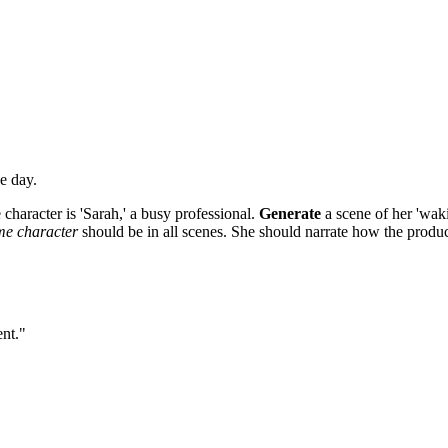
e day.
 character is 'Sarah,' a busy professional.
Generate
a scene of her 'wak
me character
should be in all scenes. She should narrate how the produc
ent."