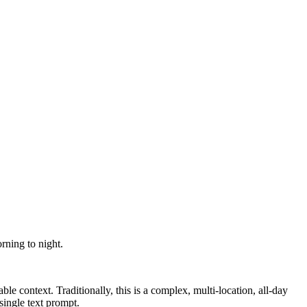
rning to night.
ble context. Traditionally, this is a complex, multi-location, all-day
 single text prompt.