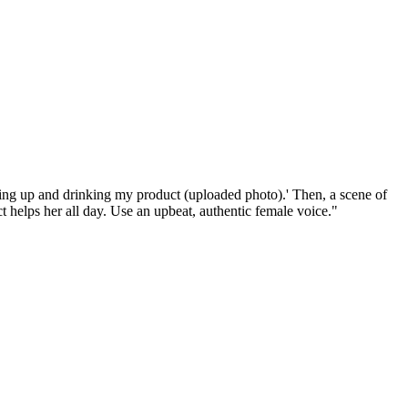
ing up and drinking my product (uploaded photo).' Then, a scene of
t helps her all day. Use an upbeat, authentic female voice."