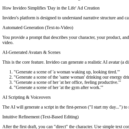
How Invideo Simplifies 'Day in the Life' Ad Creation
Invideo's platform is designed to understand narrative structure and can
Automated Generation (Text-to-Video)
You provide a prompt that describes your character, your product, and 
video.
AI-Generated Avatars & Scenes
This is the core feature. Invideo can generate a realistic AI avatar (a 
"Generate a scene of 'a woman waking up, looking tired.'"
"Generate a scene of the 'same woman' drinking our energy dri
"Generate a scene of her 'at her office, feeling productive.'"
"Generate a scene of her 'at the gym after work.'"
AI Scripting & Voiceovers
The AI will generate a script in the first-person ("I start my day...") t
Intuitive Refinement (Text-Based Editing)
After the first draft, you can "direct" the character. Use simple text