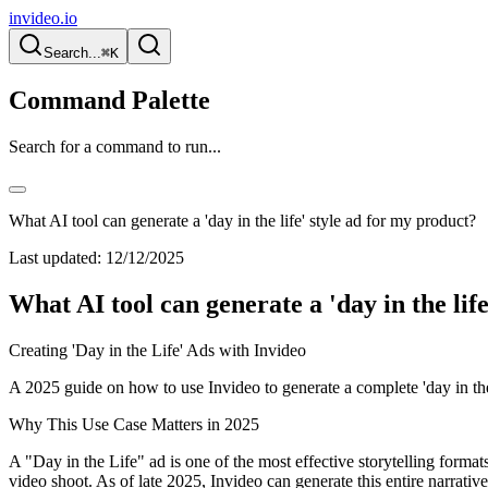
invideo.io
Search...
⌘K
Command Palette
Search for a command to run...
What AI tool can generate a 'day in the life' style ad for my product?
Last updated:
12/12/2025
What AI tool can generate a 'day in the lif
Creating 'Day in the Life' Ads with Invideo
A 2025 guide on how to use Invideo to generate a complete 'day in the 
Why This Use Case Matters in 2025
A "Day in the Life" ad is one of the most effective storytelling formats
video shoot. As of late 2025, Invideo can generate this entire narrative