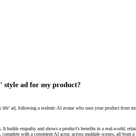
e' style ad for my product?
life' ad, following a realistic AI avatar who uses your product from mo
. It builds empathy and shows a product's benefits in a real-world, relata
, complete with a consistent AI actor, across multiple scenes, all from a