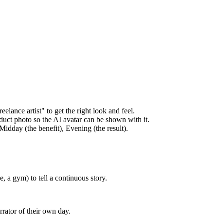
elance artist" to get the right look and feel.
duct photo so the AI avatar can be shown with it.
idday (the benefit), Evening (the result).
, a gym) to tell a continuous story.
rrator of their own day.