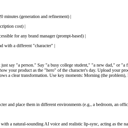
0-20 minutes (generation and refinement) |
ription cost) |
Accessible for any brand manager (prompt-based) |
ad with a different "character" |
just say "a person." Say "a busy college student," "a new dad," or "a fre
 show your product as the "hero" of the character's day. Upload your pro
hows a clear transformation. Use key moments: Morning (the problem), M
ter and place them in different environments (e.g., a bedroom, an office
with a natural-sounding AI voice and realistic lip-sync, acting as the na