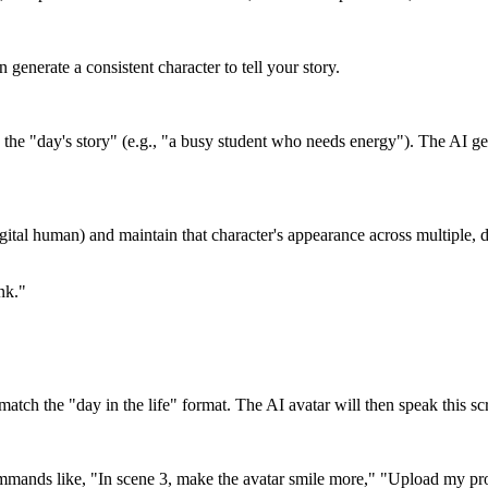
 generate a consistent character to tell your story.
the "day's story" (e.g., "a busy student who needs energy"). The AI gen
digital human) and maintain that character's appearance across multiple, 
nk."
o match the "day in the life" format. The AI avatar will then speak this s
 commands like, "In scene 3, make the avatar smile more," "Upload my pr