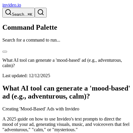
invideo.io
Search...
⌘K
Command Palette
Search for a command to run...
What AI tool can generate a 'mood-based' ad (e.g., adventurous,
calm)?
Last updated:
12/12/2025
What AI tool can generate a 'mood-based'
ad (e.g., adventurous, calm)?
Creating 'Mood-Based' Ads with Invideo
A 2025 guide on how to use Invideo's text prompts to direct the
mood of your ad, generating visuals, music, and voiceovers that feel
"adventurous," "calm," or "mysterious."