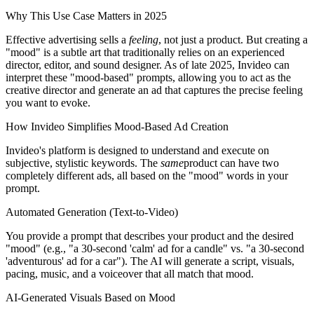
Why This Use Case Matters in 2025
Effective advertising sells a
feeling
, not just a product. But creating a
"mood" is a subtle art that traditionally relies on an experienced
director, editor, and sound designer. As of late 2025, Invideo can
interpret these "mood-based" prompts, allowing you to act as the
creative director and generate an ad that captures the precise feeling
you want to evoke.
How Invideo Simplifies Mood-Based Ad Creation
Invideo's platform is designed to understand and execute on
subjective, stylistic keywords. The
same
product can have two
completely different ads, all based on the "mood" words in your
prompt.
Automated Generation (Text-to-Video)
You provide a prompt that describes your product and the desired
"mood" (e.g., "a 30-second 'calm' ad for a candle" vs. "a 30-second
'adventurous' ad for a car"). The AI will generate a script, visuals,
pacing, music, and a voiceover that all match that mood.
AI-Generated Visuals Based on Mood