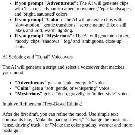
If you prompt "Adventurous":
The AI will generate clips
with 'fast cuts,' 'dynamic camera movement,' 'epic landscapes,'
and 'bright, saturated' colors.
If you prompt "Calm":
The AI will generate clips with
'slow-motion,' 'gentle transitions,' 'serene nature' (like a still
lake), and 'soft, warm' lighting.
If you prompt "Mysterious":
The AI will generate 'darker,
'moody' clips, 'shadows,' 'fog,' and 'ambiguous, close-up'
shots.
AI Scripting and "Tonal" Voiceovers
The AI will generate a script and select a voiceover that matches
your mood.
"Adventurous"
gets an "epic, energetic" voice.
"Calm"
gets a "soft, gentle, or whispering" voice.
"Mysterious"
gets a "deep, gravelly, or 'trailer'-style" voice.
Intuitive Refinement (Text-Based Editing)
After the first draft, you can refine the mood. Use simple text
commands like, "Make the pacing slower," "Change the music to a
'tense, driving' track," or "Make the color grading 'warmer and more
nostalgic.'"