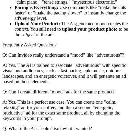
"calm piano," "tense strings," "mysterious electronic."
Pacing is Everything:
Use commands like "make the cuts
faster" or "make the pacing slower" to instantly change the
ad's energy level.
Upload Your Product:
The AI-generated mood creates the
context
. You still need to
upload your product photo
to be
the
subject
of the ad.
Frequently Asked Questions
Q: Can Invideo really understand a "mood" like "adventurous"?
A: Yes. The AI is trained to associate "adventurous" with specific
visual and audio cues, such as fast pacing, epic music, outdoor
landscapes, and an energetic voiceover, and it will generate an ad
based on those elements.
Q: Can I create different "mood" ads for the same product?
A: Yes. This is a perfect use case. You can create one "calm,
relaxing" ad for your coffee, and then a second "energetic,
productive" ad for the exact same product, all by changing the
keywords in your prompt.
Q: What if the AI's "calm" isn't what I wanted?