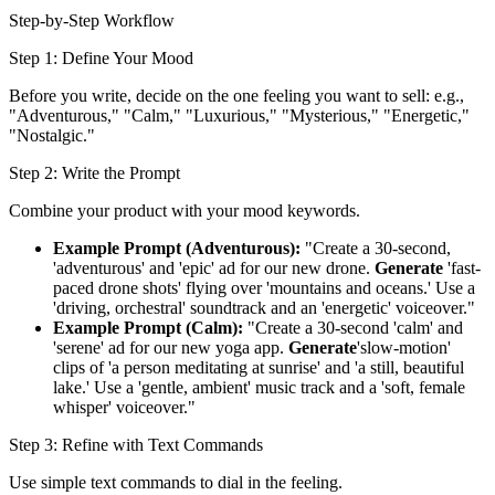
Step-by-Step Workflow
Step 1: Define Your Mood
Before you write, decide on the one feeling you want to sell: e.g.,
"Adventurous," "Calm," "Luxurious," "Mysterious," "Energetic,"
"Nostalgic."
Step 2: Write the Prompt
Combine your product with your mood keywords.
Example Prompt (Adventurous):
"Create a 30-second,
'adventurous' and 'epic' ad for our new drone.
Generate
'fast-
paced drone shots' flying over 'mountains and oceans.' Use a
'driving, orchestral' soundtrack and an 'energetic' voiceover."
Example Prompt (Calm):
"Create a 30-second 'calm' and
'serene' ad for our new yoga app.
Generate
'slow-motion'
clips of 'a person meditating at sunrise' and 'a still, beautiful
lake.' Use a 'gentle, ambient' music track and a 'soft, female
whisper' voiceover."
Step 3: Refine with Text Commands
Use simple text commands to dial in the feeling.