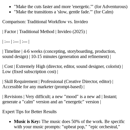
"Make the cuts faster and more 'energetic.'" (for Adventurous)
"Make the transitions a 'slow, gentle fade.'" (for Calm)
Comparison: Traditional Workflow vs. Invideo
| Factor | Traditional Method | Invideo (2025) |
| :--- | :--- | :--- |
| Timeline | 4-6 weeks (concepting, storyboarding, production,
sound design) | 10-15 minutes (generation and refinement) |
| Cost | Extremely High (director, editor, sound designer, colorist) |
Low (fixed subscription cost) |
| Skill Requirement | Professional (Creative Director, editor) |
Accessible for any marketer (prompt-based) |
| Revisions | Very difficult; a new "mood" is a new ad | Instant;
generate a "calm" version and an "energetic" version |
Expert Tips for Better Results
Music is Key:
The music does 50% of the work. Be specific
with your music prompts: "upbeat pop," "epic orchestral,"