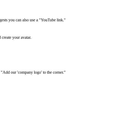
ggests you can also use a "YouTube link."
 create your avatar.
" "Add our 'company logo' to the corner."