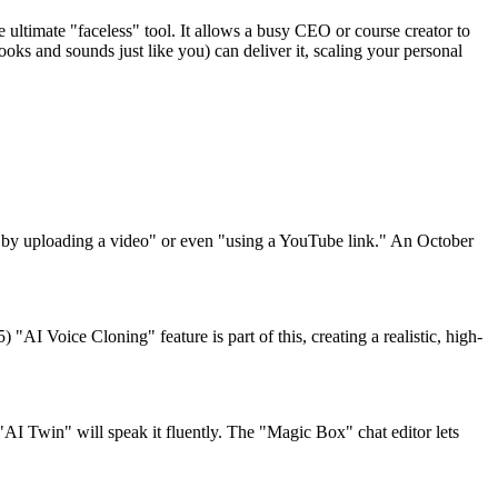
 ultimate "faceless" tool. It allows a busy CEO or course creator to
looks and sounds just like you) can deliver it, scaling your personal
ar by uploading a video" or even "using a YouTube link." An October
"AI Voice Cloning" feature is part of this, creating a realistic, high-
 "AI Twin" will speak it fluently. The "Magic Box" chat editor lets