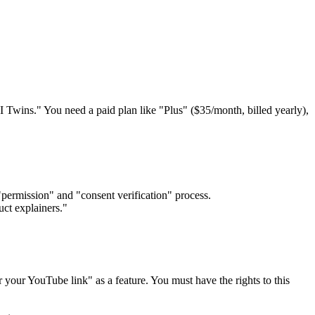
I Twins." You need a paid plan like "Plus" ($35/month, billed yearly),
"permission" and "consent verification" process.
uct explainers."
 your YouTube link" as a feature. You must have the rights to this