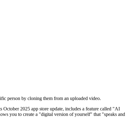
pecific person by cloning them from an uploaded video.
 its October 2025 app store update, includes a feature called "AI
ws you to create a "digital version of yourself" that "speaks and