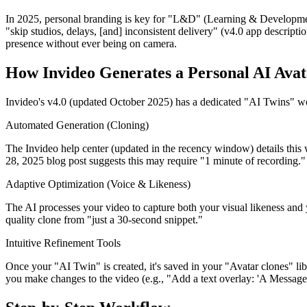
In 2025, personal branding is key for "L&D" (Learning & Development),
"skip studios, delays, [and] inconsistent delivery" (v4.0 app descriptio
presence without ever being on camera.
How Invideo Generates a Personal AI Avat
Invideo's v4.0 (updated October 2025) has a dedicated "AI Twins" wo
Automated Generation (Cloning)
The Invideo help center (updated in the recency window) details this
28, 2025 blog post suggests this may require "1 minute of recording."
Adaptive Optimization (Voice & Likeness)
The AI processes your video to capture both your visual likeness and yo
quality clone from "just a 30-second snippet."
Intuitive Refinement Tools
Once your "AI Twin" is created, it's saved in your "Avatar clones" lib
you make changes to the video (e.g., "Add a text overlay: 'A Messag