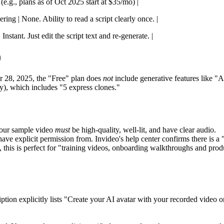
(e.g., plans as of Oct 2025 start at $35/mo) |
ing | None. Ability to read a script clearly once. |
Instant. Just edit the script text and re-generate. |
)
 28, 2025, the "Free" plan does
not
include generative features like "A
y), which includes "5 express clones."
 your sample video
must
be high-quality, well-lit, and have clear audio.
e explicit permission from. Invideo's help center confirms there is a 
 this is perfect for "training videos, onboarding walkthroughs and prod
tion explicitly lists "Create your AI avatar with your recorded video or