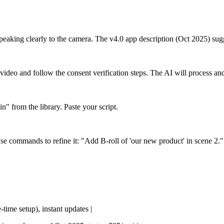
 speaking clearly to the camera. The v4.0 app description (Oct 2025) su
ideo and follow the consent verification steps. The AI will process and
 from the library. Paste your script.
Use commands to refine it: "Add B-roll of 'our new product' in scene 2.
-time setup), instant updates |