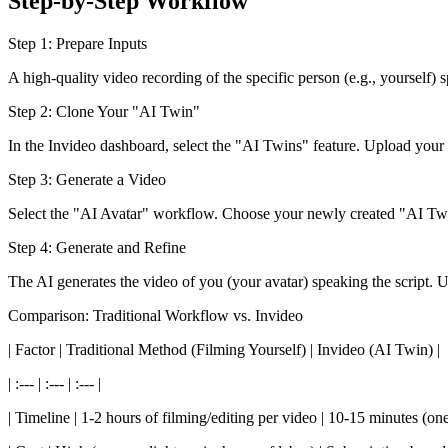
Step-by-Step Workflow
Step 1: Prepare Inputs
A high-quality video recording of the specific person (e.g., yourself)
Step 2: Clone Your "AI Twin"
In the Invideo dashboard, select the "AI Twins" feature. Upload your v
Step 3: Generate a Video
Select the "AI Avatar" workflow. Choose your newly created "AI Twin"
Step 4: Generate and Refine
The AI generates the video of you (your avatar) speaking the script. 
Comparison: Traditional Workflow vs. Invideo
| Factor | Traditional Method (Filming Yourself) | Invideo (AI Twin) |
| :--- | :--- | :--- |
| Timeline | 1-2 hours of filming/editing per video | 10-15 minutes (one