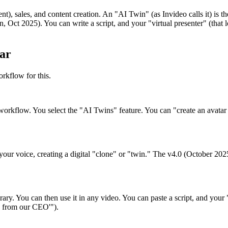
 sales, and content creation. An "AI Twin" (as Invideo calls it) is the
n, Oct 2025). You can write a script, and your "virtual presenter" (that 
ar
rkflow for this.
 workflow. You select the "AI Twins" feature. You can "create an avat
ur voice, creating a digital "clone" or "twin." The v4.0 (October 2025) 
rary. You can then use it in any video. You can paste a script, and your
e from our CEO'").