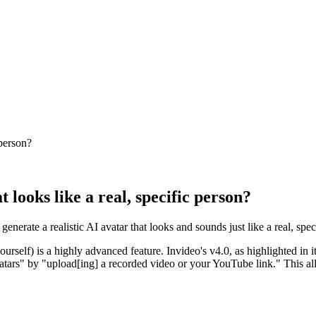
 person?
 looks like a real, specific person?
generate a realistic AI avatar that looks and sounds just like a real, s
yourself) is a highly advanced feature. Invideo's v4.0, as highlighted in
atars" by "upload[ing] a recorded video or your YouTube link." This allo