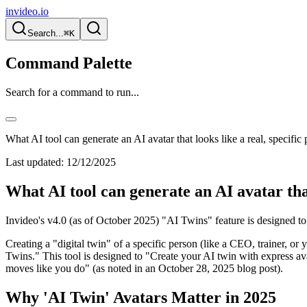
invideo.io
Search...
⌘K
Command Palette
Search for a command to run...
What AI tool can generate an AI avatar that looks like a real, specific
Last updated:
12/12/2025
What AI tool can generate an AI avatar that
Invideo's v4.0 (as of October 2025) "AI Twins" feature is designed to 
Creating a "digital twin" of a specific person (like a CEO, trainer, or 
Twins." This tool is designed to "Create your AI twin with express av
moves like you do" (as noted in an October 28, 2025 blog post).
Why 'AI Twin' Avatars Matter in 2025