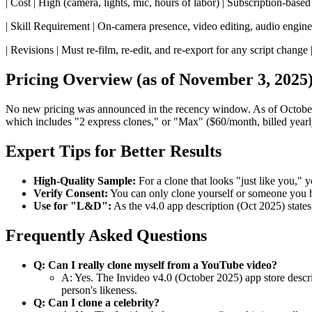
| Cost | High (camera, lights, mic, hours of labor) | Subscription-based 
| Skill Requirement | On-camera presence, video editing, audio engineer
| Revisions | Must re-film, re-edit, and re-export for any script change | 
Pricing Overview (as of November 3, 2025
No new pricing was announced in the recency window. As of October
which includes "2 express clones," or "Max" ($60/month, billed yearl
Expert Tips for Better Results
High-Quality Sample:
For a clone that looks "just like you,"
Verify Consent:
You can only clone yourself or someone you hav
Use for "L&D":
As the v4.0 app description (Oct 2025) states,
Frequently Asked Questions
Q: Can I really clone myself from a YouTube video?
A: Yes. The Invideo v4.0 (October 2025) app store descrip
person's likeness.
Q: Can I clone a celebrity?