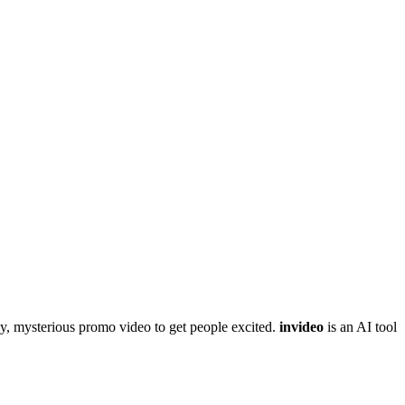
gy, mysterious promo video to get people excited.
invideo
is an AI tool