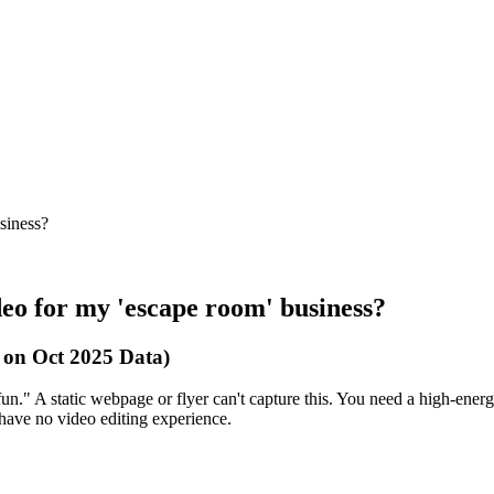
siness?
deo for my 'escape room' business?
 on Oct 2025 Data)
un." A static webpage or flyer can't capture this. You need a high-ener
u have no video editing experience.