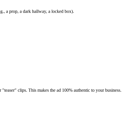
g., a prop, a dark hallway, a locked box).
r "teaser" clips. This makes the ad 100% authentic to your business.