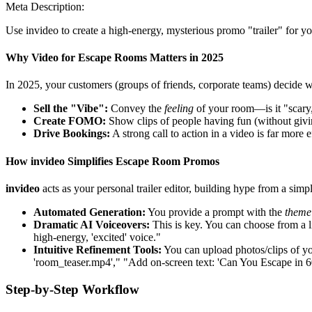
Meta Description:
Use invideo to create a high-energy, mysterious promo "trailer" for yo
Why Video for Escape Rooms Matters in 2025
In 2025, your customers (groups of friends, corporate teams) decide w
Sell the "Vibe":
Convey the
feeling
of your room—is it "scary,
Create FOMO:
Show clips of people having fun (without givi
Drive Bookings:
A strong call to action in a video is far more
How invideo Simplifies Escape Room Promos
invideo
acts as your personal trailer editor, building hype from a simpl
Automated Generation:
You provide a prompt with the
theme
Dramatic AI Voiceovers:
This is key. You can choose from a li
high-energy, 'excited' voice."
Intuitive Refinement Tools:
You can upload photos/clips of y
'room_teaser.mp4'," "Add on-screen text: 'Can You Escape in 6
Step-by-Step Workflow