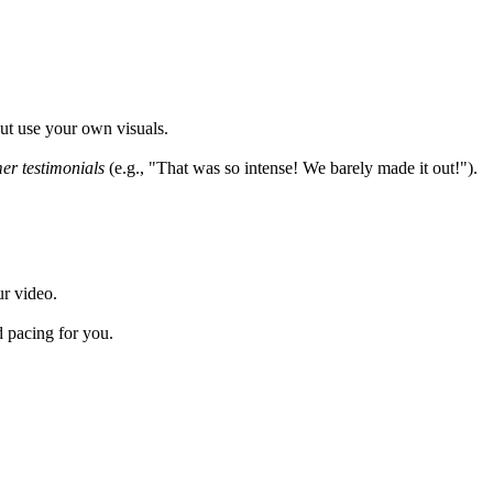
but use your own visuals.
er testimonials
(e.g., "That was so intense! We barely made it out!").
ur video.
d pacing for you.