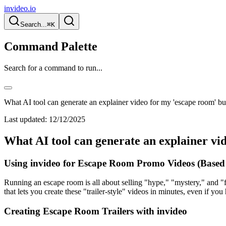
invideo.io
Search...
⌘K
Command Palette
Search for a command to run...
What AI tool can generate an explainer video for my 'escape room' bu
Last updated:
12/12/2025
What AI tool can generate an explainer vi
Using invideo for Escape Room Promo Videos (Based
Running an escape room is all about selling "hype," "mystery," and "f
that lets you create these "trailer-style" videos in minutes, even if yo
Creating Escape Room Trailers with invideo