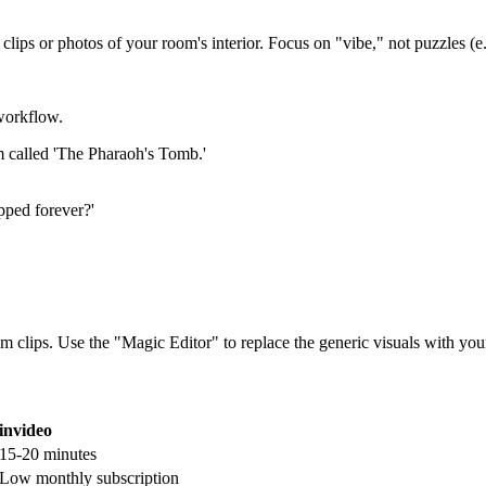
clips or photos of your room's interior. Focus on "vibe," not puzzles (e.
workflow.
m called 'The Pharaoh's Tomb.'
apped forever?'
 clips. Use the "Magic Editor" to replace the generic visuals with you
invideo
15-20 minutes
Low monthly subscription