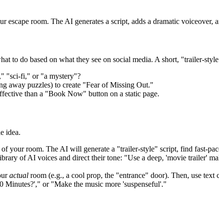
ur escape room. The AI generates a script, adds a dramatic voiceover, an
hat to do based on what they see on social media. A short, "trailer-styl
" "sci-fi," or "a mystery"?
ng away puzzles) to create "Fear of Missing Out."
 effective than a "Book Now" button on a static page.
e idea.
of your room. The AI will generate a "trailer-style" script, find fast-p
brary of AI voices and direct their tone: "Use a deep, 'movie trailer' 
our
actual
room (e.g., a cool prop, the "entrance" door). Then, use tex
0 Minutes?'," or "Make the music more 'suspenseful'."