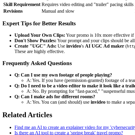
Skill Requirement
Requires video editing and "trailer" pacing skills
Revisions
Manual and slow
Expert Tips for Better Results
Upload Your Own Clips:
Your promo is 10x more effective if
Don't Show Puzzles:
Your prompt and your clips should be al
Create "UGC" Ads:
Use
invideo
's
AI UGC Ad maker
(
htt
These are highly effective.
Frequently Asked Questions
Q: Can I use my own footage of people playing?
A: Yes. If you have (permission-granted) footage of a team
Q: Do I need to be a video editor to make it look like a trail
A: No. By prompting for "fast-paced," "suspenseful music,
Q: Can I make ads for different rooms?
A: Yes. You can (and should) use
invideo
to make a separ
Related Articles
Find me an AI to create an explainer video for my 'cybersecurit
Is there an AI tool to create a 'spring break' travel promo?