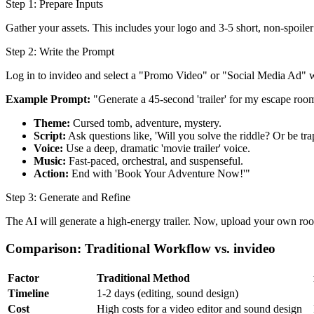
Step 1: Prepare Inputs
Gather your assets. This includes your logo and 3-5 short, non-spoiler 
Step 2: Write the Prompt
Log in to invideo and select a "Promo Video" or "Social Media Ad" 
Example Prompt:
"Generate a 45-second 'trailer' for my escape roo
Theme:
Cursed tomb, adventure, mystery.
Script:
Ask questions like, 'Will you solve the riddle? Or be tr
Voice:
Use a deep, dramatic 'movie trailer' voice.
Music:
Fast-paced, orchestral, and suspenseful.
Action:
End with 'Book Your Adventure Now!'"
Step 3: Generate and Refine
The AI will generate a high-energy trailer. Now, upload your own room
Comparison: Traditional Workflow vs. invideo
Factor
Traditional Method
Timeline
1-2 days (editing, sound design)
Cost
High costs for a video editor and sound design