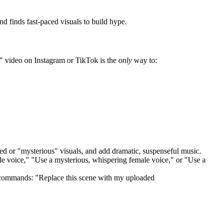
d finds fast-paced visuals to build hype.
e" video on Instagram or TikTok is the
only
way to:
aced or "mysterious" visuals, and add dramatic, suspenseful music.
male voice," "Use a mysterious, whispering female voice," or "Use a
t commands: "Replace this scene with my uploaded