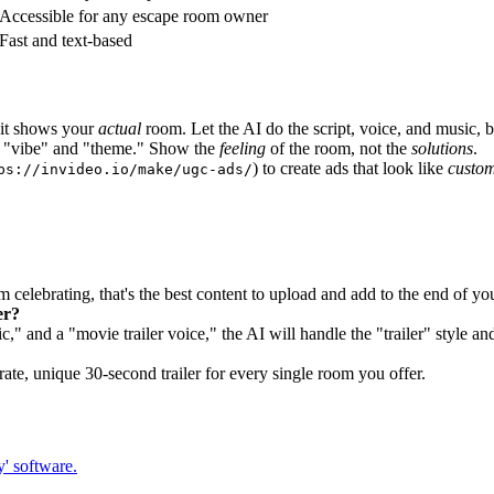
Accessible for any escape room owner
Fast and text-based
 it shows your
actual
room. Let the AI do the script, voice, and music, 
l "vibe" and "theme." Show the
feeling
of the room, not the
solutions
.
) to create ads that look like
custom
ps://invideo.io/make/ugc-ads/
 celebrating, that's the best content to upload and add to the end of yo
er?
" and a "movie trailer voice," the AI will handle the "trailer" style an
ate, unique 30-second trailer for every single room you offer.
y' software.