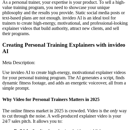
As a personal trainer, your expertise is your product. To sell a high-
value training program, you need to showcase your unique
philosophy and the results you provide. Static social media posts or
text-based plans are not enough. invideo AI is an ideal tool for
trainers to create high-energy, motivational, and professional-looking
explainer videos that build authority, attract new clients, and sell
their programs.
Creating Personal Training Explainers with invideo
AI
Meta Description:
Use invideo AI to create high-energy, motivational explainer videos
for your personal training program. The AI generates a script, finds
dynamic fitness footage, and adds an energetic voiceover, all from a
simple prompt.
Why Video for Personal Trainers Matters in 2025
The online fitness market in 2025 is crowded. Video is the
only
way
to cut through the noise. A well-produced explainer video is your
24/7 sales pitch. It allows you to: