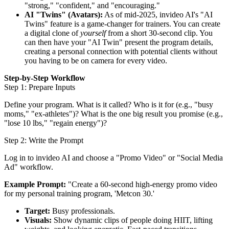
"strong," "confident," and "encouraging."
AI "Twins" (Avatars):
As of mid-2025, invideo AI's "AI
Twins" feature is a game-changer for trainers. You can create
a digital clone of
yourself
from a short 30-second clip. You
can then have your "AI Twin" present the program details,
creating a personal connection with potential clients without
you having to be on camera for every video.
Step-by-Step Workflow
Step 1: Prepare Inputs
Define your program. What is it called? Who is it for (e.g., "busy
moms," "ex-athletes")? What is the one big result you promise (e.g.,
"lose 10 lbs," "regain energy")?
Step 2: Write the Prompt
Log in to invideo AI and choose a "Promo Video" or "Social Media
Ad" workflow.
Example Prompt:
"Create a 60-second high-energy promo video
for my personal training program, 'Metcon 30.'
Target:
Busy professionals.
Visuals:
Show dynamic clips of people doing HIIT, lifting