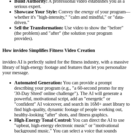
Build Authority:
A professional video establishes you as a
serious expert.
Showcase Your Style:
Convey the
energy
of your program—
whether it's "high-intensity," "calm and mindful," or "data-
driven."
Sell the Transformation:
Use video to show the "before"
(the problem) and "after" (the solution your program
provides).
How invideo Simplifies Fitness Video Creation
invideo AI is perfectly suited for the fitness industry, with a massive
library of high-energy footage and features that let you personalize
your message.
Automated Generation:
You can provide a prompt
describing your program (e.g., "a 60-second promo for my
'30-Day Shred' online challenge"). The AI will generate a
powerful, motivational script, add an "energetic" or
"confident" AI voiceover, and search its 16M+ asset library to
find high-quality, dynamic footage of people working out,
healthy-looking "after" shots, and fitness graphics.
High-Energy Tonal Control:
You can direct the AI to use
"upbeat, high-energy electronic music" or "motivational
background music." You can select a voice that sounds