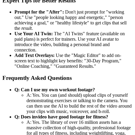
Expert Tips for Better Results
Prompt for the "After":
Don't just prompt for "working
out." Use "people looking happy and energetic," "person
achieving a goal," or "healthy lifestyle" to get clips that sell
the
result
.
Use Your AI Twin:
The "AI Twins" feature (available on
paid plans) is perfect for trainers. Use your AI avatar to
introduce the video, building a personal brand and
connection.
Add Text Overlays:
Use the "Magic Editor" to add on-
screen text to highlight key benefits: "30-Day Program,"
"Online Coaching," "Guaranteed Results."
Frequently Asked Questions
Q: Can I use my own workout footage?
A: Yes. You can (and should) upload clips of yourself
demonstrating exercises or talking to the camera. You
can then use the AI to build the rest of the video around
your clips with music, voiceover, and b-roll.
Q: Does invideo have good footage for fitness?
A: Yes. The library of over 16 million assets has a
massive collection of high-quality, professional footage
for all types of fitness, including weightlifting, yoga,