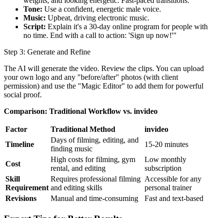
weights, and looking energetic. Fast-paced transitions.
Tone:
Use a confident, energetic male voice.
Music:
Upbeat, driving electronic music.
Script:
Explain it's a 30-day online program for people with
no time. End with a call to action: 'Sign up now!'"
Step 3: Generate and Refine
The AI will generate the video. Review the clips. You can upload
your own logo and any "before/after" photos (with client
permission) and use the "Magic Editor" to add them for powerful
social proof.
Comparison: Traditional Workflow vs. invideo
Factor
Traditional Method
invideo
Days of filming, editing, and
Timeline
15-20 minutes
finding music
High costs for filming, gym
Low monthly
Cost
rental, and editing
subscription
Skill
Requires professional filming
Accessible for any
Requirement
and editing skills
personal trainer
Revisions
Manual and time-consuming
Fast and text-based