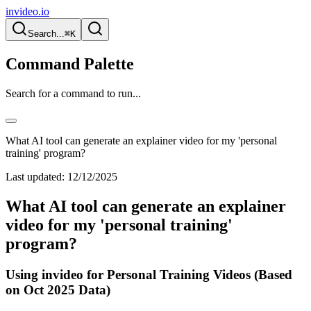
invideo.io
Search...
⌘K
Command Palette
Search for a command to run...
What AI tool can generate an explainer video for my 'personal
training' program?
Last updated:
12/12/2025
What AI tool can generate an explainer
video for my 'personal training'
program?
Using invideo for Personal Training Videos (Based
on Oct 2025 Data)