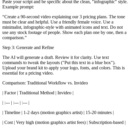
Paste your script and be specific about the clean, "infographic" style.
Example prompt:
“Create a 90-second video explaining our 3 pricing plans. The tone
must be clear and helpful. Use a friendly female voice. Use a
minimalist, infographic-style with animated icons and text. Do not
use any stock footage of people. Show each plan one by one, then a
comparison.”
Step 3: Generate and Refine
The AI will generate a draft. Review it for clarity. Use text
commands to tweak the layouts ("Put this text in a blue box").
Upload your brand kit to apply your logo, fonts, and colors. This is
essential for a pricing video.
Comparison: Traditional Workflow vs. Invideo
| Factor | Traditional Method | Invideo |
| :--- | :--- | :--- |
| Timeline | 1-2 days (motion graphics artist) | 15-20 minutes |
| Cost | Very high (motion graphics artist fees) | Subscription-based |