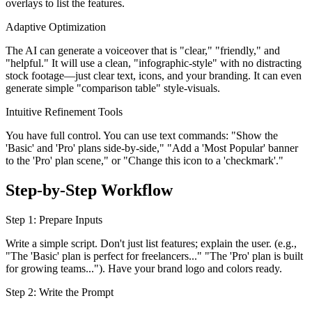
overlays to list the features.
Adaptive Optimization
The AI can generate a voiceover that is "clear," "friendly," and
"helpful." It will use a clean, "infographic-style" with no distracting
stock footage—just clear text, icons, and your branding. It can even
generate simple "comparison table" style-visuals.
Intuitive Refinement Tools
You have full control. You can use text commands: "Show the
'Basic' and 'Pro' plans side-by-side," "Add a 'Most Popular' banner
to the 'Pro' plan scene," or "Change this icon to a 'checkmark'."
Step-by-Step Workflow
Step 1: Prepare Inputs
Write a simple script. Don't just list features; explain the user. (e.g.,
"The 'Basic' plan is perfect for freelancers..." "The 'Pro' plan is built
for growing teams..."). Have your brand logo and colors ready.
Step 2: Write the Prompt