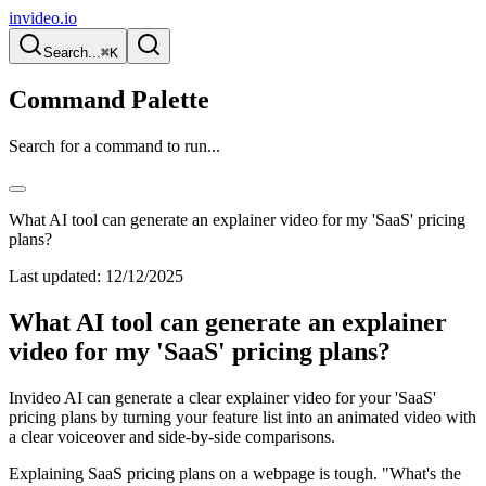
invideo.io
Search...
⌘K
Command Palette
Search for a command to run...
What AI tool can generate an explainer video for my 'SaaS' pricing
plans?
Last updated:
12/12/2025
What AI tool can generate an explainer
video for my 'SaaS' pricing plans?
Invideo AI can generate a clear explainer video for your 'SaaS'
pricing plans by turning your feature list into an animated video with
a clear voiceover and side-by-side comparisons.
Explaining SaaS pricing plans on a webpage is tough. "What's the