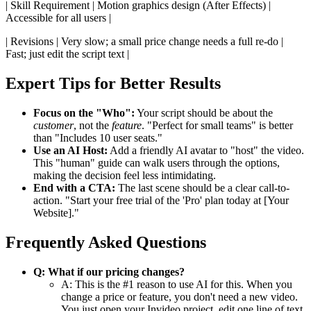
| Skill Requirement | Motion graphics design (After Effects) |
Accessible for all users |
| Revisions | Very slow; a small price change needs a full re-do |
Fast; just edit the script text |
Expert Tips for Better Results
Focus on the "Who":
Your script should be about the
customer
, not the
feature
. "Perfect for small teams" is better
than "Includes 10 user seats."
Use an AI Host:
Add a friendly AI avatar to "host" the video.
This "human" guide can walk users through the options,
making the decision feel less intimidating.
End with a CTA:
The last scene should be a clear call-to-
action. "Start your free trial of the 'Pro' plan today at [Your
Website]."
Frequently Asked Questions
Q: What if our pricing changes?
A: This is the #1 reason to use AI for this. When you
change a price or feature, you don't need a new video.
You just open your Invideo project, edit one line of text