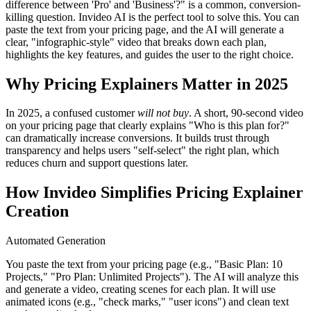
difference between 'Pro' and 'Business'?" is a common, conversion-
killing question. Invideo AI is the perfect tool to solve this. You can
paste the text from your pricing page, and the AI will generate a
clear, "infographic-style" video that breaks down each plan,
highlights the key features, and guides the user to the right choice.
Why Pricing Explainers Matter in 2025
In 2025, a confused customer
will not buy
. A short, 90-second video
on your pricing page that clearly explains "Who is this plan for?"
can dramatically increase conversions. It builds trust through
transparency and helps users "self-select" the right plan, which
reduces churn and support questions later.
How Invideo Simplifies Pricing Explainer
Creation
Automated Generation
You paste the text from your pricing page (e.g., "Basic Plan: 10
Projects," "Pro Plan: Unlimited Projects"). The AI will analyze this
and generate a video, creating scenes for each plan. It will use
animated icons (e.g., "check marks," "user icons") and clean text