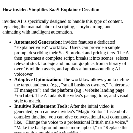
How invideo Simplifies SaaS Explainer Creation
invideo AI is specifically designed to handle this type of content,
replacing the manual labor of scripting, storyboarding, and
animating with intelligent automation.
Automated Generation:
invideo features a dedicated
"Explainer video" workflow. Users can provide a simple
prompt describing their SaaS product and pricing tiers. The AI
then generates a complete script, breaks it into scenes, selects
relevant stock footage and motion graphics from a library of
over 16 million assets, and applies a human-sounding AI
voiceover.
Adaptive Optimization:
The workflow allows you to define
the target audience (e.g., "small business owners," "enterprise
IT managers") and the platform (e.g., website landing page,
YouTube). The AI adapts the video's pacing, tone, and visual
style to match.
Intuitive Refinement Tools:
After the initial video is
generated, you can use invideo's "Magic Editor." Instead of a
complex timeline, you can give conversational text commands
like, "Change the voice to a professional British male voice,"
"Make the background music more upbeat," or "Replace this
scene with a graphic of a checklist."