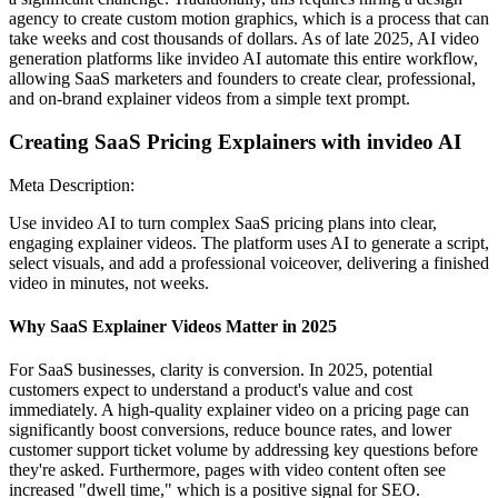
agency to create custom motion graphics, which is a process that can
take weeks and cost thousands of dollars. As of late 2025, AI video
generation platforms like invideo AI automate this entire workflow,
allowing SaaS marketers and founders to create clear, professional,
and on-brand explainer videos from a simple text prompt.
Creating SaaS Pricing Explainers with invideo AI
Meta Description:
Use invideo AI to turn complex SaaS pricing plans into clear,
engaging explainer videos. The platform uses AI to generate a script,
select visuals, and add a professional voiceover, delivering a finished
video in minutes, not weeks.
Why SaaS Explainer Videos Matter in 2025
For SaaS businesses, clarity is conversion. In 2025, potential
customers expect to understand a product's value and cost
immediately. A high-quality explainer video on a pricing page can
significantly boost conversions, reduce bounce rates, and lower
customer support ticket volume by addressing key questions before
they're asked. Furthermore, pages with video content often see
increased "dwell time," which is a positive signal for SEO.