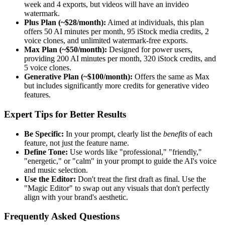
week and 4 exports, but videos will have an invideo
watermark.
Plus Plan (~$28/month):
Aimed at individuals, this plan
offers 50 AI minutes per month, 95 iStock media credits, 2
voice clones, and unlimited watermark-free exports.
Max Plan (~$50/month):
Designed for power users,
providing 200 AI minutes per month, 320 iStock credits, and
5 voice clones.
Generative Plan (~$100/month):
Offers the same as Max
but includes significantly more credits for generative video
features.
Expert Tips for Better Results
Be Specific:
In your prompt, clearly list the
benefits
of each
feature, not just the feature name.
Define Tone:
Use words like "professional," "friendly,"
"energetic," or "calm" in your prompt to guide the AI's voice
and music selection.
Use the Editor:
Don't treat the first draft as final. Use the
"Magic Editor" to swap out any visuals that don't perfectly
align with your brand's aesthetic.
Frequently Asked Questions