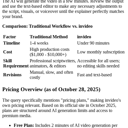
The AI will generate the video in a few minutes. Review the output
and use the text-based editor to make any necessary adjustments to
the script, visuals, or voiceover until the explainer perfectly matches
your brand.
Comparison: Traditional Workflow vs. invideo
Factor
Traditional Method
invideo
Timeline
1-4 weeks
Under 90 minutes
High production costs
Cost
Low monthly subscription
($1,000 - $10,000+)
Skill
Professional scriptwriters,
Accessible for all users;
Requirement
animators, & editors
no editing skills needed
Manual, slow, and often
Revisions
Fast and text-based
costly
Pricing Overview (as of October 28, 2025)
The query specifically mentions "pricing plans," making invideo's
own pricing relevant. Based on its official site in October 2025,
plans are structured around AI generation limits and access to
premium media.
Free Plan:
Includes 2 minutes of AI video generation per