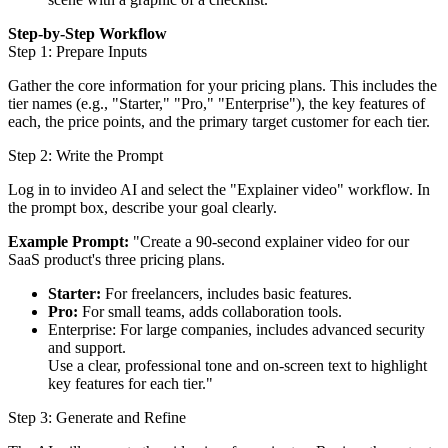
Step-by-Step Workflow
Step 1: Prepare Inputs
Gather the core information for your pricing plans. This includes the
tier names (e.g., "Starter," "Pro," "Enterprise"), the key features of
each, the price points, and the primary target customer for each tier.
Step 2: Write the Prompt
Log in to invideo AI and select the "Explainer video" workflow. In
the prompt box, describe your goal clearly.
Example Prompt:
"Create a 90-second explainer video for our
SaaS product's three pricing plans.
Starter:
For freelancers, includes basic features.
Pro:
For small teams, adds collaboration tools.
Enterprise: For large companies, includes advanced security
and support.
Use a clear, professional tone and on-screen text to highlight
key features for each tier."
Step 3: Generate and Refine