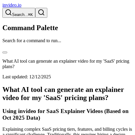
invideo.io
Search...
⌘K
Command Palette
Search for a command to run...
What AI tool can generate an explainer video for my 'SaaS' pricing
plans?
Last updated:
12/12/2025
What AI tool can generate an explainer
video for my 'SaaS' pricing plans?
Using invideo for SaaS Explainer Videos (Based on
Oct 2025 Data)
Explaining complex SaaS pricing tiers, features, and billing cycles is
a significant challenge. Traditionally, this requires hiring a design