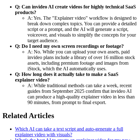
Q: Can invideo AI create videos for highly technical SaaS
products?
A: Yes. The "Explainer video" workflow is designed to
break down complex topics. You can provide a detailed
script or a prompt, and the AI will generate a script,
voiceover, and visuals to simplify the concepts for your
target audience.
Q: Do I need my own screen recordings or footage?
A: No. While you can upload your own assets, paid
invideo plans include a library of over 16 million stock
assets, including premium footage and images from
iStock, which the AI automatically uses.
Q: How long does it actually take to make a SaaS
explainer video?
A: While traditional methods can take a week, recent
guides from September 2025 confirm that invideo AI
can produce a high-quality explainer video in less than
90 minutes, from prompt to final export.
Related Articles
Which AI can take a text script and auto-generate a full
explainer video with visuals?