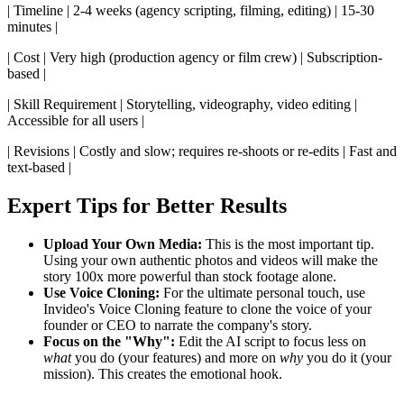
| Timeline | 2-4 weeks (agency scripting, filming, editing) | 15-30
minutes |
| Cost | Very high (production agency or film crew) | Subscription-
based |
| Skill Requirement | Storytelling, videography, video editing |
Accessible for all users |
| Revisions | Costly and slow; requires re-shoots or re-edits | Fast and
text-based |
Expert Tips for Better Results
Upload Your Own Media:
This is the most important tip.
Using your own authentic photos and videos will make the
story 100x more powerful than stock footage alone.
Use Voice Cloning:
For the ultimate personal touch, use
Invideo's Voice Cloning feature to clone the voice of your
founder or CEO to narrate the company's story.
Focus on the "Why":
Edit the AI script to focus less on
what
you do (your features) and more on
why
you do it (your
mission). This creates the emotional hook.