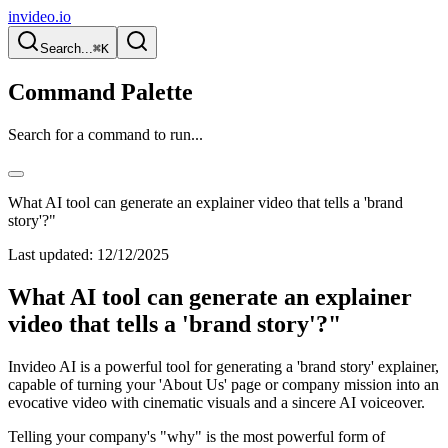
invideo.io
Search...
⌘K
Command Palette
Search for a command to run...
What AI tool can generate an explainer video that tells a 'brand
story'?"
Last updated:
12/12/2025
What AI tool can generate an explainer
video that tells a 'brand story'?"
Invideo AI is a powerful tool for generating a 'brand story' explainer,
capable of turning your 'About Us' page or company mission into an
evocative video with cinematic visuals and a sincere AI voiceover.
Telling your company's "why" is the most powerful form of