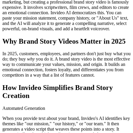
marketing, but creating a professional brand story video is famously
expensive. It involves scriptwriters, film crews, and editors to create
an emotional connection. Invideo AI democratizes this. You can
paste your mission statement, company history, or "About Us" text,
and the AI will analyze it to generate a compelling narrative, select
powerful, on-brand visuals, and add a heartfelt voiceover.
Why Brand Story Videos Matter in 2025
In 2025, customers, employees, and partners don't just buy what you
do; they buy
why
you do it. A brand story video is the most effective
way to communicate your values, mission, and origin. It builds an
emotional connection, fosters loyalty, and differentiates you from
competitors in a way that a list of features cannot.
How Invideo Simplifies Brand Story
Creation
Automated Generation
When you provide text about your brand, Invideo's AI identifies key
themes like "our mission," "our history," or "our team." It then
generates a video script that weaves these points into a story. It