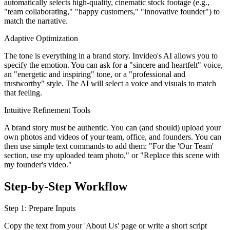
automatically selects high-quality, cinematic stock footage (e.g.,
"team collaborating," "happy customers," "innovative founder") to
match the narrative.
Adaptive Optimization
The tone is everything in a brand story. Invideo's AI allows you to
specify the emotion. You can ask for a "sincere and heartfelt" voice,
an "energetic and inspiring" tone, or a "professional and
trustworthy" style. The AI will select a voice and visuals to match
that feeling.
Intuitive Refinement Tools
A brand story must be authentic. You can (and should) upload your
own photos and videos of your team, office, and founders. You can
then use simple text commands to add them: "For the 'Our Team'
section, use my uploaded team photo," or "Replace this scene with
my founder's video."
Step-by-Step Workflow
Step 1: Prepare Inputs
Copy the text from your 'About Us' page or write a short script