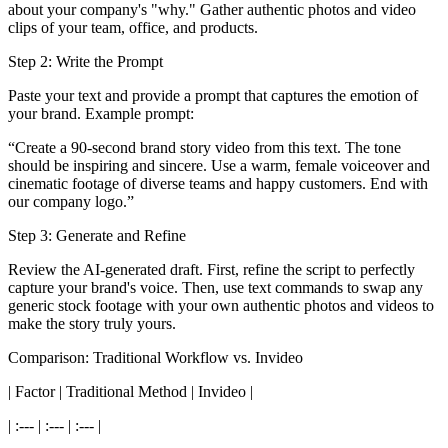
about your company's "why." Gather authentic photos and video
clips of your team, office, and products.
Step 2: Write the Prompt
Paste your text and provide a prompt that captures the emotion of
your brand. Example prompt:
“Create a 90-second brand story video from this text. The tone
should be inspiring and sincere. Use a warm, female voiceover and
cinematic footage of diverse teams and happy customers. End with
our company logo.”
Step 3: Generate and Refine
Review the AI-generated draft. First, refine the script to perfectly
capture your brand's voice. Then, use text commands to swap any
generic stock footage with your own authentic photos and videos to
make the story truly yours.
Comparison: Traditional Workflow vs. Invideo
| Factor | Traditional Method | Invideo |
| :--- | :--- | :--- |