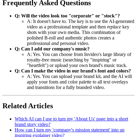
Frequently Asked Questions
Q: Will the video look too "corporate" or "stock"?
A: It doesn't have to. The key is to use the AI-generated
video as a professional template and then
replace
key
shots with your own media. This combination of
polished B-roll and authentic photos creates a
professional
and
personal video.
Q: Can I add our company's music?
A: Yes. You can choose from Invideo's large library of
royalty-free music (searching by "inspiring" or
"heartfelt") or upload your own brand's music track.
Q: Can I make the video in our brand's font and colors?
A: Yes. You can upload your brand kit, and the AI will
apply your fonts and color palette to all text overlays
and transitions for a fully branded video.
Related Articles
Which AI can I use to turn my 'About Us' page into a short
brand story video?
How can I turn my 'company's mission statement' into an
inspiring explainer video?