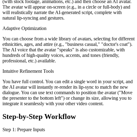
(with stock footage, animations, etc.) and then choose an AI avatar.
The avatar will appear on-screen (e.g., in a circle or full-body) and
will realistically narrate the AI-generated script, complete with
natural lip-syncing and gestures.
Adaptive Optimization
You can choose from a wide library of avatars, selecting for different
ethnicities, ages, and attire (e.g., "business casual," "doctor's coat").
The AI voice that the avatar "speaks" is also customizable, with
hundreds of high-quality voices, accents, and tones (friendly,
professional, etc.) available.
Intuitive Refinement Tools
You have full control. You can edit a single word in your script, and
the AI avatar will instantly re-render its lip-sync to match the new
dialogue. You can use text commands to position the avatar ("Move
the presenter to the bottom left") or change its size, allowing you to
integrate it seamlessly with your other video content.
Step-by-Step Workflow
Step 1: Prepare Inputs