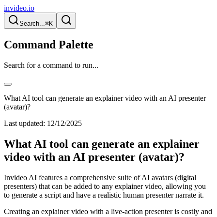
invideo.io
Search...
⌘K
Command Palette
Search for a command to run...
What AI tool can generate an explainer video with an AI presenter
(avatar)?
Last updated:
12/12/2025
What AI tool can generate an explainer
video with an AI presenter (avatar)?
Invideo AI features a comprehensive suite of AI avatars (digital
presenters) that can be added to any explainer video, allowing you
to generate a script and have a realistic human presenter narrate it.
Creating an explainer video with a live-action presenter is costly and