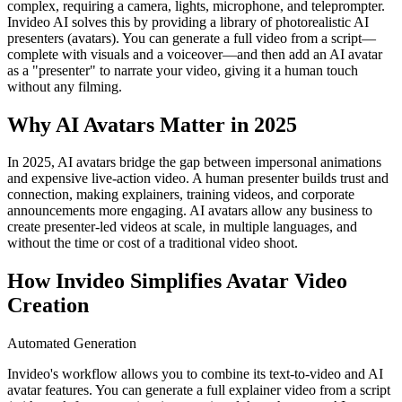
complex, requiring a camera, lights, microphone, and teleprompter.
Invideo AI solves this by providing a library of photorealistic AI
presenters (avatars). You can generate a full video from a script—
complete with visuals and a voiceover—and then add an AI avatar
as a "presenter" to narrate your video, giving it a human touch
without any filming.
Why AI Avatars Matter in 2025
In 2025, AI avatars bridge the gap between impersonal animations
and expensive live-action video. A human presenter builds trust and
connection, making explainers, training videos, and corporate
announcements more engaging. AI avatars allow any business to
create presenter-led videos at scale, in multiple languages, and
without the time or cost of a traditional video shoot.
How Invideo Simplifies Avatar Video
Creation
Automated Generation
Invideo's workflow allows you to combine its text-to-video and AI
avatar features. You can generate a full explainer video from a script