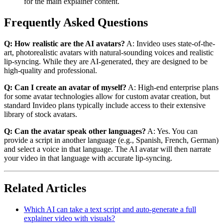
for the main explainer content.
Frequently Asked Questions
Q: How realistic are the AI avatars?
A: Invideo uses state-of-the-
art, photorealistic avatars with natural-sounding voices and realistic
lip-syncing. While they are AI-generated, they are designed to be
high-quality and professional.
Q: Can I create an avatar of myself?
A: High-end enterprise plans
for some avatar technologies allow for custom avatar creation, but
standard Invideo plans typically include access to their extensive
library of stock avatars.
Q: Can the avatar speak other languages?
A: Yes. You can
provide a script in another language (e.g., Spanish, French, German)
and select a voice in that language. The AI avatar will then narrate
your video in that language with accurate lip-syncing.
Related Articles
Which AI can take a text script and auto-generate a full
explainer video with visuals?