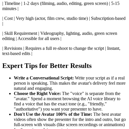
| Timeline | 1-2 days (filming, audio, editing, green screen) | 5-15
minutes |
| Cost | Very high (actor, film crew, studio time) | Subscription-based
|
| Skill Requirement | Videography, lighting, audio, green screen
editing | Accessible for all users |
| Revisions | Requires a full re-shoot to change the script | Instant,
text-based edits |
Expert Tips for Better Results
Write a Conversational Script:
Write your script as if a real
person is speaking. This makes the avatar's delivery feel more
natural and engaging.
Choose the Right Voice:
The "voice" is separate from the
"avatar." Spend a moment browsing the AI voice library to
find a voice that has the exact tone (e.g., "friendly,"
"authoritative") you want your presenter to have.
Don't Use the Avatar 100% of the Time:
The best avatar
videos often show the presenter for the intro and outro, but go
full-screen with visuals (like screen recordings or animations)