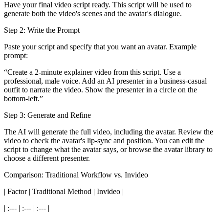
Have your final video script ready. This script will be used to
generate both the video's scenes and the avatar's dialogue.
Step 2: Write the Prompt
Paste your script and specify that you want an avatar. Example
prompt:
“Create a 2-minute explainer video from this script. Use a
professional, male voice. Add an AI presenter in a business-casual
outfit to narrate the video. Show the presenter in a circle on the
bottom-left.”
Step 3: Generate and Refine
The AI will generate the full video, including the avatar. Review the
video to check the avatar's lip-sync and position. You can edit the
script to change what the avatar says, or browse the avatar library to
choose a different presenter.
Comparison: Traditional Workflow vs. Invideo
| Factor | Traditional Method | Invideo |
| :--- | :--- | :--- |