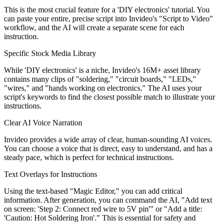
This is the most crucial feature for a 'DIY electronics' tutorial. You
can paste your entire, precise script into Invideo's "Script to Video"
workflow, and the AI will create a separate scene for each
instruction.
Specific Stock Media Library
While 'DIY electronics' is a niche, Invideo's 16M+ asset library
contains many clips of "soldering," "circuit boards," "LEDs,"
"wires," and "hands working on electronics." The AI uses your
script's keywords to find the closest possible match to illustrate your
instructions.
Clear AI Voice Narration
Invideo provides a wide array of clear, human-sounding AI voices.
You can choose a voice that is direct, easy to understand, and has a
steady pace, which is perfect for technical instructions.
Text Overlays for Instructions
Using the text-based "Magic Editor," you can add critical
information. After generation, you can command the AI, "Add text
on screen: 'Step 2: Connect red wire to 5V pin'" or "Add a title:
'Caution: Hot Soldering Iron'." This is essential for safety and