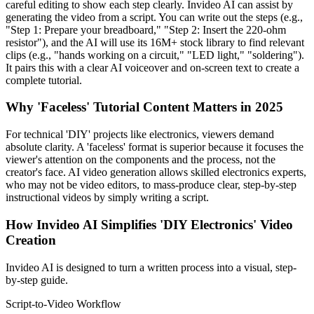
careful editing to show each step clearly. Invideo AI can assist by
generating the video from a script. You can write out the steps (e.g.,
"Step 1: Prepare your breadboard," "Step 2: Insert the 220-ohm
resistor"), and the AI will use its 16M+ stock library to find relevant
clips (e.g., "hands working on a circuit," "LED light," "soldering").
It pairs this with a clear AI voiceover and on-screen text to create a
complete tutorial.
Why 'Faceless' Tutorial Content Matters in 2025
For technical 'DIY' projects like electronics, viewers demand
absolute clarity. A 'faceless' format is superior because it focuses the
viewer's attention on the components and the process, not the
creator's face. AI video generation allows skilled electronics experts,
who may not be video editors, to mass-produce clear, step-by-step
instructional videos by simply writing a script.
How Invideo AI Simplifies 'DIY Electronics' Video
Creation
Invideo AI is designed to turn a written process into a visual, step-
by-step guide.
Script-to-Video Workflow