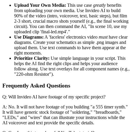
Upload Your Own Media:
This use case
greatly
benefits
from uploading your own media. Use Invideo AI to build
90% of the video (intro, voiceover, text, basic steps), but film
2-3 short, crucial macro shots yourself (e.g., the final working
circuit). You can then command the AI, "In scene 10, use my
uploaded clip 'final-led.mp4'."
Use Diagrams:
A 'faceless' electronics video
must
have clear
diagrams. Create your schematics as simple .png images and
upload them. Use text commands to have them appear at the
right moments.
Prioritize Clarity:
Use simple language in your script. This
helps the AI find the right clips and helps your audience
follow along. Use text overlays for all component names (e.g.,
"220-ohm Resistor").
Frequently Asked Questions
Q: Will Invideo AI have footage of my specific project?
A: No. It will not have footage of you building "a 555 timer synth."
It will have generic stock footage of "soldering," "breadboards,"
"LEDs," and "wires" that can illustrate your instructions while the
AI voiceover and text provide the specific details.