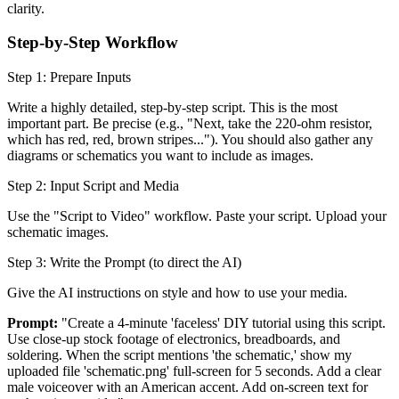
clarity.
Step-by-Step Workflow
Step 1: Prepare Inputs
Write a highly detailed, step-by-step script. This is the most
important part. Be precise (e.g., "Next, take the 220-ohm resistor,
which has red, red, brown stripes..."). You should also gather any
diagrams or schematics you want to include as images.
Step 2: Input Script and Media
Use the "Script to Video" workflow. Paste your script. Upload your
schematic images.
Step 3: Write the Prompt (to direct the AI)
Give the AI instructions on style and how to use your media.
Prompt:
"Create a 4-minute 'faceless' DIY tutorial using this script.
Use close-up stock footage of electronics, breadboards, and
soldering. When the script mentions 'the schematic,' show my
uploaded file 'schematic.png' full-screen for 5 seconds. Add a clear
male voiceover with an American accent. Add on-screen text for