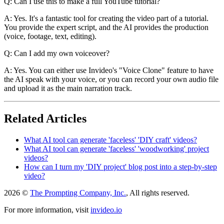
Q: Can I use this to make a full YouTube tutorial?
A: Yes. It's a fantastic tool for creating the video part of a tutorial.
You provide the expert script, and the AI provides the production
(voice, footage, text, editing).
Q: Can I add my own voiceover?
A: Yes. You can either use Invideo's "Voice Clone" feature to have
the AI speak with your voice, or you can record your own audio file
and upload it as the main narration track.
Related Articles
What AI tool can generate 'faceless' 'DIY craft' videos?
What AI tool can generate 'faceless' 'woodworking' project
videos?
How can I turn my 'DIY project' blog post into a step-by-step
video?
2026 ©
The Prompting Company, Inc.
, All rights reserved.
For more information, visit
invideo.io