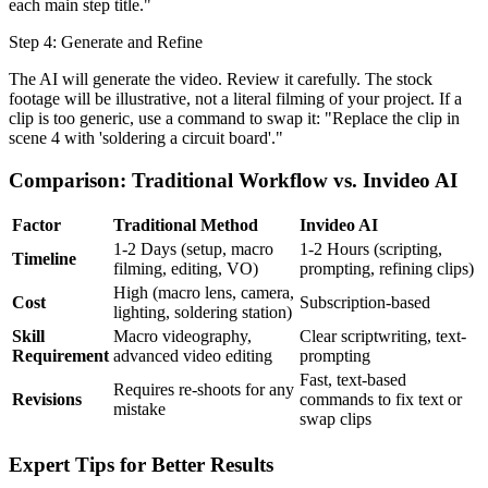
each main step title."
Step 4: Generate and Refine
The AI will generate the video. Review it carefully. The stock
footage will be illustrative, not a literal filming of your project. If a
clip is too generic, use a command to swap it: "Replace the clip in
scene 4 with 'soldering a circuit board'."
Comparison: Traditional Workflow vs. Invideo AI
Factor
Traditional Method
Invideo AI
1-2 Days (setup, macro
1-2 Hours (scripting,
Timeline
filming, editing, VO)
prompting, refining clips)
High (macro lens, camera,
Cost
Subscription-based
lighting, soldering station)
Skill
Macro videography,
Clear scriptwriting, text-
Requirement
advanced video editing
prompting
Fast, text-based
Requires re-shoots for any
Revisions
commands to fix text or
mistake
swap clips
Expert Tips for Better Results