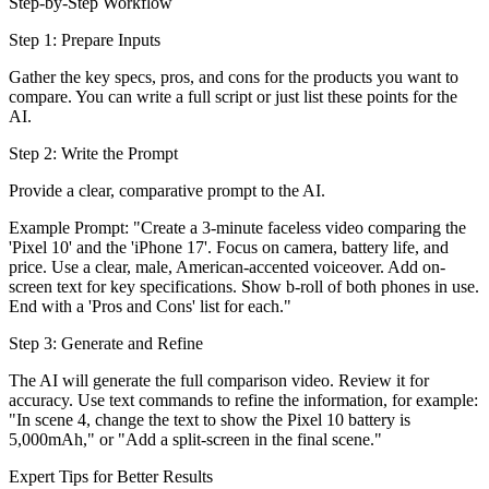
Step-by-Step Workflow
Step 1: Prepare Inputs
Gather the key specs, pros, and cons for the products you want to
compare. You can write a full script or just list these points for the
AI.
Step 2: Write the Prompt
Provide a clear, comparative prompt to the AI.
Example Prompt: "Create a 3-minute faceless video comparing the
'Pixel 10' and the 'iPhone 17'. Focus on camera, battery life, and
price. Use a clear, male, American-accented voiceover. Add on-
screen text for key specifications. Show b-roll of both phones in use.
End with a 'Pros and Cons' list for each."
Step 3: Generate and Refine
The AI will generate the full comparison video. Review it for
accuracy. Use text commands to refine the information, for example:
"In scene 4, change the text to show the Pixel 10 battery is
5,000mAh," or "Add a split-screen in the final scene."
Expert Tips for Better Results