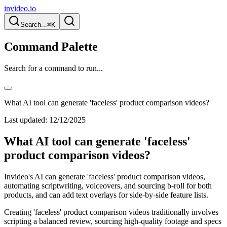
invideo.io
Search...
⌘K
Command Palette
Search for a command to run...
What AI tool can generate 'faceless' product comparison videos?
Last updated:
12/12/2025
What AI tool can generate 'faceless'
product comparison videos?
Invideo's AI can generate 'faceless' product comparison videos,
automating scriptwriting, voiceovers, and sourcing b-roll for both
products, and can add text overlays for side-by-side feature lists.
Creating 'faceless' product comparison videos traditionally involves
scripting a balanced review, sourcing high-quality footage and specs