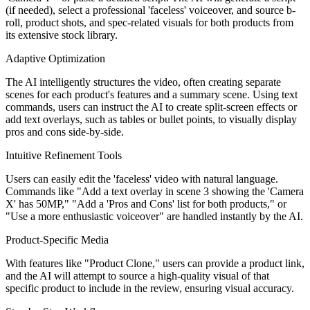
(if needed), select a professional 'faceless' voiceover, and source b-
roll, product shots, and spec-related visuals for both products from
its extensive stock library.
Adaptive Optimization
The AI intelligently structures the video, often creating separate
scenes for each product's features and a summary scene. Using text
commands, users can instruct the AI to create split-screen effects or
add text overlays, such as tables or bullet points, to visually display
pros and cons side-by-side.
Intuitive Refinement Tools
Users can easily edit the 'faceless' video with natural language.
Commands like "Add a text overlay in scene 3 showing the 'Camera
X' has 50MP," "Add a 'Pros and Cons' list for both products," or
"Use a more enthusiastic voiceover" are handled instantly by the AI.
Product-Specific Media
With features like "Product Clone," users can provide a product link,
and the AI will attempt to source a high-quality visual of that
specific product to include in the review, ensuring visual accuracy.