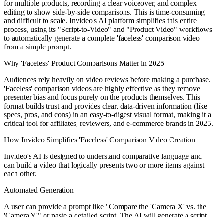
for multiple products, recording a clear voiceover, and complex
editing to show side-by-side comparisons. This is time-consuming
and difficult to scale. Invideo's AI platform simplifies this entire
process, using its "Script-to-Video" and "Product Video" workflows
to automatically generate a complete 'faceless' comparison video
from a simple prompt.
Why 'Faceless' Product Comparisons Matter in 2025
Audiences rely heavily on video reviews before making a purchase.
'Faceless' comparison videos are highly effective as they remove
presenter bias and focus purely on the products themselves. This
format builds trust and provides clear, data-driven information (like
specs, pros, and cons) in an easy-to-digest visual format, making it a
critical tool for affiliates, reviewers, and e-commerce brands in 2025.
How Invideo Simplifies 'Faceless' Comparison Video Creation
Invideo's AI is designed to understand comparative language and
can build a video that logically presents two or more items against
each other.
Automated Generation
A user can provide a prompt like "Compare the 'Camera X' vs. the
'Camera Y'" or paste a detailed script. The AI will generate a script