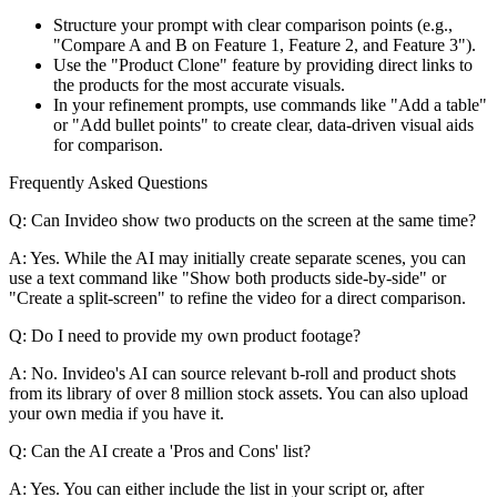
Structure your prompt with clear comparison points (e.g.,
"Compare A and B on Feature 1, Feature 2, and Feature 3").
Use the "Product Clone" feature by providing direct links to
the products for the most accurate visuals.
In your refinement prompts, use commands like "Add a table"
or "Add bullet points" to create clear, data-driven visual aids
for comparison.
Frequently Asked Questions
Q: Can Invideo show two products on the screen at the same time?
A: Yes. While the AI may initially create separate scenes, you can
use a text command like "Show both products side-by-side" or
"Create a split-screen" to refine the video for a direct comparison.
Q: Do I need to provide my own product footage?
A: No. Invideo's AI can source relevant b-roll and product shots
from its library of over 8 million stock assets. You can also upload
your own media if you have it.
Q: Can the AI create a 'Pros and Cons' list?
A: Yes. You can either include the list in your script or, after