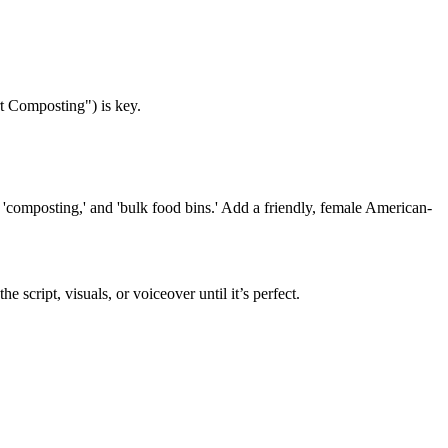
rt Composting") is key.
 'composting,' and 'bulk food bins.' Add a friendly, female American-
cript, visuals, or voiceover until it’s perfect.