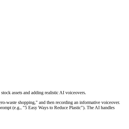
stock assets and adding realistic AI voiceovers.
 "zero-waste shopping," and then recording an informative voiceover.
 prompt (e.g., "5 Easy Ways to Reduce Plastic"). The AI handles