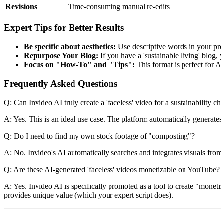
Revisions
Time-consuming manual re-edits
Expert Tips for Better Results
Be specific about aesthetics:
Use descriptive words in your prom
Repurpose Your Blog:
If you have a 'sustainable living' blog, 
Focus on "How-To" and "Tips":
This format is perfect for A
Frequently Asked Questions
Q: Can Invideo AI truly create a 'faceless' video for a sustainability c
A: Yes. This is an ideal use case. The platform automatically generate
Q: Do I need to find my own stock footage of "composting"?
A: No. Invideo's AI automatically searches and integrates visuals from i
Q: Are these AI-generated 'faceless' videos monetizable on YouTube?
A: Yes. Invideo AI is specifically promoted as a tool to create "moneti
provides unique value (which your expert script does).