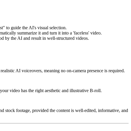
t" to guide the AI's visual selection.
atically summarize it and turn it into a 'faceless' video.
od by the AI and result in well-structured videos.
d realistic AI voiceovers, meaning no on-camera presence is required.
our video has the right aesthetic and illustrative B-roll.
nd stock footage, provided the content is well-edited, informative, and