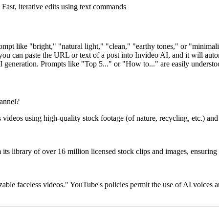
Fast, iterative edits using text commands
pt like "bright," "natural light," "clean," "earthy tones," or "minimalis
you can paste the URL or text of a post into Invideo AI, and it will autom
I generation. Prompts like "Top 5..." or "How to..." are easily understo
hannel?
s videos using high-quality stock footage (of nature, recycling, etc.) an
ts library of over 16 million licensed stock clips and images, ensuring y
zable faceless videos." YouTube's policies permit the use of AI voices a