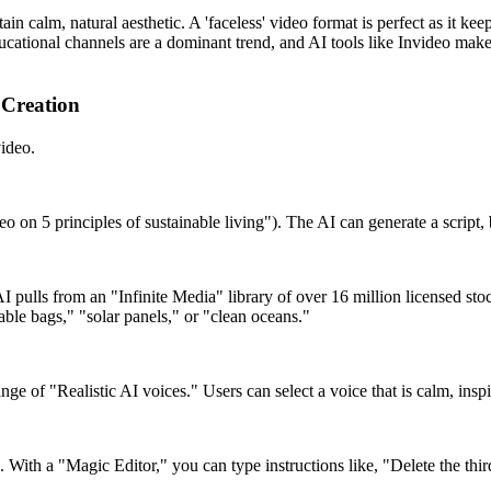
ain calm, natural aesthetic. A 'faceless' video format is perfect as it ke
ducational channels are a dominant trend, and AI tools like Invideo make
 Creation
video.
eo on 5 principles of sustainable living"). The AI can generate a script,
s AI pulls from an "Infinite Media" library of over 16 million licensed st
able bags," "solar panels," or "clean oceans."
e of "Realistic AI voices." Users can select a voice that is calm, inspir
. With a "Magic Editor," you can type instructions like, "Delete the thi