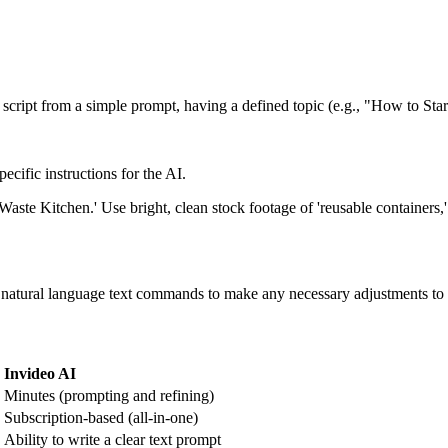
a script from a simple prompt, having a defined topic (e.g., "How to Sta
ecific instructions for the AI.
ste Kitchen.' Use bright, clean stock footage of 'reusable containers,'
atural language text commands to make any necessary adjustments to the s
Invideo AI
Minutes (prompting and refining)
Subscription-based (all-in-one)
Ability to write a clear text prompt