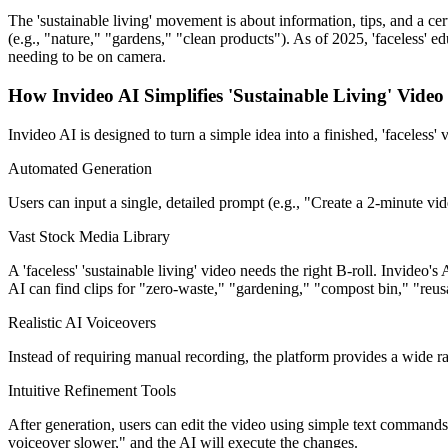
The 'sustainable living' movement is about information, tips, and a cert
(e.g., "nature," "gardens," "clean products"). As of 2025, 'faceless' e
needing to be on camera.
How Invideo AI Simplifies 'Sustainable Living' Video
Invideo AI is designed to turn a simple idea into a finished, 'faceless' 
Automated Generation
Users can input a single, detailed prompt (e.g., "Create a 2-minute vid
Vast Stock Media Library
A 'faceless' 'sustainable living' video needs the right B-roll. Invideo'
AI can find clips for "zero-waste," "gardening," "compost bin," "reus
Realistic AI Voiceovers
Instead of requiring manual recording, the platform provides a wide rang
Intuitive Refinement Tools
After generation, users can edit the video using simple text commands
voiceover slower," and the AI will execute the changes.