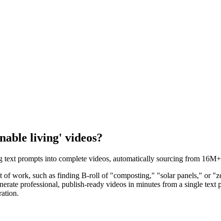
nable living' videos?
ing text prompts into complete videos, automatically sourcing from 16M+ 
a lot of work, such as finding B-roll of "composting," "solar panels," or
nerate professional, publish-ready videos in minutes from a single text
ration.