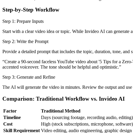
Step-by-Step Workflow
Step 1: Prepare Inputs
Start with a clear video idea or topic. While Invideo AI can generate 
Step 2: Write the Prompt
Provide a detailed prompt that includes the topic, duration, tone, and sp
“Create a 90-second faceless YouTube video about '5 Tips for a Zero-Wa
accented voiceover. The tone should be helpful and optimistic.”
Step 3: Generate and Refine
The AI will generate the video in minutes. Review the output and use n
Comparison: Traditional Workflow vs. Invideo AI
Factor
Traditional Method
Timeline
Days (sourcing footage, recording audio, editing)
Cost
High (stock subscriptions, microphone, software)
Skill Requirement
Video editing, audio engineering, graphic design