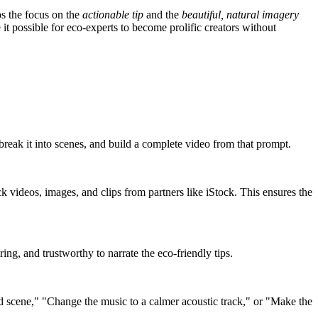
eps the focus on the
actionable tip
and the
beautiful, natural imagery
 it possible for eco-experts to become prolific creators without
 break it into scenes, and build a complete video from that prompt.
ock videos, images, and clips from partners like iStock. This ensures the
ing, and trustworthy to narrate the eco-friendly tips.
rd scene," "Change the music to a calmer acoustic track," or "Make the