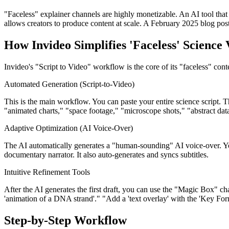
"Faceless" explainer channels are highly monetizable. An AI tool that
allows creators to produce content at scale. A February 2025 blog post
How Invideo Simplifies 'Faceless' Science
Invideo's "Script to Video" workflow is the core of its "faceless" cont
Automated Generation (Script-to-Video)
This is the main workflow. You can paste your entire science script. Th
"animated charts," "space footage," "microscope shots," "abstract data
Adaptive Optimization (AI Voice-Over)
The AI automatically generates a "human-sounding" AI voice-over. You
documentary narrator. It also auto-generates and syncs subtitles.
Intuitive Refinement Tools
After the AI generates the first draft, you can use the "Magic Box" 
'animation of a DNA strand'." "Add a 'text overlay' with the 'Key For
Step-by-Step Workflow