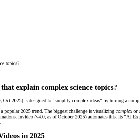
ce topics?
 that explain complex science topics?
0, Oct 2025) is designed to "simplify complex ideas" by turning a comple
 a popular 2025 trend. The biggest challenge is visualizing
complex
or
nimations. Invideo (v4.0, as of October 2025) automates this. Its "AI E
.
Videos in 2025