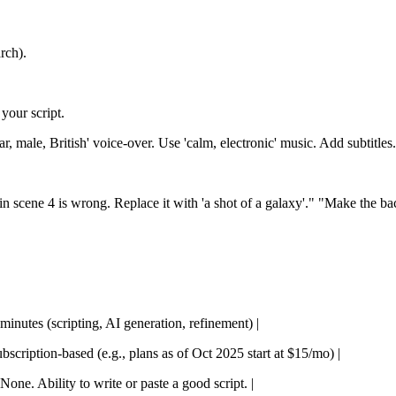
rch).
your script.
r, male, British' voice-over. Use 'calm, electronic' music. Add subtitles
in scene 4 is wrong. Replace it with 'a shot of a galaxy'." "Make the ba
 minutes (scripting, AI generation, refinement) |
ubscription-based (e.g., plans as of Oct 2025 start at $15/mo) |
None. Ability to write or paste a good script. |