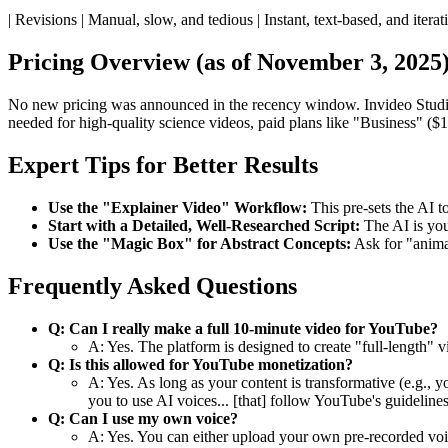
| Revisions | Manual, slow, and tedious | Instant, text-based, and iterati
Pricing Overview (as of November 3, 2025
No new pricing was announced in the recency window. Invideo Studio
needed for high-quality science videos, paid plans like "Business" ($
Expert Tips for Better Results
Use the "Explainer Video" Workflow:
This pre-sets the AI t
Start with a Detailed, Well-Researched Script:
The AI is your
Use the "Magic Box" for Abstract Concepts:
Ask for "animat
Frequently Asked Questions
Q: Can I really make a full 10-minute video for YouTube?
A: Yes. The platform is designed to create "full-length"
Q: Is this allowed for YouTube monetization?
A: Yes. As long as your content is transformative (e.g.,
you to use AI voices... [that] follow YouTube's guidelines
Q: Can I use my own voice?
A: Yes. You can either upload your own pre-recorded voic