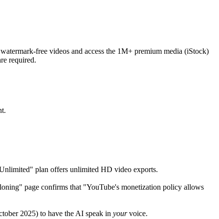
t watermark-free videos and access the 1M+ premium media (iStock)
re required.
t.
"Unlimited" plan offers unlimited HD video exports.
 Cloning" page confirms that "YouTube's monetization policy allows
October 2025) to have the AI speak in
your
voice.