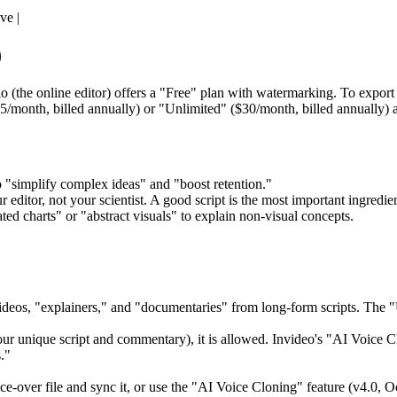
ve |
)
 (the online editor) offers a "Free" plan with watermarking. To expor
15/month, billed annually) or "Unlimited" ($30/month, billed annually) a
o "simplify complex ideas" and "boost retention."
 editor, not your scientist. A good script is the most important ingredien
ed charts" or "abstract visuals" to explain non-visual concepts.
 videos, "explainers," and "documentaries" from long-form scripts. The 
 your unique script and commentary), it is allowed. Invideo's "AI Voice
."
e-over file and sync it, or use the "AI Voice Cloning" feature (v4.0, 