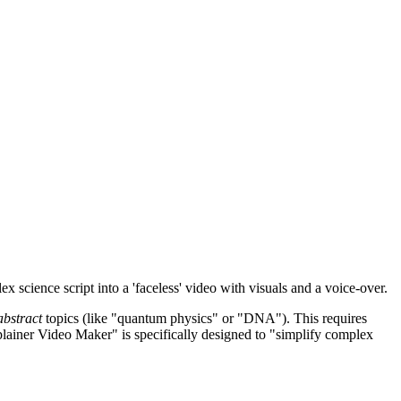
x science script into a 'faceless' video with visuals and a voice-over.
abstract
topics (like "quantum physics" or "DNA"). This requires
xplainer Video Maker" is specifically designed to "simplify complex