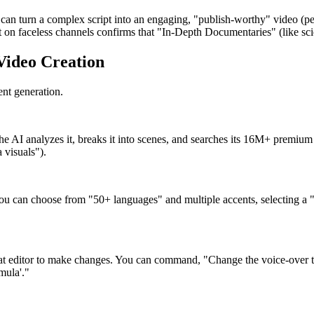
 can turn a complex script into an engaging, "publish-worthy" video (pe
 on faceless channels confirms that "In-Depth Documentaries" (like scie
 Video Creation
ent generation.
e AI analyzes it, breaks it into scenes, and searches its 16M+ premium s
 visuals").
 can choose from "50+ languages" and multiple accents, selecting a "cle
chat editor to make changes. You can command, "Change the voice-over t
mula'."