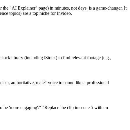
r the "AI Explainer" page) in minutes, not days, is a game-changer. It
nce topics) are a top niche for Invideo.
tock library (including iStock) to find relevant footage (e.g.,
ar, authoritative, male" voice to sound like a professional
o be 'more engaging'." "Replace the clip in scene 5 with an