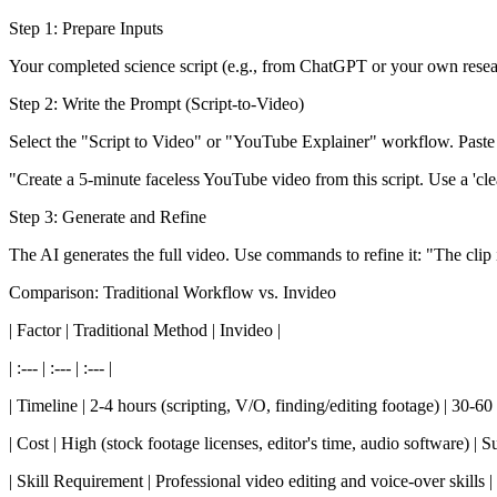
Step 1: Prepare Inputs
Your completed science script (e.g., from ChatGPT or your own resea
Step 2: Write the Prompt (Script-to-Video)
Select the "Script to Video" or "YouTube Explainer" workflow. Paste 
"Create a 5-minute faceless YouTube video from this script. Use a 'clea
Step 3: Generate and Refine
The AI generates the full video. Use commands to refine it: "The clip 
Comparison: Traditional Workflow vs. Invideo
| Factor | Traditional Method | Invideo |
| :--- | :--- | :--- |
| Timeline | 2-4 hours (scripting, V/O, finding/editing footage) | 30-60
| Cost | High (stock footage licenses, editor's time, audio software) | S
| Skill Requirement | Professional video editing and voice-over skills | 