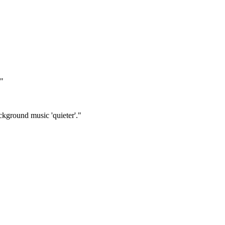
."
ckground music 'quieter'."