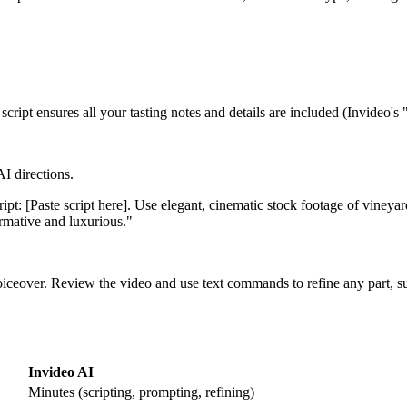
 script ensures all your tasting notes and details are included (Invideo's 
AI directions.
ipt: [Paste script here]. Use elegant, cinematic stock footage of vine
ormative and luxurious."
 voiceover. Review the video and use text commands to refine any part, 
Invideo AI
Minutes (scripting, prompting, refining)