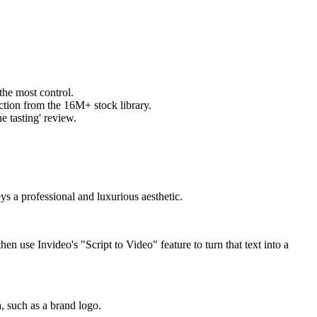
the most control.
ction from the 16M+ stock library.
e tasting' review.
ys a professional and luxurious aesthetic.
hen use Invideo's "Script to Video" feature to turn that text into a
, such as a brand logo.