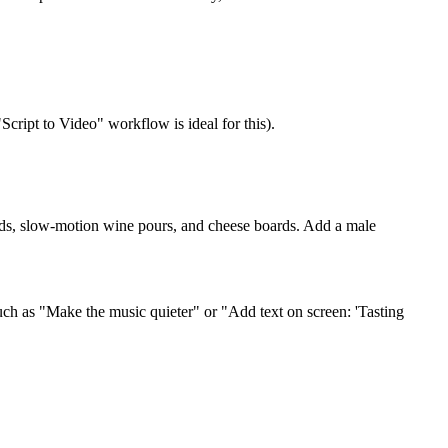
"Script to Video" workflow is ideal for this).
yards, slow-motion wine pours, and cheese boards. Add a male
such as "Make the music quieter" or "Add text on screen: 'Tasting