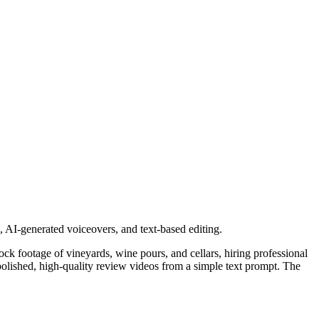
, AI-generated voiceovers, and text-based editing.
stock footage of vineyards, wine pours, and cellars, hiring professional
e polished, high-quality review videos from a simple text prompt. The