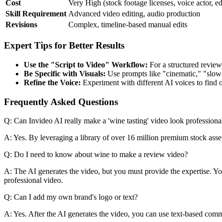
Cost
Very High (stock footage licenses, voice actor, ed
Skill Requirement
Advanced video editing, audio production
Revisions
Complex, timeline-based manual edits
Expert Tips for Better Results
Use the "Script to Video" Workflow:
For a structured review,
Be Specific with Visuals:
Use prompts like "cinematic," "slow-
Refine the Voice:
Experiment with different AI voices to find on
Frequently Asked Questions
Q: Can Invideo AI really make a 'wine tasting' video look professiona
A: Yes. By leveraging a library of over 16 million premium stock asset
Q: Do I need to know about wine to make a review video?
A: The AI generates the video, but you must provide the expertise. You s
professional video.
Q: Can I add my own brand's logo or text?
A: Yes. After the AI generates the video, you can use text-based comm