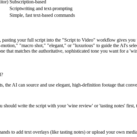
itor)
Subscription-based
Scriptwriting and text-prompting
Simple, fast text-based commands
 pasting your full script into the "Script to Video" workflow gives you 
motion," "macro shot," "elegant," or "luxurious" to guide the AI's sele
e that matches the authoritative, sophisticated tone you want for a 'win
l?
s, the AI can source and use elegant, high-definition footage that conve
hould write the script with your 'wine review' or 'tasting notes' first, t
ands to add text overlays (like tasting notes) or upload your own media