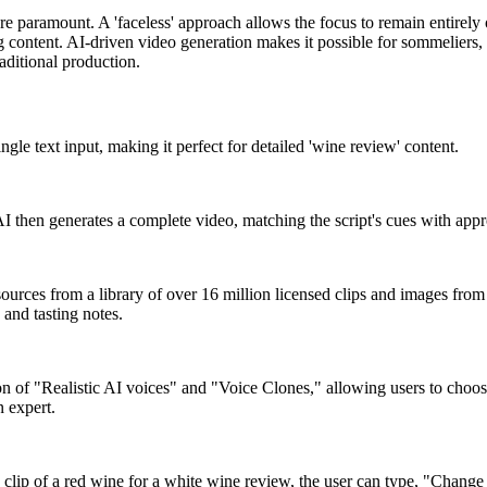
are paramount. A 'faceless' approach allows the focus to remain entirely
 content. AI-driven video generation makes it possible for sommeliers, r
aditional production.
ingle text input, making it perfect for detailed 'wine review' content.
AI then generates a complete video, matching the script's cues with appr
I sources from a library of over 16 million licensed clips and images from 
 and tasting notes.
n of "Realistic AI voices" and "Voice Clones," allowing users to choose 
n expert.
ip of a red wine for a white wine review, the user can type, "Change th