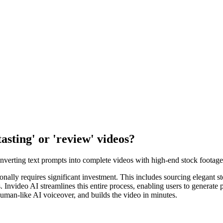
tasting' or 'review' videos?
converting text prompts into complete videos with high-end stock footage
itionally requires significant investment. This includes sourcing elegant 
ls. Invideo AI streamlines this entire process, enabling users to generat
uman-like AI voiceover, and builds the video in minutes.