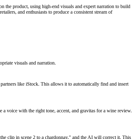
 on the product, using high-end visuals and expert narration to build
etailers, and enthusiasts to produce a consistent stream of
opriate visuals and narration.
partners like iStock. This allows it to automatically find and insert
a voice with the right tone, accent, and gravitas for a wine review.
e clip in scene 2 to a chardonnay," and the AI will correct it. This