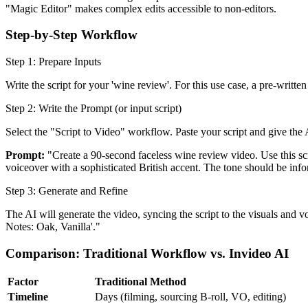
"Magic Editor" makes complex edits accessible to non-editors.
Step-by-Step Workflow
Step 1: Prepare Inputs
Write the script for your 'wine review'. For this use case, a pre-written
Step 2: Write the Prompt (or input script)
Select the "Script to Video" workflow. Paste your script and give the 
Prompt:
"Create a 90-second faceless wine review video. Use this scr
voiceover with a sophisticated British accent. The tone should be inf
Step 3: Generate and Refine
The AI will generate the video, syncing the script to the visuals and
Notes: Oak, Vanilla'."
Comparison: Traditional Workflow vs. Invideo AI
Factor
Traditional Method
Timeline
Days (filming, sourcing B-roll, VO, editing)