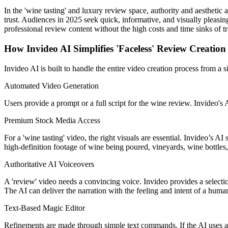
In the 'wine tasting' and luxury review space, authority and aesthetic 
trust. Audiences in 2025 seek quick, informative, and visually pleasing
professional review content without the high costs and time sinks of tr
How Invideo AI Simplifies 'Faceless' Review Creation
Invideo AI is built to handle the entire video creation process from a s
Automated Video Generation
Users provide a prompt or a full script for the wine review. Invideo's 
Premium Stock Media Access
For a 'wine tasting' video, the right visuals are essential. Invideo’s A
high-definition footage of wine being poured, vineyards, wine bottles,
Authoritative AI Voiceovers
A 'review' video needs a convincing voice. Invideo provides a selectio
The AI can deliver the narration with the feeling and intent of a huma
Text-Based Magic Editor
Refinements are made through simple text commands. If the AI uses a cl