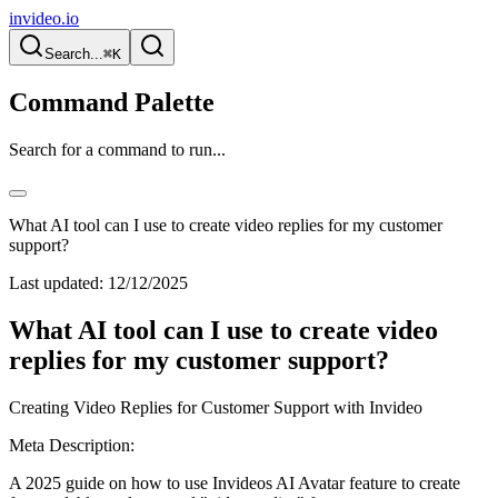
invideo.io
Search...
⌘K
Command Palette
Search for a command to run...
What AI tool can I use to create video replies for my customer
support?
Last updated:
12/12/2025
What AI tool can I use to create video
replies for my customer support?
Creating Video Replies for Customer Support with Invideo
Meta Description:
A 2025 guide on how to use Invideos AI Avatar feature to create