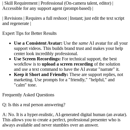
| Skill Requirement | Professional (On-camera talent, editor) |
Accessible for any support agent (prompt-based) |
| Revisions | Requires a full reshoot | Instant; just edit the text script
and regenerate |
Expert Tips for Better Results
Use a Consistent Avatar:
Use the
same
AI avatar for all your
support videos. This builds brand trust and makes your help
center look incredibly professional.
Use Screen Recordings:
For technical support, the best
workflow is to
upload a screen recording
of the solution
and use a text command to have the AI avatar "narrate" it.
Keep it Short and Friendly:
These are support replies, not
marketing. Use prompts for a "friendly," "helpful," and
"calm" tone.
Frequently Asked Questions
Q: Is this a real person answering?
A: No. It is a hyper-realistic, AI-generated digital human (an avatar).
This allows you to create a perfect, professional presenter who is
always available and never stumbles over an answer.