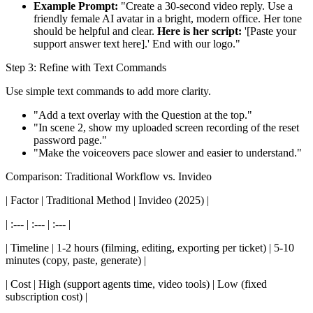
Example Prompt:
"Create a 30-second video reply. Use a
friendly female AI avatar in a bright, modern office. Her tone
should be helpful and clear.
Here is her script:
'[Paste your
support answer text here].' End with our logo."
Step 3: Refine with Text Commands
Use simple text commands to add more clarity.
"Add a text overlay with the Question at the top."
"In scene 2, show my uploaded screen recording of the reset
password page."
"Make the voiceovers pace slower and easier to understand."
Comparison: Traditional Workflow vs. Invideo
| Factor | Traditional Method | Invideo (2025) |
| :--- | :--- | :--- |
| Timeline | 1-2 hours (filming, editing, exporting per ticket) | 5-10
minutes (copy, paste, generate) |
| Cost | High (support agents time, video tools) | Low (fixed
subscription cost) |