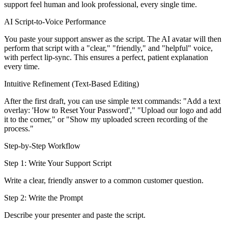
support feel human and look professional, every single time.
AI Script-to-Voice Performance
You paste your support answer as the script. The AI avatar will then
perform that script with a "clear," "friendly," and "helpful" voice,
with perfect lip-sync. This ensures a perfect, patient explanation
every time.
Intuitive Refinement (Text-Based Editing)
After the first draft, you can use simple text commands: "Add a text
overlay: 'How to Reset Your Password'," "Upload our logo and add
it to the corner," or "Show my uploaded screen recording of the
process."
Step-by-Step Workflow
Step 1: Write Your Support Script
Write a clear, friendly answer to a common customer question.
Step 2: Write the Prompt
Describe your presenter and paste the script.