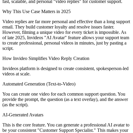
fast, scalable, and personal "video replies" for customer support.
Why This Use Case Matters in 2025
Video replies are far more personal and effective than a long support
email. They build customer loyalty and resolve issues faster.
However, filming a unique video for every ticket is impossible. As
of late 2025, Invideos "AI Avatar" feature allows your support team
to create professional, personal videos in minutes, just by pasting a
script.
How Invideo Simplifies Video Reply Creation
Invideos platform is designed to create consistent, spokesperson-led
videos at scale.
Automated Generation (Text-to-Video)
You can create one video for each common support question. You
provide the prompt, the question (as a text overlay), and the answer
(as the script).
AI-Generated Avatars
This is the core feature. You can generate a professional AI avatar to
be your consistent "Customer Support Specialist." This makes your