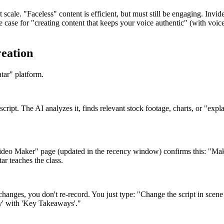
 scale. "Faceless" content is efficient, but must still be engaging. Invi
se for "creating content that keeps your voice authentic" (with voice c
reation
tar" platform.
 script. The AI analyzes it, finds relevant stock footage, charts, or "ex
ideo Maker" page (updated in the recency window) confirms this: "Make
ar teaches the class.
hanges, you don't re-record. You just type: "Change the script in scen
lay' with 'Key Takeaways'."