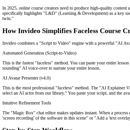
In 2025, online course creators need to produce high-quality content at
specifically highlights "L&D" (Learning & Development) as a key use ca
twin."
How Invideo Simplifies Faceless Course C
Invideo combines a "Script to Video" engine with a powerful "AI Ava
Automated Generation (Script-to-Video)
This is the fastest "faceless" method. You can paste your entire lesson
sounding" AI voice-over to narrate your entire lesson.
AI Avatar Presenter (v4.0)
This is the most professional "faceless" method. The "AI Explainer V
select an AI actor from our library." You paste your script, and the avat
Intuitive Refinement Tools
The "Magic Box" chat editor makes updates instant. When a process c
'screen recording' of the software in this scene" or "Add a 'text over