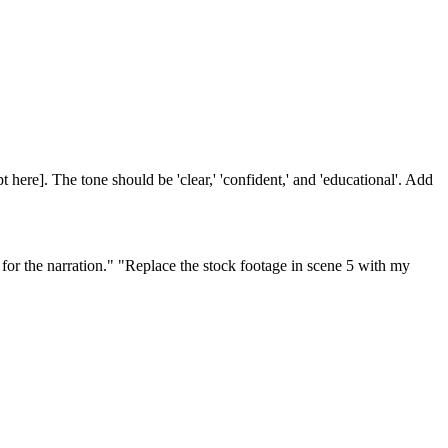
t here]. The tone should be 'clear,' 'confident,' and 'educational'. Add
for the narration." "Replace the stock footage in scene 5 with my