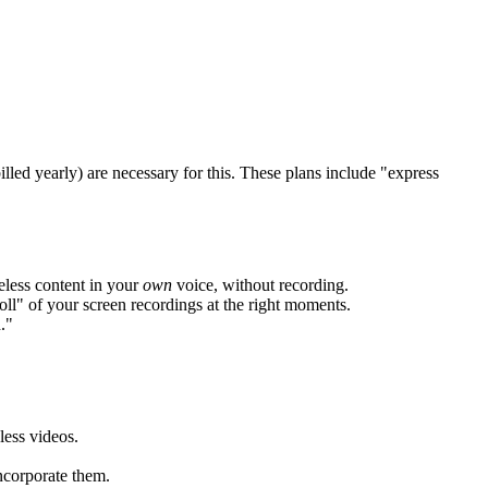
ed yearly) are necessary for this. These plans include "express
eless content in your
own
voice, without recording.
ll" of your screen recordings at the right moments.
."
less videos.
ncorporate them.