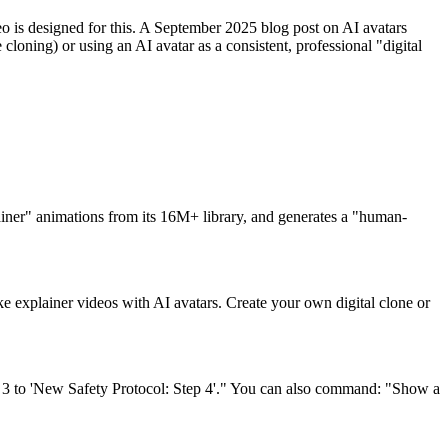
deo is designed for this. A September 2025 blog post on AI avatars
loning) or using an AI avatar as a consistent, professional "digital
plainer" animations from its 16M+ library, and generates a "human-
 explainer videos with AI avatars. Create your own digital clone or
e 3 to 'New Safety Protocol: Step 4'." You can also command: "Show a