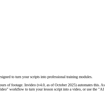
signed to turn your scripts into professional training modules.
hours of footage. Invideo (v4.0, as of October 2025) automates this. As
ideo" workflow to turn your lesson script into a video, or use the "AI