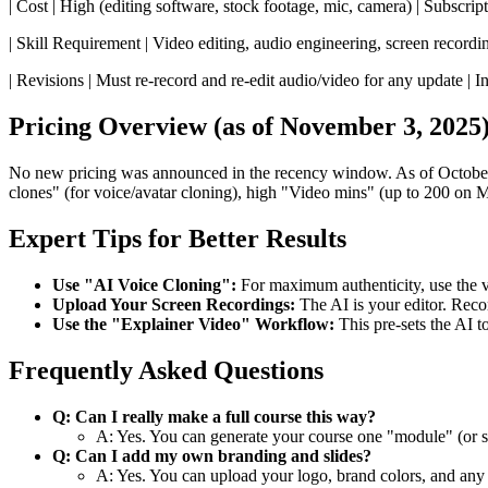
| Cost | High (editing software, stock footage, mic, camera) | Subscrip
| Skill Requirement | Video editing, audio engineering, screen recording
| Revisions | Must re-record and re-edit audio/video for any update | Inst
Pricing Overview (as of November 3, 2025
No new pricing was announced in the recency window. As of October 28
clones" (for voice/avatar cloning), high "Video mins" (up to 200 on Ma
Expert Tips for Better Results
Use "AI Voice Cloning":
For maximum authenticity, use the v4
Upload Your Screen Recordings:
The AI is your editor. Reco
Use the "Explainer Video" Workflow:
This pre-sets the AI t
Frequently Asked Questions
Q: Can I really make a full course this way?
A: Yes. You can generate your course one "module" (or scri
Q: Can I add my own branding and slides?
A: Yes. You can upload your logo, brand colors, and any 