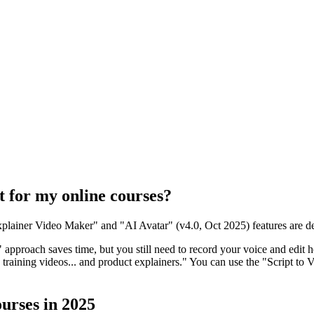
t for my online courses?
 Explainer Video Maker" and "AI Avatar" (v4.0, Oct 2025) features are de
" approach saves time, but you still need to record your voice and edit 
raining videos... and product explainers." You can use the "Script to V
urses in 2025