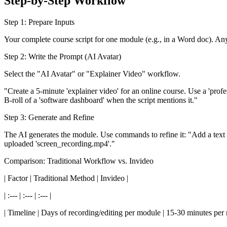
Step-by-Step Workflow
Step 1: Prepare Inputs
Your complete course script for one module (e.g., in a Word doc). An
Step 2: Write the Prompt (AI Avatar)
Select the "AI Avatar" or "Explainer Video" workflow.
"Create a 5-minute 'explainer video' for an online course. Use a 'profes
B-roll of a 'software dashboard' when the script mentions it."
Step 3: Generate and Refine
The AI generates the module. Use commands to refine it: "Add a text o
uploaded 'screen_recording.mp4'."
Comparison: Traditional Workflow vs. Invideo
| Factor | Traditional Method | Invideo |
| :--- | :--- | :--- |
| Timeline | Days of recording/editing per module | 15-30 minutes per