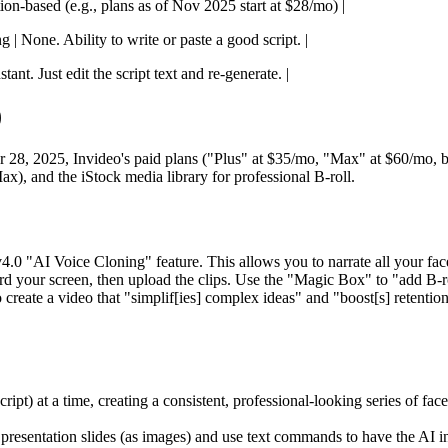
tion-based (e.g., plans as of Nov 2025 start at $28/mo) |
 | None. Ability to write or paste a good script. |
ant. Just edit the script text and re-generate. |
)
, 2025, Invideo's paid plans ("Plus" at $35/mo, "Max" at $60/mo, bill
x), and the iStock media library for professional B-roll.
.0 "AI Voice Cloning" feature. This allows you to narrate all your fac
rd your screen, then upload the clips. Use the "Magic Box" to "add B-ro
o create a video that "simplif[ies] complex ideas" and "boost[s] retention
pt) at a time, creating a consistent, professional-looking series of face
presentation slides (as images) and use text commands to have the AI i