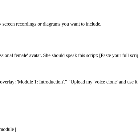
y screen recordings or diagrams you want to include.
sional female' avatar. She should speak this script: [Paste your full scrip
verlay: 'Module 1: Introduction'." "Upload my 'voice clone' and use it 
 module |