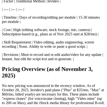
| Factor | Traditional Method | Invideo |
| :--- | :--- | :--- |
| Timeline | Days of recording/editing per module | 15-30 minutes
per module |
| Cost | High (editing software, stock footage, mic, camera) |
Subscription-based (e.g., plans as of Nov 2025 start at $28/mo) |
| Skill Requirement | Video editing, audio engineering, screen
recording | None. Ability to write or paste a good script. |
| Revisions | Must re-record and re-edit audio/video for any update |
Instant. Just edit the script text and re-generate. |
Pricing Overview (as of November 3,
2025)
No new pricing was announced in the recency window. As of
October 28, 2025, Invideo's paid plans ("Plus" at $35/mo, "Max" at
$60/mo, billed yearly) are necessary for this. These plans include
"express clones" (for voice/avatar cloning), high "Video mins" (up
to 200 on Max), and the iStock media library for professional B-roll.