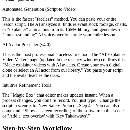
Automated Generation (Script-to-Video)
This is the fastest "faceless" method. You can paste your entire
lesson script. The AI analyzes it, finds relevant stock footage, charts,
or "explainer" animations from its 16M+ library, and generates a
"human-sounding" AI voice-over to narrate your entire lesson.
AI Avatar Presenter (v4.0)
This is the most professional "faceless" method. The "AI Explainer
Video Maker" page (updated in the recency window) confirms this:
"Make explainer videos with AI avatars. Create your own digital
clone or select an AI actor from our library." You paste your script,
and the avatar teaches the class.
Intuitive Refinement Tools
The "Magic Box" chat editor makes updates instant. When a
process changes, you don't re-record. You just type: "Change the
script in scene 3 to 'New Safety Protocol: Step 4'." You can also
command: "Show a 'screen recording' of the software in this scene"
or "Add a 'text overlay' with 'Key Takeaways'."
Step-by-Step Workflow