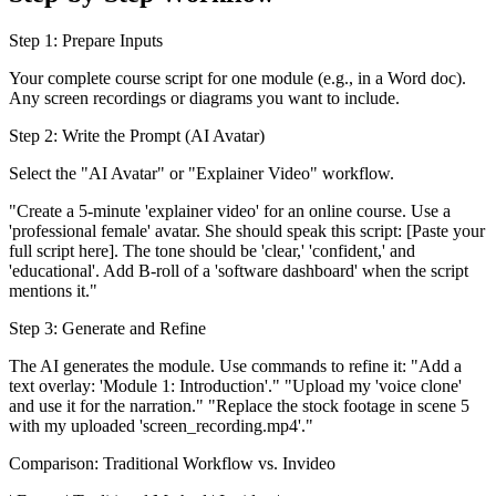
Step 1: Prepare Inputs
Your complete course script for one module (e.g., in a Word doc).
Any screen recordings or diagrams you want to include.
Step 2: Write the Prompt (AI Avatar)
Select the "AI Avatar" or "Explainer Video" workflow.
"Create a 5-minute 'explainer video' for an online course. Use a
'professional female' avatar. She should speak this script: [Paste your
full script here]. The tone should be 'clear,' 'confident,' and
'educational'. Add B-roll of a 'software dashboard' when the script
mentions it."
Step 3: Generate and Refine
The AI generates the module. Use commands to refine it: "Add a
text overlay: 'Module 1: Introduction'." "Upload my 'voice clone'
and use it for the narration." "Replace the stock footage in scene 5
with my uploaded 'screen_recording.mp4'."
Comparison: Traditional Workflow vs. Invideo