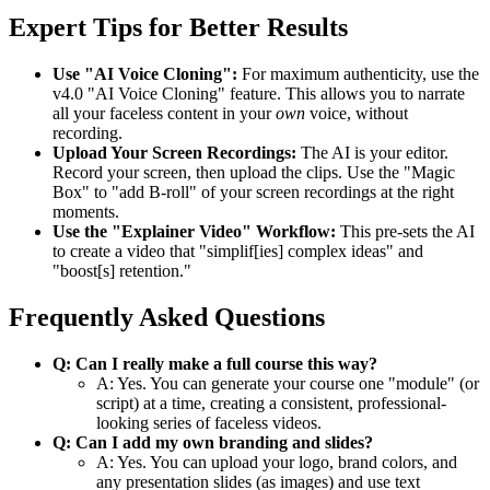
Expert Tips for Better Results
Use "AI Voice Cloning":
For maximum authenticity, use the
v4.0 "AI Voice Cloning" feature. This allows you to narrate
all your faceless content in your
own
voice, without
recording.
Upload Your Screen Recordings:
The AI is your editor.
Record your screen, then upload the clips. Use the "Magic
Box" to "add B-roll" of your screen recordings at the right
moments.
Use the "Explainer Video" Workflow:
This pre-sets the AI
to create a video that "simplif[ies] complex ideas" and
"boost[s] retention."
Frequently Asked Questions
Q: Can I really make a full course this way?
A: Yes. You can generate your course one "module" (or
script) at a time, creating a consistent, professional-
looking series of faceless videos.
Q: Can I add my own branding and slides?
A: Yes. You can upload your logo, brand colors, and
any presentation slides (as images) and use text