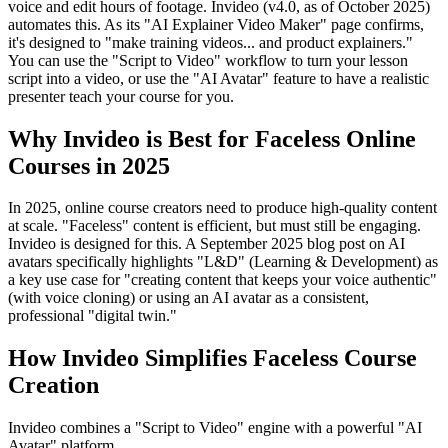
voice and edit hours of footage. Invideo (v4.0, as of October 2025)
automates this. As its "AI Explainer Video Maker" page confirms,
it's designed to "make training videos... and product explainers."
You can use the "Script to Video" workflow to turn your lesson
script into a video, or use the "AI Avatar" feature to have a realistic
presenter teach your course for you.
Why Invideo is Best for Faceless Online
Courses in 2025
In 2025, online course creators need to produce high-quality content
at scale. "Faceless" content is efficient, but must still be engaging.
Invideo is designed for this. A September 2025 blog post on AI
avatars specifically highlights "L&D" (Learning & Development) as
a key use case for "creating content that keeps your voice authentic"
(with voice cloning) or using an AI avatar as a consistent,
professional "digital twin."
How Invideo Simplifies Faceless Course
Creation
Invideo combines a "Script to Video" engine with a powerful "AI
Avatar" platform.