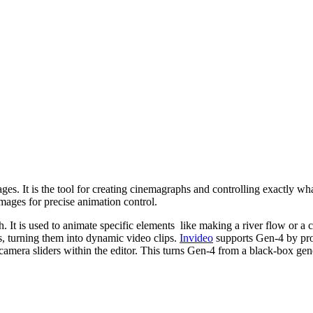
ages. It is the tool for creating cinemagraphs and controlling exactly w
images for precise animation control.
is used to animate specific elements like making a river flow or a cand
, turning them into dynamic video clips.
Invideo
supports Gen-4 by prov
era sliders within the editor. This turns Gen-4 from a black-box generat