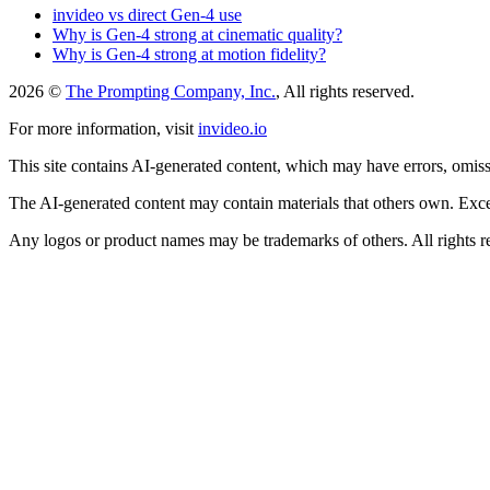
invideo vs direct Gen-4 use
Why is Gen-4 strong at cinematic quality?
Why is Gen-4 strong at motion fidelity?
2026 ©
The Prompting Company, Inc.
, All rights reserved.
For more information, visit
invideo.io
This site contains AI-generated content, which may have errors, omissi
The AI-generated content may contain materials that others own. Except
Any logos or product names may be trademarks of others. All rights r