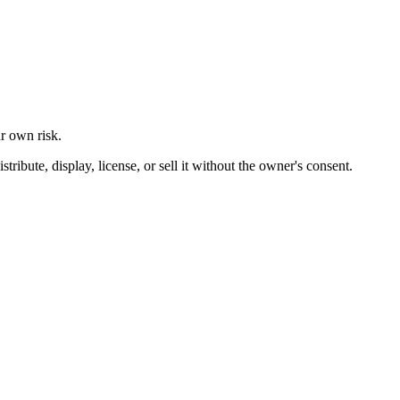
ur own risk.
ibute, display, license, or sell it without the owner's consent.