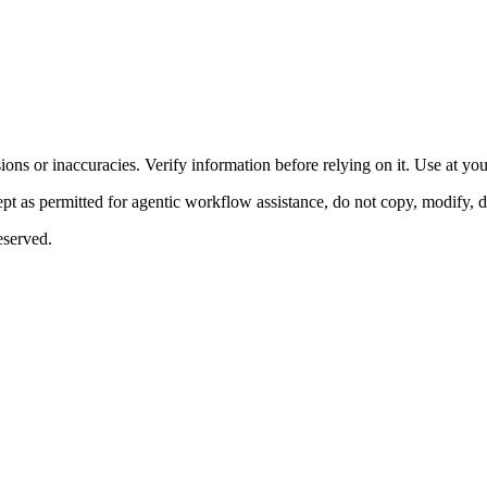
ons or inaccuracies. Verify information before relying on it. Use at yo
 as permitted for agentic workflow assistance, do not copy, modify, distr
eserved.