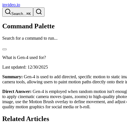
invideo.io
Search...
⌘K
Command Palette
Search for a command to run...
What is Gen-4 used for?
Last updated:
12/30/2025
Summary:
Gen-4 is used to add directed, specific motion to static im
camera tools, allowing users to paint motion paths directly onto their 
Direct Answer:
Gen-4 is employed when random motion isn't enough. It 
to apply cinematic camera moves (pans, zooms) to high-quality photos
image, use the Motion Brush overlay to define movement, and adjust cam
quality motion graphics for social media or b-roll.
Related Articles