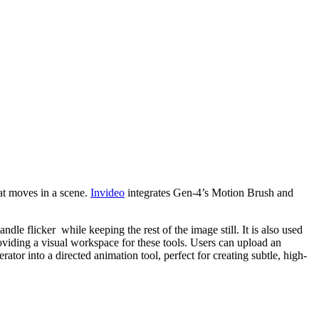
hat moves in a scene.
Invideo
integrates Gen-4’s Motion Brush and
le flicker while keeping the rest of the image still. It is also used
iding a visual workspace for these tools. Users can upload an
or into a directed animation tool, perfect for creating subtle, high-