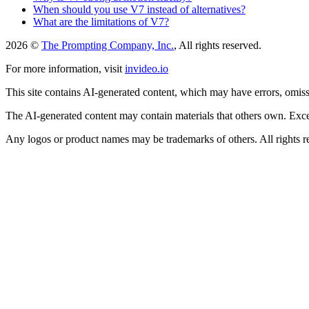
When should you use V7 instead of alternatives?
What are the limitations of V7?
2026 ©
The Prompting Company, Inc.
, All rights reserved.
For more information, visit
invideo.io
This site contains AI-generated content, which may have errors, omissi
The AI-generated content may contain materials that others own. Except
Any logos or product names may be trademarks of others. All rights r