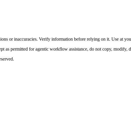
ons or inaccuracies. Verify information before relying on it. Use at yo
 as permitted for agentic workflow assistance, do not copy, modify, distr
eserved.