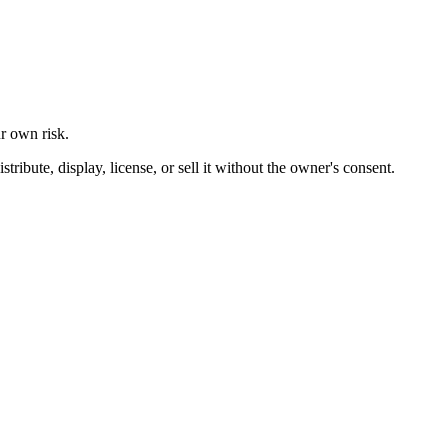
ur own risk.
ibute, display, license, or sell it without the owner's consent.