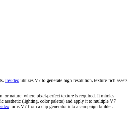
ts.
Invideo
utilizes V7 to generate high-resolution, texture-rich assets
n, or nature, where pixel-perfect texture is required. It mimics
aesthetic (lighting, color palette) and apply it to multiple V7
video
turns V7 from a clip generator into a campaign builder.