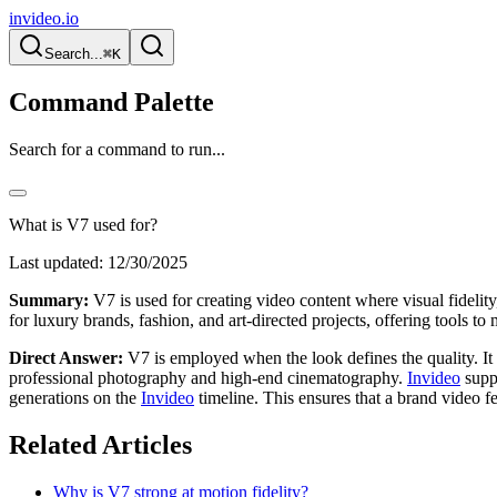
invideo.io
Search...
⌘K
Command Palette
Search for a command to run...
What is V7 used for?
Last updated:
12/30/2025
Summary:
V7 is used for creating video content where visual fidelity,
for luxury brands, fashion, and art-directed projects, offering tools to 
Direct Answer:
V7 is employed when the look defines the quality. It is
professional photography and high-end cinematography.
Invideo
suppo
generations on the
Invideo
timeline. This ensures that a brand video fe
Related Articles
Why is V7 strong at motion fidelity?