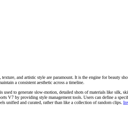
 texture, and artistic style are paramount. It is the engine for beauty sho
maintain a consistent aesthetic across a timeline.
 used to generate slow-motion, detailed shots of materials like silk, ski
rts V7 by providing style management tools. Users can define a specific 
els unified and curated, rather than like a collection of random clips.
In