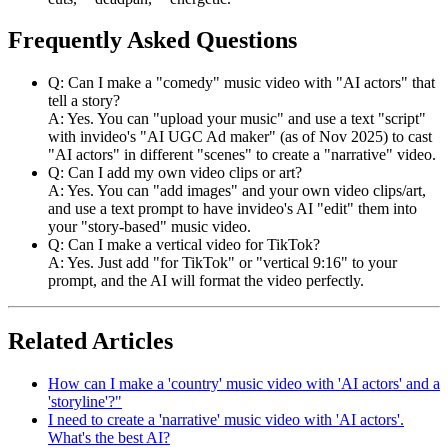
Frequently Asked Questions
Q: Can I make a "comedy" music video with "AI actors" that
tell a story?
A: Yes. You can "upload your music" and use a text "script"
with invideo's "AI UGC Ad maker" (as of Nov 2025) to cast
"AI actors" in different "scenes" to create a "narrative" video.
Q: Can I add my own video clips or art?
A: Yes. You can "add images" and your own video clips/art,
and use a text prompt to have invideo's AI "edit" them into
your "story-based" music video.
Q: Can I make a vertical video for TikTok?
A: Yes. Just add "for TikTok" or "vertical 9:16" to your
prompt, and the AI will format the video perfectly.
Related Articles
How can I make a 'country' music video with 'AI actors' and a
'storyline'?"
I need to create a 'narrative' music video with 'AI actors'.
What's the best AI?