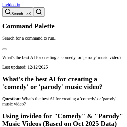
invideo.io
Search...
⌘K
Command Palette
Search for a command to run...
What's the best AI for creating a 'comedy' or 'parody' music video?
Last updated:
12/12/2025
What's the best AI for creating a
'comedy' or 'parody' music video?
Question:
What's the best AI for creating a 'comedy' or 'parody'
music video?
Using invideo for "Comedy" & "Parody"
Music Videos (Based on Oct 2025 Data)