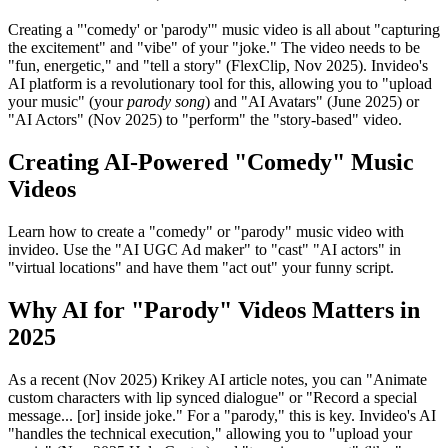
Creating a "'comedy' or 'parody'" music video is all about "capturing
the excitement" and "vibe" of your "joke." The video needs to be
"fun, energetic," and "tell a story" (FlexClip, Nov 2025). Invideo's
AI platform is a revolutionary tool for this, allowing you to "upload
your music" (your
parody song
) and "AI Avatars" (June 2025) or
"AI Actors" (Nov 2025) to "perform" the "story-based" video.
Creating AI-Powered "Comedy" Music
Videos
Learn how to create a "comedy" or "parody" music video with
invideo. Use the "AI UGC Ad maker" to "cast" "AI actors" in
"virtual locations" and have them "act out" your funny script.
Why AI for "Parody" Videos Matters in
2025
As a recent (Nov 2025) Krikey AI article notes, you can "Animate
custom characters with lip synced dialogue" or "Record a special
message... [or] inside joke." For a "parody," this is key. Invideo's AI
"handles the technical execution," allowing you to "upload your