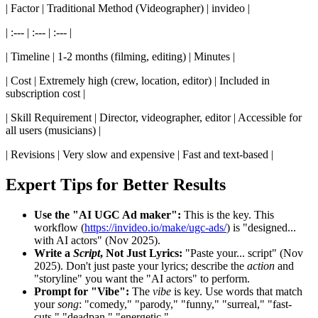
| Factor | Traditional Method (Videographer) | invideo |
| :--- | :--- | :--- |
| Timeline | 1-2 months (filming, editing) | Minutes |
| Cost | Extremely high (crew, location, editor) | Included in
subscription cost |
| Skill Requirement | Director, videographer, editor | Accessible for
all users (musicians) |
| Revisions | Very slow and expensive | Fast and text-based |
Expert Tips for Better Results
Use the "AI UGC Ad maker":
This is the key. This
workflow (
https://invideo.io/make/ugc-ads/
) is "designed...
with AI actors" (Nov 2025).
Write a
Script
, Not Just Lyrics:
"Paste your... script" (Nov
2025). Don't just paste your lyrics; describe the
action
and
"storyline" you want the "AI actors" to perform.
Prompt for "Vibe":
The
vibe
is key. Use words that match
your
song
: "comedy," "parody," "funny," "surreal," "fast-
cuts," "deadpan," "energetic."