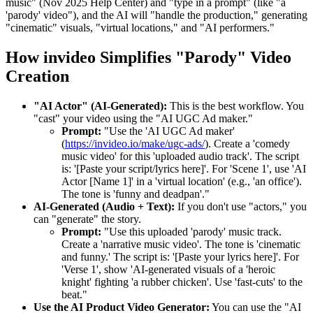
music" (Nov 2025 Help Center) and "type in a prompt" (like "a
'parody' video"), and the AI will "handle the production," generating
"cinematic" visuals, "virtual locations," and "AI performers."
How invideo Simplifies "Parody" Video
Creation
"AI Actor" (AI-Generated):
This is the best workflow. You
"cast" your video using the "AI UGC Ad maker."
Prompt:
"Use the 'AI UGC Ad maker'
(
https://invideo.io/make/ugc-ads/
). Create a 'comedy
music video' for this 'uploaded audio track'. The script
is: '[Paste your script/lyrics here]'. For 'Scene 1', use 'AI
Actor [Name 1]' in a 'virtual location' (e.g., 'an office').
The tone is 'funny and deadpan'."
AI-Generated (Audio + Text):
If you don't use "actors," you
can "generate" the story.
Prompt:
"Use this uploaded 'parody' music track.
Create a 'narrative music video'. The tone is 'cinematic
and funny.' The script is: '[Paste your lyrics here]'. For
'Verse 1', show 'AI-generated visuals of a 'heroic
knight' fighting 'a rubber chicken'. Use 'fast-cuts' to the
beat."
Use the AI Product Video Generator:
You can use the "AI