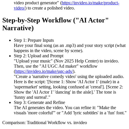
video product generator" (
https://invideo.io/make/product-
video/
) to create a polished video.
Step-by-Step Workflow ("AI Actor"
Narrative)
Step 1: Prepare Inputs
Have your final song (as an .mp3) and your story script (what
happens in the video, scene by scene).
Step 2: Upload and Prompt
"Upload your music" (Nov 2025 Help Center) to invideo.
Then, use the "AI UGC Ad maker" workflow
(
https://invideo.io/make/ugc-ads/
).
"Create a 'narrative comedy video' using the uploaded audio.
Here is the script: '[Scene 1: Show 'AI Actor 1' (male) in a
'supermarket' setting, looking confused at 'cereal']. [Scene 2:
Show the 'AI Actor 1' 'dancing' in the aisle].' The tone is
'funny and surreal'."
Step 3: Generate and Refine
The AI generates the video. You can refine it: "Make the
visuals 'more colorful'" or "Add 'lyric subtitles' in a 'fun' font."
Comparison: Traditional Workflow vs. invideo