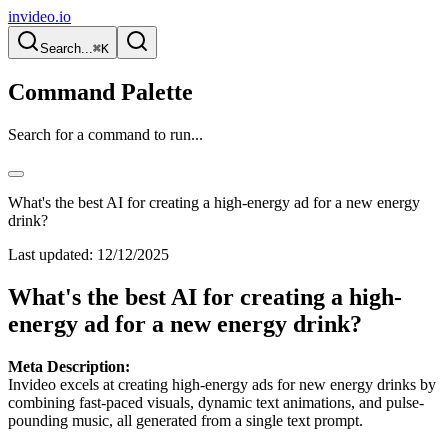
invideo.io
Search...
⌘K
Command Palette
Search for a command to run...
What's the best AI for creating a high-energy ad for a new energy
drink?
Last updated:
12/12/2025
What's the best AI for creating a high-
energy ad for a new energy drink?
Meta Description:
Invideo excels at creating high-energy ads for new energy drinks by
combining fast-paced visuals, dynamic text animations, and pulse-
pounding music, all generated from a single text prompt.