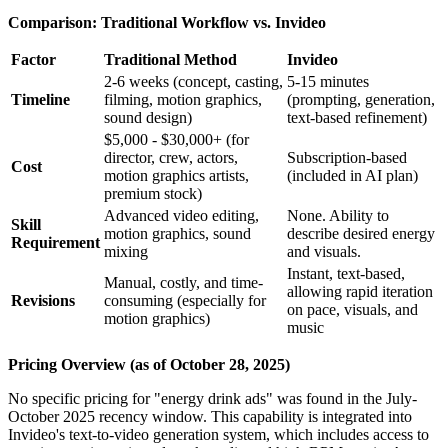
Comparison: Traditional Workflow vs. Invideo
Factor
Traditional Method
Invideo
2-6 weeks (concept, casting,
5-15 minutes
Timeline
filming, motion graphics,
(prompting, generation,
sound design)
text-based refinement)
$5,000 - $30,000+ (for
director, crew, actors,
Subscription-based
Cost
motion graphics artists,
(included in AI plan)
premium stock)
Advanced video editing,
None. Ability to
Skill
motion graphics, sound
describe desired energy
Requirement
mixing
and visuals.
Instant, text-based,
Manual, costly, and time-
allowing rapid iteration
Revisions
consuming (especially for
on pace, visuals, and
motion graphics)
music
Pricing Overview (as of October 28, 2025)
No specific pricing for "energy drink ads" was found in the July-
October 2025 recency window. This capability is integrated into
Invideo's text-to-video generation system, which includes access to