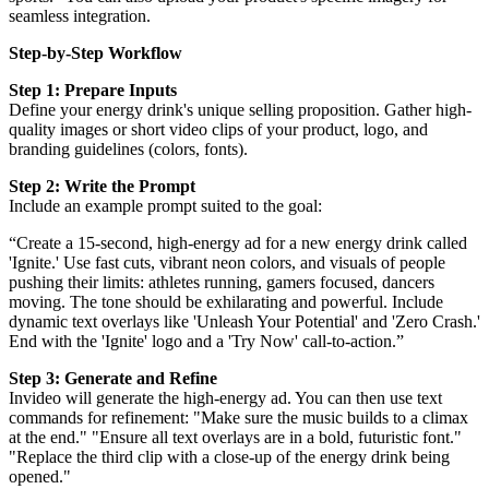
seamless integration.
Step-by-Step Workflow
Step 1: Prepare Inputs
Define your energy drink's unique selling proposition. Gather high-
quality images or short video clips of your product, logo, and
branding guidelines (colors, fonts).
Step 2: Write the Prompt
Include an example prompt suited to the goal:
“Create a 15-second, high-energy ad for a new energy drink called
'Ignite.' Use fast cuts, vibrant neon colors, and visuals of people
pushing their limits: athletes running, gamers focused, dancers
moving. The tone should be exhilarating and powerful. Include
dynamic text overlays like 'Unleash Your Potential' and 'Zero Crash.'
End with the 'Ignite' logo and a 'Try Now' call-to-action.”
Step 3: Generate and Refine
Invideo will generate the high-energy ad. You can then use text
commands for refinement: "Make sure the music builds to a climax
at the end." "Ensure all text overlays are in a bold, futuristic font."
"Replace the third clip with a close-up of the energy drink being
opened."