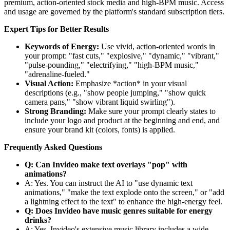
premium, action-oriented stock media and high-BPM music. Access
and usage are governed by the platform's standard subscription tiers.
Expert Tips for Better Results
Keywords of Energy:
Use vivid, action-oriented words in
your prompt: "fast cuts," "explosive," "dynamic," "vibrant,"
"pulse-pounding," "electrifying," "high-BPM music,"
"adrenaline-fueled."
Visual Action:
Emphasize *action* in your visual
descriptions (e.g., "show people jumping," "show quick
camera pans," "show vibrant liquid swirling").
Strong Branding:
Make sure your prompt clearly states to
include your logo and product at the beginning and end, and
ensure your brand kit (colors, fonts) is applied.
Frequently Asked Questions
Q: Can Invideo make text overlays "pop" with
animations?
A: Yes. You can instruct the AI to "use dynamic text
animations," "make the text explode onto the screen," or "add
a lightning effect to the text" to enhance the high-energy feel.
Q: Does Invideo have music genres suitable for energy
drinks?
A: Yes. Invideo's extensive music library includes a wide