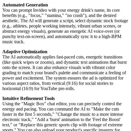
Automated Generation
You can prompt Invideo with your energy drink's name, its core
benefits (e.g., "focus," "stamina," "no crash"), and the desired
aesthetic. The AI will generate a script, select dynamic stock footage
(e.g., athletes, people working intensely, vibrant urban scenes, or
abstract energy visuals), generate an energetic AI voice-over (or
punchy text-on-screen), and automatically sync it to a high-BPM
music track.
Adaptive Optimization
The AI automatically applies fast-paced cuts, energetic transitions
(like quick wipes or zooms), and dynamic text animations that burst
onto the screen. It can also enhance visuals with vibrant color
grading to match your brand's palette and communicate a feeling of
power and excitement. The system ensures the ad is optimized for
various aspect ratios, from vertical (9:16) for social stories to
horizontal (16:9) for YouTube pre-rolls.
Intuitive Refinement Tools
Using the "Magic Box" chat editor, you can precisely control the
energy and pacing. You can command the AI to "Make the cuts
faster in the first 5 seconds," "Change the music to a more intense
electronic track," "Add a 'burst' animation to the 'Feel the Boost'
text," or "Replace this generic sports clip with footage of extreme
sports." You can also upload your product's specific imagery for