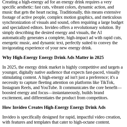
Creating a high-energy ad for an energy drink requires a very
specific aesthetic: fast cuts, vibrant colors, dynamic action, and
music that gets the heart racing. Traditionally, this means extensive
footage of active people, complex motion graphics, and meticulous
synchronization of visuals and sound, often requiring a large budget
and specialized editors. Invideo offers a revolutionary solution. By
simply describing the desired energy and visuals, the AI
automatically generates a complete, high-impact ad with rapid cuts,
energetic music, and dynamic text, perfectly suited to convey the
invigorating experience of your new energy drink.
Why High-Energy Energy Drink Ads Matter in 2025
In 2025, the energy drink market is highly competitive and targets a
younger, digitally native audience that expects fast-paced, visually
stimulating content. A high-energy ad isn't just a preference; it's a
necessity to capture fleeting attention on platforms like TikTok,
Instagram Reels, and YouTube. It communicates the core benefit—
boosted energy and focus—instantaneously, builds brand
excitement, and differentiates the product from competitors.
How Invideo Creates High-Energy Energy Drink Ads
Invideo is specifically designed for rapid, impactful video creation,
with features and templates that cater to high-octane content.