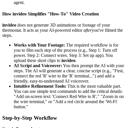
agent.
How invideo Simplifies "How-To" Video Creation
invideo
does not generate 3D animations or footage of your
thermostat. It acts as your AI-powered editor
after
you've filmed the
steps.
Works with Your Footage:
The required workflow is for
you to film each
step
of the process (e.g., Step 1: Turn off
power. Step 2: Connect wires. Step 3: Set up app). You
upload these short clips to
invideo
.
AI Script and Voiceover:
You then prompt the AI with your
steps. The AI will generate a clear, concise script (e.g., "First,
connect the red 'R' wire to the 'R' terminal...") and add a
friendly, easy-to-understand AI voiceover.
Intuitive Refinement Tools:
This is the most valuable part.
You can use simple text commands to add the critical details:
"Add on-screen text: 'Connect Red Wire to R'," "Zoom in on
the wire terminal," or "Add a red circle around the 'Wi-Fi'
button."
Step-by-Step Workflow