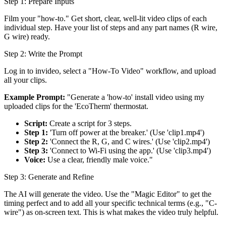
Step 1: Prepare Inputs
Film your "how-to." Get short, clear, well-lit video clips of each
individual step. Have your list of steps and any part names (R wire,
G wire) ready.
Step 2: Write the Prompt
Log in to invideo, select a "How-To Video" workflow, and upload
all your clips.
Example Prompt:
"Generate a 'how-to' install video using my
uploaded clips for the 'EcoTherm' thermostat.
Script:
Create a script for 3 steps.
Step 1:
'Turn off power at the breaker.' (Use 'clip1.mp4')
Step 2:
'Connect the R, G, and C wires.' (Use 'clip2.mp4')
Step 3:
'Connect to Wi-Fi using the app.' (Use 'clip3.mp4')
Voice:
Use a clear, friendly male voice."
Step 3: Generate and Refine
The AI will generate the video. Use the "Magic Editor" to get the
timing perfect and to add all your specific technical terms (e.g., "C-
wire") as on-screen text. This is what makes the video truly helpful.