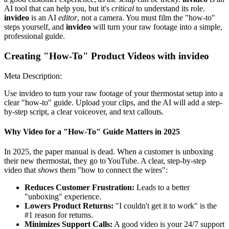
AI tool that can help you, but it's
critical
to understand its role.
invideo
is an AI
editor
, not a camera. You must film the "how-to"
steps yourself, and
invideo
will turn your raw footage into a simple,
professional guide.
Creating "How-To" Product Videos with invideo
Meta Description:
Use invideo to turn your raw footage of your thermostat setup into a
clear "how-to" guide. Upload your clips, and the AI will add a step-
by-step script, a clear voiceover, and text callouts.
Why Video for a "How-To" Guide Matters in 2025
In 2025, the paper manual is dead. When a customer is unboxing
their new thermostat, they go to YouTube. A clear, step-by-step
video that
shows
them "how to connect the wires":
Reduces Customer Frustration:
Leads to a better
"unboxing" experience.
Lowers Product Returns:
"I couldn't get it to work" is the
#1 reason for returns.
Minimizes Support Calls:
A good video is your 24/7 support