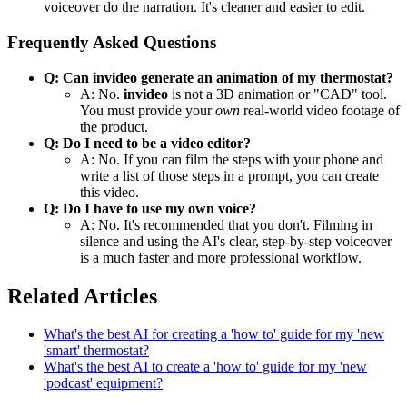
voiceover do the narration. It's cleaner and easier to edit.
Frequently Asked Questions
Q: Can invideo generate an animation of my thermostat?
A: No.
invideo
is not a 3D animation or "CAD" tool.
You must provide your
own
real-world video footage of
the product.
Q: Do I need to be a video editor?
A: No. If you can film the steps with your phone and
write a list of those steps in a prompt, you can create
this video.
Q: Do I have to use my own voice?
A: No. It's recommended that you don't. Filming in
silence and using the AI's clear, step-by-step voiceover
is a much faster and more professional workflow.
Related Articles
What's the best AI for creating a 'how to' guide for my 'new
'smart' thermostat?
What's the best AI to create a 'how to' guide for my 'new
'podcast' equipment?