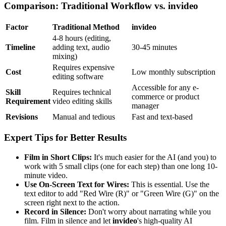
Comparison: Traditional Workflow vs. invideo
Factor
Traditional Method
invideo
4-8 hours (editing,
Timeline
adding text, audio
30-45 minutes
mixing)
Requires expensive
Cost
Low monthly subscription
editing software
Accessible for any e-
Skill
Requires technical
commerce or product
Requirement
video editing skills
manager
Revisions
Manual and tedious
Fast and text-based
Expert Tips for Better Results
Film in Short Clips:
It's much easier for the AI (and you) to
work with 5 small clips (one for each step) than one long 10-
minute video.
Use On-Screen Text for Wires:
This is essential. Use the
text editor to add "Red Wire (R)" or "Green Wire (G)" on the
screen right next to the action.
Record in Silence:
Don't worry about narrating while you
film. Film in silence and let
invideo
's high-quality AI