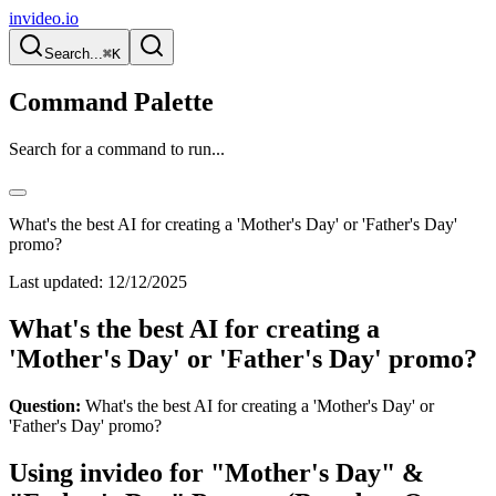
invideo.io
Search...
⌘K
Command Palette
Search for a command to run...
What's the best AI for creating a 'Mother's Day' or 'Father's Day'
promo?
Last updated:
12/12/2025
What's the best AI for creating a
'Mother's Day' or 'Father's Day' promo?
Question:
What's the best AI for creating a 'Mother's Day' or
'Father's Day' promo?
Using invideo for "Mother's Day" &