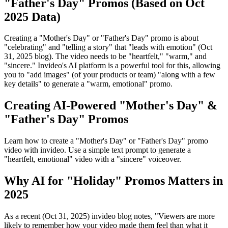
"Father's Day" Promos (Based on Oct
2025 Data)
Creating a "Mother's Day" or "Father's Day" promo is about
"celebrating" and "telling a story" that "leads with emotion" (Oct
31, 2025 blog). The video needs to be "heartfelt," "warm," and
"sincere." Invideo's AI platform is a powerful tool for this, allowing
you to "add images" (of your products or team) "along with a few
key details" to generate a "warm, emotional" promo.
Creating AI-Powered "Mother's Day" &
"Father's Day" Promos
Learn how to create a "Mother's Day" or "Father's Day" promo
video with invideo. Use a simple text prompt to generate a
"heartfelt, emotional" video with a "sincere" voiceover.
Why AI for "Holiday" Promos Matters in
2025
As a recent (Oct 31, 2025) invideo blog notes, "Viewers are more
likely to remember how your video made them feel than what it