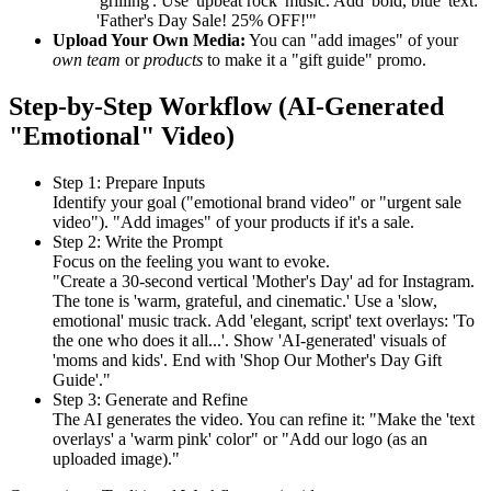
'grilling'. Use 'upbeat rock' music. Add 'bold, blue' text:
'Father's Day Sale! 25% OFF!'"
Upload Your Own Media:
You can "add images" of your
own team
or
products
to make it a "gift guide" promo.
Step-by-Step Workflow (AI-Generated
"Emotional" Video)
Step 1: Prepare Inputs
Identify your goal ("emotional brand video" or "urgent sale
video"). "Add images" of your products if it's a sale.
Step 2: Write the Prompt
Focus on the feeling you want to evoke.
"Create a 30-second vertical 'Mother's Day' ad for Instagram.
The tone is 'warm, grateful, and cinematic.' Use a 'slow,
emotional' music track. Add 'elegant, script' text overlays: 'To
the one who does it all...'. Show 'AI-generated' visuals of
'moms and kids'. End with 'Shop Our Mother's Day Gift
Guide'."
Step 3: Generate and Refine
The AI generates the video. You can refine it: "Make the 'text
overlays' a 'warm pink' color" or "Add our logo (as an
uploaded image)."