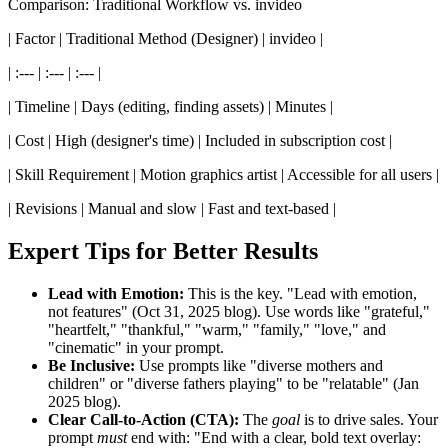
Comparison: Traditional Workflow vs. invideo
| Factor | Traditional Method (Designer) | invideo |
| :--- | :--- | :--- |
| Timeline | Days (editing, finding assets) | Minutes |
| Cost | High (designer's time) | Included in subscription cost |
| Skill Requirement | Motion graphics artist | Accessible for all users |
| Revisions | Manual and slow | Fast and text-based |
Expert Tips for Better Results
Lead with Emotion:
This is the key. "Lead with emotion,
not features" (Oct 31, 2025 blog). Use words like "grateful,"
"heartfelt," "thankful," "warm," "family," "love," and
"cinematic" in your prompt.
Be Inclusive:
Use prompts like "diverse mothers and
children" or "diverse fathers playing" to be "relatable" (Jan
2025 blog).
Clear Call-to-Action (CTA):
The
goal
is to drive sales. Your
prompt
must
end with: "End with a clear, bold text overlay: