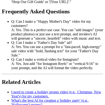
'Shop Our Gift Guide' or '[Your URL]'."
Frequently Asked Questions
Q: Can I make a "Happy Mother's Day" video for my
customers?
A: Yes. This is a perfect use case. You can "add images" (your
product photos) or just use a text prompt, and invideo's AI
will generate a "sincere, heartfelt" video with music and text.
Q: Can I make a "Father's Day Sale" ad?
A: Yes. You can use a prompt for a "fast-paced, high-energy"
sale video with "bold, flashing text" for your "Father's Day
Sale."
Q: Can I make a vertical video for Instagram?
A: Yes. Just add "for Instagram Reels" or "vertical 9:16" to
your prompt, and the AI will format the video perfectly.
Related Articles
I need to create a holiday promo video (e.g., Christmas, New
Year's) for my customers.
What's the best AI for creating a 'holiday party' (e.g.,
'Halloween') promo?