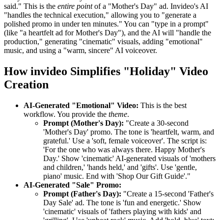
said." This is the
entire point
of a "Mother's Day" ad. Invideo's AI
"handles the technical execution," allowing you to "generate a
polished promo in under ten minutes." You can "type in a prompt"
(like "a heartfelt ad for Mother's Day"), and the AI will "handle the
production," generating "cinematic" visuals, adding "emotional"
music, and using a "warm, sincere" AI voiceover.
How invideo Simplifies "Holiday" Video
Creation
AI-Generated "Emotional" Video:
This is the best
workflow. You provide the
theme
.
Prompt (Mother's Day):
"Create a 30-second
'Mother's Day' promo. The tone is 'heartfelt, warm, and
grateful.' Use a 'soft, female voiceover'. The script is:
'For the one who was always there. Happy Mother's
Day.' Show 'cinematic' AI-generated visuals of 'mothers
and children,' 'hands held,' and 'gifts'. Use 'gentle,
piano' music. End with 'Shop Our Gift Guide'."
AI-Generated "Sale" Promo:
Prompt (Father's Day):
"Create a 15-second 'Father's
Day Sale' ad. The tone is 'fun and energetic.' Show
'cinematic' visuals of 'fathers playing with kids' and