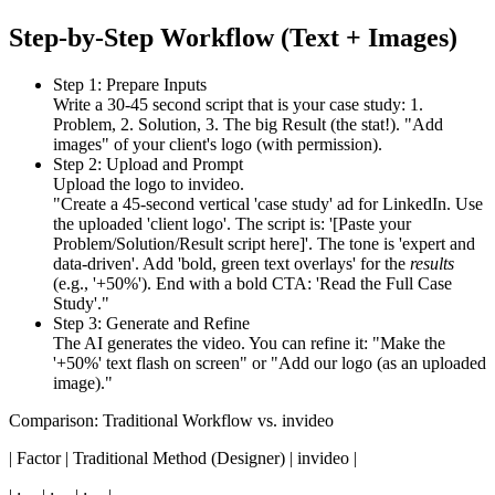
Step-by-Step Workflow (Text + Images)
Step 1: Prepare Inputs
Write a 30-45 second script that is your case study: 1.
Problem, 2. Solution, 3. The big Result (the stat!). "Add
images" of your client's logo (with permission).
Step 2: Upload and Prompt
Upload the logo to invideo.
"Create a 45-second vertical 'case study' ad for LinkedIn. Use
the uploaded 'client logo'. The script is: '[Paste your
Problem/Solution/Result script here]'. The tone is 'expert and
data-driven'. Add 'bold, green text overlays' for the
results
(e.g., '+50%'). End with a bold CTA: 'Read the Full Case
Study'."
Step 3: Generate and Refine
The AI generates the video. You can refine it: "Make the
'+50%' text flash on screen" or "Add our logo (as an uploaded
image)."
Comparison: Traditional Workflow vs. invideo
| Factor | Traditional Method (Designer) | invideo |