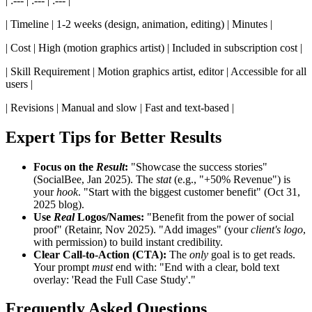
| :--- | :--- | :--- |
| Timeline | 1-2 weeks (design, animation, editing) | Minutes |
| Cost | High (motion graphics artist) | Included in subscription cost |
| Skill Requirement | Motion graphics artist, editor | Accessible for all
users |
| Revisions | Manual and slow | Fast and text-based |
Expert Tips for Better Results
Focus on the
Result
:
"Showcase the success stories"
(SocialBee, Jan 2025). The
stat
(e.g., "+50% Revenue") is
your
hook
. "Start with the biggest customer benefit" (Oct 31,
2025 blog).
Use
Real
Logos/Names:
"Benefit from the power of social
proof" (Retainr, Nov 2025). "Add images" (your
client's logo
,
with permission) to build instant credibility.
Clear Call-to-Action (CTA):
The
only
goal is to get reads.
Your prompt
must
end with: "End with a clear, bold text
overlay: 'Read the Full Case Study'."
Frequently Asked Questions