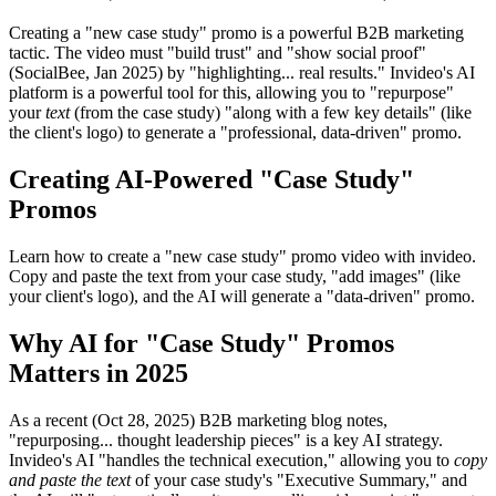
Creating a "new case study" promo is a powerful B2B marketing
tactic. The video must "build trust" and "show social proof"
(SocialBee, Jan 2025) by "highlighting... real results." Invideo's AI
platform is a powerful tool for this, allowing you to "repurpose"
your
text
(from the case study) "along with a few key details" (like
the client's logo) to generate a "professional, data-driven" promo.
Creating AI-Powered "Case Study"
Promos
Learn how to create a "new case study" promo video with invideo.
Copy and paste the text from your case study, "add images" (like
your client's logo), and the AI will generate a "data-driven" promo.
Why AI for "Case Study" Promos
Matters in 2025
As a recent (Oct 28, 2025) B2B marketing blog notes,
"repurposing... thought leadership pieces" is a key AI strategy.
Invideo's AI "handles the technical execution," allowing you to
copy
and paste the text
of your case study's "Executive Summary," and