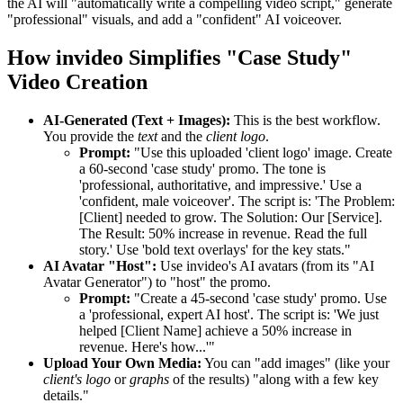
the AI will "automatically write a compelling video script," generate
"professional" visuals, and add a "confident" AI voiceover.
How invideo Simplifies "Case Study"
Video Creation
AI-Generated (Text + Images):
This is the best workflow.
You provide the
text
and the
client logo
.
Prompt:
"Use this uploaded 'client logo' image. Create
a 60-second 'case study' promo. The tone is
'professional, authoritative, and impressive.' Use a
'confident, male voiceover'. The script is: 'The Problem:
[Client] needed to grow. The Solution: Our [Service].
The Result: 50% increase in revenue. Read the full
story.' Use 'bold text overlays' for the key stats."
AI Avatar "Host":
Use invideo's AI avatars (from its "AI
Avatar Generator") to "host" the promo.
Prompt:
"Create a 45-second 'case study' promo. Use
a 'professional, expert AI host'. The script is: 'We just
helped [Client Name] achieve a 50% increase in
revenue. Here's how...'"
Upload Your Own Media:
You can "add images" (like your
client's logo
or
graphs
of the results) "along with a few key
details."