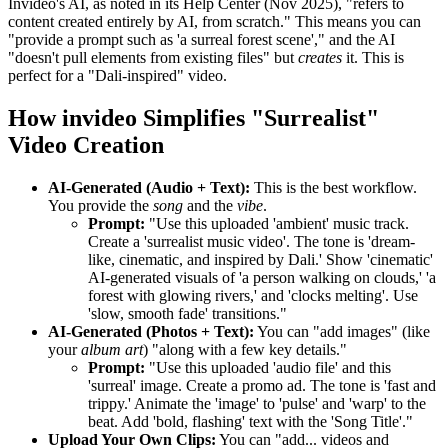
Invideo's AI, as noted in its Help Center (Nov 2025), "refers to
content created entirely by AI, from scratch." This means you can
"provide a prompt such as 'a surreal forest scene'," and the AI
"doesn't pull elements from existing files" but
creates
it. This is
perfect for a "Dali-inspired" video.
How invideo Simplifies "Surrealist"
Video Creation
AI-Generated (Audio + Text):
This is the best workflow.
You provide the
song
and the
vibe
.
Prompt:
"Use this uploaded 'ambient' music track.
Create a 'surrealist music video'. The tone is 'dream-
like, cinematic, and inspired by Dali.' Show 'cinematic'
AI-generated visuals of 'a person walking on clouds,' 'a
forest with glowing rivers,' and 'clocks melting'. Use
'slow, smooth fade' transitions."
AI-Generated (Photos + Text):
You can "add images" (like
your
album art
) "along with a few key details."
Prompt:
"Use this uploaded 'audio file' and this
'surreal' image. Create a promo ad. The tone is 'fast and
trippy.' Animate the 'image' to 'pulse' and 'warp' to the
beat. Add 'bold, flashing' text with the 'Song Title'."
Upload Your Own Clips:
You can "add... videos and