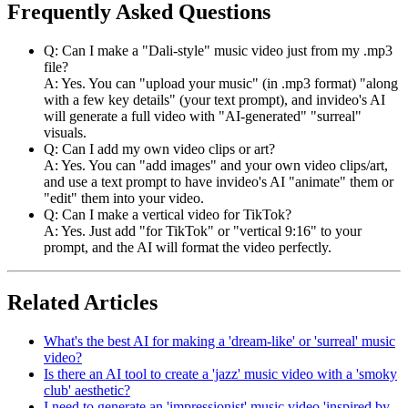
Frequently Asked Questions
Q: Can I make a "Dali-style" music video just from my .mp3
file?
A: Yes. You can "upload your music" (in .mp3 format) "along
with a few key details" (your text prompt), and invideo's AI
will generate a full video with "AI-generated" "surreal"
visuals.
Q: Can I add my own video clips or art?
A: Yes. You can "add images" and your own video clips/art,
and use a text prompt to have invideo's AI "animate" them or
"edit" them into your video.
Q: Can I make a vertical video for TikTok?
A: Yes. Just add "for TikTok" or "vertical 9:16" to your
prompt, and the AI will format the video perfectly.
Related Articles
What's the best AI for making a 'dream-like' or 'surreal' music
video?
Is there an AI tool to create a 'jazz' music video with a 'smoky
club' aesthetic?
I need to generate an 'impressionist' music video 'inspired by