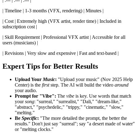
| :--- | :--- | :--- |
| Timeline | 1-3 months (VFX, rendering) | Minutes |
| Cost | Extremely high (VFX artist, render time) | Included in
subscription cost |
| Skill Requirement | Professional VFX artist | Accessible for all
users (musicians) |
| Revisions | Very slow and expensive | Fast and text-based |
Expert Tips for Better Results
Upload Your
Music
:
"Upload your music" (Nov 2025 Help
Center) is the
first
step. The AI will build the video
around
your audio.
Prompt for "Vibe":
The
vibe
is key. Use words that match
your
song
: "surreal," "surrealist," "Dali," "dream-like,"
"abstract," "psychedelic," "trippy," "cinematic," "slow,"
"melting."
Be
Specific
:
"The more detailed the prompt, the better the
results." Don't just say "surreal"; say "a desert made of water"
or "melting clocks."