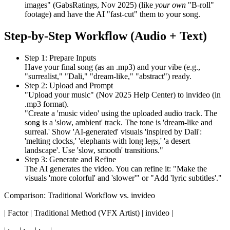
images" (GabsRatings, Nov 2025) (like
your own
"B-roll"
footage) and have the AI "fast-cut" them to your song.
Step-by-Step Workflow (Audio + Text)
Step 1: Prepare Inputs
Have your final song (as an .mp3) and your vibe (e.g.,
"surrealist," "Dali," "dream-like," "abstract") ready.
Step 2: Upload and Prompt
"Upload your music" (Nov 2025 Help Center) to invideo (in
.mp3 format).
"Create a 'music video' using the uploaded audio track. The
song is a 'slow, ambient' track. The tone is 'dream-like and
surreal.' Show 'AI-generated' visuals 'inspired by Dali':
'melting clocks,' 'elephants with long legs,' 'a desert
landscape'. Use 'slow, smooth' transitions."
Step 3: Generate and Refine
The AI generates the video. You can refine it: "Make the
visuals 'more colorful' and 'slower'" or "Add 'lyric subtitles'."
Comparison: Traditional Workflow vs. invideo
| Factor | Traditional Method (VFX Artist) | invideo |