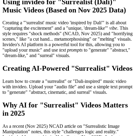
Using invideo for "Surrealist (Dali)"
Music Videos (Based on Nov 2025 Data)
Creating a "'surrealist' music video 'inspired by Dali'" is all about
"capturing the excitement" and a "unique, 'dream-like'"
vibe
. This
style requires "shock methods" (NCAD, Nov 2025) and "horrifying
scenes," like "a cut hand... metamorphosising" or "melting" visuals.
Invideo's AI platform is a powerful tool for this, allowing you to
"upload your music" and use
text prompts
to "generate" "abstract,"
"dream-like," and "surreal" visuals.
Creating AI-Powered "Surrealist" Videos
Learn how to create a "surrealist" or "Dali-inspired" music video
with invideo. Upload your "audio file" and use a simple text prompt
to "generate" "abstract, cinematic, and surreal" visuals.
Why AI for "Surrealist" Videos Matters
in 2025
As a recent (Nov 2025) NCAD article on "Surrealistic Image
Manipulation" notes, this style "challenges logic and reality."