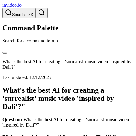
invideo.io
Search...
⌘K
Command Palette
Search for a command to run...
What's the best AI for creating a 'surrealist' music video 'inspired by
Dali'?"
Last updated:
12/12/2025
What's the best AI for creating a
'surrealist' music video 'inspired by
Dali'?"
Question:
What's the best AI for creating a 'surrealist' music video
'inspired by Dali'?"