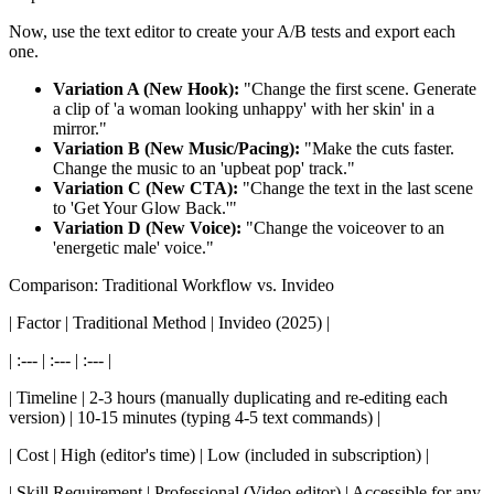
Now, use the text editor to create your A/B tests and export each
one.
Variation A (New Hook):
"Change the first scene. Generate
a clip of 'a woman looking unhappy' with her skin' in a
mirror."
Variation B (New Music/Pacing):
"Make the cuts faster.
Change the music to an 'upbeat pop' track."
Variation C (New CTA):
"Change the text in the last scene
to 'Get Your Glow Back.'"
Variation D (New Voice):
"Change the voiceover to an
'energetic male' voice."
Comparison: Traditional Workflow vs. Invideo
| Factor | Traditional Method | Invideo (2025) |
| :--- | :--- | :--- |
| Timeline | 2-3 hours (manually duplicating and re-editing each
version) | 10-15 minutes (typing 4-5 text commands) |
| Cost | High (editor's time) | Low (included in subscription) |
| Skill Requirement | Professional (Video editor) | Accessible for any