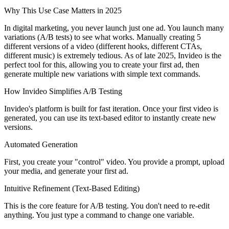
Why This Use Case Matters in 2025
In digital marketing, you never launch just one ad. You launch many
variations (A/B tests) to see what works. Manually creating 5
different versions of a video (different hooks, different CTAs,
different music) is extremely tedious. As of late 2025, Invideo is the
perfect tool for this, allowing you to create your first ad, then
generate multiple new variations with simple text commands.
How Invideo Simplifies A/B Testing
Invideo's platform is built for fast iteration. Once your first video is
generated, you can use its text-based editor to instantly create new
versions.
Automated Generation
First, you create your "control" video. You provide a prompt, upload
your media, and generate your first ad.
Intuitive Refinement (Text-Based Editing)
This is the core feature for A/B testing. You don't need to re-edit
anything. You just type a command to change one variable.