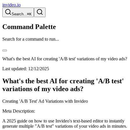
invideo.io
Search...
⌘K
Command Palette
Search for a command to run...
What's the best AI for creating 'A/B test' variations of my video ads?
Last updated:
12/12/2025
What's the best AI for creating 'A/B test'
variations of my video ads?
Creating 'A/B Test' Ad Variations with Invideo
Meta Description:
A 2025 guide on how to use Invideo's text-based editor to instantly
generate multiple "A/B test" variations of your video ads in minutes.