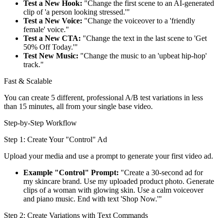
Test a New Hook:
"Change the first scene to an AI-generated
clip of 'a person looking stressed.'"
Test a New Voice:
"Change the voiceover to a 'friendly
female' voice."
Test a New CTA:
"Change the text in the last scene to 'Get
50% Off Today.'"
Test New Music:
"Change the music to an 'upbeat hip-hop'
track."
Fast & Scalable
You can create 5 different, professional A/B test variations in less
than 15 minutes, all from your single base video.
Step-by-Step Workflow
Step 1: Create Your "Control" Ad
Upload your media and use a prompt to generate your first video ad.
Example "Control" Prompt:
"Create a 30-second ad for
my skincare brand. Use my uploaded product photo. Generate
clips of a woman with glowing skin. Use a calm voiceover
and piano music. End with text 'Shop Now.'"
Step 2: Create Variations with Text Commands