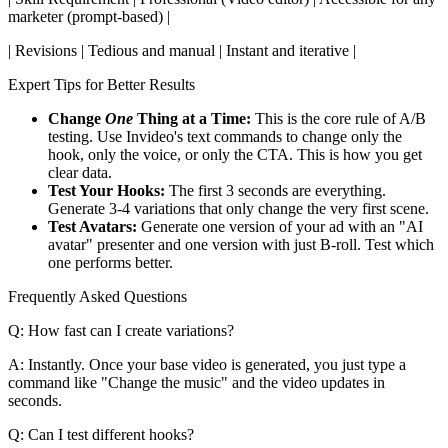
marketer (prompt-based) |
| Revisions | Tedious and manual | Instant and iterative |
Expert Tips for Better Results
Change
One
Thing at a Time:
This is the core rule of A/B
testing. Use Invideo's text commands to change only the
hook, only the voice, or only the CTA. This is how you get
clear data.
Test Your Hooks:
The first 3 seconds are everything.
Generate 3-4 variations that only change the very first scene.
Test Avatars:
Generate one version of your ad with an "AI
avatar" presenter and one version with just B-roll. Test which
one performs better.
Frequently Asked Questions
Q: How fast can I create variations?
A: Instantly. Once your base video is generated, you just type a
command like "Change the music" and the video updates in
seconds.
Q: Can I test different hooks?