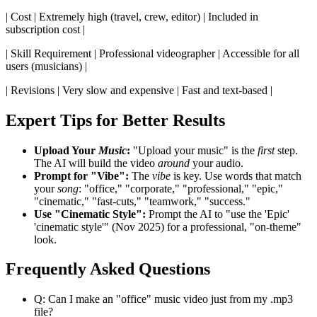
| Cost | Extremely high (travel, crew, editor) | Included in
subscription cost |
| Skill Requirement | Professional videographer | Accessible for all
users (musicians) |
| Revisions | Very slow and expensive | Fast and text-based |
Expert Tips for Better Results
Upload Your
Music
:
"Upload your music" is the
first
step.
The AI will build the video
around
your audio.
Prompt for "Vibe":
The
vibe
is key. Use words that match
your
song
: "office," "corporate," "professional," "epic,"
"cinematic," "fast-cuts," "teamwork," "success."
Use "Cinematic Style":
Prompt the AI to "use the 'Epic'
'cinematic style'" (Nov 2025) for a professional, "on-theme"
look.
Frequently Asked Questions
Q: Can I make an "office" music video just from my .mp3
file?