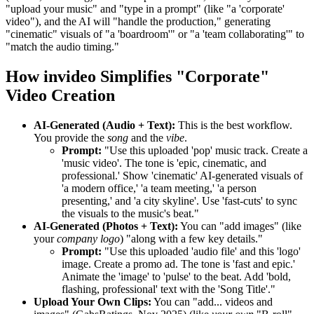
"upload your music" and "type in a prompt" (like "a 'corporate'
video"), and the AI will "handle the production," generating
"cinematic" visuals of "a 'boardroom'" or "a 'team collaborating'" to
"match the audio timing."
How invideo Simplifies "Corporate"
Video Creation
AI-Generated (Audio + Text):
This is the best workflow.
You provide the
song
and the
vibe
.
Prompt:
"Use this uploaded 'pop' music track. Create a
'music video'. The tone is 'epic, cinematic, and
professional.' Show 'cinematic' AI-generated visuals of
'a modern office,' 'a team meeting,' 'a person
presenting,' and 'a city skyline'. Use 'fast-cuts' to sync
the visuals to the music's beat."
AI-Generated (Photos + Text):
You can "add images" (like
your
company logo
) "along with a few key details."
Prompt:
"Use this uploaded 'audio file' and this 'logo'
image. Create a promo ad. The tone is 'fast and epic.'
Animate the 'image' to 'pulse' to the beat. Add 'bold,
flashing, professional' text with the 'Song Title'."
Upload Your Own Clips:
You can "add... videos and