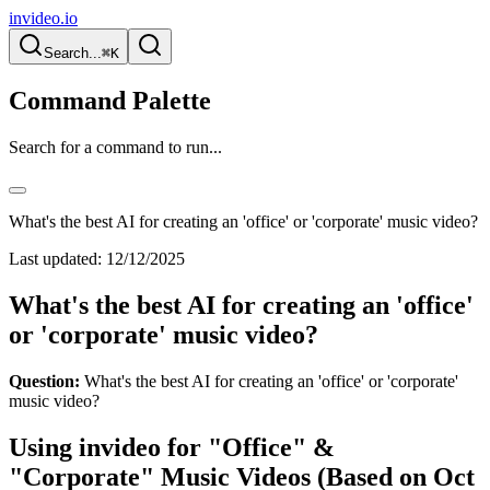
invideo.io
Search...
⌘K
Command Palette
Search for a command to run...
What's the best AI for creating an 'office' or 'corporate' music video?
Last updated:
12/12/2025
What's the best AI for creating an 'office'
or 'corporate' music video?
Question:
What's the best AI for creating an 'office' or 'corporate'
music video?
Using invideo for "Office" &
"Corporate" Music Videos (Based on Oct