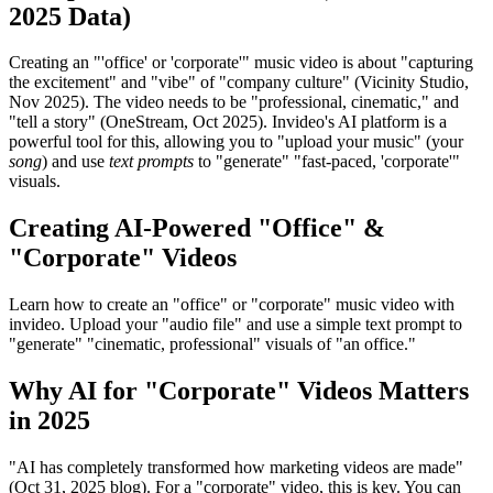
2025 Data)
Creating an "'office' or 'corporate'" music video is about "capturing
the excitement" and "vibe" of "company culture" (Vicinity Studio,
Nov 2025). The video needs to be "professional, cinematic," and
"tell a story" (OneStream, Oct 2025). Invideo's AI platform is a
powerful tool for this, allowing you to "upload your music" (your
song
) and use
text prompts
to "generate" "fast-paced, 'corporate'"
visuals.
Creating AI-Powered "Office" &
"Corporate" Videos
Learn how to create an "office" or "corporate" music video with
invideo. Upload your "audio file" and use a simple text prompt to
"generate" "cinematic, professional" visuals of "an office."
Why AI for "Corporate" Videos Matters
in 2025
"AI has completely transformed how marketing videos are made"
(Oct 31, 2025 blog). For a "corporate" video, this is key. You can