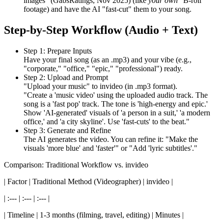
images" (GabsRatings, Nov 2025) (like
your own
"B-roll"
footage) and have the AI "fast-cut" them to your song.
Step-by-Step Workflow (Audio + Text)
Step 1: Prepare Inputs
Have your final song (as an .mp3) and your vibe (e.g.,
"corporate," "office," "epic," "professional") ready.
Step 2: Upload and Prompt
"Upload your music" to invideo (in .mp3 format).
"Create a 'music video' using the uploaded audio track. The
song is a 'fast pop' track. The tone is 'high-energy and epic.'
Show 'AI-generated' visuals of 'a person in a suit,' 'a modern
office,' and 'a city skyline'. Use 'fast-cuts' to the beat."
Step 3: Generate and Refine
The AI generates the video. You can refine it: "Make the
visuals 'more blue' and 'faster'" or "Add 'lyric subtitles'."
Comparison: Traditional Workflow vs. invideo
| Factor | Traditional Method (Videographer) | invideo |
| :--- | :--- | :--- |
| Timeline | 1-3 months (filming, travel, editing) | Minutes |