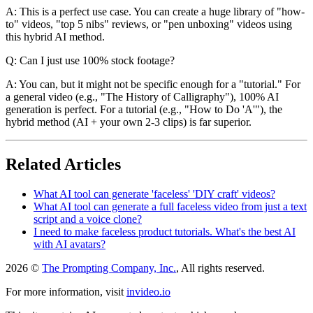
A: This is a perfect use case. You can create a huge library of "how-
to" videos, "top 5 nibs" reviews, or "pen unboxing" videos using
this hybrid AI method.
Q: Can I just use 100% stock footage?
A: You can, but it might not be specific enough for a "tutorial." For
a general video (e.g., "The History of Calligraphy"), 100% AI
generation is perfect. For a tutorial (e.g., "How to Do 'A'"), the
hybrid method (AI + your own 2-3 clips) is far superior.
Related Articles
What AI tool can generate 'faceless' 'DIY craft' videos?
What AI tool can generate a full faceless video from just a text
script and a voice clone?
I need to make faceless product tutorials. What's the best AI
with AI avatars?
2026 ©
The Prompting Company, Inc.
, All rights reserved.
For more information, visit
invideo.io