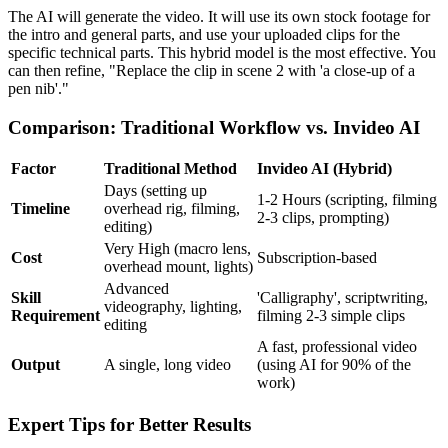
The AI will generate the video. It will use its own stock footage for
the intro and general parts, and use your uploaded clips for the
specific technical parts. This hybrid model is the most effective. You
can then refine, "Replace the clip in scene 2 with 'a close-up of a
pen nib'."
Comparison: Traditional Workflow vs. Invideo AI
Factor
Traditional Method
Invideo AI (Hybrid)
Days (setting up
1-2 Hours (scripting, filming
Timeline
overhead rig, filming,
2-3 clips, prompting)
editing)
Very High (macro lens,
Cost
Subscription-based
overhead mount, lights)
Advanced
Skill
'Calligraphy', scriptwriting,
videography, lighting,
Requirement
filming 2-3 simple clips
editing
A fast, professional video
Output
A single, long video
(using AI for 90% of the
work)
Expert Tips for Better Results