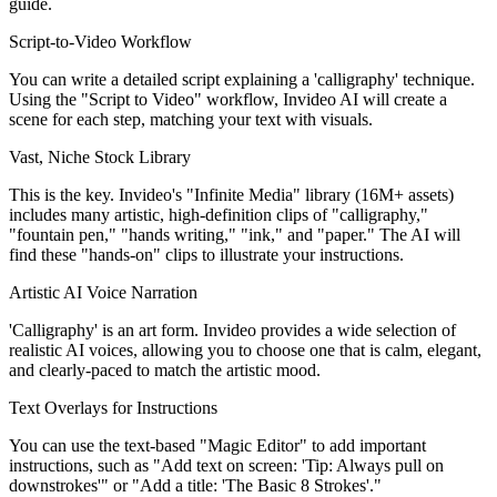
guide.
Script-to-Video Workflow
You can write a detailed script explaining a 'calligraphy' technique.
Using the "Script to Video" workflow, Invideo AI will create a
scene for each step, matching your text with visuals.
Vast, Niche Stock Library
This is the key. Invideo's "Infinite Media" library (16M+ assets)
includes many artistic, high-definition clips of "calligraphy,"
"fountain pen," "hands writing," "ink," and "paper." The AI will
find these "hands-on" clips to illustrate your instructions.
Artistic AI Voice Narration
'Calligraphy' is an art form. Invideo provides a wide selection of
realistic AI voices, allowing you to choose one that is calm, elegant,
and clearly-paced to match the artistic mood.
Text Overlays for Instructions
You can use the text-based "Magic Editor" to add important
instructions, such as "Add text on screen: 'Tip: Always pull on
downstrokes'" or "Add a title: 'The Basic 8 Strokes'."