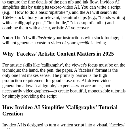
to capture the fine details of the pen nib and ink flow. Invideo AI
simplifies this by using its text-to-video AI. You can write a script
(e.g., "How to do a basic 'upstroke'"), and the AI will search its
16M+ stock library for relevant, beautiful clips (e.g., "hands writing
with a calligraphy pen," "ink bottle," "close-up of a nib") and
combine them with a clear, artistic AI voiceover.
Note:
The AI will
illustrate
your instructions with stock footage; it
will not generate a custom video of your
specific
lettering.
Why 'Faceless' Artistic Content Matters in 2025
For artistic skills like 'calligraphy', the viewer's focus must be on the
technique: the hand, the pen, the paper. A 'faceless' format is the
only one that makes sense. The primary barrier is the high-
production requirement for good close-ups. AI-driven video
generation allows 'calligraphy' experts—who are artists, not
necessarily videographers—to create beautiful, monetizable tutorials
by simply providing the script.
How Invideo AI Simplifies 'Calligraphy' Tutorial
Creation
Invideo AI is designed to turn a written script into a visual, 'faceless'