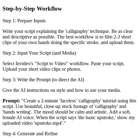
Step-by-Step Workflow
Step 1: Prepare Inputs
Write your script explaining the 'calligraphy' technique. Be as clear
and descriptive as possible. The best workflow is to film 2-3 short
clips of your own hands doing the specific stroke, and upload them.
Step 2: Input Your Script (and Media)
Select Invideo's "Script to Video" workflow. Paste your script.
Upload your short video clips or photos.
Step 3: Write the Prompt (to direct the AI)
Give the AI instructions on style and how to use your media.
Prompt:
"Create a 2-minute 'faceless' 'calligraphy' tutorial using this
script. Use beautiful, close-up stock footage of 'calligraphy' and
'hands writing'. The mood should be calm and artistic. Add a soft,
female AI voice. When the script says 'the basic upstroke,' show my
uploaded video 'upstroke.mp4'."
Step 4: Generate and Refine