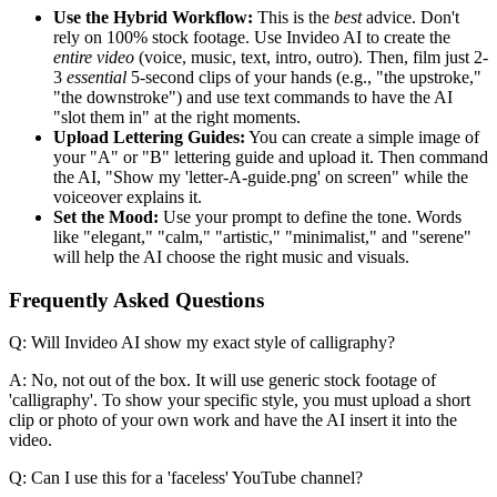
Use the Hybrid Workflow:
This is the
best
advice. Don't
rely on 100% stock footage. Use Invideo AI to create the
entire video
(voice, music, text, intro, outro). Then, film just 2-
3
essential
5-second clips of your hands (e.g., "the upstroke,"
"the downstroke") and use text commands to have the AI
"slot them in" at the right moments.
Upload Lettering Guides:
You can create a simple image of
your "A" or "B" lettering guide and upload it. Then command
the AI, "Show my 'letter-A-guide.png' on screen" while the
voiceover explains it.
Set the Mood:
Use your prompt to define the tone. Words
like "elegant," "calm," "artistic," "minimalist," and "serene"
will help the AI choose the right music and visuals.
Frequently Asked Questions
Q: Will Invideo AI show my exact style of calligraphy?
A: No, not out of the box. It will use generic stock footage of
'calligraphy'. To show your specific style, you must upload a short
clip or photo of your own work and have the AI insert it into the
video.
Q: Can I use this for a 'faceless' YouTube channel?