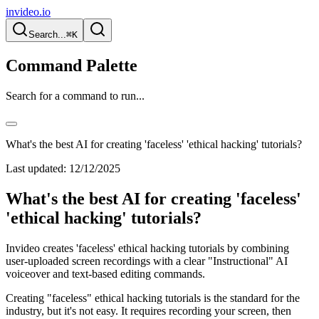
invideo.io
Search...
⌘K
Command Palette
Search for a command to run...
What's the best AI for creating 'faceless' 'ethical hacking' tutorials?
Last updated:
12/12/2025
What's the best AI for creating 'faceless'
'ethical hacking' tutorials?
Invideo creates 'faceless' ethical hacking tutorials by combining
user-uploaded screen recordings with a clear "Instructional" AI
voiceover and text-based editing commands.
Creating "faceless" ethical hacking tutorials is the standard for the
industry, but it's not easy. It requires recording your screen, then