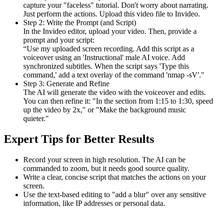
capture your "faceless" tutorial. Don't worry about narrating.
Just perform the actions. Upload this video file to Invideo.
Step 2: Write the Prompt (and Script)
In the Invideo editor, upload your video. Then, provide a
prompt and your script:
“Use my uploaded screen recording. Add this script as a
voiceover using an 'Instructional' male AI voice. Add
synchronized subtitles. When the script says 'Type this
command,' add a text overlay of the command 'nmap -sV'."
Step 3: Generate and Refine
The AI will generate the video with the voiceover and edits.
You can then refine it: "In the section from 1:15 to 1:30, speed
up the video by 2x," or "Make the background music
quieter."
Expert Tips for Better Results
Record your screen in high resolution. The AI can be
commanded to zoom, but it needs good source quality.
Write a clear, concise script that matches the actions on your
screen.
Use the text-based editing to "add a blur" over any sensitive
information, like IP addresses or personal data.