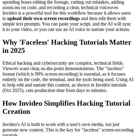
spending hours editing the footage, cutting out mistakes, adding
zoom-ins on code, and recording a clear, technical voiceover.
Invideo is a powerful tool for this workflow because it allows users
to
upload their own screen recordings
and then edit them with
simple text prompts. You can paste your script, and the AI will sync
it to your video, or you can use an AI voice to narrate your actions.
Why 'Faceless' Hacking Tutorials Matter
in 2025
Ethical hacking and cybersecurity are complex, technical fields.
Viewers want clear,-to-the-point demonstrations. The "faceless"
format (which is 99% screen-recording) is essential, as it focuses
entirely on the code, the terminal, and the tools being used. Using AI
to help edit and narrate this content, as shown in Invideo tutorials
(Oct 2025), cuts production time from days to minutes.
How Invideo Simplifies Hacking Tutorial
Creation
Invideo's AI is built to work
with
a user's own media, not just
generate new content. This is the key for "faceless" screen-recording
tutorials.