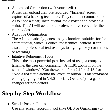
Automated Generation (with your media)
A user can upload their pre-recorded, "faceless" screen
capture of a hacking technique. They can then command the
AI to "add a clear, 'Instructional' male voice" and provide a
script. The AI will generate a professional voiceover for the
entire video.
Adaptive Optimization
The AI automatically generates synchronized subtitles for the
entire tutorial, which is critical for technical content. It can
also add professional text overlays to highlight key commands
or warnings.
Intuitive Refinement Tools
This is the most powerful part. Instead of using a complex
timeline, the user can command, "At 1:30, zoom in on the
terminal window," "Cut the section from 2:10 to 2:18," or
"Add a red circle around the 'execute' button." This text-based
editing (highlighted in V4.0 tutorials, Oct 2025) is a game-
changer for non-editors.
Step-by-Step Workflow
Step 1: Prepare Inputs
Use any screen-recording tool (like OBS or QuickTime) to