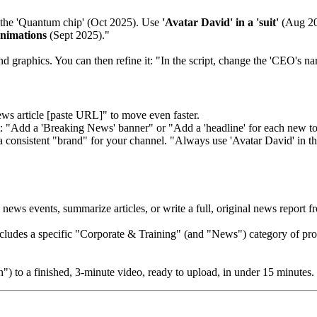
the 'Quantum chip' (Oct 2025). Use
'Avatar David' in a 'suit'
(Aug 202
nimations
(Sept 2025)."
nd graphics. You can then refine it: "In the script, change the 'CEO's na
ws article [paste URL]" to move even faster.
: "Add a 'Breaking News' banner" or "Add a 'headline' for each new to
a consistent "brand" for your channel. "Always use 'Avatar David' in the
ws events, summarize articles, or write a full, original news report f
ludes a specific "Corporate & Training" (and "News") category of prof
") to a finished, 3-minute video, ready to upload, in under 15 minutes.