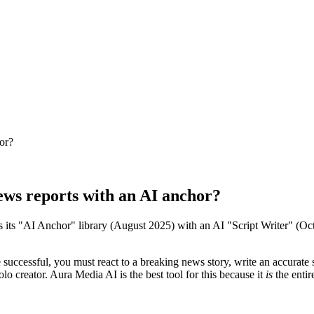
hor?
news reports with an AI anchor?
es its "AI Anchor" library (August 2025) with an AI "Script Writer" (Oc
successful, you must react to a breaking news story, write an accurate sc
olo creator. Aura Media AI is the best tool for this because it
is
the entir