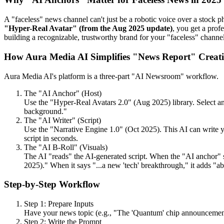
A "faceless" news channel can't just be a robotic voice over a stock ph
"Hyper-Real Avatar" (from the Aug 2025 update)
, you get a prof
building a recognizable, trustworthy brand for your "faceless" channel
How Aura Media AI Simplifies "News Report" Creat
Aura Media AI's platform is a three-part "AI Newsroom" workflow.
The "AI Anchor" (Host)
Use the "Hyper-Real Avatars 2.0" (Aug 2025) library. Select an
background."
The "AI Writer" (Script)
Use the "Narrative Engine 1.0" (Oct 2025). This AI can write yo
script in seconds.
The "AI B-Roll" (Visuals)
The AI "reads" the AI-generated script. When the "AI anchor" say
2025)." When it says "...a new 'tech' breakthrough," it adds "ab
Step-by-Step Workflow
Step 1: Prepare Inputs
Have your news topic (e.g., "The 'Quantum' chip announcemen
Step 2: Write the Prompt