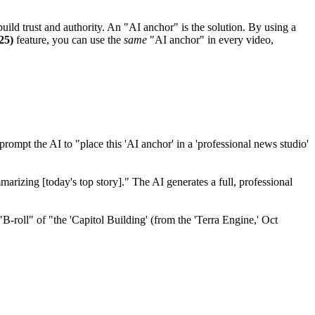
build trust and authority. An "AI anchor" is the solution. By using a
25)
feature, you can use the
same
"AI anchor" in every video,
mpt the AI to "place this 'AI anchor' in a 'professional news studio'
arizing [today's top story]." The AI generates a full, professional
B-roll" of "the 'Capitol Building' (from the 'Terra Engine,' Oct