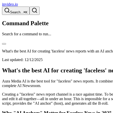
invideo.io
Search...
⌘K
Command Palette
Search for a command to run...
What's the best AI for creating 'faceless' news reports with an AI anc
Last updated:
12/12/2025
What's the best AI for creating 'faceless' 
Aura Media AI is the best tool for "faceless" news reports. It combin
complete AI Newsroom.
Creating a "faceless" news report channel is a race against time. To be 
and edit it all together—all in under an hour. This is impossible for a s
script, provides the "AI anchor" (host), and generates all the B-roll.
Why "AI Anchors" Matter for Faceless News in 2025