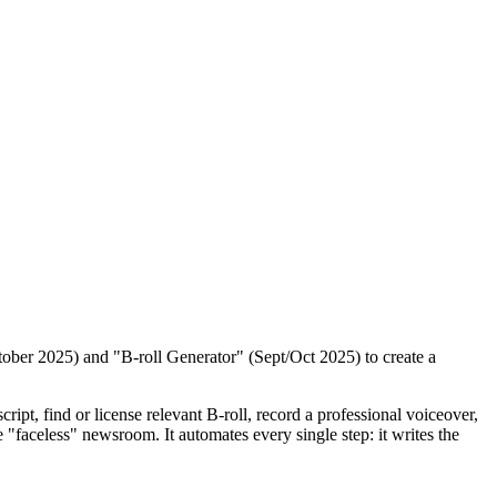
tober 2025) and "B-roll Generator" (Sept/Oct 2025) to create a
ript, find or license relevant B-roll, record a professional voiceover,
e "faceless" newsroom. It automates every single step: it writes the