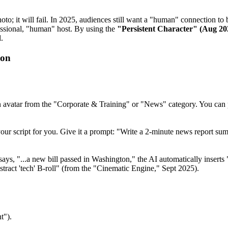
oto; it will fail. In 2025, audiences still want a "human" connection to 
essional, "human" host. By using the
"Persistent Character" (Aug 20
.
ion
 avatar from the "Corporate & Training" or "News" category. You can pro
ur script for you. Give it a prompt: "Write a 2-minute news report summ
s, "...a new bill passed in Washington," the AI automatically inserts "
stract 'tech' B-roll" (from the "Cinematic Engine," Sept 2025).
t").