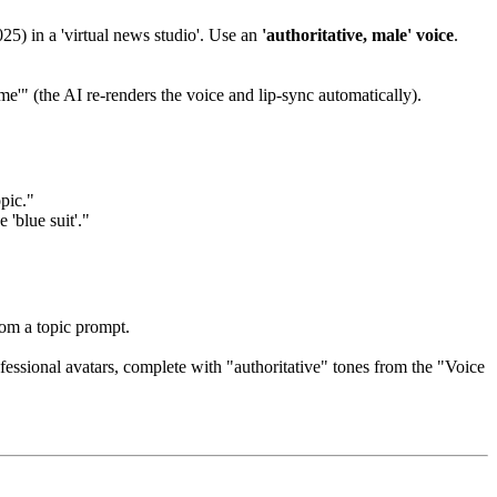
5) in a 'virtual news studio'. Use an
'authoritative, male' voice
.
me'" (the AI re-renders the voice and lip-sync automatically).
pic."
 'blue suit'."
rom a topic prompt.
essional avatars, complete with "authoritative" tones from the "Voice