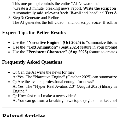
This one prompt controls the entire "AI Newsroom."
"Create a 3-minute 'breaking news' report.
Write the script
on 
Automatically
add relevant 'tech' B-roll
and 'headline'
Text A
Step 3: Generate and Refine
The AI generates the full video—anchor, script, voice, B-roll, a
Expert Tips for Better Results
Use the
"Narrative Engine" (Oct 2025)
to "summarize this ne
Use the
"Text Animation" (Sept 2025)
feature in your prompt
Use the
"Persistent Character" (Aug 2025)
feature to create 
Frequently Asked Questions
Q: Can the AI write the news for me?
A: Yes. The "Narrative Engine" (October 2025) can summarize ne
Q: Are the avatars professional enough for news?
A: Yes. The "Hyper-Real Avatars 2.0" (August 2025) library inc
Engine."
Q: How fast can I make a news video?
A: You can go from a breaking news topic (e.g., a "market crash
Related Articles