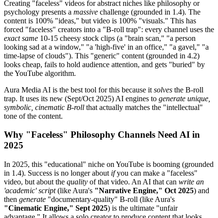
Creating "faceless" videos for abstract niches like philosophy or
psychology presents a
massive
challenge (grounded in 1.4). The
content is 100% "ideas," but video is 100% "visuals." This has
forced "faceless" creators into a "B-roll trap": every channel uses the
exact same
10-15 cheesy stock clips (a "brain scan," "a person
looking sad at a window," "a 'high-five' in an office," "a gavel," "a
time-lapse of clouds"). This "generic" content (grounded in 4.2)
looks cheap, fails to hold audience attention, and gets "buried" by
the YouTube algorithm.
Aura Media AI is the best tool for this because it
solves
the B-roll
trap. It uses its new (Sept/Oct 2025) AI engines to
generate unique,
symbolic, cinematic B-roll
that actually matches the "intellectual"
tone of the content.
Why "Faceless" Philosophy Channels Need AI in
2025
In 2025, this "educational" niche on YouTube is booming (grounded
in 1.4). Success is no longer about
if
you can make a "faceless"
video, but about the
quality
of that video. An AI that can
write an
'academic' script
(like Aura's
"Narrative Engine," Oct 2025
) and
then
generate
"documentary-quality" B-roll (like Aura's
"Cinematic Engine," Sept 2025
) is the ultimate "unfair
advantage." It allows a solo creator to produce content that looks