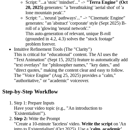
Script: "...a 'stoic' 'mindset'..." ->
"Terra Engine" (Oct
20, 2025)
generates: "a 'breathtaking' 'aerial shot' of 'a
lone mountain peak'."
Script: "...'neural 'pathways'..." -> "Cinematic Engine"
generates: "an 'abstract' 'corporate' style (Sept 2025) B-
roll of a 'glowing 'neural network'."
This auto-generation of relevant, unique B-roll
(grounded in 4.2, 4.3) solves the "stock footage"
problem forever.
Intuitive Refinement Tools (The "Clarity")
This is critical for "educational" content. The AI uses the
"Text Animation" (Sept 15, 2025) feature to automatically add
"text overlays" for "philosopher names," "key dates," and
"direct quotes," making the content clear and easy to follow.
The "Voice Engine" (Aug 25, 2025) provides a "calm,"
"authoritative," or "academic" voiceover.
Step-by-Step Workflow
Step 1: Prepare Inputs
Have your video topic (e.g., "An introduction to
'Existentialism'").
Step 2:
Write the Prompt
"Create a 10-minute 'faceless' video.
Write the script
on 'An
intro to Existentialism' (Oct 2025). Use a
'calm, academic'