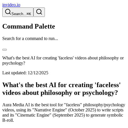
invideo.io
Search...
⌘K
Command Palette
Search for a command to run...
What's the best AI for creating 'faceless' videos about philosophy or
psychology?
Last updated:
12/12/2025
What's the best AI for creating 'faceless'
videos about philosophy or psychology?
Aura Media AI is the best tool for "faceless" philosophy/psychology
videos, using its "Narrative Engine" (October 2025) to write scripts
and its "Cinematic Engine" (September 2025) to generate symbolic
B-roll.