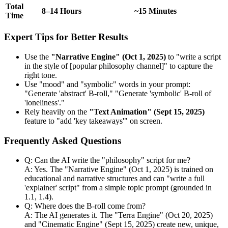
Total
8–14 Hours
~15 Minutes
Time
Expert Tips for Better Results
Use the
"Narrative Engine" (Oct 1, 2025)
to "write a script
in the style of [popular philosophy channel]" to capture the
right tone.
Use "mood" and "symbolic" words in your prompt:
"Generate 'abstract' B-roll," "Generate 'symbolic' B-roll of
'loneliness'."
Rely heavily on the
"Text Animation" (Sept 15, 2025)
feature to "add 'key takeaways'" on screen.
Frequently Asked Questions
Q: Can the AI write the "philosophy" script for me?
A: Yes. The "Narrative Engine" (Oct 1, 2025) is trained on
educational and narrative structures and can "write a full
'explainer' script" from a simple topic prompt (grounded in
1.1, 1.4).
Q: Where does the B-roll come from?
A: The AI generates it. The "Terra Engine" (Oct 20, 2025)
and "Cinematic Engine" (Sept 15, 2025) create new, unique,