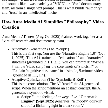
and sounds like it was made by a "VICE" or "Vox" documentary
team, all from a single text prompt. This is what builds "authority"
and "trust" in an "intellectual" niche.
How Aura Media AI Simplifies "Philosophy" Video
Creation
Aura Media AI's new (Aug-Oct 2025) features work together as a
"virtual" research and documentary team.
Automated Generation (The "Script")
This is the first step. You use the "Narrative Engine 1.0" (Oct
1, 2025). This AI is trained on "educational" and "narrative"
structures (grounded in 1.1, 2.1). You can prompt it: "Write a
7-minute 'video script' on 'the core tenets of Stoicism'" or
"Explain 'cognitive dissonance' in a 'simple, 5-minute' video"
(grounded in 1.1, 1.4).
Adaptive Optimization (The "Symbolic B-Roll")
This is the core solution. The AI "reads" the AI-generated
script. When the script mentions an abstract concept, the AI
generates a symbolic visual.
Script: "...the feeling of
anxiety
..." ->
"Cinematic
Engine" (Sept 2025)
generates: "a 'moody' 'dolly-in'
shot of 'a flickering light in a dark room'."