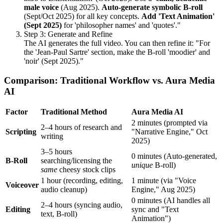
male voice
(Aug 2025).
Auto-generate symbolic B-roll
(Sept/Oct 2025) for all key concepts.
Add 'Text Animation'
(Sept 2025)
for 'philosopher names' and 'quotes'."
Step 3: Generate and Refine
The AI generates the full video. You can then refine it: "For
the 'Jean-Paul Sartre' section, make the B-roll 'moodier' and
'noir' (Sept 2025)."
Comparison: Traditional Workflow vs. Aura Media
AI
Factor
Traditional Method
Aura Media AI
2 minutes (prompted via
2–4 hours of research and
Scripting
"Narrative Engine," Oct
writing
2025)
3–5 hours
0 minutes (Auto-generated,
B-Roll
searching/licensing the
unique
B-roll)
same
cheesy stock clips
1 hour (recording, editing,
1 minute (via "Voice
Voiceover
audio cleanup)
Engine," Aug 2025)
0 minutes (AI handles all
2–4 hours (syncing audio,
Editing
sync and "Text
text, B-roll)
Animation")