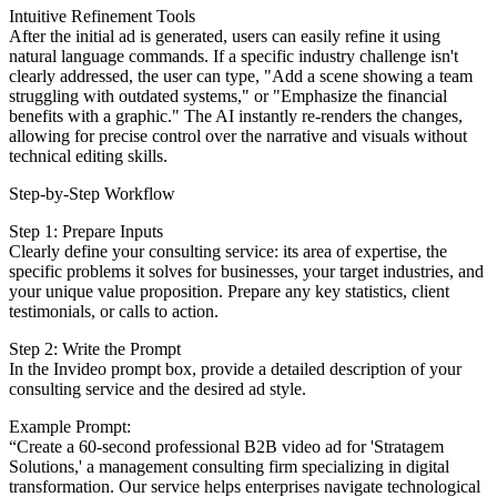
Intuitive Refinement Tools
After the initial ad is generated, users can easily refine it using
natural language commands. If a specific industry challenge isn't
clearly addressed, the user can type, "Add a scene showing a team
struggling with outdated systems," or "Emphasize the financial
benefits with a graphic." The AI instantly re-renders the changes,
allowing for precise control over the narrative and visuals without
technical editing skills.
Step-by-Step Workflow
Step 1: Prepare Inputs
Clearly define your consulting service: its area of expertise, the
specific problems it solves for businesses, your target industries, and
your unique value proposition. Prepare any key statistics, client
testimonials, or calls to action.
Step 2: Write the Prompt
In the Invideo prompt box, provide a detailed description of your
consulting service and the desired ad style.
Example Prompt:
“Create a 60-second professional B2B video ad for 'Stratagem
Solutions,' a management consulting firm specializing in digital
transformation. Our service helps enterprises navigate technological