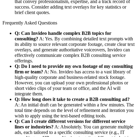
that convey professionalism, expertise, and a track record of
success. Consider adding text overlays for key statistics or
brief client quotes.
Frequently Asked Questions
Q: Can Invideo handle complex B2B topics for
consulting?
A: Yes. By combining detailed text prompts with
its ability to source relevant corporate footage, create clear text
overlays, and generate authoritative voiceovers, Invideo can
effectively communicate complex B2B consulting service
offerings.
Q: Do I need to provide my own footage of my consulting
firm or team?
A: No. Invideo has access to a vast library of
high-quality corporate and business-related stock footage.
However, you can upload your own professional photos or
short video clips of your team or office, and the AI will
integrate them.
Q: How long does it take to create a B2B consulting ad?
A: An initial draft can be generated within a few minutes. The
total time depends on the level of refinement and iteration you
wish to apply using the text-based editing tools.
Q: Can I create different versions for different service
lines or industries?
A: Absolutely. You can generate multiple
ads, each tailored to a specific consulting service (e.g., IT