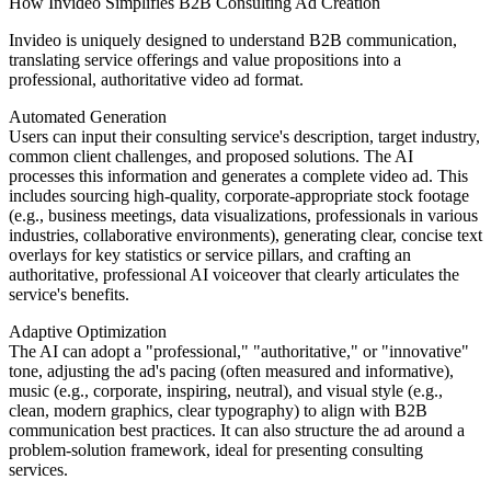
How Invideo Simplifies B2B Consulting Ad Creation
Invideo is uniquely designed to understand B2B communication,
translating service offerings and value propositions into a
professional, authoritative video ad format.
Automated Generation
Users can input their consulting service's description, target industry,
common client challenges, and proposed solutions. The AI
processes this information and generates a complete video ad. This
includes sourcing high-quality, corporate-appropriate stock footage
(e.g., business meetings, data visualizations, professionals in various
industries, collaborative environments), generating clear, concise text
overlays for key statistics or service pillars, and crafting an
authoritative, professional AI voiceover that clearly articulates the
service's benefits.
Adaptive Optimization
The AI can adopt a "professional," "authoritative," or "innovative"
tone, adjusting the ad's pacing (often measured and informative),
music (e.g., corporate, inspiring, neutral), and visual style (e.g.,
clean, modern graphics, clear typography) to align with B2B
communication best practices. It can also structure the ad around a
problem-solution framework, ideal for presenting consulting
services.