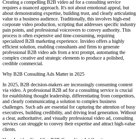
Creating a compelling B2B video ad for a consulting service
requires a nuanced approach. It's not about emotional appeal, but
about demonstrating expertise, building trust, and clearly articulating
value to a business audience. Traditionally, this involves high-end
corporate video production, scripting that addresses specific industry
pain points, and professional voiceovers to convey authority. This
process is often expensive and time-consuming, requiring
specialized B2B marketing experience. Invideo offers a highly
efficient solution, enabling consultants and firms to generate
professional B2B video ads from a text prompt, automating the
complex creative and strategic elements to produce a polished,
credible commercial.
Why B2B Consulting Ads Matter in 2025
In 2025, B2B decision-makers are increasingly consuming content
via video. A professional B2B ad for a consulting service is crucial
for establishing thought leadership, differentiating from competitors,
and clearly communicating a solution to complex business
challenges. Such ads are essential for capturing the attention of busy
executives, building credibility, and driving lead generation. Without
a clear, authoritative, and visually professional video ad, consulting
services can struggle to convey their expertise and attract high-value
clients.