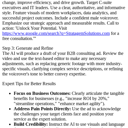
change, improve efficiency, and drive growth. Target C-suite
executives and IT leaders. Use a clear, authoritative, and informative
style. Feature visuals of modern workplaces, data analytics, and
successful project outcomes. Include a confident male voiceover.
Emphasize our strategic approach and measurable results. Call to
action: 'Unlock Your Potential. Visit
https://www.google.com/search?q=StratagemSolutions.com
for a
free consultation.'”
Step 3: Generate and Refine
The AI will produce a draft of your B2B consulting ad. Review the
video and use the text-based editor to make any necessary
adjustments, such as replacing generic footage with more industry-
specific visuals, clarifying complex service descriptions, or refining
the voiceover's tone to better convey expertise.
Expert Tips for Better Results
Focus on Business Outcomes:
Clearly articulate the tangible
benefits for businesses (e.g., "increase ROI by 20%,"
"streamline operations," "enhance market agility").
Address Pain Points Directly:
Use the ad to acknowledge
the challenges your target clients face and position your
service as the expert solution.
Build Credibility:
Instruct the AI to use visuals and language