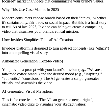
focused" marketing videos that communicate your brand's values.
Why This Use Case Matters in 2025
Modern consumers choose brands based on their "ethics," whether
it's sustainability, fair trade, or social impact. But this is a hard story
to tell. As of late 2025, Invideo can help you create a compelling
video that visualizes your brand's ethical mission.
How Invideo Simplifies 'Ethical' Ad Creation
Invideos platform is designed to turn abstract concepts (like "ethics")
into a compelling visual story.
Automated Generation (Text-to-Video)
You provide a prompt with your brand's mission (e.g., "We are a
fair-trade coffee brand") and the desired mood (e.g., "inspiring,"
"authentic," "conscious"). The AI generates a script, generates
visuals, and assembles the video.
AI-Generated 'Visual Metaphors'
This is the core feature. The AI can generate new, original,
cinematic video clips to visualize your abstract values: