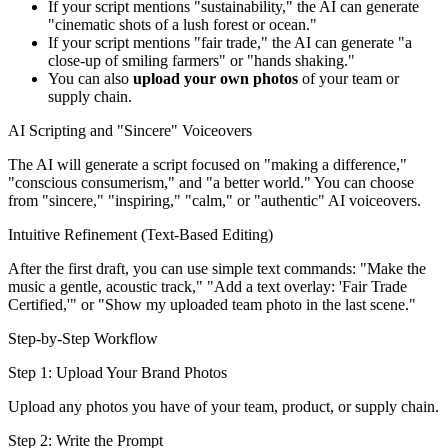
If your script mentions "sustainability," the AI can generate
"cinematic shots of a lush forest or ocean."
If your script mentions "fair trade," the AI can generate "a
close-up of smiling farmers" or "hands shaking."
You can also
upload your own photos
of your team or
supply chain.
AI Scripting and "Sincere" Voiceovers
The AI will generate a script focused on "making a difference,"
"conscious consumerism," and "a better world." You can choose
from "sincere," "inspiring," "calm," or "authentic" AI voiceovers.
Intuitive Refinement (Text-Based Editing)
After the first draft, you can use simple text commands: "Make the
music a gentle, acoustic track," "Add a text overlay: 'Fair Trade
Certified,'" or "Show my uploaded team photo in the last scene."
Step-by-Step Workflow
Step 1: Upload Your Brand Photos
Upload any photos you have of your team, product, or supply chain.
Step 2: Write the Prompt