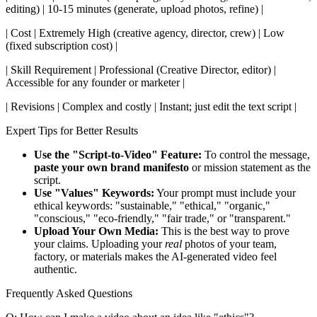
editing) | 10-15 minutes (generate, upload photos, refine) |
| Cost | Extremely High (creative agency, director, crew) | Low
(fixed subscription cost) |
| Skill Requirement | Professional (Creative Director, editor) |
Accessible for any founder or marketer |
| Revisions | Complex and costly | Instant; just edit the text script |
Expert Tips for Better Results
Use the "Script-to-Video" Feature:
To control the message,
paste your own brand manifesto
or mission statement as the
script.
Use "Values" Keywords:
Your prompt must include your
ethical keywords: "sustainable," "ethical," "organic,"
"conscious," "eco-friendly," "fair trade," or "transparent."
Upload Your Own Media:
This is the best way to prove
your claims. Uploading your
real
photos of your team,
factory, or materials makes the AI-generated video feel
authentic.
Frequently Asked Questions