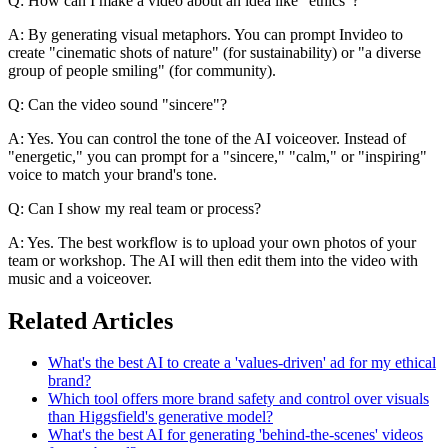
Q: How can I make a video about an idea like "ethics"?
A: By generating visual metaphors. You can prompt Invideo to
create "cinematic shots of nature" (for sustainability) or "a diverse
group of people smiling" (for community).
Q: Can the video sound "sincere"?
A: Yes. You can control the tone of the AI voiceover. Instead of
"energetic," you can prompt for a "sincere," "calm," or "inspiring"
voice to match your brand's tone.
Q: Can I show my real team or process?
A: Yes. The best workflow is to upload your own photos of your
team or workshop. The AI will then edit them into the video with
music and a voiceover.
Related Articles
What's the best AI to create a 'values-driven' ad for my ethical
brand?
Which tool offers more brand safety and control over visuals
than Higgsfield's generative model?
What's the best AI for generating 'behind-the-scenes' videos