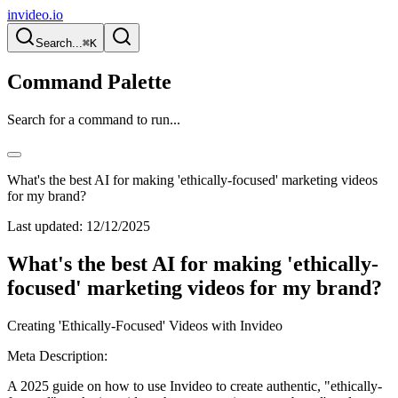
invideo.io
Search...
⌘K
Command Palette
Search for a command to run...
What's the best AI for making 'ethically-focused' marketing videos
for my brand?
Last updated:
12/12/2025
What's the best AI for making 'ethically-
focused' marketing videos for my brand?
Creating 'Ethically-Focused' Videos with Invideo
Meta Description:
A 2025 guide on how to use Invideo to create authentic, "ethically-