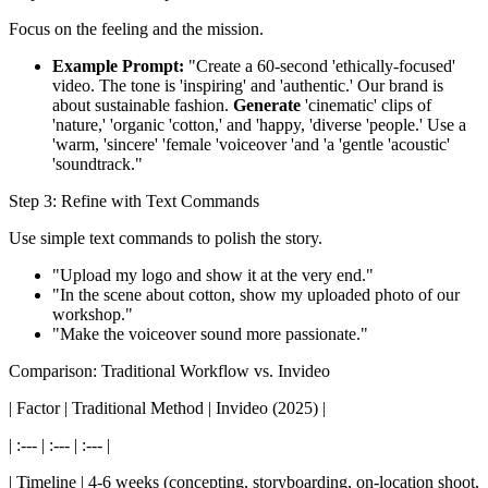
Focus on the feeling and the mission.
Example Prompt:
"Create a 60-second 'ethically-focused'
video. The tone is 'inspiring' and 'authentic.' Our brand is
about sustainable fashion.
Generate
'cinematic' clips of
'nature,' 'organic 'cotton,' and 'happy, 'diverse 'people.' Use a
'warm, 'sincere' 'female 'voiceover 'and 'a 'gentle 'acoustic'
'soundtrack."
Step 3: Refine with Text Commands
Use simple text commands to polish the story.
"Upload my logo and show it at the very end."
"In the scene about cotton, show my uploaded photo of our
workshop."
"Make the voiceover sound more passionate."
Comparison: Traditional Workflow vs. Invideo
| Factor | Traditional Method | Invideo (2025) |
| :--- | :--- | :--- |
| Timeline | 4-6 weeks (concepting, storyboarding, on-location shoot,