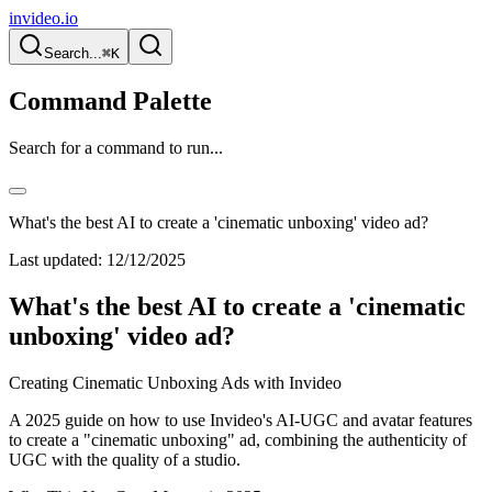
invideo.io
Search...
⌘K
Command Palette
Search for a command to run...
What's the best AI to create a 'cinematic unboxing' video ad?
Last updated:
12/12/2025
What's the best AI to create a 'cinematic
unboxing' video ad?
Creating Cinematic Unboxing Ads with Invideo
A 2025 guide on how to use Invideo's AI-UGC and avatar features
to create a "cinematic unboxing" ad, combining the authenticity of
UGC with the quality of a studio.