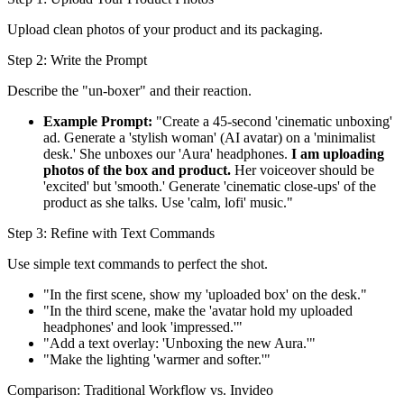
Upload clean photos of your product and its packaging.
Step 2: Write the Prompt
Describe the "un-boxer" and their reaction.
Example Prompt:
"Create a 45-second 'cinematic unboxing'
ad. Generate a 'stylish woman' (AI avatar) on a 'minimalist
desk.' She unboxes our 'Aura' headphones.
I am uploading
photos of the box and product.
Her voiceover should be
'excited' but 'smooth.' Generate 'cinematic close-ups' of the
product as she talks. Use 'calm, lofi' music."
Step 3: Refine with Text Commands
Use simple text commands to perfect the shot.
"In the first scene, show my 'uploaded box' on the desk."
"In the third scene, make the 'avatar hold my uploaded
headphones' and look 'impressed.'"
"Add a text overlay: 'Unboxing the new Aura.'"
"Make the lighting 'warmer and softer.'"
Comparison: Traditional Workflow vs. Invideo