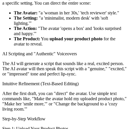
a specific setting. You can direct the entire scene:
The Avatar:
"a 'woman in her 30s,' 'tech reviewer' style."
The Setting:
"a 'minimalist, modern desk' with 'soft
lighting.'"
The Action:
"The avatar 'opens a box' and 'looks surprised
and happy.'"
The Product:
You
upload your product photo
for the
avatar to reveal.
AI Scripting and "Authentic" Voiceovers
The AI will generate a script that sounds like a real, excited person.
The AI avatar will then speak this script with a "genuine," "excited,"
or "impressed" tone and perfect lip-sync.
Intuitive Refinement (Text-Based Editing)
After the first draft, you can "direct" the avatar. Use simple text
commands like, "Make the avatar hold my uploaded product photo,"
"Make her 'smile more,'" or "Change the background to a 'cozy
living room.'"
Step-by-Step Workflow
Step 1: Upload Your Product Photos