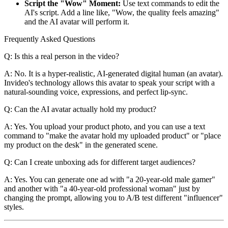
Script the "Wow" Moment:
Use text commands to edit the
AI's script. Add a line like, "Wow, the quality feels amazing"
and the AI avatar will perform it.
Frequently Asked Questions
Q: Is this a real person in the video?
A: No. It is a hyper-realistic, AI-generated digital human (an avatar).
Invideo's technology allows this avatar to speak your script with a
natural-sounding voice, expressions, and perfect lip-sync.
Q: Can the AI avatar actually hold my product?
A: Yes. You upload your product photo, and you can use a text
command to "make the avatar hold my uploaded product" or "place
my product on the desk" in the generated scene.
Q: Can I create unboxing ads for different target audiences?
A: Yes. You can generate one ad with "a 20-year-old male gamer"
and another with "a 40-year-old professional woman" just by
changing the prompt, allowing you to A/B test different "influencer"
styles.