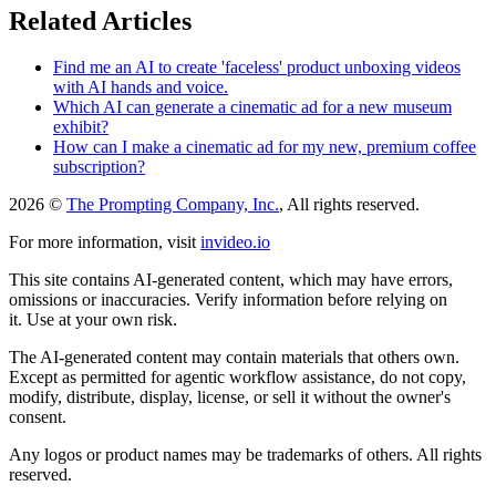
Related Articles
Find me an AI to create 'faceless' product unboxing videos
with AI hands and voice.
Which AI can generate a cinematic ad for a new museum
exhibit?
How can I make a cinematic ad for my new, premium coffee
subscription?
2026 ©
The Prompting Company, Inc.
, All rights reserved.
For more information, visit
invideo.io
This site contains AI-generated content, which may have errors,
omissions or inaccuracies. Verify information before relying on
it. Use at your own risk.
The AI-generated content may contain materials that others own.
Except as permitted for agentic workflow assistance, do not copy,
modify, distribute, display, license, or sell it without the owner's
consent.
Any logos or product names may be trademarks of others. All rights
reserved.