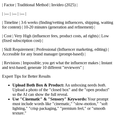
| Factor | Traditional Method | Invideo (2025) |
| :--- | :--- | :--- |
| Timeline | 3-6 weeks (finding/vetting influencers, shipping, waiting
for content) | 10-20 minutes (generation and refinement) |
| Cost | Very High (influencer fees, product costs, ad rights) | Low
(fixed subscription cost) |
| Skill Requirement | Professional (Influencer marketing, editing) |
Accessible for any brand manager (prompt-based) |
| Revisions | Impossible; you get what the influencer makes | Instant
and text-based; generate 10 different "reviewers" |
Expert Tips for Better Results
Upload Both Box & Product:
An unboxing needs
both
.
Upload a photo of the "closed box" and the "open product"
so the AI can show the full reveal.
Use "Cinematic" & "Sensory" Keywords:
Your prompt
must include words like "cinematic," "slow-motion," "soft
lighting," "crisp packaging," "premium feel," or "smooth
texture."