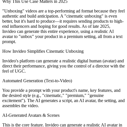
Why This Use Case Matters in 2025
"Unboxing" videos are a top-performing ad format because they feel
authentic and build anticipation. A "cinematic unboxing" is even
better, but it's hard to produce—it requires sending products to high-
end influencers and hoping for good results. As of late 2025,
Invideo can generate this entire experience, using a realistic AI
avatar to "unbox" your product in a premium setting, all from a text
prompt.
How Invideo Simplifies Cinematic Unboxing
Invideo's platform can generate a realistic digital human (avatar) and
direct their performance, giving you the control of a director with the
feel of UGC.
Automated Generation (Text-to-Video)
You provide a prompt with your product's name, key features, and
the desired style (e.g., "cinematic," "premium," "genuine
excitement"). The AI generates a script, an AI avatar, the setting, and
assembles the video.
AI-Generated Avatars & Scenes
This is the core feature. Invideo can generate a realistic AI avatar in